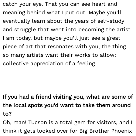
catch your eye. That you can see heart and
meaning behind what I put out. Maybe you’ll
eventually learn about the years of self-study
and struggle that went into becoming the artist
I am today, but maybe you’ll just see a great
piece of art that resonates with you, the thing
so many artists want their works to allow:
collective appreciation of a feeling.
If you had a friend visiting you, what are some of
the local spots you’d want to take them around
to?
Oh, man! Tucson is a total gem for visitors, and I
think it gets looked over for Big Brother Phoenix