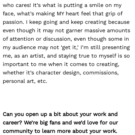
who cares! It’s what is putting a smile on my
face, what’s making MY heart feel that grip of
passion. I keep going and keep creating because
even though it may not garner massive amounts
of attention or discussion, even though some in
my audience may not ‘get it,’ I’m still presenting
me, as an artist, and staying true to myself is so
important to me when it comes to creating,
whether it’s character design, commissions,
personal art, etc.
Can you open up a bit about your work and
career? We’re big fans and we’d love for our
community to learn more about your work.