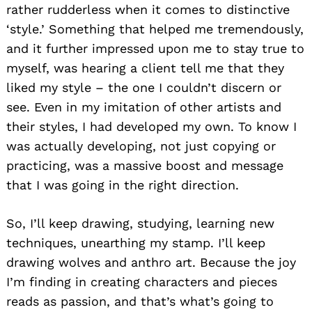
rather rudderless when it comes to distinctive
‘style.’ Something that helped me tremendously,
and it further impressed upon me to stay true to
myself, was hearing a client tell me that they
liked my style – the one I couldn’t discern or
see. Even in my imitation of other artists and
their styles, I had developed my own. To know I
was actually developing, not just copying or
practicing, was a massive boost and message
that I was going in the right direction.
Search
for:
So, I’ll keep drawing, studying, learning new
techniques, unearthing my stamp. I’ll keep
drawing wolves and anthro art. Because the joy
I’m finding in creating characters and pieces
reads as passion, and that’s what’s going to