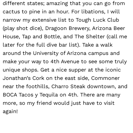
different states; amazing that you can go from
cactus to pine in an hour. For libations, I will
narrow my extensive list to Tough Luck Club
(play shot dice), Dragoon Brewery, Arizona Beer
House, Tap and Bottle, and The Shelter (call me
later for the full dive bar list). Take a walk
around the University of Arizona campus and
make your way to 4th Avenue to see some truly
unique shops. Get a nice supper at the iconic
Jonathan’s Cork on the east side, Commoner
near the foothills, Charro Steak downtown, and
BOCA Tacos y Tequila on 4th. There are many
more, so my friend would just have to visit
again!