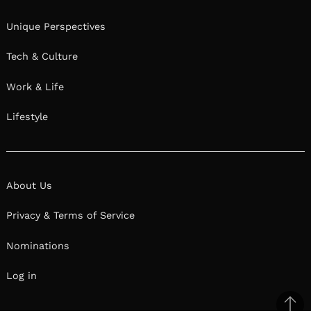
Unique Perspectives
Tech & Culture
Work & Life
Lifestyle
About Us
Privacy & Terms of Service
Nominations
Log in