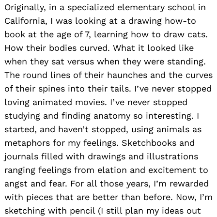
Originally, in a specialized elementary school in
California, I was looking at a drawing how-to
book at the age of 7, learning how to draw cats.
How their bodies curved. What it looked like
when they sat versus when they were standing.
The round lines of their haunches and the curves
of their spines into their tails. I’ve never stopped
loving animated movies. I’ve never stopped
studying and finding anatomy so interesting. I
started, and haven’t stopped, using animals as
metaphors for my feelings. Sketchbooks and
journals filled with drawings and illustrations
ranging feelings from elation and excitement to
angst and fear. For all those years, I’m rewarded
with pieces that are better than before. Now, I’m
sketching with pencil (I still plan my ideas out