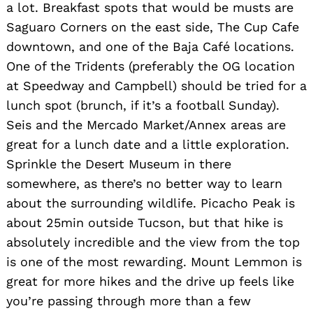
a lot. Breakfast spots that would be musts are
Saguaro Corners on the east side, The Cup Cafe
downtown, and one of the Baja Café locations.
One of the Tridents (preferably the OG location
at Speedway and Campbell) should be tried for a
lunch spot (brunch, if it’s a football Sunday).
Seis and the Mercado Market/Annex areas are
great for a lunch date and a little exploration.
Sprinkle the Desert Museum in there
somewhere, as there’s no better way to learn
about the surrounding wildlife. Picacho Peak is
about 25min outside Tucson, but that hike is
absolutely incredible and the view from the top
is one of the most rewarding. Mount Lemmon is
great for more hikes and the drive up feels like
you’re passing through more than a few