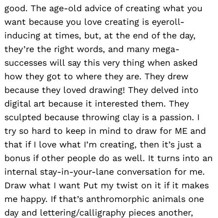
good. The age-old advice of creating what you
want because you love creating is eyeroll-
inducing at times, but, at the end of the day,
they’re the right words, and many mega-
successes will say this very thing when asked
how they got to where they are. They drew
because they loved drawing! They delved into
digital art because it interested them. They
sculpted because throwing clay is a passion. I
try so hard to keep in mind to draw for ME and
that if I love what I’m creating, then it’s just a
bonus if other people do as well. It turns into an
internal stay-in-your-lane conversation for me.
Draw what I want Put my twist on it if it makes
me happy. If that’s anthromorphic animals one
day and lettering/calligraphy pieces another,