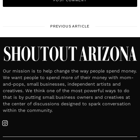
PREVIOUS ARTICLE
Our mission is to help change the way people spend money.
We want people to spend more of their money with mom-
and-pops, small businesses, independent artists and
creatives. We think one of the most powerful ways to do
that is by putting small business owners and creatives at
the center of discussions designed to spark conversation
within the community.
Instagram