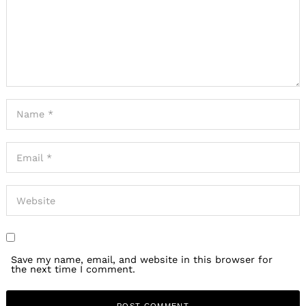
Save my name, email, and website in this browser for
the next time I comment.