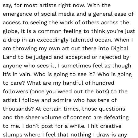
say, for most artists right now. With the
emergence of social media and a general ease of
access to seeing the work of others across the
globe, it is a common feeling to think you’re just
a drop in an exceedingly talented ocean. When I
am throwing my own art out there into Digital
Land to be judged and accepted or rejected by
anyone who sees it, I sometimes feel as though
it’s in vain. Who is going to see it? Who is going
to care? What are my handful of hundred
followers (once you weed out the bots) to the
artist I follow and admire who has tens of
thousands? At certain times, those questions
and the sheer volume of content are defeating
to me. I don’t post for a while. I hit creative
slumps where I feel that nothing I draw is any