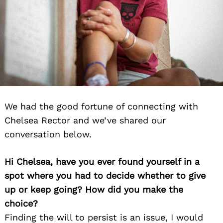
We had the good fortune of connecting with
Chelsea Rector and we’ve shared our
conversation below.
Hi Chelsea, have you ever found yourself in a
spot where you had to decide whether to give
up or keep going? How did you make the
choice?
Finding the will to persist is an issue, I would