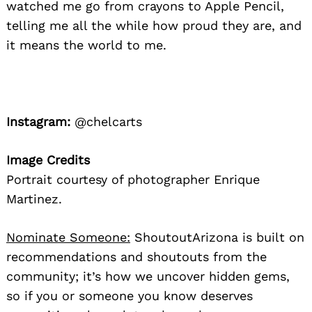
watched me go from crayons to Apple Pencil,
telling me all the while how proud they are, and
it means the world to me.
Instagram:
@chelcarts
Image Credits
Portrait courtesy of photographer Enrique
Martinez.
Nominate Someone:
ShoutoutArizona is built on
recommendations and shoutouts from the
community; it’s how we uncover hidden gems,
so if you or someone you know deserves