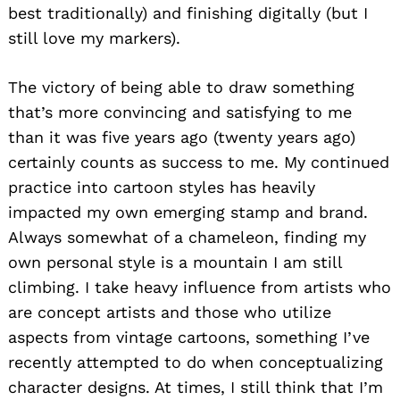
best traditionally) and finishing digitally (but I
still love my markers).
The victory of being able to draw something
that’s more convincing and satisfying to me
than it was five years ago (twenty years ago)
certainly counts as success to me. My continued
practice into cartoon styles has heavily
impacted my own emerging stamp and brand.
Always somewhat of a chameleon, finding my
own personal style is a mountain I am still
climbing. I take heavy influence from artists who
are concept artists and those who utilize
aspects from vintage cartoons, something I’ve
recently attempted to do when conceptualizing
character designs. At times, I still think that I’m