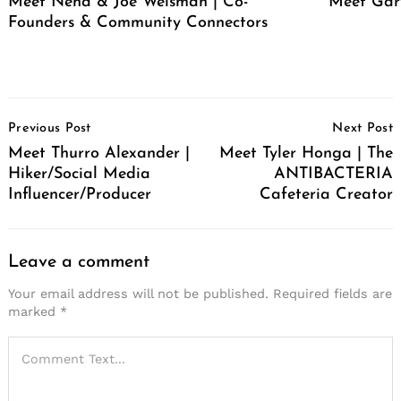
Meet Neha & Joe Weisman | Co-
Meet Gar
Founders & Community Connectors
Post
Previous Post
Next Post
Navigation
Meet Thurro Alexander |
Meet Tyler Honga | The
Hiker/Social Media
ANTIBACTERIA
Influencer/Producer
Cafeteria Creator
Leave a comment
Your email address will not be published.
Required fields are
marked
*