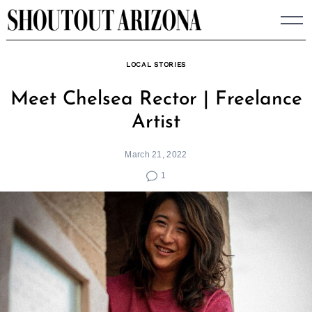
Skip
to
content
LOCAL STORIES
Meet Chelsea Rector | Freelance
Artist
March 21, 2022
1