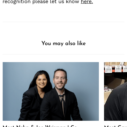
recognition please let us know
here.
You may also like