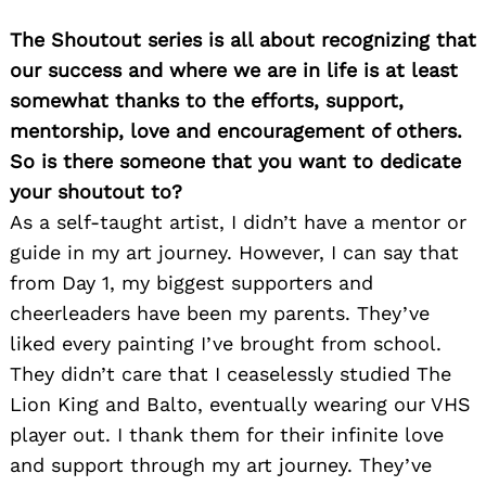
The Shoutout series is all about recognizing that
our success and where we are in life is at least
somewhat thanks to the efforts, support,
mentorship, love and encouragement of others.
So is there someone that you want to dedicate
your shoutout to?
As a self-taught artist, I didn’t have a mentor or
guide in my art journey. However, I can say that
from Day 1, my biggest supporters and
cheerleaders have been my parents. They’ve
liked every painting I’ve brought from school.
They didn’t care that I ceaselessly studied The
Lion King and Balto, eventually wearing our VHS
player out. I thank them for their infinite love
and support through my art journey. They’ve