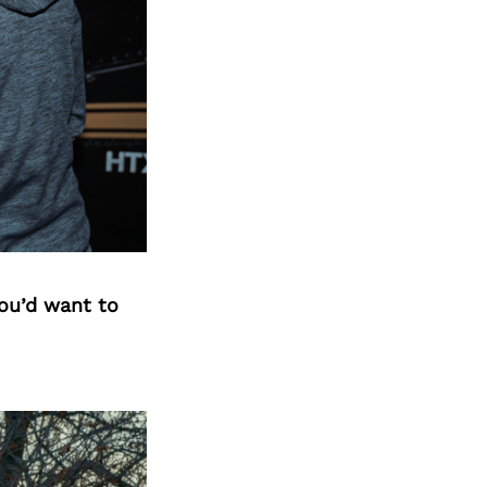
you’d want to