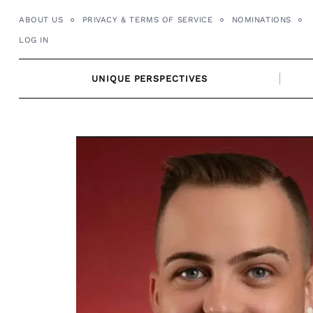
Skip
ABOUT US
PRIVACY & TERMS OF SERVICE
NOMINATIONS
to
LOG IN
content
UNIQUE PERSPECTIVES