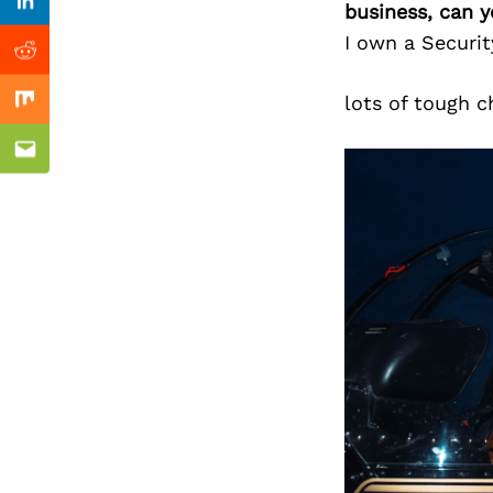
Previous Post
business, can y
Linkedin
I own a Securi
Reddit
lots of tough c
Mix
Email