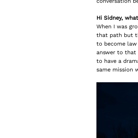
conversation b
Hi Sidney, wha
When I was gro
that path but 
to become law 
answer to that
to have a drama
same mission w