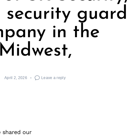
t security guard
pany in the
Midwest,
April 2, 2026
Leave a reply
e shared our