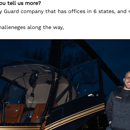
ou tell us more?
ty Guard company that has offices in 6 states, and
halleneges along the way,