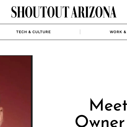
TECH & CULTURE
WORK & 
Meet
Owner 