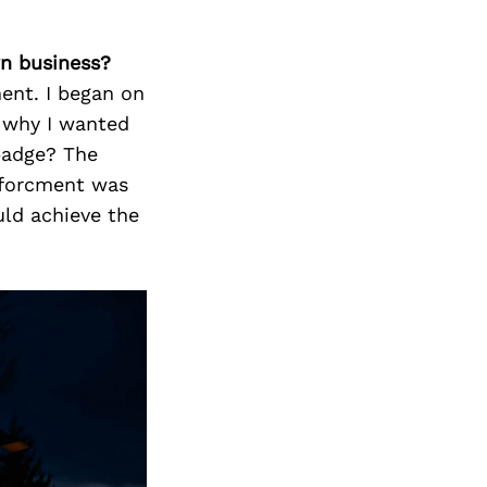
wn business?
ent. I began on
 why I wanted
badge? The
nforcment was
uld achieve the