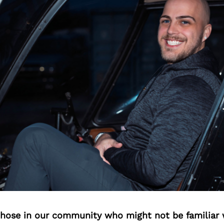
 those in our community who might not be familiar 