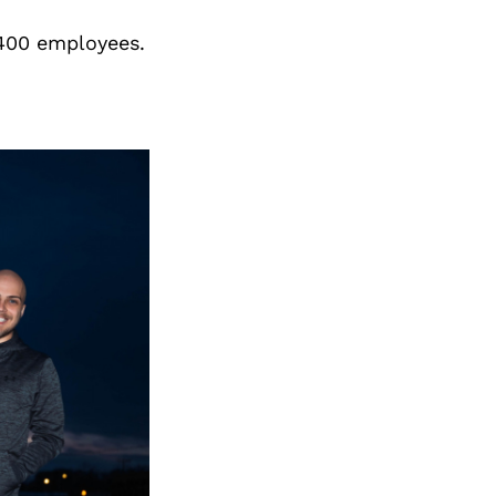
Next Post
 400 employees.