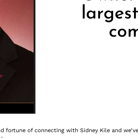
larges
com
d fortune of connecting with Sidney Kile and we’v