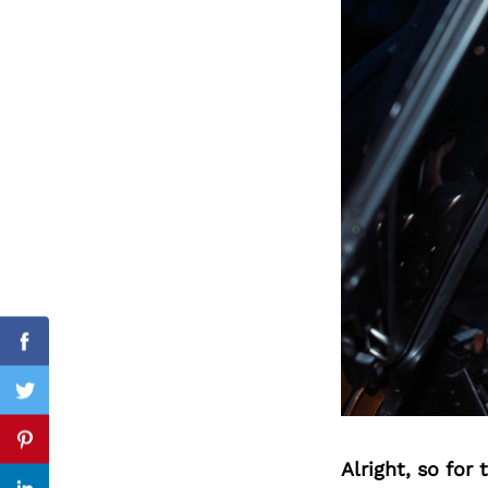
Search
for:
Facebook
Twitter
Pinterest
Alright, so for