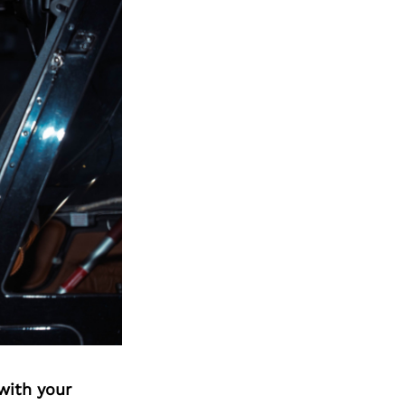
with your