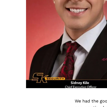
We had the goo