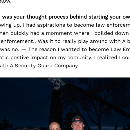
elow.
t was your thought process behind starting your o
wing up, I had aspirations to become law enforcem
then quickly had a momment where I boilded down
enforcement.. Was it to really play around with A 
 was no. — The reason I wanted to become Law E
tic postive impact on my comunity. I realized I co
ith A Security Guard Company.