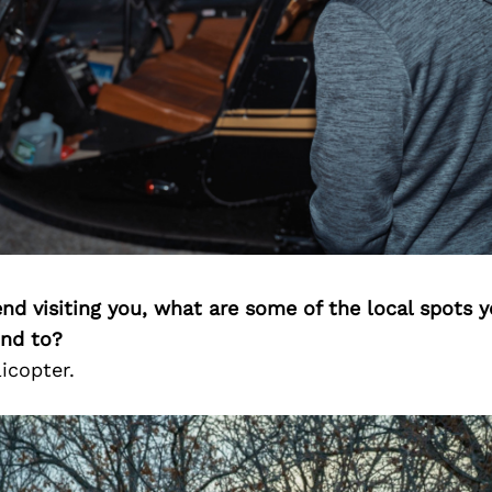
iend visiting you, what are some of the local spots 
nd to?
licopter.