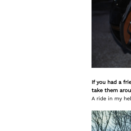
If you had a fr
take them arou
A ride in my he