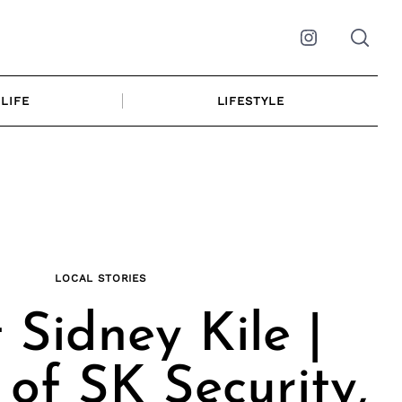
Instagram
LIFE
LIFESTYLE
LOCAL STORIES
 Sidney Kile |
of SK Security,