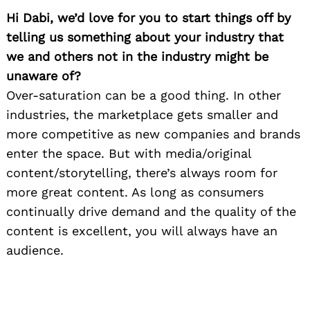
Hi Dabi, we’d love for you to start things off by
telling us something about your industry that
we and others not in the industry might be
unaware of?
Over-saturation can be a good thing. In other
industries, the marketplace gets smaller and
more competitive as new companies and brands
enter the space. But with media/original
content/storytelling, there’s always room for
more great content. As long as consumers
continually drive demand and the quality of the
content is excellent, you will always have an
audience.