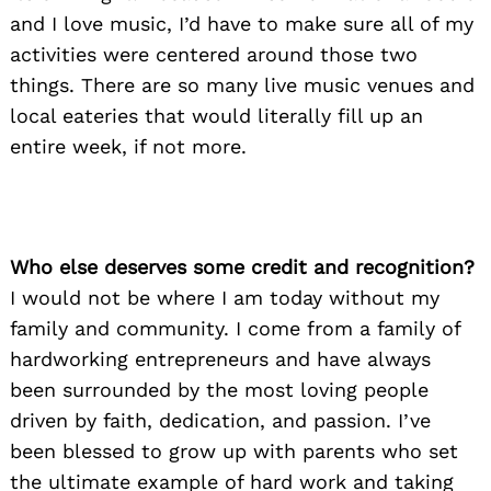
and I love music, I’d have to make sure all of my
activities were centered around those two
things. There are so many live music venues and
local eateries that would literally fill up an
entire week, if not more.
Who else deserves some credit and recognition?
I would not be where I am today without my
family and community. I come from a family of
hardworking entrepreneurs and have always
been surrounded by the most loving people
driven by faith, dedication, and passion. I’ve
been blessed to grow up with parents who set
the ultimate example of hard work and taking