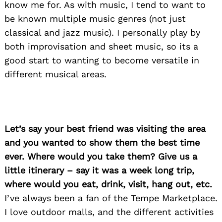
know me for. As with music, I tend to want to
be known multiple music genres (not just
classical and jazz music). I personally play by
both improvisation and sheet music, so its a
good start to wanting to become versatile in
different musical areas.
Let’s say your best friend was visiting the area
and you wanted to show them the best time
ever. Where would you take them? Give us a
little itinerary – say it was a week long trip,
where would you eat, drink, visit, hang out, etc.
I’ve always been a fan of the Tempe Marketplace.
I love outdoor malls, and the different activities