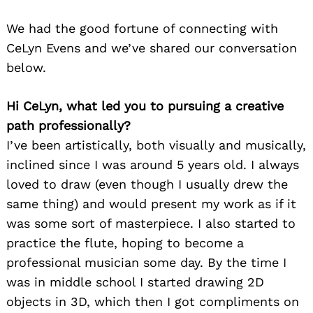
We had the good fortune of connecting with
CeLyn Evens and we’ve shared our conversation
below.
Hi CeLyn, what led you to pursuing a creative
path professionally?
I’ve been artistically, both visually and musically,
inclined since I was around 5 years old. I always
loved to draw (even though I usually drew the
same thing) and would present my work as if it
was some sort of masterpiece. I also started to
practice the flute, hoping to become a
professional musician some day. By the time I
was in middle school I started drawing 2D
objects in 3D, which then I got compliments on