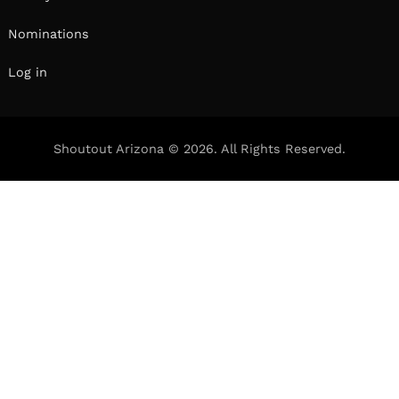
Nominations
Log in
Shoutout Arizona © 2026. All Rights Reserved.