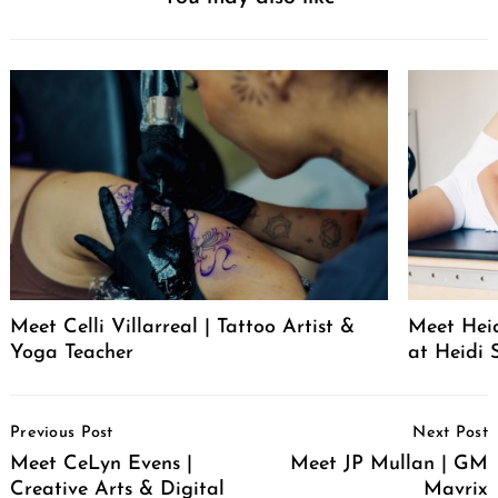
Meet Celli Villarreal | Tattoo Artist &
Meet Heid
Yoga Teacher
at Heidi 
Post
Previous Post
Next Post
Navigation
Meet CeLyn Evens |
Meet JP Mullan | GM
Creative Arts & Digital
Mavrix