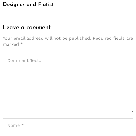
Designer and Flutist
Leave a comment
Your email address will not be published.
Required fields are
marked
*