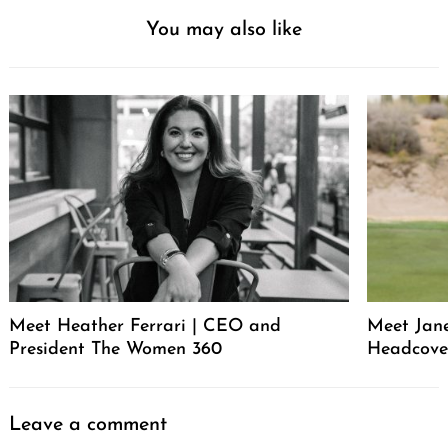
You may also like
Meet Heather Ferrari | CEO and
Meet Jan
President The Women 360
Headcove
Leave a comment