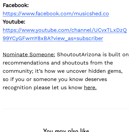
Facebook:
https://www.facebook.com/musicshed.co
Youtube:
https://www.youtube.com/channel/UCvxTLxDzQ
99YCyGFwmY8xBA?view_as=subscriber
Nominate Someone:
ShoutoutArizona is built on
recommendations and shoutouts from the
community; it’s how we uncover hidden gems,
so if you or someone you know deserves
recognition please let us know
here.
You may also like