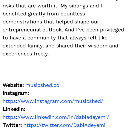
risks that are worth it. My siblings and I
benefited greatly from countless
demonstrations that helped shape our
entrepreneurial outlook. And I’ve been privileged
to have a community that always felt like
extended family, and shared their wisdom and
experiences freely.
Website:
musicshed.co
Instagram:
https://www.instagram.com/musicshed/
Linkedin:
https://www.linkedin.com/in/dabiadeyemi/
Twitter:
https://twitter.com/DabiAdeyemi