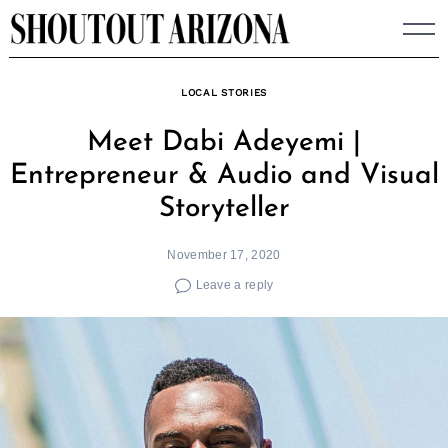
Skip
to
content
LOCAL STORIES
Meet Dabi Adeyemi |
Entrepreneur & Audio and Visual
Storyteller
November 17, 2020
Leave a reply