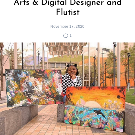
Arts & Digital Designer and
Flutist
November 17, 2020
1
Search
for: