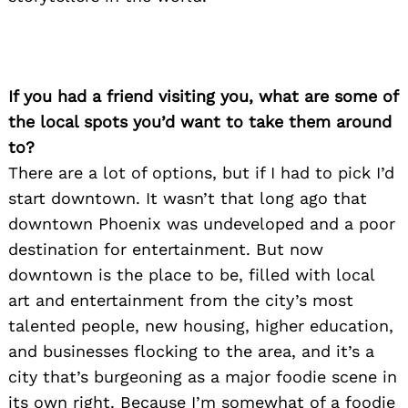
If you had a friend visiting you, what are some of
the local spots you’d want to take them around
to?
There are a lot of options, but if I had to pick I’d
start downtown. It wasn’t that long ago that
downtown Phoenix was undeveloped and a poor
destination for entertainment. But now
downtown is the place to be, filled with local
art and entertainment from the city’s most
talented people, new housing, higher education,
and businesses flocking to the area, and it’s a
city that’s burgeoning as a major foodie scene in
its own right. Because I’m somewhat of a foodie