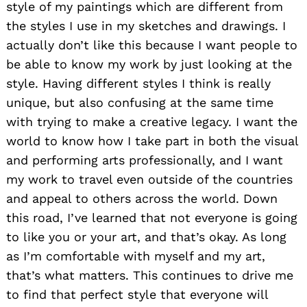
style of my paintings which are different from
the styles I use in my sketches and drawings. I
actually don’t like this because I want people to
be able to know my work by just looking at the
style. Having different styles I think is really
unique, but also confusing at the same time
with trying to make a creative legacy. I want the
world to know how I take part in both the visual
and performing arts professionally, and I want
my work to travel even outside of the countries
and appeal to others across the world. Down
this road, I’ve learned that not everyone is going
to like you or your art, and that’s okay. As long
as I’m comfortable with myself and my art,
that’s what matters. This continues to drive me
to find that perfect style that everyone will