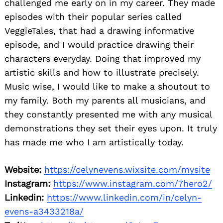
challenged me early on in my career. They made
episodes with their popular series called
VeggieTales, that had a drawing informative
episode, and I would practice drawing their
characters everyday. Doing that improved my
artistic skills and how to illustrate precisely.
Music wise, I would like to make a shoutout to
my family. Both my parents all musicians, and
they constantly presented me with any musical
demonstrations they set their eyes upon. It truly
has made me who I am artistically today.
Website:
https://celynevens.wixsite.com/mysite
Instagram:
https://www.instagram.com/7hero2/
Linkedin:
https://www.linkedin.com/in/celyn-
evens-a3433218a/