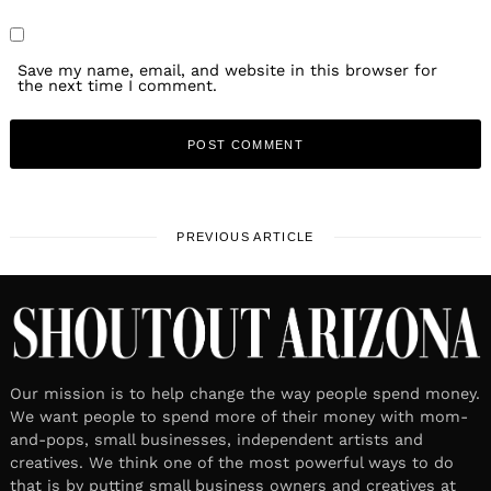
Save my name, email, and website in this browser for
the next time I comment.
PREVIOUS ARTICLE
Our mission is to help change the way people spend money.
We want people to spend more of their money with mom-
and-pops, small businesses, independent artists and
creatives. We think one of the most powerful ways to do
that is by putting small business owners and creatives at