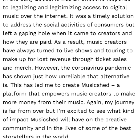
to legalizing and legitimizing access to digital
music over the internet. It was a timely solution
to address the social activities of consumers but
left a gaping hole when it came to creators and
how they are paid. As a result, music creators
have always turned to live shows and touring to
make up for lost revenue through ticket sales
and merch. However, the coronavirus pandemic
has shown just how unreliable that alternative
is. This has led me to create Musicshed – a
platform that empowers music creators to make
more money from their music. Again, my journey
is far from over but I’m excited to see what kind
of impact Musicshed will have on the creative
community and in the lives of some of the best
storytellers in the world.