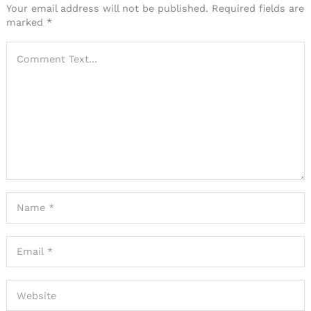
Your email address will not be published.
Required fields are
marked
*