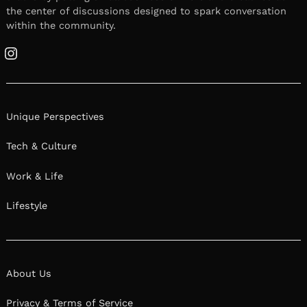
the center of discussions designed to spark conversation
within the community.
Instagram
Unique Perspectives
Tech & Culture
Work & Life
Lifestyle
About Us
Privacy & Terms of Service