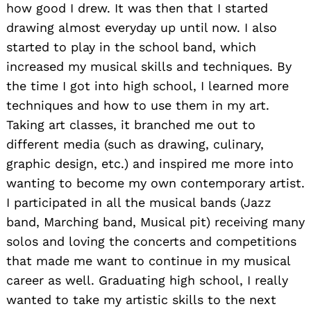
how good I drew. It was then that I started
drawing almost everyday up until now. I also
started to play in the school band, which
increased my musical skills and techniques. By
the time I got into high school, I learned more
techniques and how to use them in my art.
Taking art classes, it branched me out to
different media (such as drawing, culinary,
graphic design, etc.) and inspired me more into
wanting to become my own contemporary artist.
I participated in all the musical bands (Jazz
band, Marching band, Musical pit) receiving many
solos and loving the concerts and competitions
that made me want to continue in my musical
career as well. Graduating high school, I really
wanted to take my artistic skills to the next