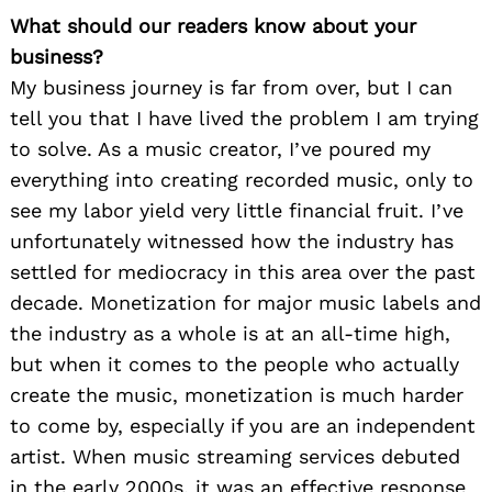
What should our readers know about your
business?
My business journey is far from over, but I can
tell you that I have lived the problem I am trying
to solve. As a music creator, I’ve poured my
everything into creating recorded music, only to
see my labor yield very little financial fruit. I’ve
unfortunately witnessed how the industry has
settled for mediocracy in this area over the past
decade. Monetization for major music labels and
the industry as a whole is at an all-time high,
but when it comes to the people who actually
create the music, monetization is much harder
to come by, especially if you are an independent
artist. When music streaming services debuted
in the early 2000s, it was an effective response