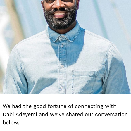
We had the good fortune of connecting with
Dabi Adeyemi and we’ve shared our conversation
below.