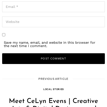
Save my name, email, and website in this browser for
the next time I comment.
PREVIOUS ARTICLE
LOCAL STORIES
Meet CeLyn Evens | Creative