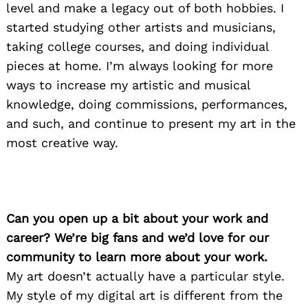
level and make a legacy out of both hobbies. I
started studying other artists and musicians,
taking college courses, and doing individual
pieces at home. I’m always looking for more
ways to increase my artistic and musical
knowledge, doing commissions, performances,
and such, and continue to present my art in the
most creative way.
Can you open up a bit about your work and
career? We’re big fans and we’d love for our
community to learn more about your work.
My art doesn’t actually have a particular style.
My style of my digital art is different from the