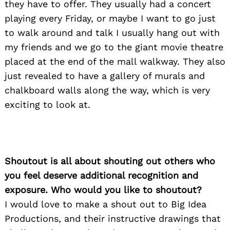
they have to offer. They usually had a concert
playing every Friday, or maybe I want to go just
to walk around and talk I usually hang out with
my friends and we go to the giant movie theatre
placed at the end of the mall walkway. They also
just revealed to have a gallery of murals and
chalkboard walls along the way, which is very
exciting to look at.
Shoutout is all about shouting out others who
you feel deserve additional recognition and
exposure. Who would you like to shoutout?
I would love to make a shout out to Big Idea
Productions, and their instructive drawings that