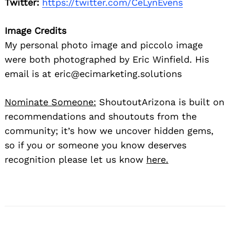
Twitter:
https://twitter.com/CeLynEvens
Image Credits
My personal photo image and piccolo image
were both photographed by Eric Winfield. His
email is at eric@ecimarketing.solutions
Nominate Someone:
ShoutoutArizona is built on
recommendations and shoutouts from the
community; it’s how we uncover hidden gems,
so if you or someone you know deserves
recognition please let us know
here.