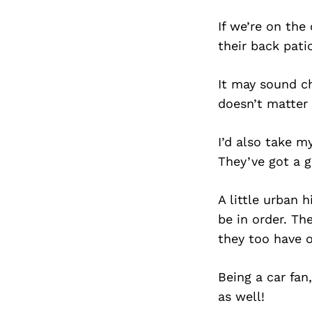
If we’re on the
their back pati
It may sound ch
doesn’t matter 
I’d also take m
They’ve got a g
A little urban
be in order. T
they too have o
Being a car fan
as well!