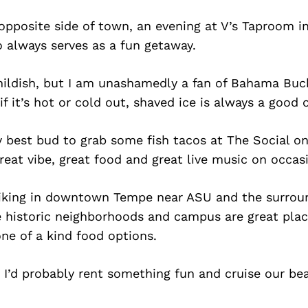
 opposite side of town, an evening at V’s Taproom i
o always serves as a fun getaway.
ildish, but I am unashamedly a fan of Bahama Buck’
if it’s hot or cold out, shaved ice is always a good 
y best bud to grab some fish tacos at The Social on
reat vibe, great food and great live music on occas
 hiking in downtown Tempe near ASU and the surrou
he historic neighborhoods and campus are great pla
ne of a kind food options.
, I’d probably rent something fun and cruise our be