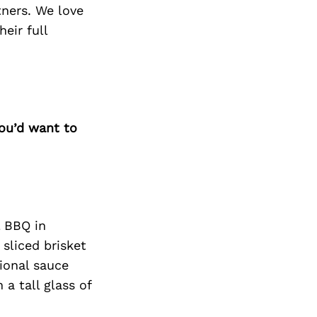
tners. We love
eir full
you’d want to
l BBQ in
sliced brisket
tional sauce
a tall glass of