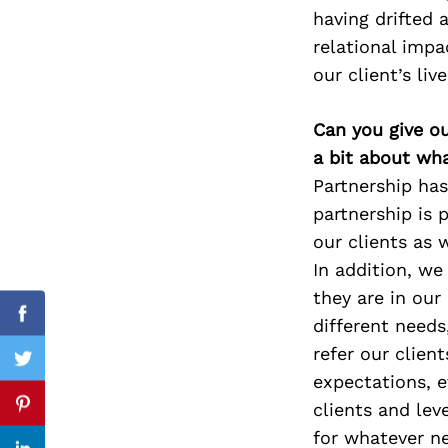
having drifted 
relational impa
our client’s live
Search
for:
Can you give o
a bit about wh
Partnership has
partnership is 
our clients as 
In addition, we
they are in our
Facebook
different needs
refer our clien
Twitter
expectations, e
clients and lev
Pinterest
for whatever ne