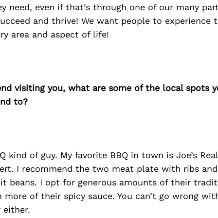
ey need, even if that’s through one of our many par
ucceed and thrive! We want people to experience th
ry area and aspect of life!
iend visiting you, what are some of the local spots 
nd to?
 kind of guy. My favorite BBQ in town is Joe’s Rea
rt. I recommend the two meat plate with ribs and 
pit beans. I opt for generous amounts of their tradi
 more of their spicy sauce. You can’t go wrong with 
 either.