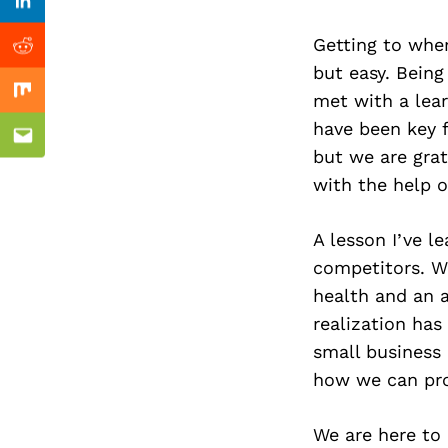
Previous Post
Linkedin
Getting to wher
Reddit
but easy. Being
met with a lea
Mix
have been key f
Email
but we are gra
with the help o
A lesson I’ve l
competitors. W
health and an ar
realization has
small business 
how we can pr
We are here to 