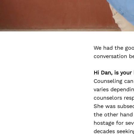
We had the goo
conversation b
Hi Dan, is you
Counseling can 
varies dependi
counselors resp
She was subsequ
the other hand
hostage for sev
decades seeking