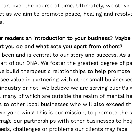
apart over the course of time. Ultimately, we strive
ct as we aim to promote peace, healing and resolve 
s.
ur readers an introduction to your business? Maybe
at you do and what sets you apart from others?
 been and is central to our story and success. As a
part of our DNA. We foster the greatest degree of p
we build therapeutic relationships to help promote 
 see value in partnering with other small businesses,
 industry or not. We believe we are serving client’s 
, many of which are outside the realm of mental he
ts to other local businesses who will also exceed th
veryone wins! This is our mission, to promote the 
erage our partnerships with other businesses to hel
eds, challenges or problems our clients may face.