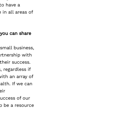
 to have a
in all areas of
 you can share
 small business,
artnership with
their success.
 regardless if
with an array of
alth. If we can
eir
success of our
p be a resource