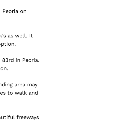
n Peoria on
s as well. It
option.
 83rd in Peoria.
ion.
nding area may
ces to walk and
autiful freeways