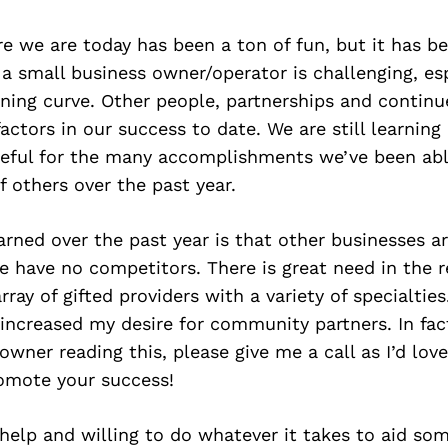
e we are today has been a ton of fun, but it has b
 a small business owner/operator is challenging, e
rning curve. Other people, partnerships and contin
actors in our success to date. We are still learning
teful for the many accomplishments we’ve been abl
f others over the past year.
earned over the past year is that other businesses ar
e have no competitors. There is great need in the 
ray of gifted providers with a variety of specialties
 increased my desire for community partners. In fact
owner reading this, please give me a call as I’d lov
omote your success!
help and willing to do whatever it takes to aid so