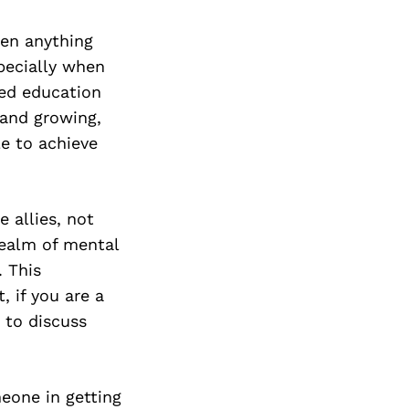
Next Post
een anything
specially when
ued education
 and growing,
e to achieve
e allies, not
realm of mental
. This
, if you are a
e to discuss
meone in getting