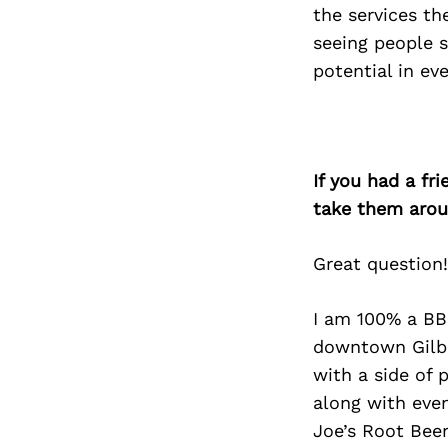
the services th
seeing people s
potential in eve
If you had a fr
take them arou
Great question!
I am 100% a BBQ
downtown Gilbe
with a side of 
along with even
Joe’s Root Beer