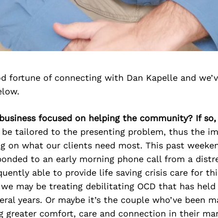
d fortune of connecting with Dan Kapelle and we’v
elow.
r business focused on helping the community? If so
be tailored to the presenting problem, thus the i
ng on what our clients need most. This past weeken
onded to an early morning phone call from a distre
ently able to provide life saving crisis care for thi
 we may be treating debilitating OCD that has hel
eral years. Or maybe it’s the couple who’ve been ma
 greater comfort, care and connection in their mar