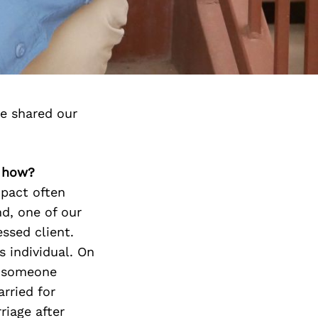
e shared our
, how?
mpact often
d, one of our
ssed client.
s individual. On
d someone
rried for
riage after