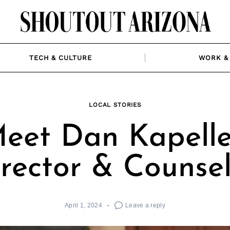
TECH & CULTURE
WORK & 
LOCAL STORIES
eet Dan Kapelle
rector & Counse
April 1, 2024
Leave a reply