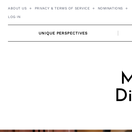
Skip
ABOUT US
PRIVACY & TERMS OF SERVICE
NOMINATIONS
to
LOG IN
content
UNIQUE PERSPECTIVES
M
Di