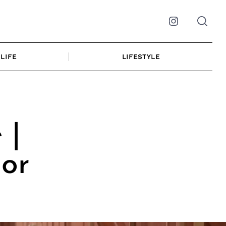
Instagram
LIFE
LIFESTYLE
 |
lor