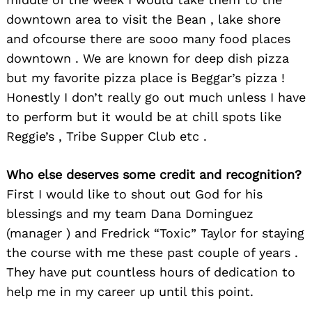
downtown area to visit the Bean , lake shore
and ofcourse there are sooo many food places
downtown . We are known for deep dish pizza
but my favorite pizza place is Beggar’s pizza !
Honestly I don’t really go out much unless I have
to perform but it would be at chill spots like
Reggie’s , Tribe Supper Club etc .
Who else deserves some credit and recognition?
First I would like to shout out God for his
blessings and my team Dana Dominguez
(manager ) and Fredrick “Toxic” Taylor for staying
the course with me these past couple of years .
They have put countless hours of dedication to
help me in my career up until this point.