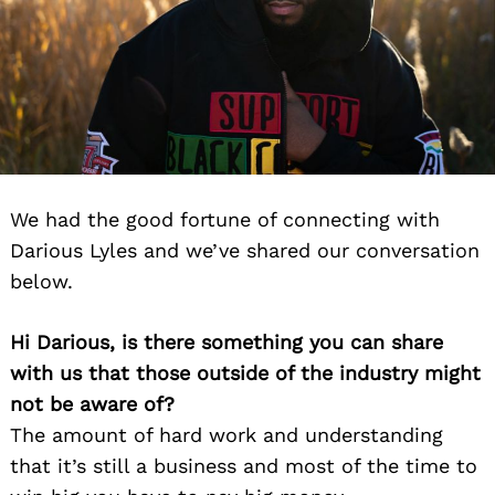
We had the good fortune of connecting with
Darious Lyles and we’ve shared our conversation
below.
Hi Darious, is there something you can share
with us that those outside of the industry might
not be aware of?
The amount of hard work and understanding
that it’s still a business and most of the time to