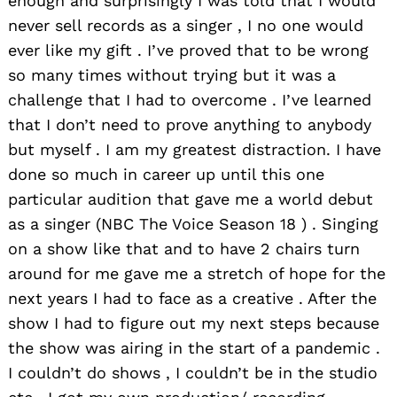
enough and surprisingly I was told that I would
never sell records as a singer , I no one would
ever like my gift . I’ve proved that to be wrong
so many times without trying but it was a
challenge that I had to overcome . I’ve learned
that I don’t need to prove anything to anybody
but myself . I am my greatest distraction. I have
done so much in career up until this one
particular audition that gave me a world debut
as a singer (NBC The Voice Season 18 ) . Singing
on a show like that and to have 2 chairs turn
around for me gave me a stretch of hope for the
next years I had to face as a creative . After the
show I had to figure out my next steps because
the show was airing in the start of a pandemic .
I couldn’t do shows , I couldn’t be in the studio