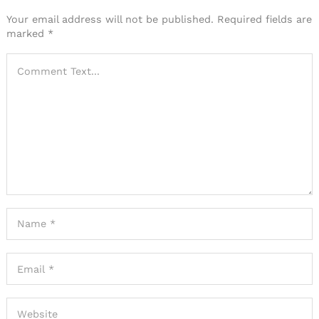
Your email address will not be published.
Required fields are
marked
*