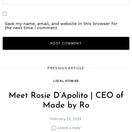
Save my name, email, and website in this browser for
the next time I comment.
PREVIOUS ARTICLE
LOCAL STORIES
Meet Rosie D’Apolito | CEO of
Made by Ro
February 19, 2024
Leave a reply