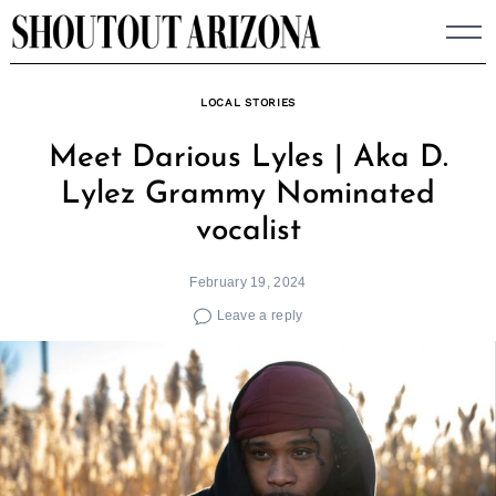
Skip
to
content
LOCAL STORIES
Meet Darious Lyles | Aka D.
Lylez Grammy Nominated
vocalist
February 19, 2024
Leave a reply