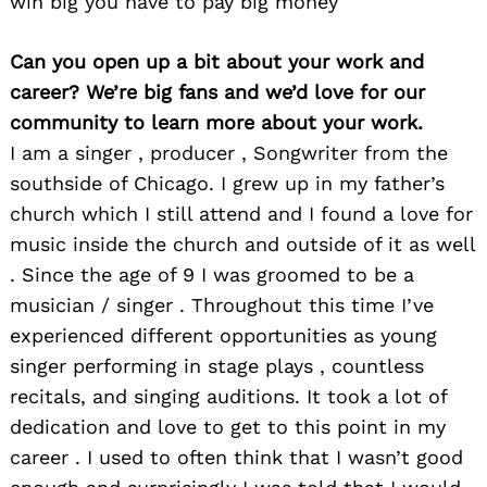
win big you have to pay big money
Can you open up a bit about your work and
career? We’re big fans and we’d love for our
community to learn more about your work.
I am a singer , producer , Songwriter from the
southside of Chicago. I grew up in my father’s
church which I still attend and I found a love for
music inside the church and outside of it as well
. Since the age of 9 I was groomed to be a
musician / singer . Throughout this time I’ve
experienced different opportunities as young
singer performing in stage plays , countless
recitals, and singing auditions. It took a lot of
dedication and love to get to this point in my
career . I used to often think that I wasn’t good