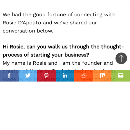
We had the good fortune of connecting with
Rosie D’Apolito and we’ve shared our
conversation below.
Hi Rosie, can you walk us through the thought-
process of starting your business?
Ba
My name is Rosie and I am the founder and
to
creator of Made by Ro. I started my business
il
top
Facebook
Twitter
Pinterest
Linkedin
Reddit
Mix
Ema
Made by Ro in January 2018. I never thought
that I would ever be a business owner, but it
just sort of happened. Growing up, I loved to
draw and paint and use my creativity as an
escape from everyday life. My mom, Doreen, is
very creative and is constantly coming up with
creative ideas when it comes to arts and crafts,