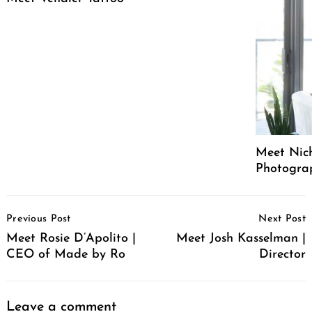
Meet Nich
Photograph
Post
Previous Post
Next Post
Navigation
Meet Rosie D’Apolito |
Meet Josh Kasselman |
CEO of Made by Ro
Director
Leave a comment