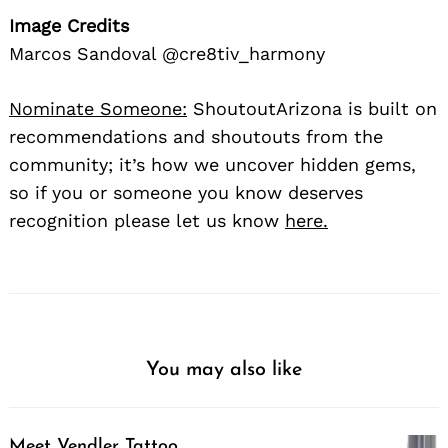
Image Credits
Marcos Sandoval @cre8tiv_harmony
Nominate Someone:
ShoutoutArizona is built on
recommendations and shoutouts from the
community; it’s how we uncover hidden gems,
so if you or someone you know deserves
recognition please let us know
here.
You may also like
Meet Vendler Tattoo