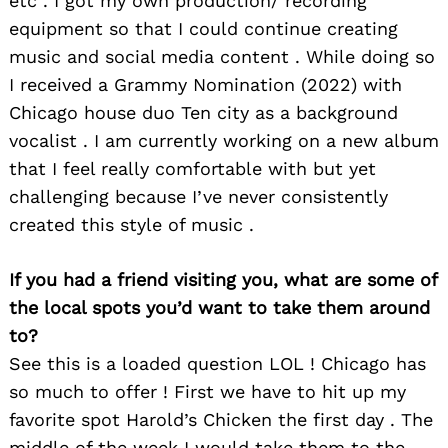
etc . I got my own production/ recording
equipment so that I could continue creating
music and social media content . While doing so
I received a Grammy Nomination (2022) with
Chicago house duo Ten city as a background
vocalist . I am currently working on a new album
that I feel really comfortable with but yet
challenging because I’ve never consistently
created this style of music .
If you had a friend visiting you, what are some of
the local spots you’d want to take them around
to?
See this is a loaded question LOL ! Chicago has
so much to offer ! First we have to hit up my
Search
for:
favorite spot Harold’s Chicken the first day . The
middle of the week I would take them to the