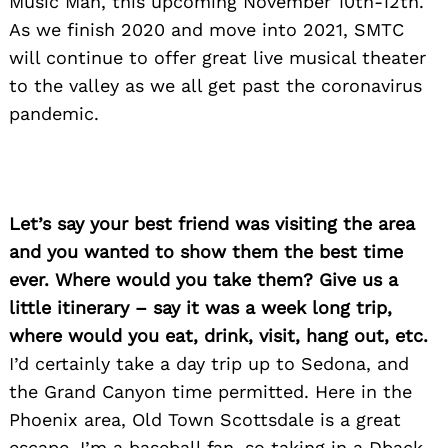
Music Man, this upcoming November 10th-12th.
As we finish 2020 and move into 2021, SMTC
will continue to offer great live musical theater
to the valley as we all get past the coronavirus
pandemic.
Let’s say your best friend was visiting the area
and you wanted to show them the best time
ever. Where would you take them? Give us a
little itinerary – say it was a week long trip,
where would you eat, drink, visit, hang out, etc.
I’d certainly take a day trip up to Sedona, and
the Grand Canyon time permitted. Here in the
Phoenix area, Old Town Scottsdale is a great
escape. I’m a baseball fan, so taking in a Dback