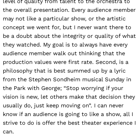
level of quality from talent to the orchestra to
the overall presentation. Every audience member
may not like a particular show, or the artistic
concept we went for, but I never want there to
be a doubt about the integrity or quality of what
they watched. My goal is to always have every
audience member walk out thinking that the
production values were first rate. Second, is a
philosophy that is best summed up by a lyric
from the Stephen Sondheim musical Sunday in
the Park with George; “Stop worrying if your
vision is new, let others make that decision they
usually do, just keep moving on”. I can never
know if an audience is going to like a show, all I
strive to do is offer the best theater experience I
can.