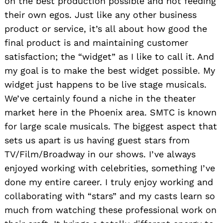
on the best production possible and not feeding
their own egos. Just like any other business
product or service, it’s all about how good the
final product is and maintaining customer
satisfaction; the “widget” as I like to call it. And
my goal is to make the best widget possible. My
widget just happens to be live stage musicals.
We’ve certainly found a niche in the theater
market here in the Phoenix area. SMTC is known
for large scale musicals. The biggest aspect that
sets us apart is us having guest stars from
TV/Film/Broadway in our shows. I’ve always
enjoyed working with celebrities, something I’ve
done my entire career. I truly enjoy working and
collaborating with “stars” and my casts learn so
much from watching these professional work on