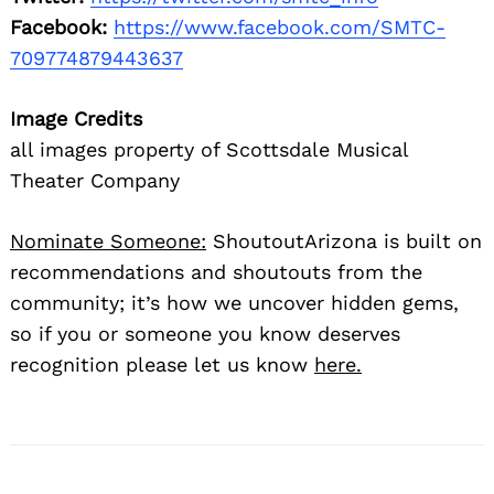
Facebook:
https://www.facebook.com/SMTC-
709774879443637
Image Credits
all images property of Scottsdale Musical
Theater Company
Nominate Someone:
ShoutoutArizona is built on
recommendations and shoutouts from the
community; it’s how we uncover hidden gems,
so if you or someone you know deserves
recognition please let us know
here.