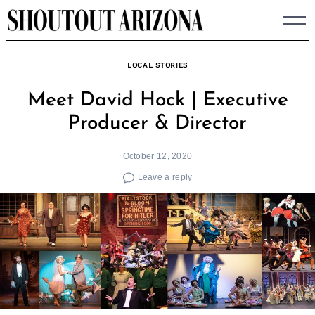
Skip
to
content
LOCAL STORIES
Meet David Hock | Executive
Producer & Director
October 12, 2020
Leave a reply