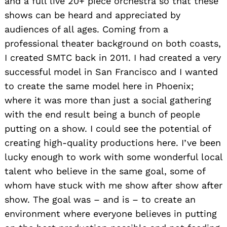
and a full live 20+ piece orchestra so that these
shows can be heard and appreciated by
audiences of all ages. Coming from a
professional theater background on both coasts,
I created SMTC back in 2011. I had created a very
successful model in San Francisco and I wanted
to create the same model here in Phoenix;
where it was more than just a social gathering
with the end result being a bunch of people
putting on a show. I could see the potential of
creating high-quality productions here. I’ve been
lucky enough to work with some wonderful local
talent who believe in the same goal, some of
whom have stuck with me show after show after
show. The goal was – and is – to create an
environment where everyone believes in putting