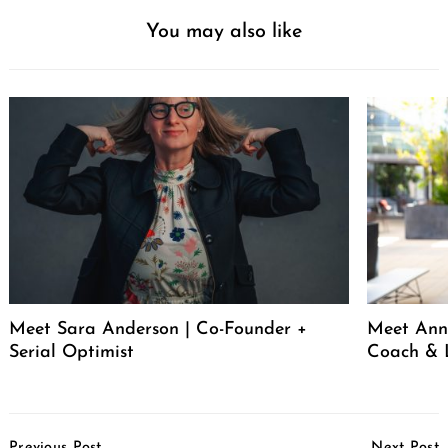
You may also like
Meet Sara Anderson | Co-Founder +
Meet Ann 
Serial Optimist
Coach & 
Post
Previous Post
Next Post