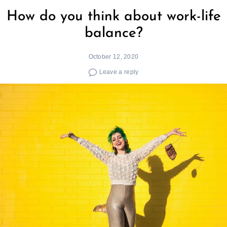
How do you think about work-life
balance?
October 12, 2020
Leave a reply