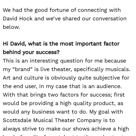
We had the good fortune of connecting with
David Hock and we’ve shared our conversation
below.
Hi David, what is the most important factor
behind your success?
This is an interesting question for me because
my “brand” is live theater, specifically musicals.
Art and culture is obviously quite subjective for
the end user, in my case that is an audience.
With that brings two factors for success; first
would be providing a high quality product, as
would any business want to do. My goal with
Scottsdale Musical Theater Company is to
always strive to make our shows achieve a high