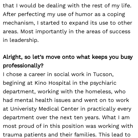
that I would be dealing with the rest of my life.
After perfecting my use of humor as a coping
mechanism, I started to expand its use to other
areas. Most importantly in the areas of success
in leadership.
Alright, so let’s move onto what keeps you busy
professionally?
I chose a career in social work in Tucson,
begining at Kino Hospital in the psychiaric
department, working with the homeless, who
had mental health issues and went on to work
at Univeristy Medical Center in practically every
department over the next ten years. What I am
most proud of in this position was working with
trauma patients and their families. This lead to