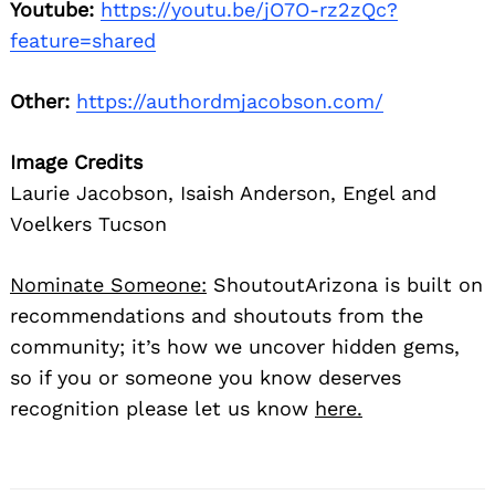
Youtube:
https://youtu.be/jO7O-rz2zQc?
feature=shared
Other:
https://authordmjacobson.com/
Image Credits
Laurie Jacobson, Isaish Anderson, Engel and
Voelkers Tucson
Nominate Someone:
ShoutoutArizona is built on
recommendations and shoutouts from the
community; it’s how we uncover hidden gems,
so if you or someone you know deserves
recognition please let us know
here.