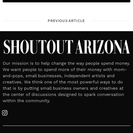
PREVIOUS ARTICLE
Our mission is to help change the way people spend money.
We want people to spend more of their money with mom-
and-pops, small businesses, independent artists and
creatives. We think one of the most powerful ways to do
that is by putting small business owners and creatives at
the center of discussions designed to spark conversation
within the community.
Instagram