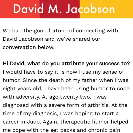
We had the good fortune of connecting with
David Jacobson and we’ve shared our
conversation below.
Hi David, what do you attribute your success to?
I would have to say it is how I use my sense of
humor. Since the death of my father when I was
eight years old, I have been using humor to cope
with adversity. At age twenty two, I was
diagnosed with a severe form of arthritis. At the
time of my diagnosis, I was hoping to start a
career in Judo. Again, therapeutic humor helped
me cope with the set backs and chronic pain