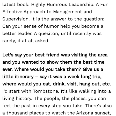
latest book: Highly Humrous Leadership: A Fun
Effective Approach to Management and
Supervision. It is the answer to the question:
Can your sense of humor help you become a
better leader. A quesiton, until recently was
rarely, if at all asked.
Let’s say your best friend was visiting the area
and you wanted to show them the best time
ever. Where would you take them? Give us a
little itinerary – say it was a week long trip,
where would you eat, drink, visit, hang out, etc.
I’d start with Tombstone. It’s like walking into a
living history. The people, the places. you can
feel the past in every step you take. There’s also
Search
a thousand places to watch the Arizona sunset,
for: