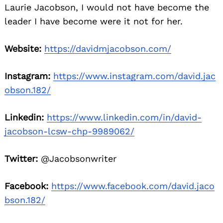
Laurie Jacobson, I would not have become the
leader I have become were it not for her.
Website:
https://davidmjacobson.com/
Instagram:
https://www.instagram.com/david.jac
obson.182/
Linkedin:
https://www.linkedin.com/in/david-
jacobson-lcsw-chp-9989062/
Twitter:
@Jacobsonwriter
Facebook:
https://www.facebook.com/david.jaco
bson.182/