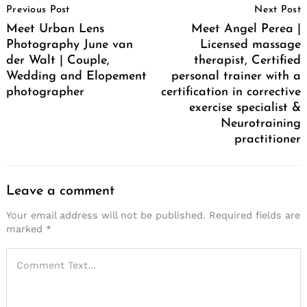
Previous Post
Next Post
Navigation
Meet Urban Lens
Meet Angel Perea |
Photography June van
Licensed massage
der Walt | Couple,
therapist, Certified
Wedding and Elopement
personal trainer with a
photographer
certification in corrective
exercise specialist &
Neurotraining
practitioner
Leave a comment
Your email address will not be published.
Required fields are
marked
*