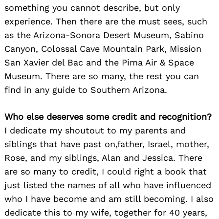
something you cannot describe, but only
experience. Then there are the must sees, such
as the Arizona-Sonora Desert Museum, Sabino
Canyon, Colossal Cave Mountain Park, Mission
San Xavier del Bac and the Pima Air & Space
Museum. There are so many, the rest you can
find in any guide to Southern Arizona.
Who else deserves some credit and recognition?
I dedicate my shoutout to my parents and
siblings that have past on,father, Israel, mother,
Rose, and my siblings, Alan and Jessica. There
are so many to credit, I could right a book that
just listed the names of all who have influenced
who I have become and am still becoming. I also
dedicate this to my wife, together for 40 years,