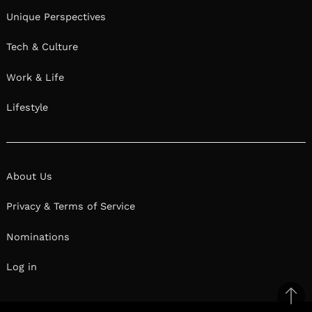
Unique Perspectives
Tech & Culture
Work & Life
Lifestyle
About Us
Privacy & Terms of Service
Nominations
Log in
Ba