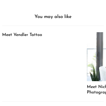
You may also like
Meet Vendler Tattoo
Meet Nich
Photograph
Post