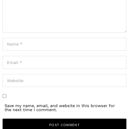
Save my name, email, and website in this browser for
the next time I comment.