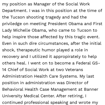
my position as Manager of the Social Work
Department. I was in this position at the time of
the Tucson shooting tragedy and had the
priviledge on meeting President Obama and First
Lady Michelle Obama, who came to Tucson to
help inspire those affected by this tragic event.
Even in such dire circumstances, after the initial
shock, therapeutic humor played a role in
recovery and I utilized it appropirately to help
others heal. I went on to become a Federal GS-
14 Chief of Social Work at two Veterans
Administration Health Care Systems. My last
position in administration was Director of
Behavioral Health Case Management at Banner
University Medical Center. After retiring, I
continued professional speaking and wrote my