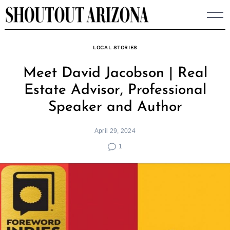
Skip
to
content
LOCAL STORIES
Meet David Jacobson | Real
Estate Advisor, Professional
Speaker and Author
April 29, 2024
1