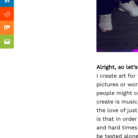
Previous Post
Linkedin
Reddit
Mix
Email
Alright, so let
I create art fo
pictures or wor
people might co
create is music
the love of jus
is that in orde
and hard times 
be tested along