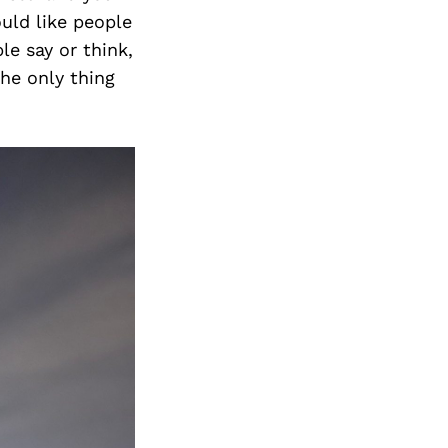
ould like people
le say or think,
the only thing