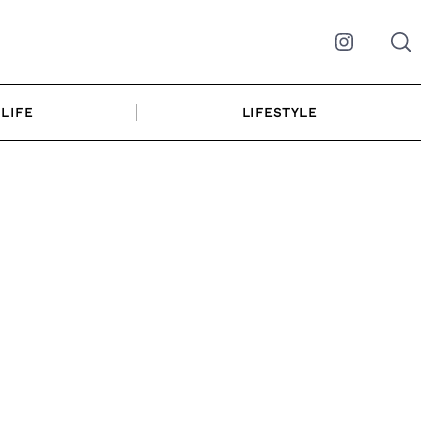
Instagram
LIFE
LIFESTYLE