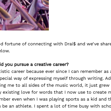
d fortune of connecting with Drai$ and we’ve shar
elow.
id you pursue a creative career?
tistic career because ever since I can remember as a
pecial way of expressing myself through writing. A
ing me to all sides of the music world, it just grew 
y existing love for words that I now use to create
ber even when I was playing sports as a kid and th
 be an athlete. I spent a lot of time busy with sch