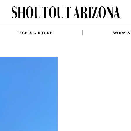
TECH & CULTURE
WORK & 