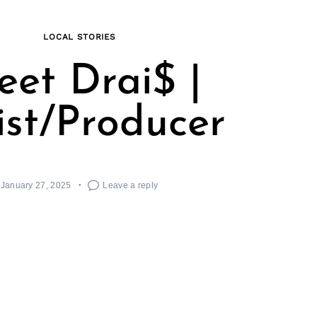
LOCAL STORIES
et Drai$ |
ist/Producer
January 27, 2025
Leave a reply