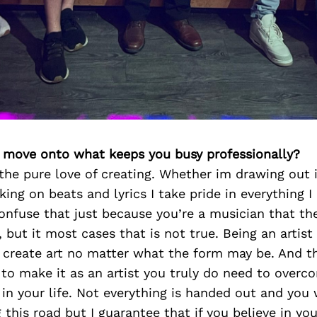
’s move onto what keeps you busy professionally?
r the pure love of creating. Whether im drawing out 
king on beats and lyrics I take pride in everything I
nfuse that just because you’re a musician that th
, but it most cases that is not true. Being an artis
t create art no matter what the form may be. And t
r to make it as an artist you truly do need to over
in your life. Not everything is handed out and you w
 this road but I guarantee that if you believe in yo