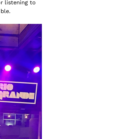
r listening to
ible.