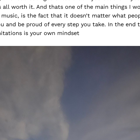
is all worth it. And thats one of the main things I w
music, is the fact that it doesn’t matter what peop
you and be proud of every step you take. In the end 
mitations is your own mindset