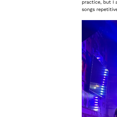
practice, but I
songs repetitive