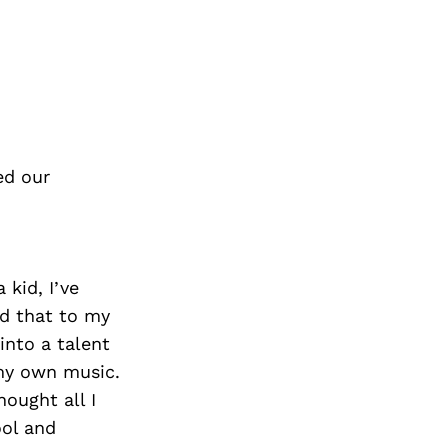
ed our
 kid, I’ve
dd that to my
into a talent
 my own music.
ought all I
ool and