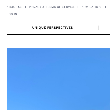
Skip
ABOUT US
PRIVACY & TERMS OF SERVICE
NOMINATIONS
to
LOG IN
content
UNIQUE PERSPECTIVES