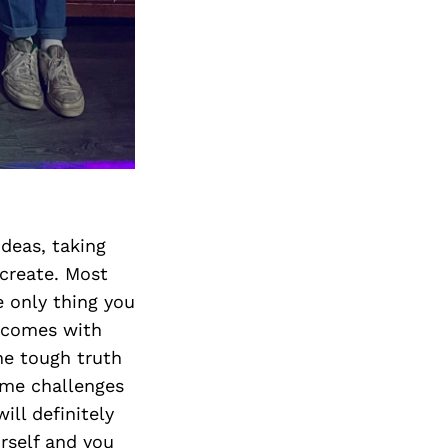
Next Post
ideas, taking
 create. Most
e only thing you
t comes with
he tough truth
come challenges
ill definitely
urself and you