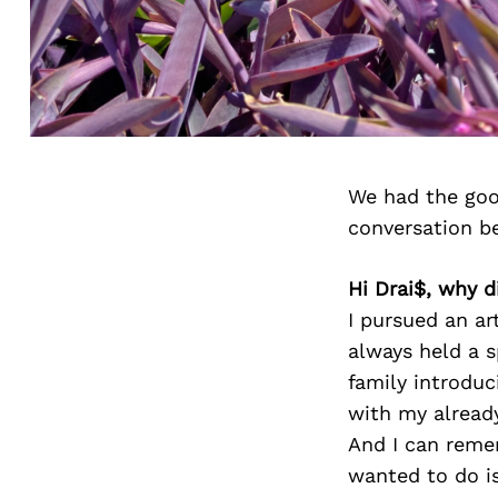
We had the goo
conversation b
Hi Drai$, why d
I pursued an ar
always held a s
family introduc
with my alread
And I can remem
wanted to do is