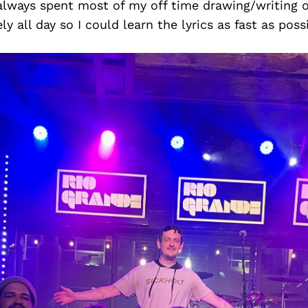
 always spent most of my off time drawing/writing o
ly all day so I could learn the lyrics as fast as poss