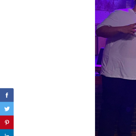
Search
for:
Facebook
Twitter
Pinterest