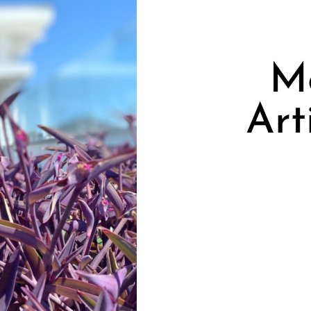
Me
Art