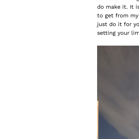
do make it. It 
to get from my 
just do it for 
setting your li