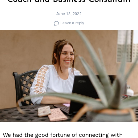
June 13, 2022
Leave a reply
We had the good fortune of connecting with