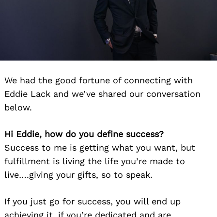
We had the good fortune of connecting with
Eddie Lack and we’ve shared our conversation
below.
Hi Eddie, how do you define success?
Success to me is getting what you want, but
fulfillment is living the life you’re made to
live….giving your gifts, so to speak.
If you just go for success, you will end up
achieving it, if you’re dedicated and are