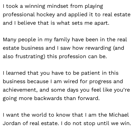
I took a winning mindset from playing
professional hockey and applied it to real estate
and I believe that is what sets me apart.
Many people in my family have been in the real
estate business and I saw how rewarding (and
also frustrating) this profession can be.
I learned that you have to be patient in this
business because I am wired for progress and
achievement, and some days you feel like you’re
going more backwards than forward.
I want the world to know that I am the Michael
Jordan of real estate. I do not stop until we win.