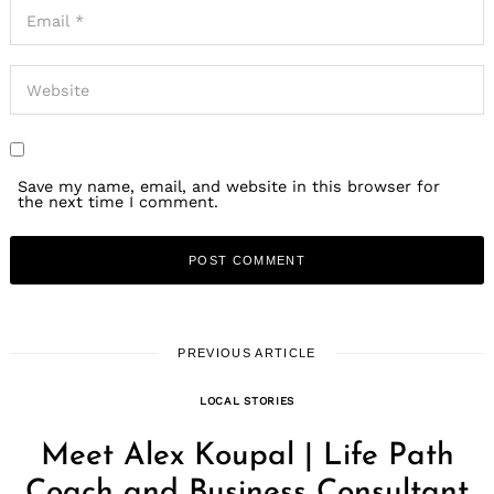
Save my name, email, and website in this browser for
the next time I comment.
PREVIOUS ARTICLE
LOCAL STORIES
Meet Alex Koupal | Life Path
Coach and Business Consultant