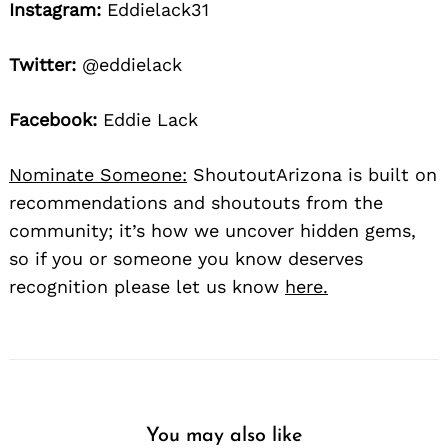
Instagram:
Eddielack31
Twitter:
@eddielack
Facebook:
Eddie Lack
Nominate Someone:
ShoutoutArizona is built on
recommendations and shoutouts from the
community; it’s how we uncover hidden gems,
so if you or someone you know deserves
recognition please let us know
here.
You may also like