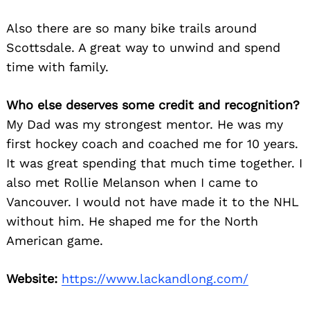
for:
Also there are so many bike trails around
Scottsdale. A great way to unwind and spend
time with family.
Who else deserves some credit and recognition?
My Dad was my strongest mentor. He was my
first hockey coach and coached me for 10 years.
It was great spending that much time together. I
also met Rollie Melanson when I came to
Vancouver. I would not have made it to the NHL
without him. He shaped me for the North
American game.
Website:
https://www.lackandlong.com/