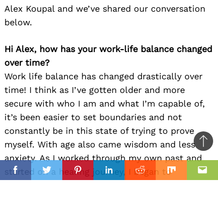
Alex Koupal and we’ve shared our conversation
below.
Hi Alex, how has your work-life balance changed
over time?
Work life balance has changed drastically over
time! I think as I’ve gotten older and more
secure with who I am and what I’m capable of,
it’s been easier to set boundaries and not
constantly be in this state of trying to prove
myself. With age also came wisdom and less
Ba
anxiety. As I worked through my own past and
to
il
started on a healing journey, I began to
top
Facebook
Twitter
Pinterest
Linkedin
Reddit
Mix
Ema
recognize that life is about more than making
money and climbing the ladder. I lost several
family members and friends in a very short