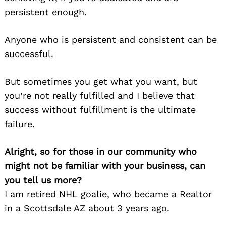
persistent enough.
Anyone who is persistent and consistent can be
successful.
But sometimes you get what you want, but
you’re not really fulfilled and I believe that
success without fulfillment is the ultimate
failure.
Alright, so for those in our community who
might not be familiar with your business, can
you tell us more?
I am retired NHL goalie, who became a Realtor
in a Scottsdale AZ about 3 years ago.