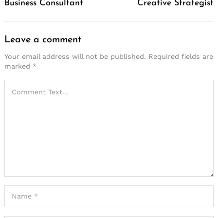
Business Consultant
Creative Strategist
Leave a comment
Your email address will not be published.
Required fields are
marked
*