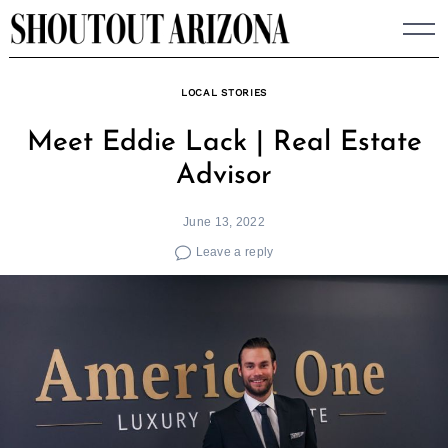
Skip
to
content
LOCAL STORIES
Meet Eddie Lack | Real Estate
Advisor
June 13, 2022
Leave a reply