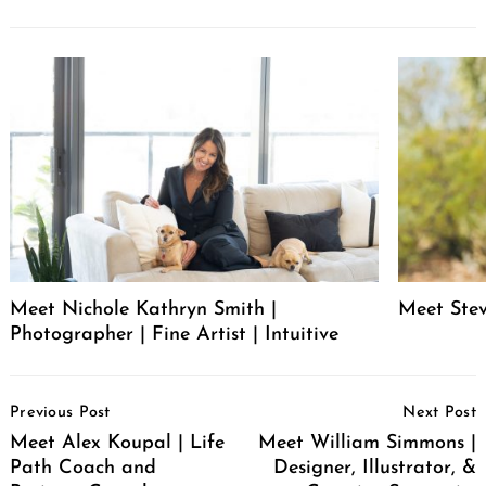
Meet Nichole Kathryn Smith |
Meet Stev
Photographer | Fine Artist | Intuitive
Post
Previous Post
Next Post
Navigation
Meet Alex Koupal | Life
Meet William Simmons |
Path Coach and
Designer, Illustrator, &