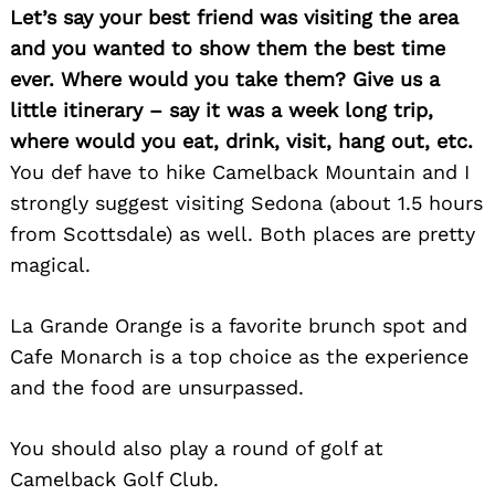
Let’s say your best friend was visiting the area
and you wanted to show them the best time
ever. Where would you take them? Give us a
little itinerary – say it was a week long trip,
where would you eat, drink, visit, hang out, etc.
You def have to hike Camelback Mountain and I
strongly suggest visiting Sedona (about 1.5 hours
from Scottsdale) as well. Both places are pretty
magical.
La Grande Orange is a favorite brunch spot and
Cafe Monarch is a top choice as the experience
and the food are unsurpassed.
You should also play a round of golf at
Camelback Golf Club.
Search