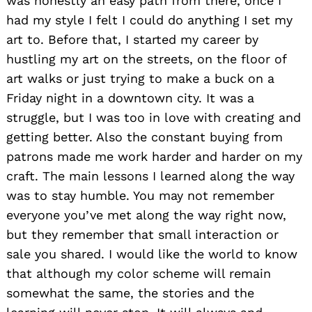
was honestly an easy path from there, once I
had my style I felt I could do anything I set my
art to. Before that, I started my career by
hustling my art on the streets, on the floor of
art walks or just trying to make a buck on a
Friday night in a downtown city. It was a
struggle, but I was too in love with creating and
getting better. Also the constant buying from
patrons made me work harder and harder on my
craft. The main lessons I learned along the way
was to stay humble. You may not remember
everyone you’ve met along the way right now,
but they remember that small interaction or
sale you shared. I would like the world to know
that although my color scheme will remain
somewhat the same, the stories and the