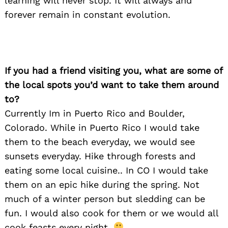
learning will never stop. It will always and
forever remain in constant evolution.
If you had a friend visiting you, what are some of
the local spots you’d want to take them around
to?
Currently Im in Puerto Rico and Boulder,
Colorado. While in Puerto Rico I would take
them to the beach everyday, we would see
sunsets everyday. Hike through forests and
eating some local cuisine.. In CO I would take
them on an epic hike during the spring. Not
much of a winter person but sledding can be
fun. I would also cook for them or we would all
cook feasts every night.