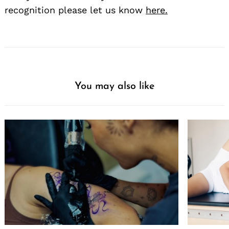
recognition please let us know
here.
You may also like