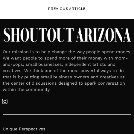
PREVIOUS ARTICLE
Our mission is to help change the way people spend money.
We want people to spend more of their money with mom-
and-pops, small businesses, independent artists and
creatives. We think one of the most powerful ways to do
that is by putting small business owners and creatives at
the center of discussions designed to spark conversation
within the community.
Instagram
Unique Perspectives