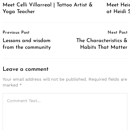
Meet Celli Villarreal | Tattoo Artist &
Meet Heid
Yoga Teacher
at Heidi 
Post
Previous Post
Next Post
Navigation
Lessons and wisdom
The Characteristics &
from the community
Habits That Matter
Leave a comment
Your email address will not be published.
Required fields are
marked
*