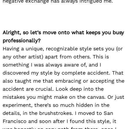
negative exchange has always intrigued me.
Alright, so let’s move onto what keeps you busy
professionally?
Having a unique, recognizable style sets you (or
any other artist) apart from others. This is
something I was always aware of, and I
discovered my style by complete accident. That
also taught me that embracing or accepting the
accident are crucial. Look deep into the
mistakes you might make on the canvas. Or just
experiment, there’s so much hidden in the
details, in the brushstrokes. I moved to San
Francisco and soon after I found this style, it