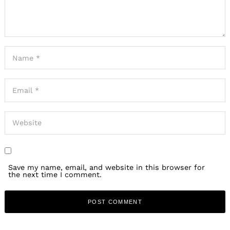
Save my name, email, and website in this browser for
the next time I comment.