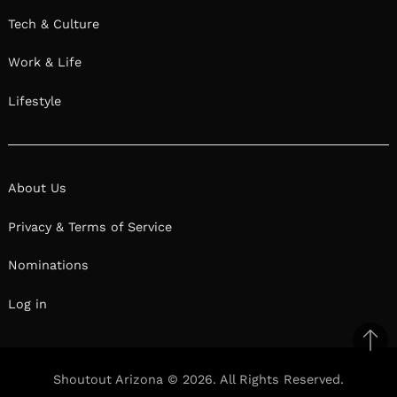
Tech & Culture
Work & Life
Lifestyle
About Us
Privacy & Terms of Service
Nominations
Log in
Ba
to
Shoutout Arizona © 2026. All Rights Reserved.