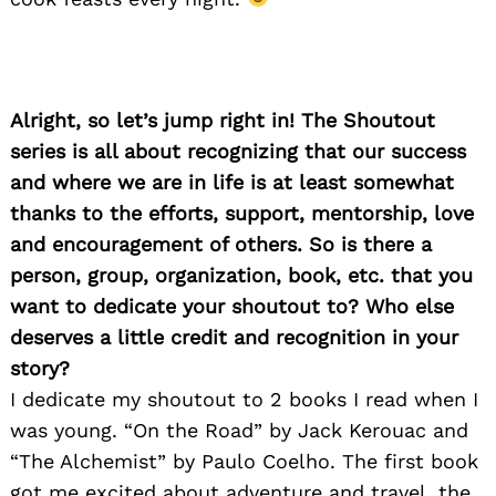
Search
for:
Alright, so let’s jump right in! The Shoutout
series is all about recognizing that our success
and where we are in life is at least somewhat
thanks to the efforts, support, mentorship, love
and encouragement of others. So is there a
person, group, organization, book, etc. that you
want to dedicate your shoutout to? Who else
deserves a little credit and recognition in your
story?
I dedicate my shoutout to 2 books I read when I
was young. “On the Road” by Jack Kerouac and
“The Alchemist” by Paulo Coelho. The first book
got me excited about adventure and travel, the