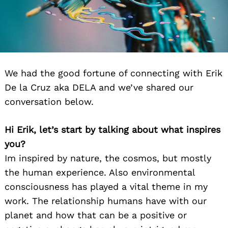
We had the good fortune of connecting with Erik
De la Cruz aka DELA and we’ve shared our
conversation below.
Hi Erik, let’s start by talking about what inspires
you?
Im inspired by nature, the cosmos, but mostly
the human experience. Also environmental
consciousness has played a vital theme in my
work. The relationship humans have with our
planet and how that can be a positive or