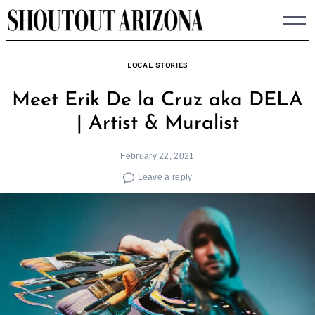
Skip
to
content
LOCAL STORIES
Meet Erik De la Cruz aka DELA
| Artist & Muralist
February 22, 2021
Leave a reply