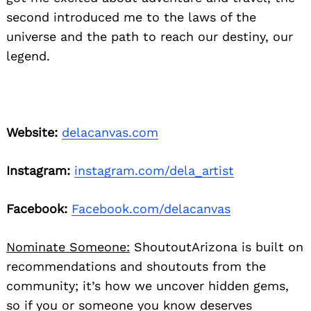
second introduced me to the laws of the
universe and the path to reach our destiny, our
legend.
Website:
delacanvas.com
Instagram:
instagram.com/dela_artist
Facebook:
Facebook.com/delacanvas
Nominate Someone:
ShoutoutArizona is built on
recommendations and shoutouts from the
community; it’s how we uncover hidden gems,
so if you or someone you know deserves