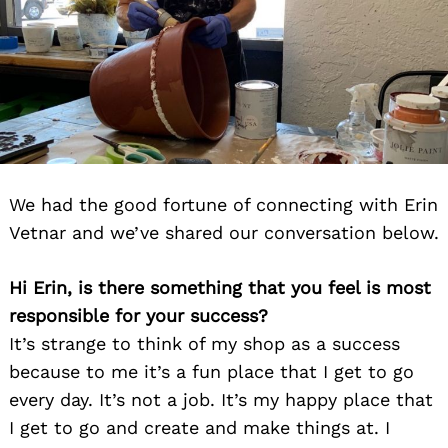
We had the good fortune of connecting with Erin
Vetnar and we’ve shared our conversation below.
Hi Erin, is there something that you feel is most
responsible for your success?
It’s strange to think of my shop as a success
because to me it’s a fun place that I get to go
every day. It’s not a job. It’s my happy place that
I get to go and create and make things at. I