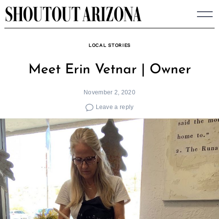
Skip
to
content
LOCAL STORIES
Meet Erin Vetnar | Owner
November 2, 2020
Leave a reply