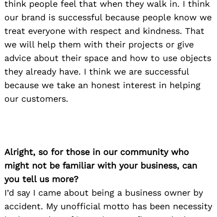
think people feel that when they walk in. I think
our brand is successful because people know we
treat everyone with respect and kindness. That
we will help them with their projects or give
advice about their space and how to use objects
they already have. I think we are successful
because we take an honest interest in helping
our customers.
Alright, so for those in our community who
might not be familiar with your business, can
you tell us more?
I’d say I came about being a business owner by
accident. My unofficial motto has been necessity