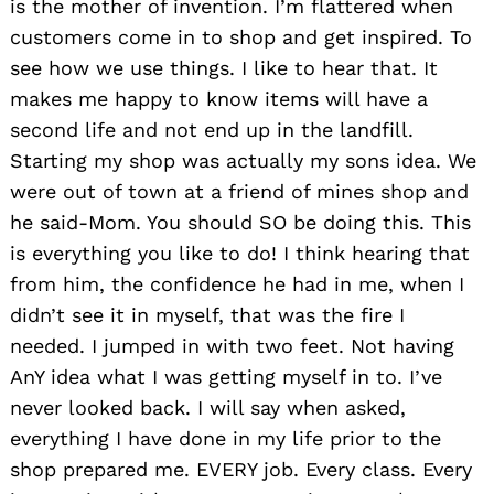
is the mother of invention. I’m flattered when
customers come in to shop and get inspired. To
see how we use things. I like to hear that. It
makes me happy to know items will have a
second life and not end up in the landfill.
Starting my shop was actually my sons idea. We
were out of town at a friend of mines shop and
he said-Mom. You should SO be doing this. This
is everything you like to do! I think hearing that
from him, the confidence he had in me, when I
didn’t see it in myself, that was the fire I
needed. I jumped in with two feet. Not having
AnY idea what I was getting myself in to. I’ve
never looked back. I will say when asked,
everything I have done in my life prior to the
shop prepared me. EVERY job. Every class. Every