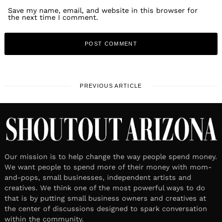
Save my name, email, and website in this browser for
the next time I comment.
PREVIOUS ARTICLE
Our mission is to help change the way people spend money.
We want people to spend more of their money with mom-
and-pops, small businesses, independent artists and
creatives. We think one of the most powerful ways to do
that is by putting small business owners and creatives at
the center of discussions designed to spark conversation
within the community.