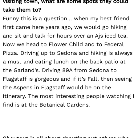
visiting town, what are some spots they could
take them to?
Funny this is a question… when my best friend
first came here years ago, we would go hiking
Search
for:
and sit and talk for hours over an Ajs iced tea.
Now we head to Flower Child and to Federal
Pizza. Driving up to Sedona and hiking is always
a must and eating lunch on the back patio at
the Garland’s. Driving 89A from Sedona to
Flagstaff is gorgeous and if it’s Fall, then seeing
the Aspens in Flagstaff would be on the
itinerary. The most interesting people watching I
find is at the Botanical Gardens.