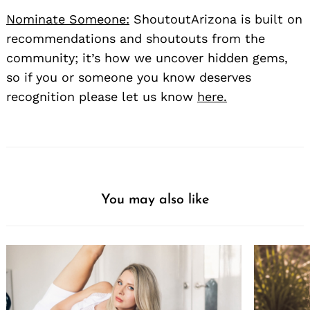
Nominate Someone:
ShoutoutArizona is built on
recommendations and shoutouts from the
community; it’s how we uncover hidden gems,
so if you or someone you know deserves
recognition please let us know
here.
You may also like