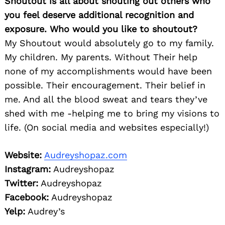
Shoutout is all about shouting out others who
you feel deserve additional recognition and
exposure. Who would you like to shoutout?
My Shoutout would absolutely go to my family.
My children. My parents. Without Their help
none of my accomplishments would have been
possible. Their encouragement. Their belief in
me. And all the blood sweat and tears they’ve
shed with me -helping me to bring my visions to
life. (On social media and websites especially!)
Website:
Audreyshopaz.com
Instagram:
Audreyshopaz
Twitter:
Audreyshopaz
Facebook:
Audreyshopaz
Yelp:
Audrey’s