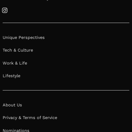
Instagram
Unique Perspectives
Tech & Culture
Work & Life
Lifestyle
About Us
Privacy & Terms of Service
Nominations