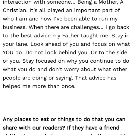
interaction with someone… Being a Mother, A
Christian. It’s all played an important part of
who I am and how I’ve been able to run my
business. When there are challenges… I go back
to the best advice my Father taught me. Stay in
your lane. Look ahead of you and focus on what
YOU do. Do not look behind you. Or to the side
of you. Stay focused on why you continue to do
what you do and don’t worry about what other
people are doing or saying. That advice has
helped me more than once.
Any places to eat or things to do that you can
share with our readers? If they have a friend