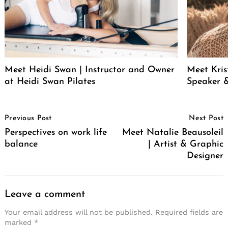
Meet Heidi Swan | Instructor and Owner
Meet Kris
at Heidi Swan Pilates
Speaker &
Post
Previous Post
Next Post
Navigation
Perspectives on work life
Meet Natalie Beausoleil
balance
| Artist & Graphic
Designer
Leave a comment
Your email address will not be published.
Required fields are
marked
*