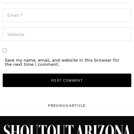
Save my name, email, and website in this browser for
the next time I comment.
PREVIOUS ARTICLE