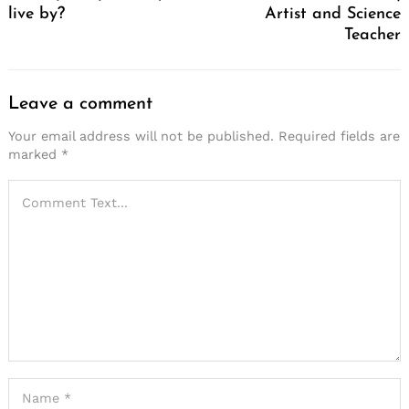
live by?
Artist and Science
Teacher
Leave a comment
Your email address will not be published.
Required fields are
marked
*