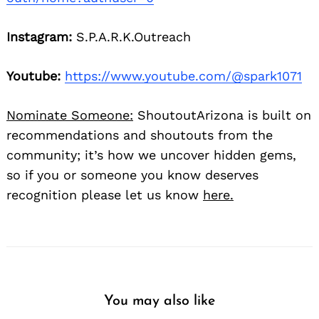
Instagram:
S.P.A.R.K.Outreach
Youtube:
https://www.youtube.com/@spark1071
Nominate Someone:
ShoutoutArizona is built on
recommendations and shoutouts from the
community; it’s how we uncover hidden gems,
so if you or someone you know deserves
recognition please let us know
here.
You may also like