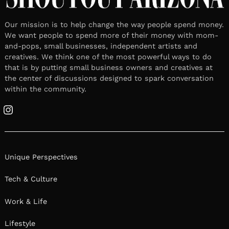
Our mission is to help change the way people spend money.
We want people to spend more of their money with mom-
and-pops, small businesses, independent artists and
creatives. We think one of the most powerful ways to do
that is by putting small business owners and creatives at
the center of discussions designed to spark conversation
within the community.
Instagram
Unique Perspectives
Tech & Culture
Work & Life
Lifestyle