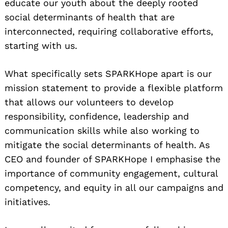
educate our youth about the deeply rooted
social determinants of health that are
interconnected, requiring collaborative efforts,
starting with us.
What specifically sets SPARKHope apart is our
mission statement to provide a flexible platform
that allows our volunteers to develop
responsibility, confidence, leadership and
communication skills while also working to
mitigate the social determinants of health. As
CEO and founder of SPARKHope I emphasise the
importance of community engagement, cultural
competency, and equity in all our campaigns and
initiatives.