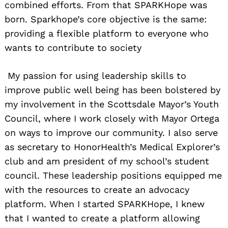
combined efforts. From that SPARKHope was
born. Sparkhope’s core objective is the same:
providing a flexible platform to everyone who
wants to contribute to society
My passion for using leadership skills to
improve public well being has been bolstered by
my involvement in the Scottsdale Mayor’s Youth
Council, where I work closely with Mayor Ortega
on ways to improve our community. I also serve
as secretary to HonorHealth’s Medical Explorer’s
club and am president of my school’s student
council. These leadership positions equipped me
with the resources to create an advocacy
platform. When I started SPARKHope, I knew
that I wanted to create a platform allowing