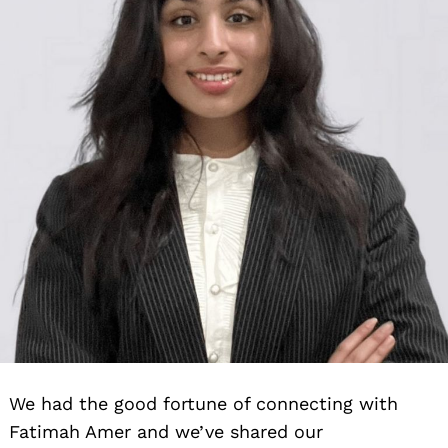
We had the good fortune of connecting with
Fatimah Amer and we’ve shared our