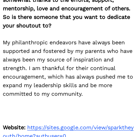
mentorship, love and encouragement of others.
So is there someone that you want to dedicate
your shoutout to?
My philanthropic endeavors have always been
supported and fostered by my parents who have
always been my source of inspiration and
strength. I am thankful for their continual
encouragement, which has always pushed me to
expand my leadership skills and be more
committed to my community.
Website:
https://sites.google.com/view/sparkthey
outh/home?authuser=0