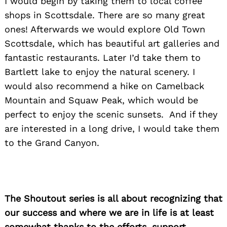
I would begin by taking them to local coffee
shops in Scottsdale. There are so many great
ones! Afterwards we would explore Old Town
Scottsdale, which has beautiful art galleries and
fantastic restaurants. Later I’d take them to
Bartlett lake to enjoy the natural scenery. I
would also recommend a hike on Camelback
Mountain and Squaw Peak, which would be
perfect to enjoy the scenic sunsets. And if they
are interested in a long drive, I would take them
to the Grand Canyon.
The Shoutout series is all about recognizing that
our success and where we are in life is at least
somewhat thanks to the efforts, support,