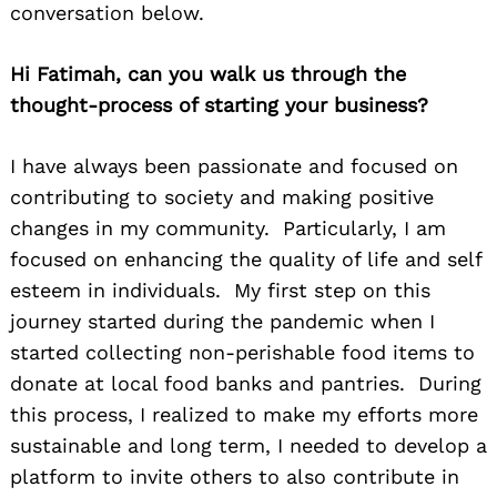
conversation below.
Hi Fatimah, can you walk us through the
thought-process of starting your business?
I have always been passionate and focused on
contributing to society and making positive
changes in my community. Particularly, I am
focused on enhancing the quality of life and self
esteem in individuals. My first step on this
journey started during the pandemic when I
started collecting non-perishable food items to
donate at local food banks and pantries. During
this process, I realized to make my efforts more
sustainable and long term, I needed to develop a
platform to invite others to also contribute in