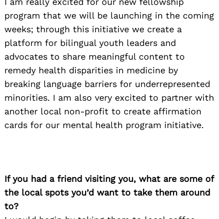
I am really excited for our new fellowship
program that we will be launching in the coming
weeks; through this initiative we create a
platform for bilingual youth leaders and
Search
for:
advocates to share meaningful content to
remedy health disparities in medicine by
breaking language barriers for underrepresented
minorities. I am also very excited to partner with
another local non-profit to create affirmation
cards for our mental health program initiative.
If you had a friend visiting you, what are some of
the local spots you’d want to take them around
to?