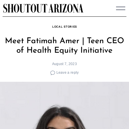
Skip
to
content
LOCAL STORIES
Meet Fatimah Amer | Teen CEO
of Health Equity Initiative
August 7, 2023
Leave a reply