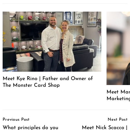
Meet Kye Rino | Father and Owner of
The Monster Card Shop
Meet Mand
Marketin
Post
Previous Post
Next Post
Navigation
What principles do you
Meet Nick Scacco |