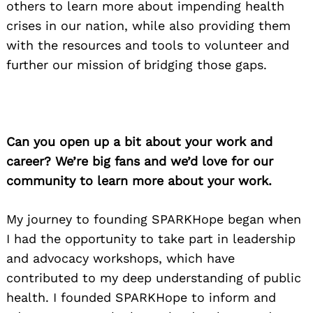
others to learn more about impending health
crises in our nation, while also providing them
with the resources and tools to volunteer and
further our mission of bridging those gaps.
Can you open up a bit about your work and
career? We’re big fans and we’d love for our
community to learn more about your work.
My journey to founding SPARKHope began when
I had the opportunity to take part in leadership
and advocacy workshops, which have
contributed to my deep understanding of public
health. I founded SPARKHope to inform and