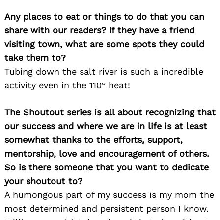
Any places to eat or things to do that you can
Search
share with our readers? If they have a friend
for:
visiting town, what are some spots they could
take them to?
Tubing down the salt river is such a incredible
activity even in the 110° heat!
The Shoutout series is all about recognizing that
our success and where we are in life is at least
somewhat thanks to the efforts, support,
mentorship, love and encouragement of others.
So is there someone that you want to dedicate
your shoutout to?
A humongous part of my success is my mom the
most determined and persistent person I know.