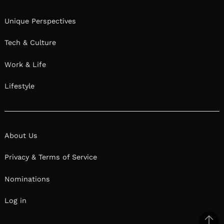
Unique Perspectives
Tech & Culture
Work & Life
Lifestyle
About Us
Privacy & Terms of Service
Nominations
Log in