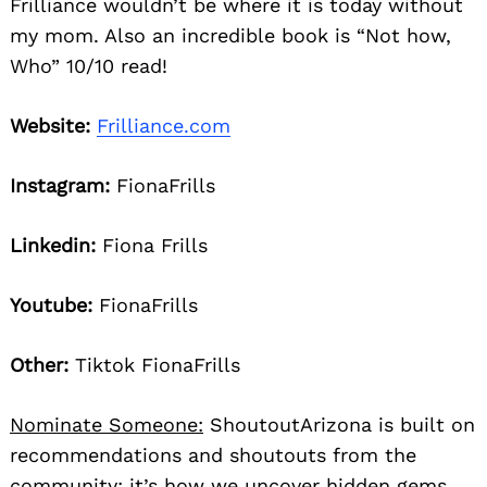
Frilliance wouldn’t be where it is today without
my mom. Also an incredible book is “Not how,
Who” 10/10 read!
Website:
Frilliance.com
Instagram:
FionaFrills
Linkedin:
Fiona Frills
Youtube:
FionaFrills
Other:
Tiktok FionaFrills
Nominate Someone:
ShoutoutArizona is built on
recommendations and shoutouts from the
community; it’s how we uncover hidden gems,