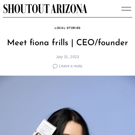
Skip
to
content
LOCAL STORIES
Meet fiona frills | CEO/founder
July 31, 2023
Leave a reply