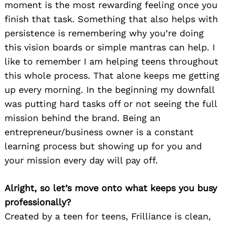
moment is the most rewarding feeling once you
finish that task. Something that also helps with
persistence is remembering why you’re doing
this vision boards or simple mantras can help. I
like to remember I am helping teens throughout
this whole process. That alone keeps me getting
up every morning. In the beginning my downfall
was putting hard tasks off or not seeing the full
mission behind the brand. Being an
entrepreneur/business owner is a constant
learning process but showing up for you and
your mission every day will pay off.
Alright, so let’s move onto what keeps you busy
professionally?
Created by a teen for teens, Frilliance is clean,