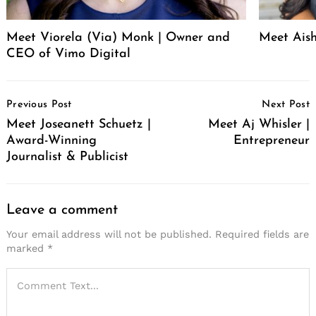
Meet Viorela (Via) Monk | Owner and
Meet Ais
CEO of Vimo Digital
Post
Previous Post
Next Post
Navigation
Meet Joseanett Schuetz |
Meet Aj Whisler |
Award-Winning
Entrepreneur
Journalist & Publicist
Leave a comment
Your email address will not be published.
Required fields are
marked
*