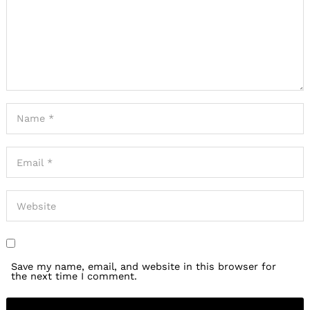
Save my name, email, and website in this browser for
the next time I comment.