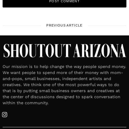
PREVIOUS ARTICLE
Our mission is to help change the way people spend money.
We want people to spend more of their money with mom-
and-pops, small businesses, independent artists and
creatives. We think one of the most powerful ways to do
that is by putting small business owners and creatives at
the center of discussions designed to spark conversation
within the community.
Instagram