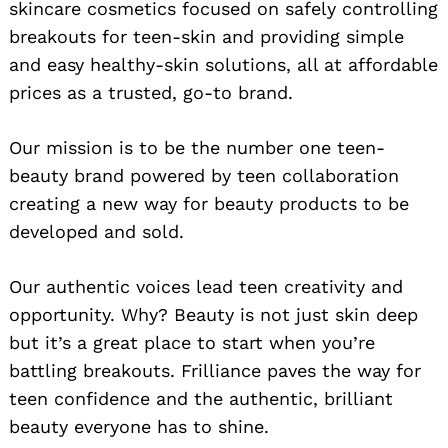
skincare cosmetics focused on safely controlling
breakouts for teen-skin and providing simple
and easy healthy-skin solutions, all at affordable
prices as a trusted, go-to brand.
Our mission is to be the number one teen-
beauty brand powered by teen collaboration
creating a new way for beauty products to be
developed and sold.
Our authentic voices lead teen creativity and
opportunity. Why? Beauty is not just skin deep
but it’s a great place to start when you’re
battling breakouts. Frilliance paves the way for
teen confidence and the authentic, brilliant
beauty everyone has to shine.