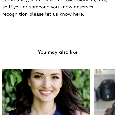
so if you or someone you know deserves
recognition please let us know
here.
You may also like