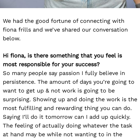
We had the good fortune of connecting with
fiona frills and we’ve shared our conversation
below.
Hi fiona, is there something that you feel is
most responsible for your success?
So many people say passion I fully believe in
persistence. The amount of days you’re going to
want to get up & not work is going to be
surprising. Showing up and doing the work is the
most fulfilling and rewarding thing you can do.
Saying I’ll do it tomorrow can I add up quickly.
The feeling of actually doing whatever the task
at hand may be while not wanting to in the