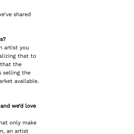
we’ve shared
ss?
n artist you
alizing that to
 that the
 selling the
arket available.
 and we’d love
 that only make
m, an artist