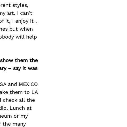
rent styles,
y art. I can’t
it, I enjoy it ,
imes but when
obody will help
o show them the
ary – say it was
 USA and MEXICO
 take them to LA
 check all the
dio, Lunch at
useum or my
f the many