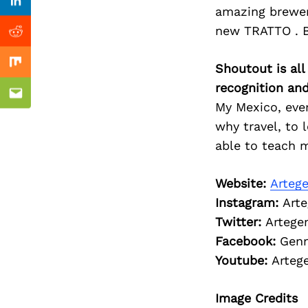
Previous Post
Linkedin
amazing brewer
new TRATTO . B
Reddit
Shoutout is all
Mix
recognition an
Email
My Mexico, ever
why travel, to 
able to teach m
Website:
Arteg
Instagram:
Arte
Twitter:
Artege
Facebook:
Genn
Youtube:
Arteg
Image Credits