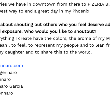
ies we have in downtown from there to PIZERIA B
est way to end a great day in my Phoenix.
 about shouting out others who you feel deserve ad
d exposure. Who would you like to shoutout?
ything I create have the colors, the aroma of my Me
lean , to feel, to represent my people and to lean 
y daughter and to share this to the world.
ennaro.com
gennaro
nnaro
aro García
ennaro