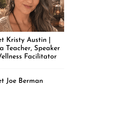
t Kristy Austin |
a Teacher, Speaker
ellness Facilitator
t Joe Berman