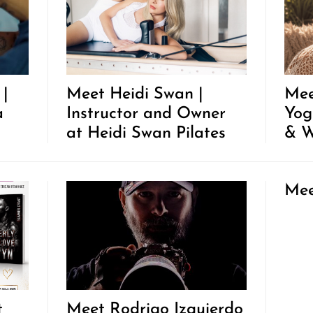
 |
Meet Heidi Swan |
Mee
a
Instructor and Owner
Yog
at Heidi Swan Pilates
& W
Mee
t
Meet Rodrigo Izquierdo