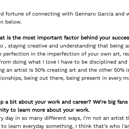
d fortune of connecting with Gennaro García and 
on below.
at is the most important factor behind your succe
o , staying creative and understanding that being a
e perfection in the imperfection of your own art, re
 from doing what I love I have to be disciplined and
ng an artist Is 50% creating art and the other 50% is
ationships, being out there, being present in every m
p a bit about your work and career? We’re big fans
ity to learn more about your work.
ery day in so many different ways, I’m not an artist
e to learn everyday something, I think that’s who i’a