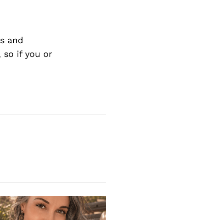
s and
so if you or