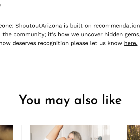
a
eone:
ShoutoutArizona is built on recommendation
 the community; it’s how we uncover hidden gems, 
ow deserves recognition please let us know
here.
You may also like