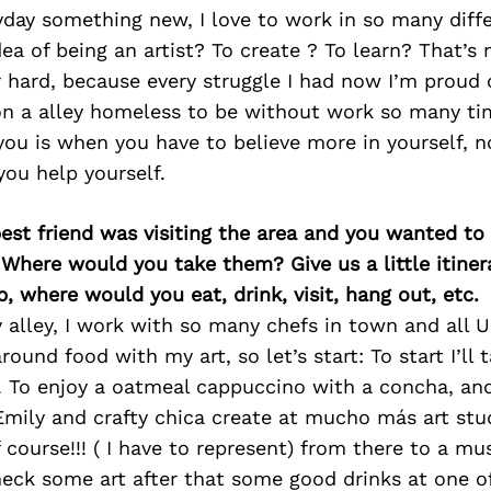
yday something new, I love to work in so many diffe
dea of being an artist? To create ? To learn? That’s m
 hard, because every struggle I had now I’m proud of 
on a alley homeless to be without work so many t
you is when you have to believe more in yourself, n
ou help yourself.
best friend was visiting the area and you wanted t
 Where would you take them? Give us a little itiner
p, where would you eat, drink, visit, hang out, etc.
y alley, I work with so many chefs in town and all
around food with my art, so let’s start: To start I’ll
To enjoy a oatmeal cappuccino with a concha, and
 Emily and crafty chica create at mucho más art stu
course!!! ( I have to represent) from there to a m
eck some art after that some good drinks at one o