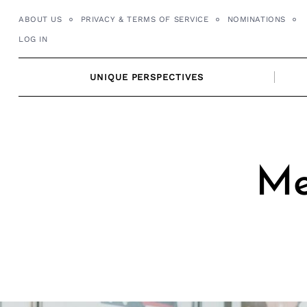
Skip
ABOUT US
PRIVACY & TERMS OF SERVICE
NOMINATIONS
to
LOG IN
content
UNIQUE PERSPECTIVES
Me