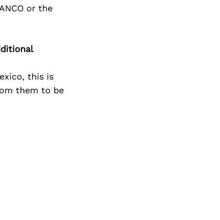
Next Post
IANCO or the
ditional
xico, this is
from them to be