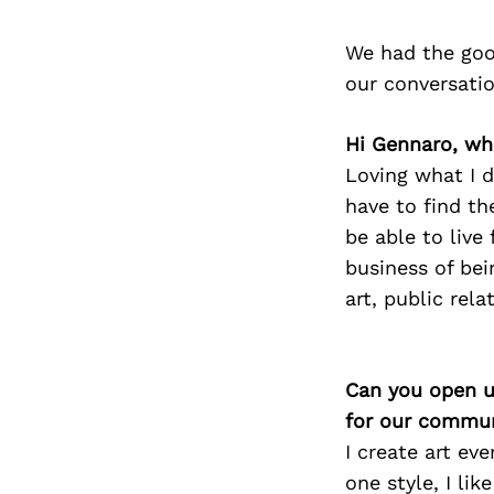
We had the goo
our conversati
Hi Gennaro, wh
Loving what I d
have to find th
be able to live
business of bei
art, public rel
Can you open u
for our commun
I create art ev
one style, I lik