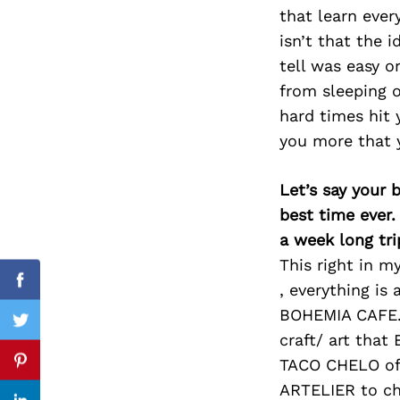
that learn ever
isn’t that the i
tell was easy or
Search
from sleeping 
for:
hard times hit 
you more that y
Let’s say your 
best time ever.
a week long tri
This right in m
, everything is 
Facebook
BOHEMIA CAFE. 
Twitter
craft/ art that
TACO CHELO of 
Pinterest
ARTELIER to ch