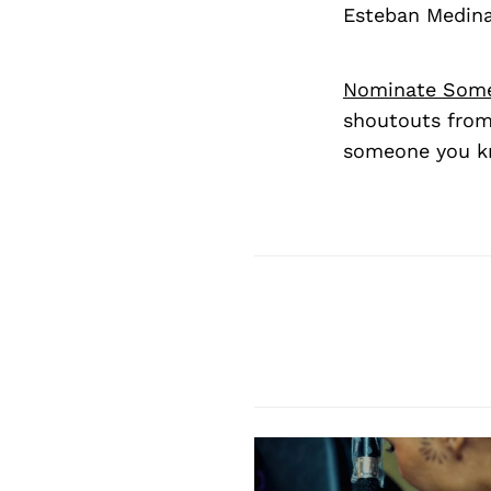
Esteban Medin
Nominate Som
shoutouts from
someone you kn