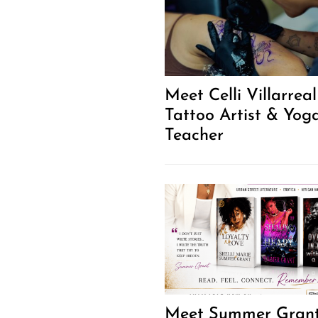
Meet Celli Villarreal
Tattoo Artist & Yog
Teacher
Meet Summer Gran