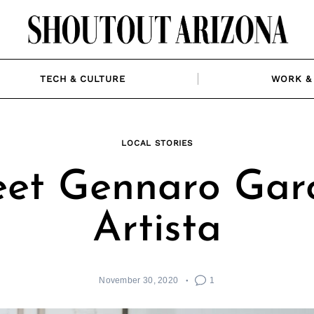
TECH & CULTURE
WORK & 
LOCAL STORIES
et Gennaro Garc
Artista
November 30, 2020
1