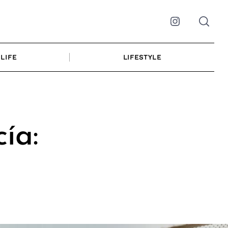
Instagram
LIFE
LIFESTYLE
ía: