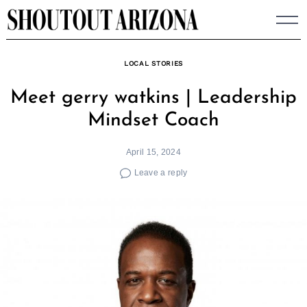
Skip
to
content
LOCAL STORIES
Meet gerry watkins | Leadership
Mindset Coach
April 15, 2024
Leave a reply