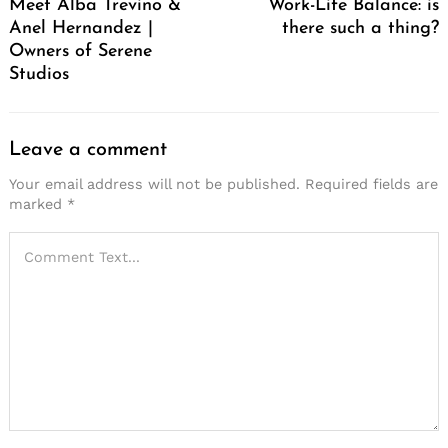
Meet Alba Trevino &
Work-Life Balance: is
Anel Hernandez |
there such a thing?
Owners of Serene
Studios
Leave a comment
Your email address will not be published.
Required fields are
marked
*