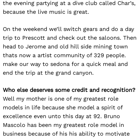
the evening partying at a dive club called Char’s,
because the live music is great.
On the weekend we’ll switch gears and do a day
trip to Prescott and check out the saloons. Then
head to Jerome and old hill side mining town
thats now a artist community of 329 people.
make our way to sedona for a quick meal and
end the trip at the grand canyon.
Who else deserves some credit and recognition?
Well my mother is one of my greatest role
models in life because she model a spirit of
excellence even unto this day at 92. Bruno
Mascolo has been my greatest role model in
business because of his his ability to motivate