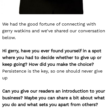
We had the good fortune of connecting with
gerry watkins and we’ve shared our conversation
below.
Hi gerry, have you ever found yourself in a spot
where you had to decide whether to give up or
keep going? How did you make the choice?
Persistence is the key, so one should never give
up
Can you give our readers an introduction to your
business? Maybe you can share a bit about what
you do and what sets you apart from others?