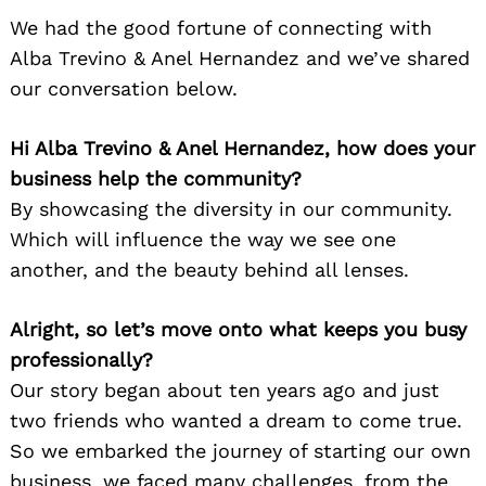
We had the good fortune of connecting with
Alba Trevino & Anel Hernandez and we’ve shared
our conversation below.
Hi Alba Trevino & Anel Hernandez, how does your
business help the community?
By showcasing the diversity in our community.
Which will influence the way we see one
another, and the beauty behind all lenses.
Alright, so let’s move onto what keeps you busy
professionally?
Our story began about ten years ago and just
two friends who wanted a dream to come true.
So we embarked the journey of starting our own
business, we faced many challenges, from the