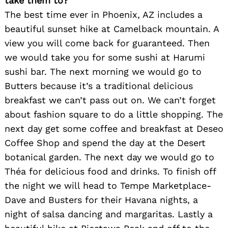
take them to?
The best time ever in Phoenix, AZ includes a
beautiful sunset hike at Camelback mountain. A
view you will come back for guaranteed. Then
we would take you for some sushi at Harumi
sushi bar. The next morning we would go to
Butters because it’s a traditional delicious
breakfast we can’t pass out on. We can’t forget
about fashion square to do a little shopping. The
next day get some coffee and breakfast at Deseo
Coffee Shop and spend the day at the Desert
botanical garden. The next day we would go to
Théa for delicious food and drinks. To finish off
the night we will head to Tempe Marketplace-
Dave and Busters for their Havana nights, a
night of salsa dancing and margaritas. Lastly a