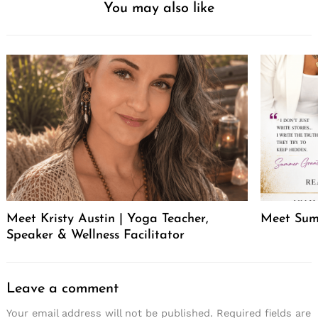
You may also like
Meet Kristy Austin | Yoga Teacher,
Meet Sum
Speaker & Wellness Facilitator
Leave a comment
Your email address will not be published.
Required fields are