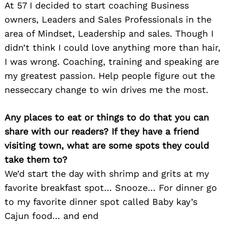
At 57 I decided to start coaching Business
owners, Leaders and Sales Professionals in the
area of Mindset, Leadership and sales. Though I
didn’t think I could love anything more than hair,
I was wrong. Coaching, training and speaking are
my greatest passion. Help people figure out the
nesseccary change to win drives me the most.
Any places to eat or things to do that you can
share with our readers? If they have a friend
visiting town, what are some spots they could
take them to?
We’d start the day with shrimp and grits at my
favorite breakfast spot… Snooze… For dinner go
to my favorite dinner spot called Baby kay’s
Cajun food… and end