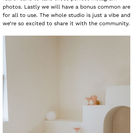
photos. Lastly we will have a bonus common are
for all to use. The whole studio is just a vibe and
we’re so excited to share it with the community.