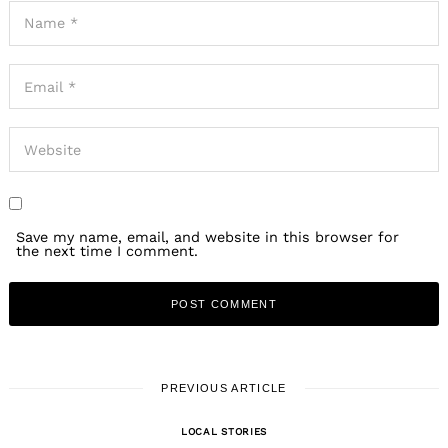
Save my name, email, and website in this browser for
the next time I comment.
PREVIOUS ARTICLE
LOCAL STORIES