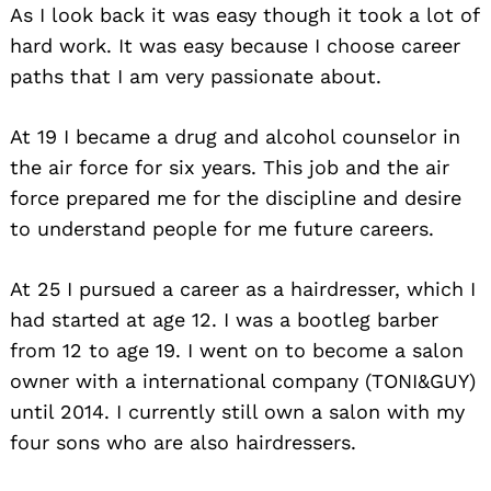
As I look back it was easy though it took a lot of
hard work. It was easy because I choose career
paths that I am very passionate about.
At 19 I became a drug and alcohol counselor in
the air force for six years. This job and the air
force prepared me for the discipline and desire
to understand people for me future careers.
At 25 I pursued a career as a hairdresser, which I
had started at age 12. I was a bootleg barber
from 12 to age 19. I went on to become a salon
owner with a international company (TONI&GUY)
until 2014. I currently still own a salon with my
four sons who are also hairdressers.