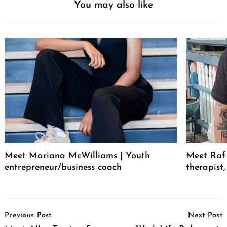
You may also like
Meet Mariana McWilliams | Youth
Meet Raf 
entrepreneur/business coach
therapist
Post
Previous Post
Next Post
Navigation