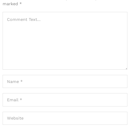
marked
*