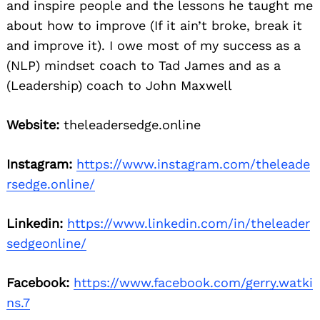
and inspire people and the lessons he taught me
about how to improve (If it ain’t broke, break it
and improve it). I owe most of my success as a
(NLP) mindset coach to Tad James and as a
(Leadership) coach to John Maxwell
Website:
theleadersedge.online
Instagram:
https://www.instagram.com/theleade
rsedge.online/
Linkedin:
https://www.linkedin.com/in/theleader
sedgeonline/
Facebook:
https://www.facebook.com/gerry.watki
ns.7