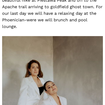
beautiful hike at Piestawa Peak and off to the
Apache trail arriving to goldfield ghost town. For
our last day we will have a relaxing day at the
Phoenician-were we will brunch and pool
lounge.