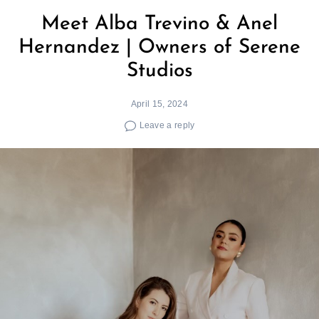
Meet Alba Trevino & Anel
Hernandez | Owners of Serene
Studios
April 15, 2024
Leave a reply
Search
for: