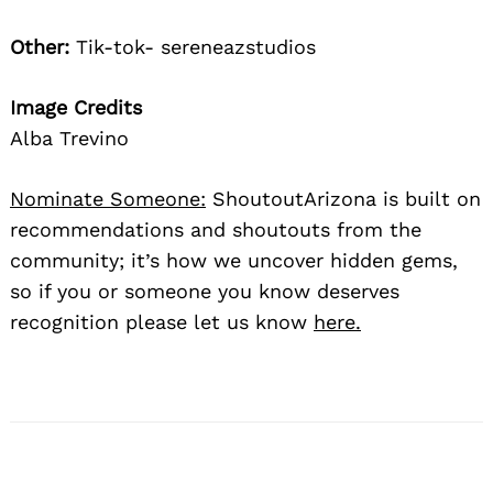
Other:
Tik-tok- sereneazstudios
Image Credits
Alba Trevino
Nominate Someone:
ShoutoutArizona is built on
recommendations and shoutouts from the
community; it’s how we uncover hidden gems,
so if you or someone you know deserves
recognition please let us know
here.