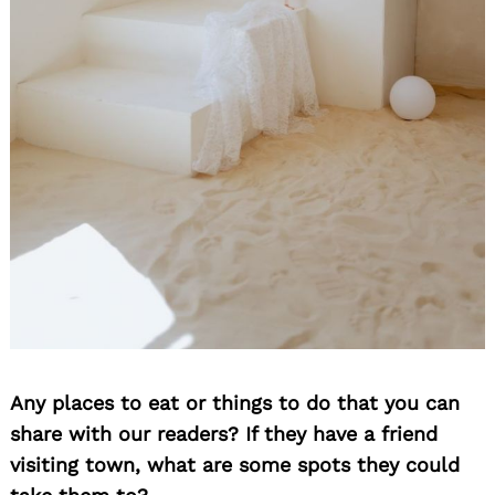
Any places to eat or things to do that you can
share with our readers? If they have a friend
visiting town, what are some spots they could