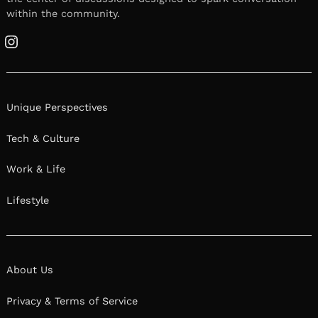
within the community.
Instagram
Unique Perspectives
Tech & Culture
Work & Life
Lifestyle
About Us
Privacy & Terms of Service