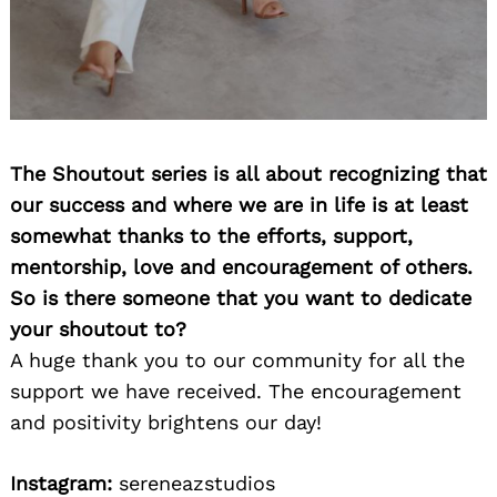
The Shoutout series is all about recognizing that
our success and where we are in life is at least
somewhat thanks to the efforts, support,
mentorship, love and encouragement of others.
So is there someone that you want to dedicate
your shoutout to?
A huge thank you to our community for all the
support we have received. The encouragement
and positivity brightens our day!
Instagram:
sereneazstudios