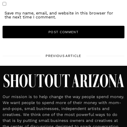
Save my name, email, and website in this browser for
the next time I comment.
PREVIOUS ARTICLE
Our mission is to help change the way people spend money.
We want people to spend more of their money with mom-
and-pops, small businesses, independent artists and
creatives. We think one of the most powerful ways to do
that is by putting small business owners and creatives at
the center of discussions designed to spark conversation