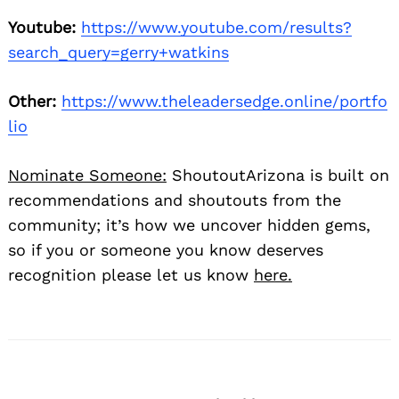
Youtube:
https://www.youtube.com/results?
search_query=gerry+watkins
Other:
https://www.theleadersedge.online/portfo
lio
Nominate Someone:
ShoutoutArizona is built on
recommendations and shoutouts from the
community; it’s how we uncover hidden gems,
so if you or someone you know deserves
recognition please let us know
here.