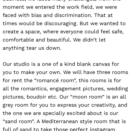
moment we entered the work field, we were
faced with bias and discrimination. That at
times would be discouraging. But we wanted to
create a space, where everyone could feel safe,
comfortable and beautiful. We didn’t let
anything tear us down.
Our studio is a one of a kind blank canvas for
you to make your own. We will have three rooms
for rent the “romancé room”, this rooms is for
all the romantics, engagement pictures, wedding
pictures, boudoir etc. Our “moon room” is an all
grey room for you to express your creativity, and
the one we are specially excited about is our
“sand room”. A Mediterranean style room that is
full of sand to take those perfect instagram