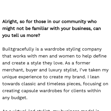
Alright, so for those in our community who
might not be familiar with your business, can
you tell us more?
Builtgracefully is a wardrobe styling company
that works with men and women to help define
and create a style they love. As a former
merchant, buyer and luxury stylist, I’ve taken my
unique experience to create my brand. I lean
towards classic and timeless pieces, focusing on
creating capsule wardrobes for clients within
any budget.