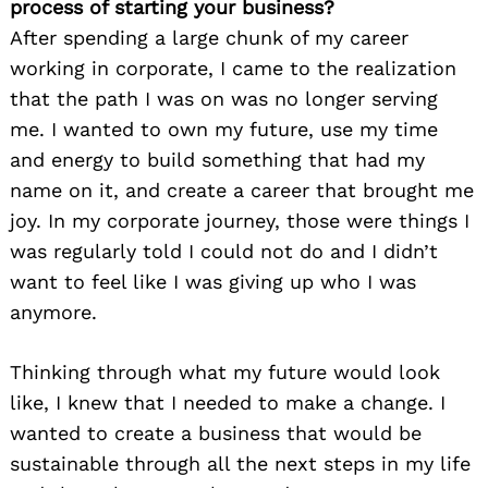
process of starting your business?
After spending a large chunk of my career
working in corporate, I came to the realization
that the path I was on was no longer serving
me. I wanted to own my future, use my time
and energy to build something that had my
name on it, and create a career that brought me
joy. In my corporate journey, those were things I
was regularly told I could not do and I didn’t
want to feel like I was giving up who I was
anymore.
Thinking through what my future would look
like, I knew that I needed to make a change. I
wanted to create a business that would be
sustainable through all the next steps in my life