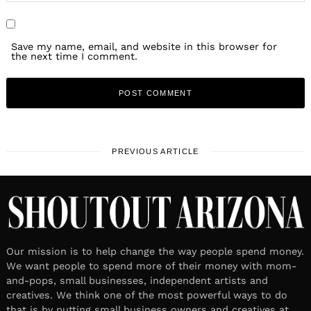
Save my name, email, and website in this browser for
the next time I comment.
PREVIOUS ARTICLE
Our mission is to help change the way people spend money.
We want people to spend more of their money with mom-
and-pops, small businesses, independent artists and
creatives. We think one of the most powerful ways to do
that is by putting small business owners and creatives at