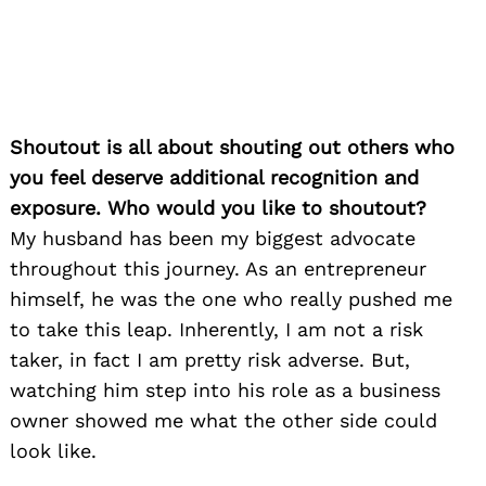
Shoutout is all about shouting out others who
you feel deserve additional recognition and
exposure. Who would you like to shoutout?
My husband has been my biggest advocate
throughout this journey. As an entrepreneur
himself, he was the one who really pushed me
to take this leap. Inherently, I am not a risk
taker, in fact I am pretty risk adverse. But,
watching him step into his role as a business
owner showed me what the other side could
look like.