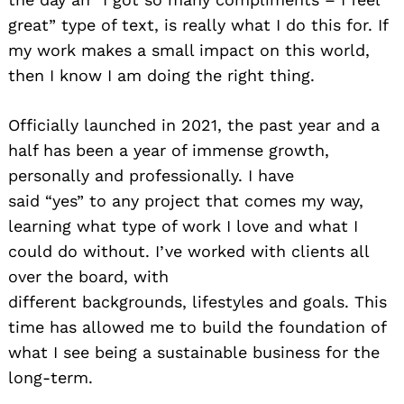
great” type of text, is really what I do this for. If
Search
for:
my work makes a small impact on this world,
then I know I am doing the right thing.
Officially launched in 2021, the past year and a
half has been a year of immense growth,
personally and professionally. I have
said “yes” to any project that comes my way,
learning what type of work I love and what I
could do without. I’ve worked with clients all
over the board, with
different backgrounds, lifestyles and goals. This
time has allowed me to build the foundation of
what I see being a sustainable business for the
long-term.