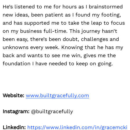
He’s listened to me for hours as I brainstormed
new ideas, been patient as I found my footing,
and has supported me to take the leap to focus
on my business full-time. This journey hasn’t
been easy, there’s been doubt, challenges and
unknowns every week. Knowing that he has my
back and wants to see me win, gives me the
foundation I have needed to keep on going.
Website:
www.builtgracefully.com
Instagram:
@builtgracefully
Linkedin:
https://www.linkedin.com/in/gracemcki