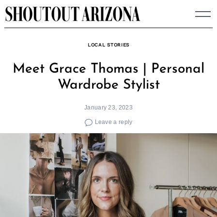
Skip
to
content
LOCAL STORIES
Meet Grace Thomas | Personal
Wardrobe Stylist
January 23, 2023
Leave a reply