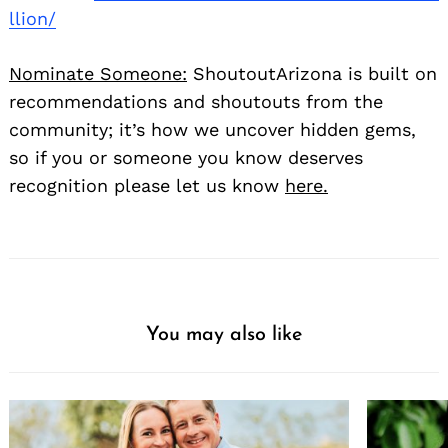
llion/
Nominate Someone:
ShoutoutArizona is built on
recommendations and shoutouts from the
community; it’s how we uncover hidden gems,
so if you or someone you know deserves
recognition please let us know
here.
You may also like