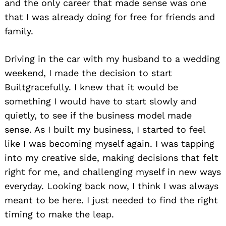
and the only career that made sense was one
that I was already doing for free for friends and
family.
Driving in the car with my husband to a wedding
weekend, I made the decision to start
Builtgracefully. I knew that it would be
something I would have to start slowly and
quietly, to see if the business model made
sense. As I built my business, I started to feel
like I was becoming myself again. I was tapping
into my creative side, making decisions that felt
right for me, and challenging myself in new ways
everyday. Looking back now, I think I was always
meant to be here. I just needed to find the right
timing to make the leap.