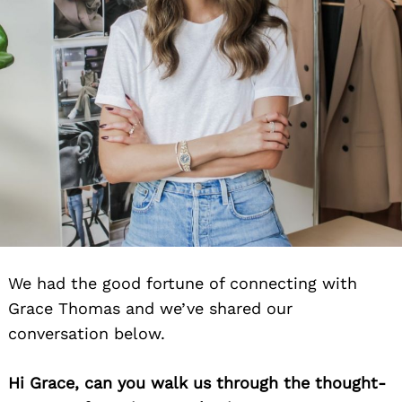
We had the good fortune of connecting with
Grace Thomas and we’ve shared our
conversation below.
Hi Grace, can you walk us through the thought-