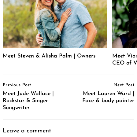
Meet Steven & Alisha Palm | Owners
Meet Vio
CEO of V
Post
Previous Post
Next Post
Navigation
Meet Jude Wallace |
Meet Lauren Ward |
Rockstar & Singer
Face & body painter
Songwriter
Leave a comment