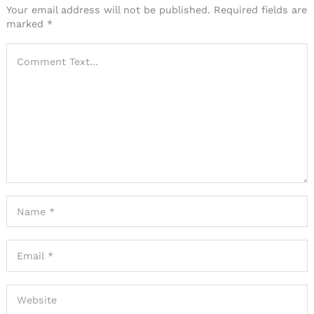
Your email address will not be published.
Required fields are
marked
*