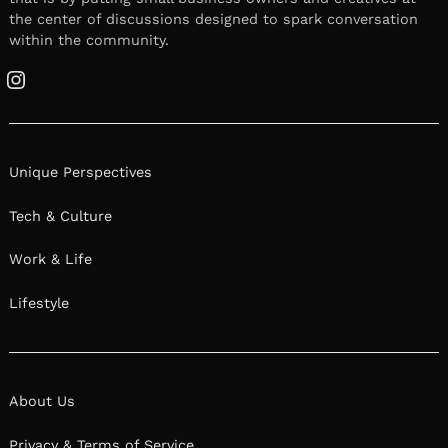
the center of discussions designed to spark conversation
within the community.
Instagram
Unique Perspectives
Tech & Culture
Work & Life
Lifestyle
About Us
Privacy & Terms of Service