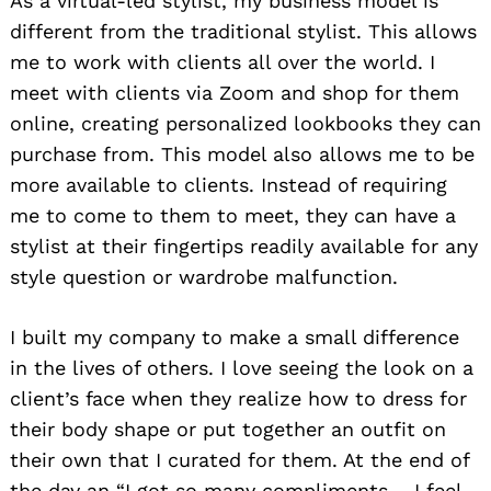
As a virtual-led stylist, my business model is
different from the traditional stylist. This allows
me to work with clients all over the world. I
meet with clients via Zoom and shop for them
online, creating personalized lookbooks they can
purchase from. This model also allows me to be
more available to clients. Instead of requiring
me to come to them to meet, they can have a
stylist at their fingertips readily available for any
style question or wardrobe malfunction.
I built my company to make a small difference
in the lives of others. I love seeing the look on a
client’s face when they realize how to dress for
their body shape or put together an outfit on
their own that I curated for them. At the end of
the day an “I got so many compliments – I feel