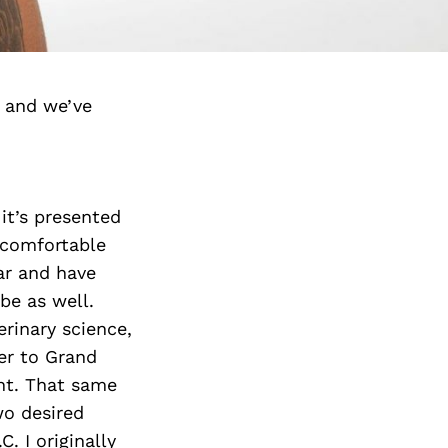
 and we’ve
 it’s presented
 comfortable
ear and have
be as well.
rinary science,
er to Grand
nt. That same
wo desired
. I originally