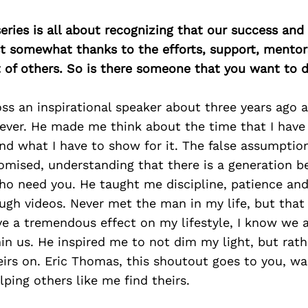
ries is all about recognizing that our success an
east somewhat thanks to the efforts, support, mentor
of others. So is there someone that you want to d
ss an inspirational speaker about three years ago
ever. He made me think about the time that I have
and what I have to show for it. The false assumption
omised, understanding that there is a generation b
ho need you. He taught me discipline, patience and
ugh videos. Never met the man in my life, but that 
e a tremendous effect on my lifestyle, I know we a
in us. He inspired me to not dim my light, but rat
irs on. Eric Thomas, this shoutout goes to you, wa
ping others like me find theirs.