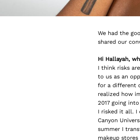
We had the goo
shared our con
Hi Hallayah, wha
I think risks ar
to us as an opp
for a different
realized how im
2017 going int
I risked it all
Canyon Univers
summer I transf
makeup stores t