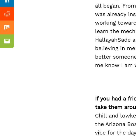
Previous Post
nkedin
Linkedin
all began. From
was already ins
ddit
Reddit
working towards
x
Mix
learn the mecha
HallayahSade an
ail
Email
believing in me
better someone’
me know I am w
If you had a fr
take them arou
Chill and lowke
the Arizona Boa
vibe for the day