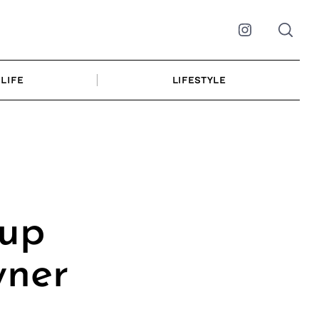
Instagram
LIFE
LIFESTYLE
up
wner