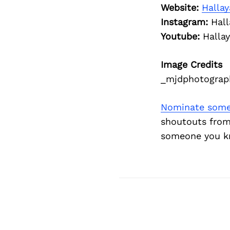
Website:
Halla
Instagram:
Hall
Youtube:
Halla
Image Credits
_mjdphotograp
Nominate some
shoutouts from
someone you kn