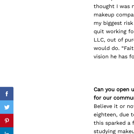
thought I was 
makeup compani
my biggest risk
Search
quit working fo
for:
LLC, out of pu
would do. “Fait
vision he has fo
Can you open u
cebook
Facebook
for our commun
Believe it or n
itter
Twitter
eighteen, due t
this sparked a 
nterest
Pinterest
studying makeup