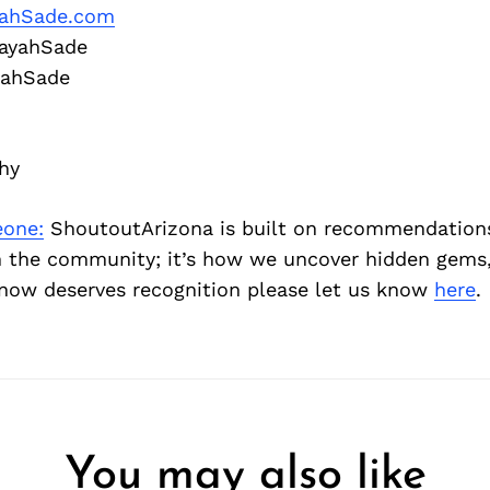
yahSade.com
ayahSade
yahSade
hy
one:
ShoutoutArizona is built on recommendation
 the community; it’s how we uncover hidden gems, 
ow deserves recognition please let us know
here
.
You may also like