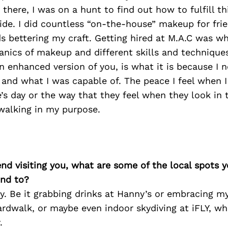
 there, I was on a hunt to find out how to fulfill th
ide. I did countless “on-the-house” makeup for frie
 bettering my craft. Getting hired at M.A.C was wh
nics of makeup and different skills and technique
 enhanced version of you, is what it is because I 
 and what I was capable of. The peace I feel when 
s day or the way that they feel when they look in th
alking in my purpose.
iend visiting you, what are some of the local spots 
nd to?
y. Be it grabbing drinks at Hanny’s or embracing my
rdwalk, or maybe even indoor skydiving at iFLY, wha
.