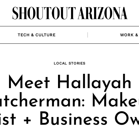
TECH & CULTURE
WORK & 
LOCAL STORIES
Meet Hallayah
tcherman: Make
ist + Business O