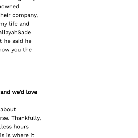
enowned
their company,
my life and
HallayahSade
t he said he
show you the
 and we’d love
 about
rse. Thankfully,
tless hours
s is where it