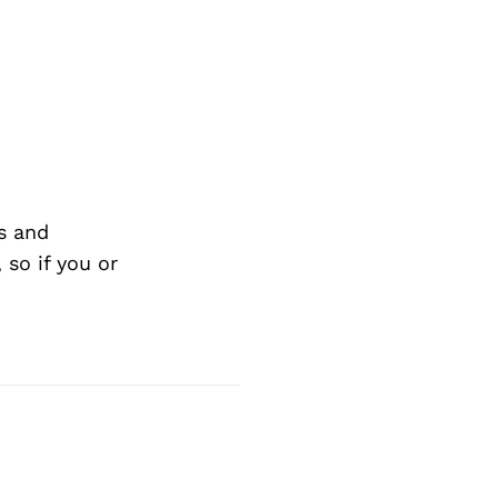
s and
so if you or