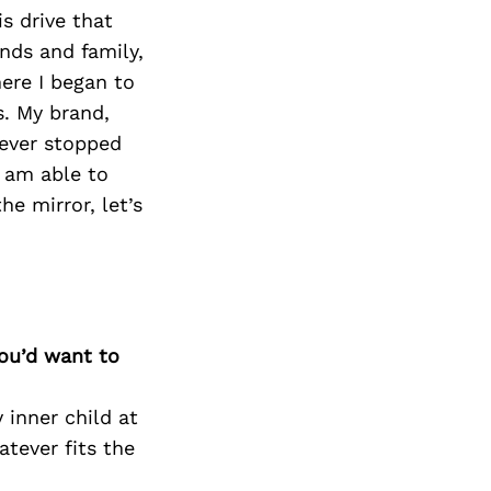
Next Post
is drive that
nds and family,
ere I began to
s. My brand,
never stopped
I am able to
e mirror, let’s
you’d want to
 inner child at
tever fits the