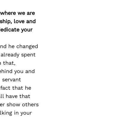
d where we are
ship, love and
edicate your
 and he changed
 already spent
 that,
ehind you and
 servant
fact that he
ll have that
her show others
lking in your