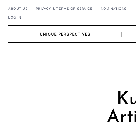
Skip
ABOUT US
PRIVACY & TERMS OF SERVICE
NOMINATIONS
to
LOG IN
content
UNIQUE PERSPECTIVES
Ku
Art