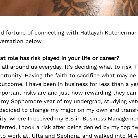
d fortune of connecting with Hallayah Kutcherman
versation below.
t role has risk played in your life or career?
e all around us everyday. It’s deciding what to risk if
ortunity. Having the faith to sacrifice what may be
 outcome. I have been in business for less than a y
portant risks are and just how rewarding they can 
o my Sophomore year of my undergrad, studying vete
. I decided to change my major on my own and transf
ity, where I received my B.S in Business Manageme
erred, I took a risk after being denied by my top t
o work at, Ulta and Sephora, and walked into M.A.C