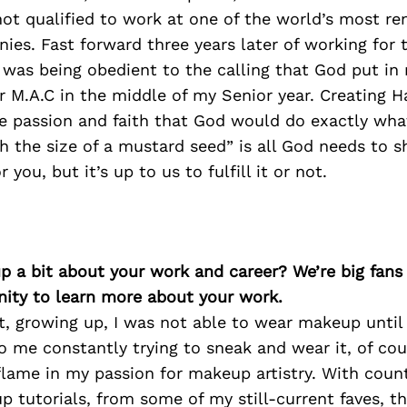
not qualified to work at one of the world’s most r
es. Fast forward three years later of working for 
 was being obedient to the calling that God put in 
r M.A.C in the middle of my Senior year. Creating 
re passion and faith that God would do exactly wha
h the size of a mustard seed” is all God needs to 
r you, but it’s up to us to fulfill it or not.
p a bit about your work and career? We’re big fans
ity to learn more about your work.
ot, growing up, I was not able to wear makeup until
o me constantly trying to sneak and wear it, of cou
flame in my passion for makeup artistry. With coun
 tutorials, from some of my still-current faves, thi