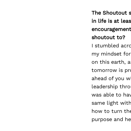
The Shoutout se
in life is at l
encouragement 
shoutout to?
I stumbled acro
my mindset for
on this earth, 
tomorrow is pr
ahead of you w
leadership thro
was able to hav
same light with
how to turn the
purpose and hel