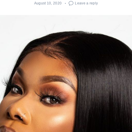
August 10, 2020
Leave a reply