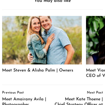
You may also like
Meet Steven & Alisha Palm | Owners
Meet Vio
CEO of V
Post
Previous Post
Next Post
Navigation
Meet Amairany Avila |
Meet Kate Thoene |
Photographer
Chief Strategy Officer at