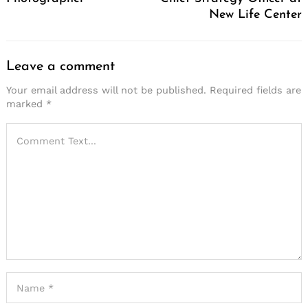
New Life Center
Leave a comment
Your email address will not be published.
Required fields are
marked
*