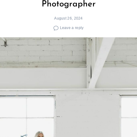
Photographer
August 26, 2024
Leave a reply