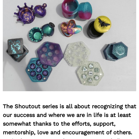
Search
for:
The Shoutout series is all about recognizing that
our success and where we are in life is at least
somewhat thanks to the efforts, support,
mentorship, love and encouragement of others.