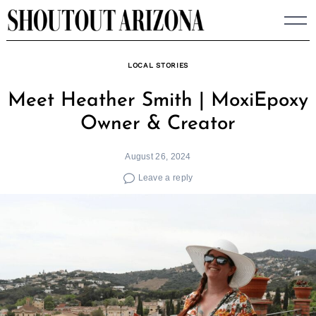
Skip
to
content
LOCAL STORIES
Meet Heather Smith | MoxiEpoxy
Owner & Creator
August 26, 2024
Leave a reply