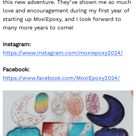
this new adventure. They’ve shown me so much
love and encouragement during my first year of
starting up MoxiEpoxy, and I look forward to
many more years to come!
Instagram:
https://www.instagram.com/moxiepoxy2024/
Facebook:
https://www.facebook.com/MoxiEpoxy2024/