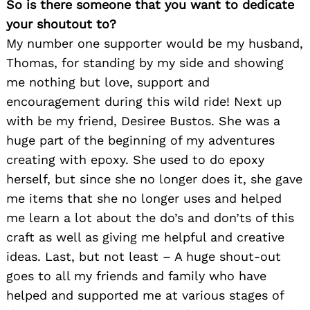
So is there someone that you want to dedicate
your shoutout to?
My number one supporter would be my husband,
Thomas, for standing by my side and showing
me nothing but love, support and
encouragement during this wild ride! Next up
with be my friend, Desiree Bustos. She was a
huge part of the beginning of my adventures
creating with epoxy. She used to do epoxy
herself, but since she no longer does it, she gave
me items that she no longer uses and helped
me learn a lot about the do’s and don’ts of this
craft as well as giving me helpful and creative
ideas. Last, but not least – A huge shout-out
goes to all my friends and family who have
helped and supported me at various stages of