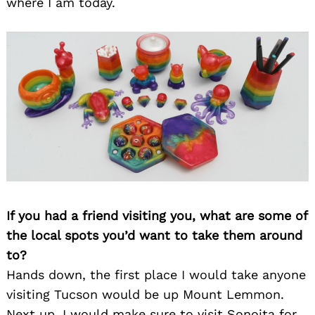
where I am today.
If you had a friend visiting you, what are some of
the local spots you’d want to take them around
to?
Hands down, the first place I would take anyone
visiting Tucson would be up Mount Lemmon.
Next up, I would make sure to visit Sonoita for