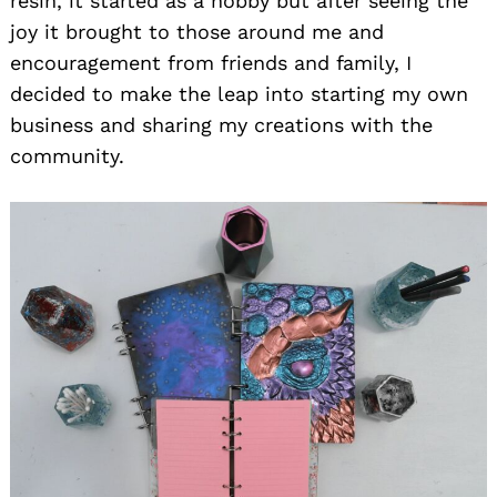
resin, it started as a hobby but after seeing the
joy it brought to those around me and
encouragement from friends and family, I
decided to make the leap into starting my own
business and sharing my creations with the
community.