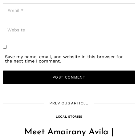
Save my name, email, and website in this browser for
the next time I comment.
PREVIOUS ARTICLE
LOCAL STORIES
Meet Amairany Avila |