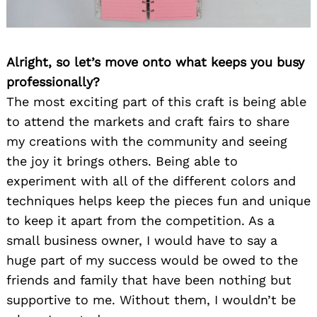
Alright, so let’s move onto what keeps you busy
professionally?
The most exciting part of this craft is being able
to attend the markets and craft fairs to share
my creations with the community and seeing
the joy it brings others. Being able to
experiment with all of the different colors and
techniques helps keep the pieces fun and unique
to keep it apart from the competition. As a
small business owner, I would have to say a
huge part of my success would be owed to the
friends and family that have been nothing but
supportive to me. Without them, I wouldn’t be