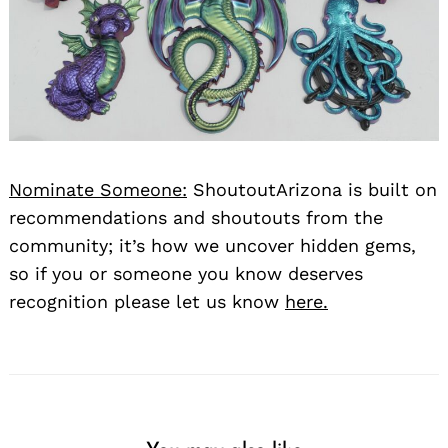
Nominate Someone:
ShoutoutArizona is built on
recommendations and shoutouts from the
community; it’s how we uncover hidden gems,
so if you or someone you know deserves
recognition please let us know
here.