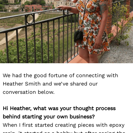
We had the good fortune of connecting with
Heather Smith and we’ve shared our
conversation below.
Hi Heather, what was your thought process
behind starting your own business?
When I first started creating pieces with epoxy