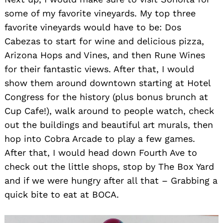
some of my favorite vineyards. My top three
favorite vineyards would have to be: Dos
Cabezas to start for wine and delicious pizza,
Arizona Hops and Vines, and then Rune Wines
for their fantastic views. After that, I would
show them around downtown starting at Hotel
Congress for the history (plus bonus brunch at
Cup Cafe!), walk around to people watch, check
out the buildings and beautiful art murals, then
hop into Cobra Arcade to play a few games.
After that, I would head down Fourth Ave to
check out the little shops, stop by The Box Yard
and if we were hungry after all that – Grabbing a
quick bite to eat at BOCA.