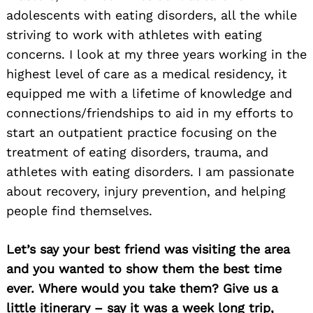
adolescents with eating disorders, all the while
striving to work with athletes with eating
concerns. I look at my three years working in the
highest level of care as a medical residency, it
equipped me with a lifetime of knowledge and
connections/friendships to aid in my efforts to
start an outpatient practice focusing on the
treatment of eating disorders, trauma, and
athletes with eating disorders. I am passionate
about recovery, injury prevention, and helping
people find themselves.
Let’s say your best friend was visiting the area
and you wanted to show them the best time
ever. Where would you take them? Give us a
little itinerary – say it was a week long trip,