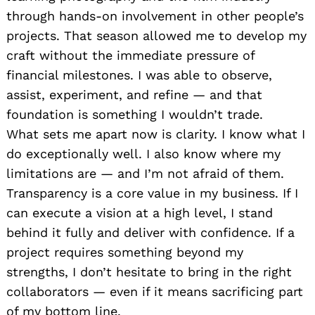
through hands-on involvement in other people’s
projects. That season allowed me to develop my
craft without the immediate pressure of
financial milestones. I was able to observe,
assist, experiment, and refine — and that
foundation is something I wouldn’t trade.
What sets me apart now is clarity. I know what I
do exceptionally well. I also know where my
limitations are — and I’m not afraid of them.
Transparency is a core value in my business. If I
can execute a vision at a high level, I stand
behind it fully and deliver with confidence. If a
project requires something beyond my
strengths, I don’t hesitate to bring in the right
collaborators — even if it means sacrificing part
of my bottom line.