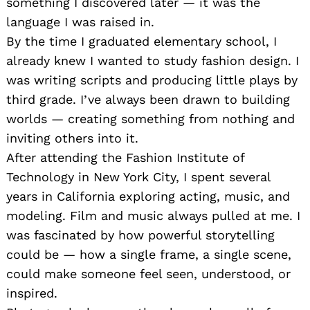
something I discovered later — it was the
language I was raised in.
By the time I graduated elementary school, I
already knew I wanted to study fashion design. I
was writing scripts and producing little plays by
third grade. I’ve always been drawn to building
worlds — creating something from nothing and
inviting others into it.
After attending the Fashion Institute of
Technology in New York City, I spent several
years in California exploring acting, music, and
modeling. Film and music always pulled at me. I
was fascinated by how powerful storytelling
could be — how a single frame, a single scene,
could make someone feel seen, understood, or
inspired.