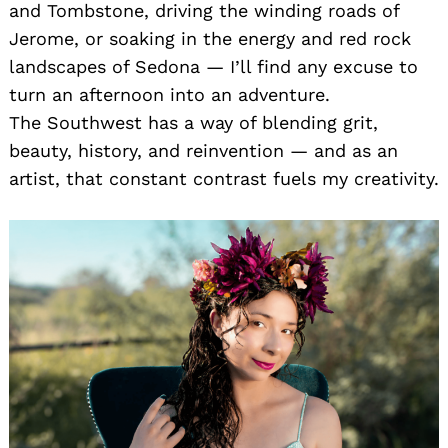
and Tombstone, driving the winding roads of
Jerome, or soaking in the energy and red rock
landscapes of Sedona — I’ll find any excuse to
turn an afternoon into an adventure.
The Southwest has a way of blending grit,
beauty, history, and reinvention — and as an
artist, that constant contrast fuels my creativity.