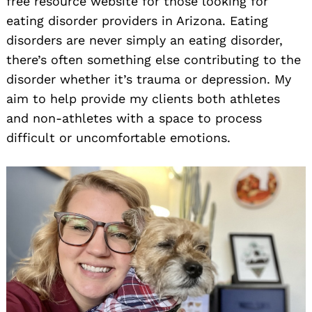
free resource website for those looking for
eating disorder providers in Arizona. Eating
disorders are never simply an eating disorder,
there’s often something else contributing to the
disorder whether it’s trauma or depression. My
aim to help provide my clients both athletes
and non-athletes with a space to process
difficult or uncomfortable emotions.