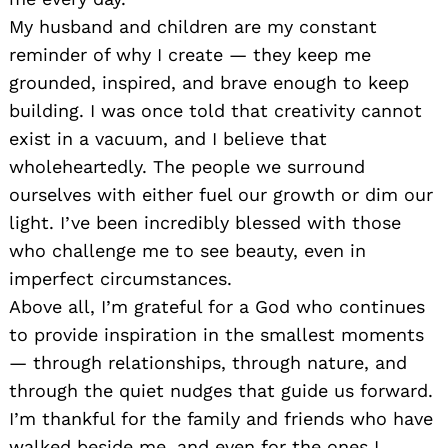
My husband and children are my constant
reminder of why I create — they keep me
grounded, inspired, and brave enough to keep
building. I was once told that creativity cannot
exist in a vacuum, and I believe that
wholeheartedly. The people we surround
ourselves with either fuel our growth or dim our
light. I’ve been incredibly blessed with those
who challenge me to see beauty, even in
imperfect circumstances.
Above all, I’m grateful for a God who continues
to provide inspiration in the smallest moments
— through relationships, through nature, and
through the quiet nudges that guide us forward.
I’m thankful for the family and friends who have
walked beside me, and even for the ones I