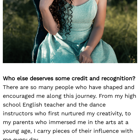
Who else deserves some credit and recognition?
There are so many people who have shaped and
encouraged me along this journey. From my high
school English teacher and the dance
instructors who first nurtured my creativity, to
my parents who immersed me in the arts at a
young age, I carry pieces of their influence with
me every day.