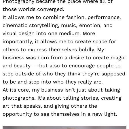
Photography became the place where all of
those worlds converged.
It allows me to combine fashion, performance,
cinematic storytelling, music, emotion, and
visual design into one medium. More
importantly, it allows me to create space for
others to express themselves boldly. My
business was born from a desire to create magic
and beauty — but also to encourage people to
step outside of who they think they’re supposed
to be and step into who they really are.
At its core, my business isn’t just about taking
photographs. It’s about telling stories, creating
art that speaks, and giving others the
opportunity to see themselves in a new light.