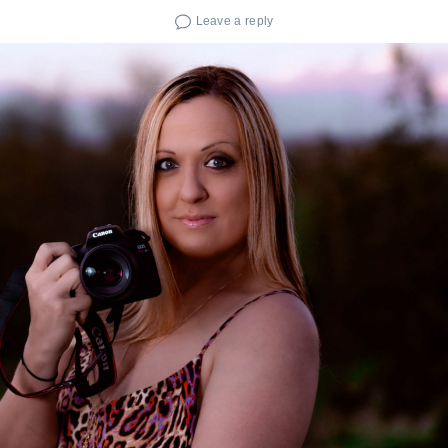
Leave a reply
Search
for: