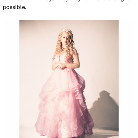
possible.