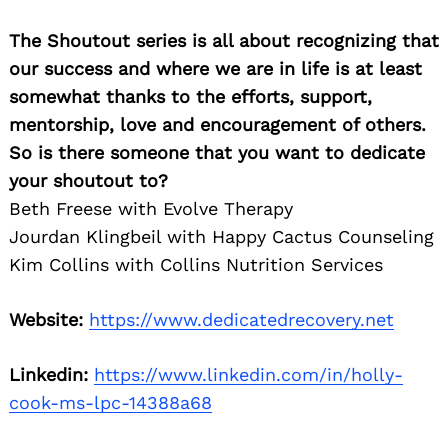
The Shoutout series is all about recognizing that
our success and where we are in life is at least
somewhat thanks to the efforts, support,
mentorship, love and encouragement of others.
So is there someone that you want to dedicate
your shoutout to?
Beth Freese with Evolve Therapy
Jourdan Klingbeil with Happy Cactus Counseling
Kim Collins with Collins Nutrition Services
Website:
https://www.dedicatedrecovery.net
Linkedin:
https://www.linkedin.com/in/holly-
cook-ms-lpc-14388a68