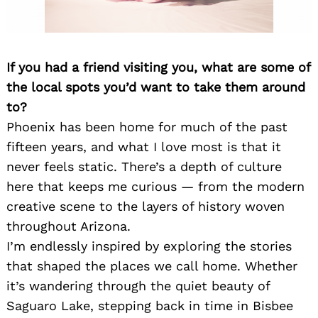
If you had a friend visiting you, what are some of
the local spots you’d want to take them around
to?
Phoenix has been home for much of the past
fifteen years, and what I love most is that it
never feels static. There’s a depth of culture
here that keeps me curious — from the modern
creative scene to the layers of history woven
throughout Arizona.
I’m endlessly inspired by exploring the stories
that shaped the places we call home. Whether
it’s wandering through the quiet beauty of
Saguaro Lake, stepping back in time in Bisbee