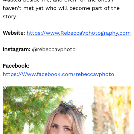
haven’t met yet who will become part of the
story.
Website:
https://www.RebeccaVphotography.com
Instagram:
@rebeccavphoto
Facebook:
https://Www.facebook.com/rebeccavphoto