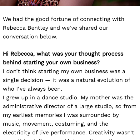
We had the good fortune of connecting with
Rebecca Bentley and we’ve shared our
conversation below.
Hi Rebecca, what was your thought process
behind starting your own business?
I don’t think starting my own business was a
single decision — it was a natural evolution of
who I’ve always been.
I grew up in a dance studio. My mother was the
administrative director of a large studio, so from
my earliest memories I was surrounded by
music, movement, costuming, and the
electricity of live performance. Creativity wasn’t