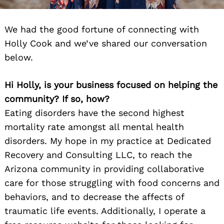
We had the good fortune of connecting with
Holly Cook and we’ve shared our conversation
below.
Hi Holly, is your business focused on helping the
community? If so, how?
Eating disorders have the second highest
mortality rate amongst all mental health
disorders. My hope in my practice at Dedicated
Recovery and Consulting LLC, to reach the
Arizona community in providing collaborative
care for those struggling with food concerns and
behaviors, and to decrease the affects of
traumatic life events. Additionally, I operate a