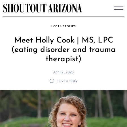
Skip
to
content
LOCAL STORIES
Meet Holly Cook | MS, LPC
(eating disorder and trauma
therapist)
April 2, 2026
Leave a reply