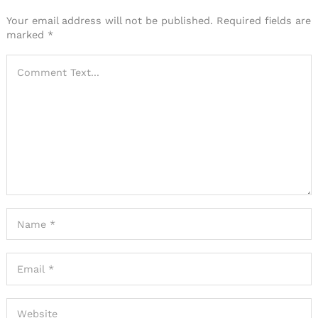
Your email address will not be published.
Required fields are
marked
*