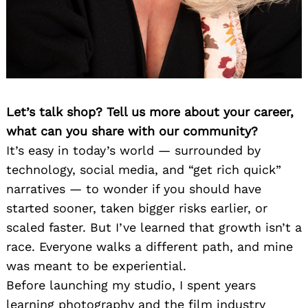
Let’s talk shop? Tell us more about your career,
what can you share with our community?
It’s easy in today’s world — surrounded by
technology, social media, and “get rich quick”
narratives — to wonder if you should have
started sooner, taken bigger risks earlier, or
scaled faster. But I’ve learned that growth isn’t a
race. Everyone walks a different path, and mine
was meant to be experiential.
Before launching my studio, I spent years
learning photography and the film industry