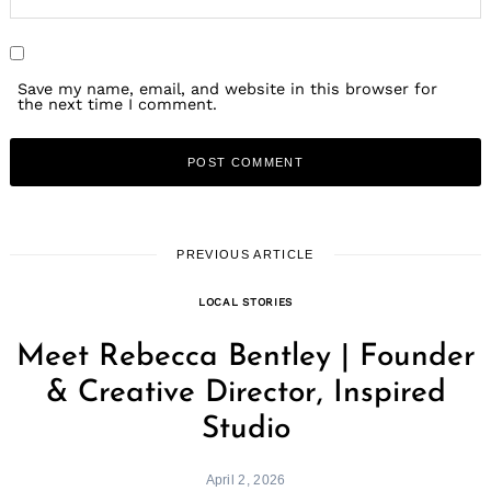
Save my name, email, and website in this browser for
the next time I comment.
PREVIOUS ARTICLE
LOCAL STORIES
Meet Rebecca Bentley | Founder
& Creative Director, Inspired
Studio
April 2, 2026