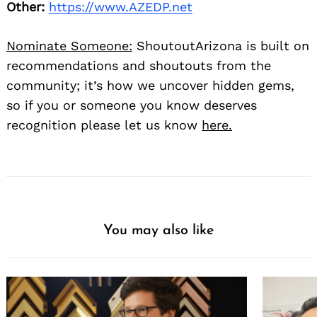
Other:
https://www.AZEDP.net
Nominate Someone:
ShoutoutArizona is built on
recommendations and shoutouts from the
community; it’s how we uncover hidden gems,
so if you or someone you know deserves
recognition please let us know
here.
You may also like