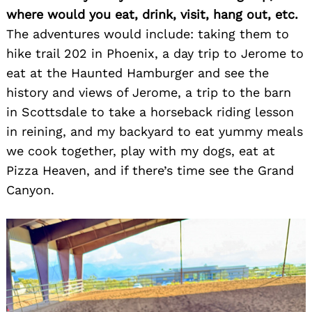
where would you eat, drink, visit, hang out, etc.
The adventures would include: taking them to
hike trail 202 in Phoenix, a day trip to Jerome to
eat at the Haunted Hamburger and see the
history and views of Jerome, a trip to the barn
in Scottsdale to take a horseback riding lesson
in reining, and my backyard to eat yummy meals
we cook together, play with my dogs, eat at
Pizza Heaven, and if there’s time see the Grand
Canyon.