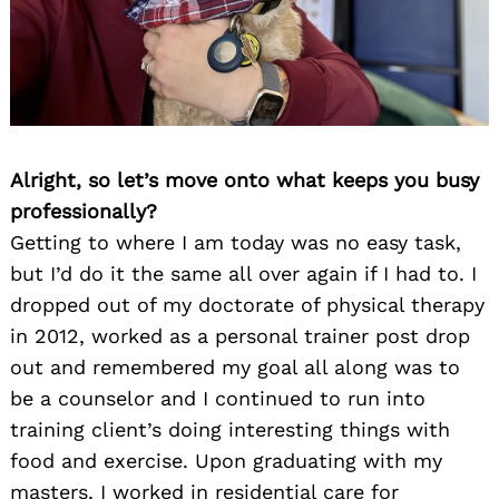
Alright, so let’s move onto what keeps you busy
professionally?
Getting to where I am today was no easy task,
but I’d do it the same all over again if I had to. I
dropped out of my doctorate of physical therapy
in 2012, worked as a personal trainer post drop
out and remembered my goal all along was to
be a counselor and I continued to run into
training client’s doing interesting things with
food and exercise. Upon graduating with my
masters, I worked in residential care for