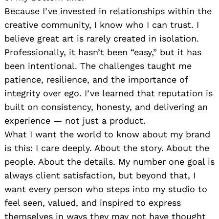
Because I’ve invested in relationships within the
creative community, I know who I can trust. I
believe great art is rarely created in isolation.
Professionally, it hasn’t been “easy,” but it has
been intentional. The challenges taught me
patience, resilience, and the importance of
integrity over ego. I’ve learned that reputation is
built on consistency, honesty, and delivering an
experience — not just a product.
What I want the world to know about my brand
is this: I care deeply. About the story. About the
people. About the details. My number one goal is
always client satisfaction, but beyond that, I
want every person who steps into my studio to
feel seen, valued, and inspired to express
themselves in ways they may not have thought