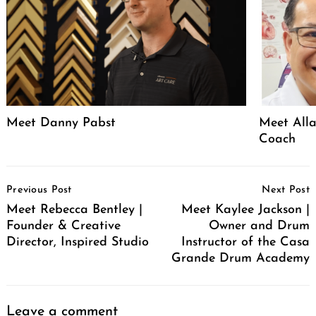
Meet Danny Pabst
Meet Alla
Coach
Post
Previous Post
Next Post
Navigation
Meet Rebecca Bentley |
Meet Kaylee Jackson |
Founder & Creative
Owner and Drum
Director, Inspired Studio
Instructor of the Casa
Grande Drum Academy
Leave a comment