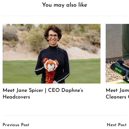
You may also like
Meet Jane Spicer | CEO Daphne’s
Meet Jame
Headcovers
Cleaners
Post
Previous Post
Next Post
Navigation