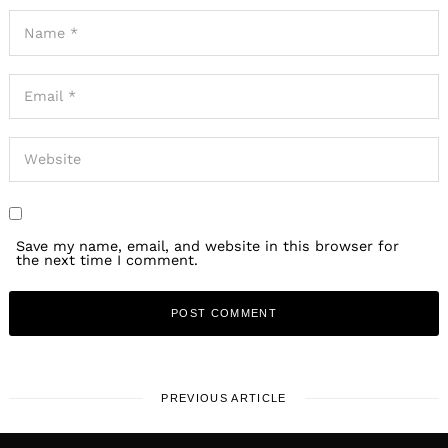
Save my name, email, and website in this browser for
the next time I comment.
PREVIOUS ARTICLE