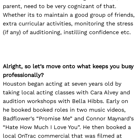
parent, need to be very cognizant of that.
Whether its to maintain a good group of friends,
extra curricular activities, monitoring the stress
(if any) of auditioning, instilling confidence etc.
Alright, so let’s move onto what keeps you busy
professionally?
Houston began acting at seven years old by
taking local acting classes with Cara Alvey and
audition workshops with Bella Hibbs. Early on
he booked booked roles in two music videos,
Badflower’s “Promise Me” and Connor Maynard’s
“Hate How Much I Love You”. He then booked a
local OnTrac commercial that was filmed at