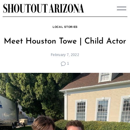
Skip
to
content
LOCAL STORIES
Meet Houston Towe | Child Actor
February 7, 2022
1