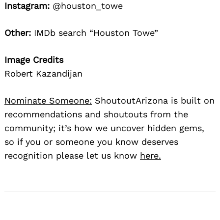
Instagram:
@houston_towe
Other:
IMDb search “Houston Towe”
Image Credits
Robert Kazandijan
Nominate Someone:
ShoutoutArizona is built on
recommendations and shoutouts from the
community; it’s how we uncover hidden gems,
so if you or someone you know deserves
recognition please let us know
here.