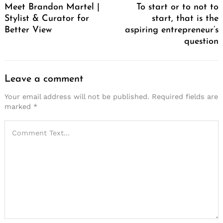
Meet Brandon Martel |
To start or to not to
Stylist & Curator for
start, that is the
Better View
aspiring entrepreneur’s
question
Leave a comment
Your email address will not be published.
Required fields are
marked
*