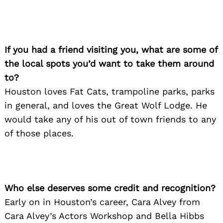
If you had a friend visiting you, what are some of
the local spots you’d want to take them around
to?
Houston loves Fat Cats, trampoline parks, parks
Search
for:
in general, and loves the Great Wolf Lodge. He
would take any of his out of town friends to any
of those places.
Who else deserves some credit and recognition?
Early on in Houston’s career, Cara Alvey from
Cara Alvey’s Actors Workshop and Bella Hibbs