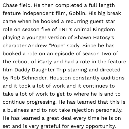
Chase field. He then completed a full length
feature independent film, Goblin. His big break
came when he booked a recurring guest star
role on season five of TNT’s Animal Kingdom
playing a younger version of Shawn Hatosy’s
character Andrew “Pope” Cody. Since he has
booked a role on an episode of season two of
the reboot of iCarly and had a role in the feature
film Daddy Daughter Trip starring and directed
by Rob Schneider. Houston constantly auditions
and it took a lot of work and it continues to
take a lot of work to get to where he is and to
continue progressing. He has learned that this is
a business and to not take rejection personally.
He has learned a great deal every time he is on
set and is very grateful for every opportunity.