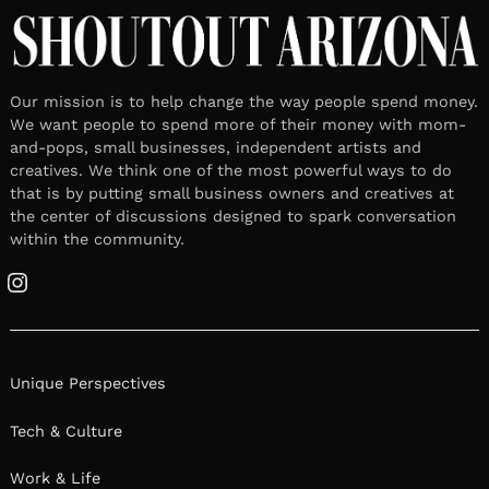
Our mission is to help change the way people spend money.
We want people to spend more of their money with mom-
and-pops, small businesses, independent artists and
creatives. We think one of the most powerful ways to do
that is by putting small business owners and creatives at
the center of discussions designed to spark conversation
within the community.
Instagram
Unique Perspectives
Tech & Culture
Work & Life