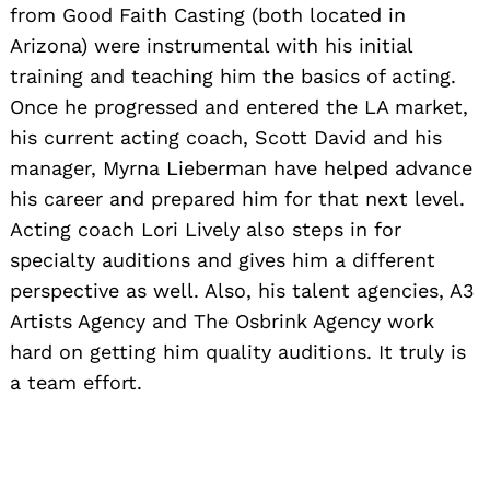
from Good Faith Casting (both located in
Arizona) were instrumental with his initial
training and teaching him the basics of acting.
Once he progressed and entered the LA market,
his current acting coach, Scott David and his
manager, Myrna Lieberman have helped advance
his career and prepared him for that next level.
Acting coach Lori Lively also steps in for
specialty auditions and gives him a different
perspective as well. Also, his talent agencies, A3
Artists Agency and The Osbrink Agency work
hard on getting him quality auditions. It truly is
a team effort.