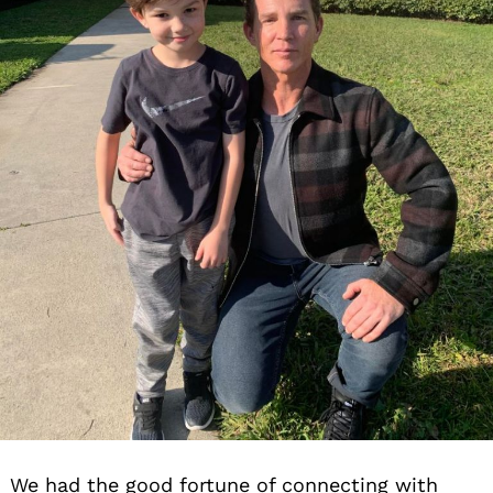
We had the good fortune of connecting with