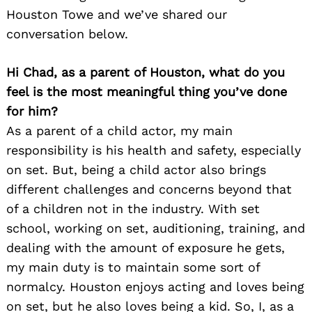
Houston Towe and we’ve shared our
conversation below.
Hi Chad, as a parent of Houston, what do you
feel is the most meaningful thing you’ve done
for him?
As a parent of a child actor, my main
responsibility is his health and safety, especially
on set. But, being a child actor also brings
different challenges and concerns beyond that
of a children not in the industry. With set
school, working on set, auditioning, training, and
dealing with the amount of exposure he gets,
my main duty is to maintain some sort of
normalcy. Houston enjoys acting and loves being
on set, but he also loves being a kid. So, I, as a