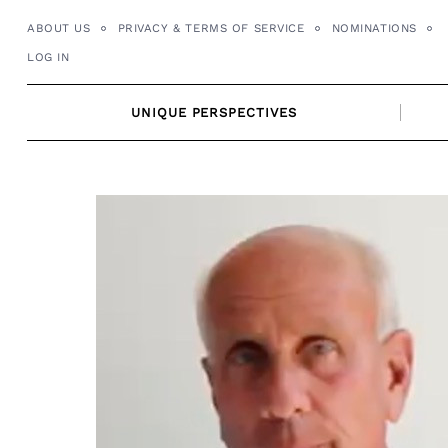
Skip
ABOUT US
PRIVACY & TERMS OF SERVICE
NOMINATIONS
to
LOG IN
content
UNIQUE PERSPECTIVES