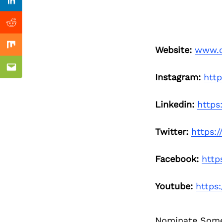
Previous Post
Linkedin
Reddit
Website:
www.o
Mix
Email
Instagram:
htt
Linkedin:
https
Twitter:
https:
Facebook:
http
Youtube:
https
Nominate Som