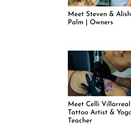
Meet Steven & Alis
Palm | Owners
Meet Celli Villarreal
Tattoo Artist & Yog
Teacher