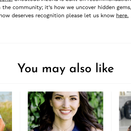
 the community; it’s how we uncover hidden gems, 
ow deserves recognition please let us know
here.
You may also like