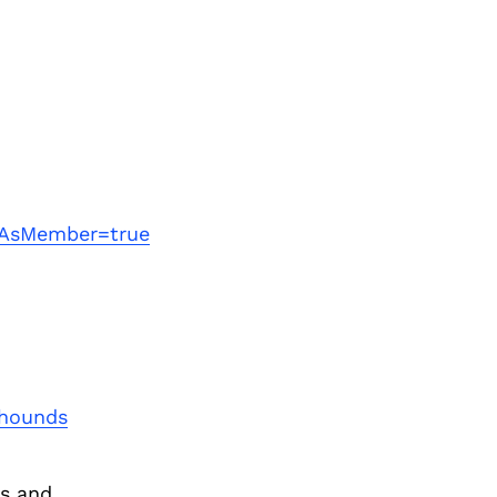
Next Post
wAsMember=true
+hounds
s and