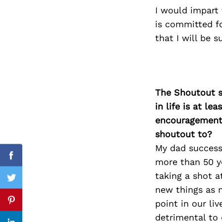
I would impart 
is committed fo
that I will be 
Search
for:
The Shoutout se
in life is at l
encouragement 
shoutout to?
My dad success
Facebook
more than 50 y
taking a shot a
Twitter
new things as n
point in our li
Pinterest
detrimental to 