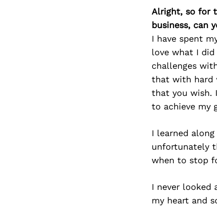
Alright, so for
business, can y
I have spent my
love what I did
challenges with
that with hard
that you wish. 
to achieve my g
I learned along
unfortunately t
when to stop f
I never looked 
my heart and so