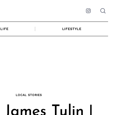
Instagram
LIFE
LIFESTYLE
LOCAL STORIES
 James Tulin |