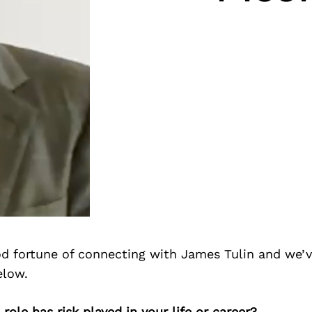
d fortune of connecting with James Tulin and we’v
elow.
role has risk played in your life or career?