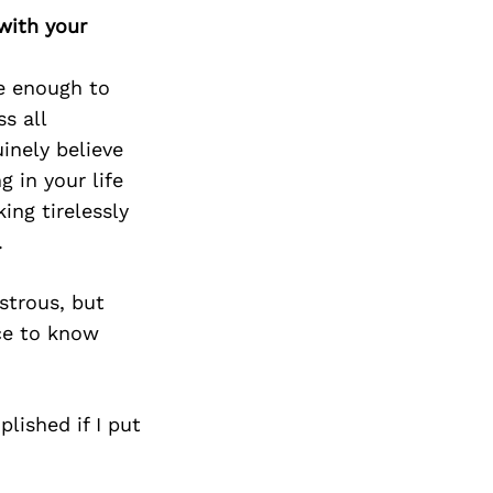
with your
te enough to
s all
inely believe
 in your life
ing tirelessly
.
strous, but
nce to know
lished if I put