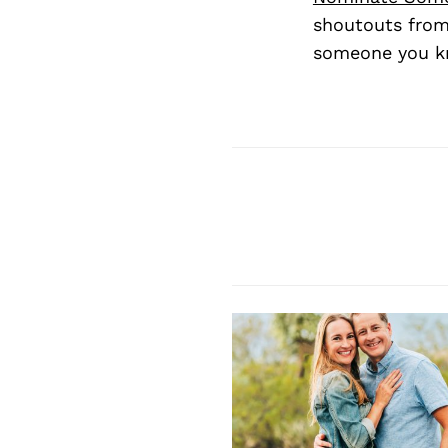
shoutouts from
someone you kn