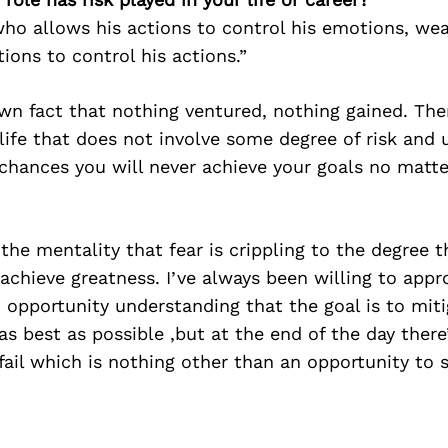
who allows his actions to control his emotions, we
ions to control his actions.”
own fact that nothing ventured, nothing gained. There
 life that does not involve some degree of risk and 
 chances you will never achieve your goals no matte
 the mentality that fear is crippling to the degree t
o achieve greatness. I’ve always been willing to app
 opportunity understanding that the goal is to mit
s best as possible ,but at the end of the day there
fail which is nothing other than an opportunity to 