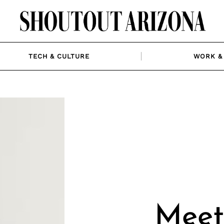
TECH & CULTURE
WORK & 
Meet