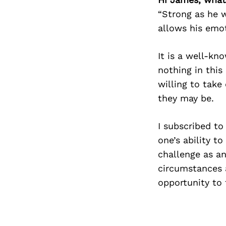
“Strong as he 
allows his emot
It is a well-kn
nothing in this
willing to take
they may be.
I subscribed to
one’s ability t
challenge as an
circumstances a
opportunity to 