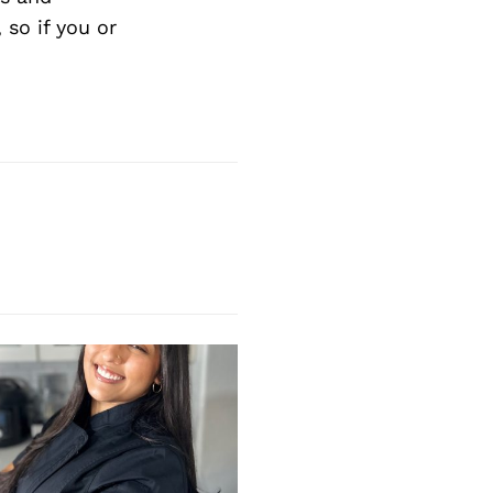
so if you or