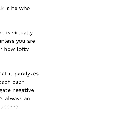
ak is he who
 is virtually
unless you are
r how lofty
hat it paralyzes
roach each
igate negative
’s always an
succeed.