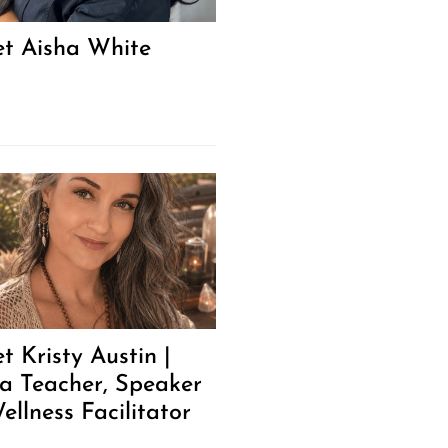
t Aisha White
t Kristy Austin |
a Teacher, Speaker
ellness Facilitator