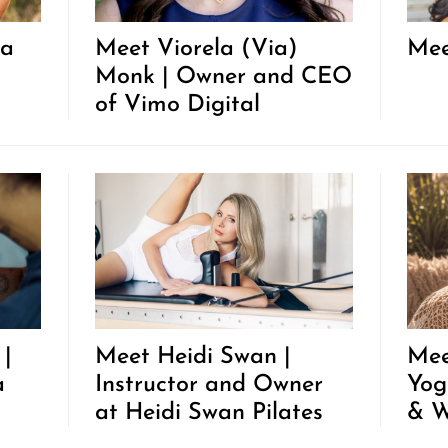
ha
Meet Viorela (Via)
Mee
Monk | Owner and CEO
of Vimo Digital
 |
Meet Heidi Swan |
Mee
a
Instructor and Owner
Yog
at Heidi Swan Pilates
& W