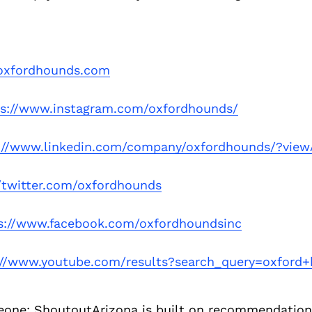
xfordhounds.com
ps://www.instagram.com/oxfordhounds/
://www.linkedin.com/company/oxfordhounds/?vie
//twitter.com/oxfordhounds
s://www.facebook.com/oxfordhoundsinc
://www.youtube.com/results?search_query=oxford
eone:
ShoutoutArizona is built on recommendation