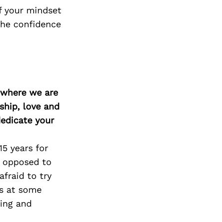
if your mindset
the confidence
d where we are
ship, love and
edicate your
5 years for
r opposed to
fraid to try
gs at some
ging and