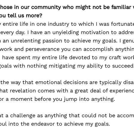
 those in our community who might not be familiar 
ou tell us more?
 entire life in one industry to which I was fortuna
 every day. I have an unyielding motivation to addres
 an unrelenting passion to achieve my goals. I genu
 work and perseverance you can accomplish anything
I have spent my entire life devoted to my craft work
oals with nothing mitigating my ability to succeed
 the way that emotional decisions are typically disa
hat revelation comes with a great deal of experie
or a moment before you jump into anything.
at a challenge as anything that could not be accomp
ul into the endeavor to achieve my goals.