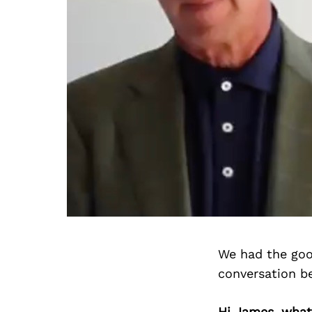
We had the goo
conversation b
Hi James, what 