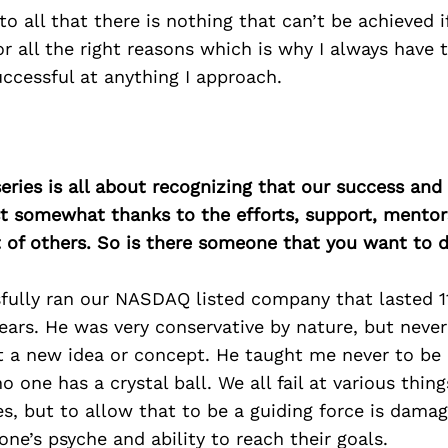
to all that there is nothing that can’t be achieved 
r all the right reasons which is why I always have 
successful at anything I approach.
ries is all about recognizing that our success an
east somewhat thanks to the efforts, support, mentor
of others. So is there someone that you want to d
fully ran our NASDAQ listed company that lasted 11
ears. He was very conservative by nature, but neve
t a new idea or concept. He taught me never to be a
o one has a crystal ball. We all fail at various thin
ves, but to allow that to be a guiding force is dama
one’s psyche and ability to reach their goals.