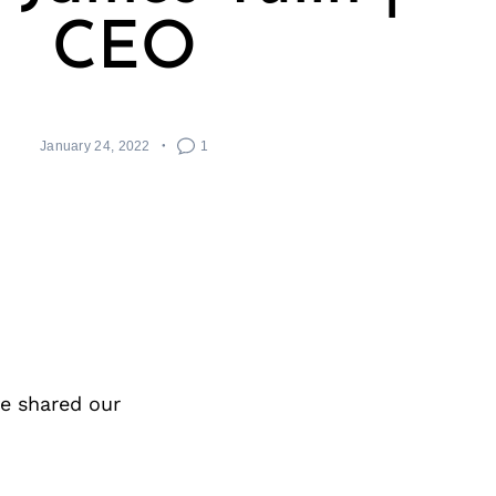
CEO
January 24, 2022
1
e shared our