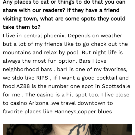
Any places to eat or things to do that you can
share with our readers? If they have a friend
visiting town, what are some spots they could
take them to?
I live in central phoenix. Depends on weather
but a lot of my friends like to go check out the
mountains and relax by pool. But night life is
always the most fun option. Bars I love
neighborhood bars . bar1 is one of my favorites,
we sldo like RIPS , if I want a good cocktail and
food AZ88 is the number one spot in Scottsdale
for me . The casino is a hit spot too. I live close
to casino Arizona .we travel downtown to
favorite places like Hanneys,copper blues