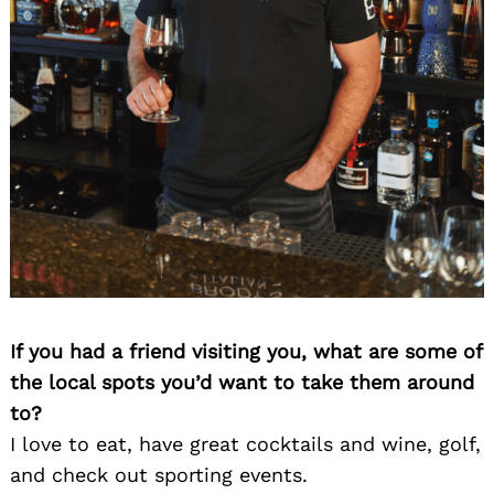
If you had a friend visiting you, what are some of
the local spots you’d want to take them around
to?
I love to eat, have great cocktails and wine, golf,
and check out sporting events.