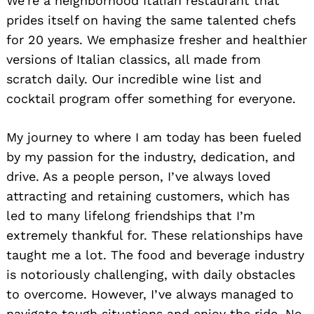
We’re a neighborhood Italian restaurant that
prides itself on having the same talented chefs
for 20 years. We emphasize fresher and healthier
versions of Italian classics, all made from
scratch daily. Our incredible wine list and
cocktail program offer something for everyone.
My journey to where I am today has been fueled
by my passion for the industry, dedication, and
drive. As a people person, I’ve always loved
attracting and retaining customers, which has
led to many lifelong friendships that I’m
extremely thankful for. These relationships have
taught me a lot. The food and beverage industry
is notoriously challenging, with daily obstacles
to overcome. However, I’ve always managed to
navigate tough situations and enjoy the ride. No