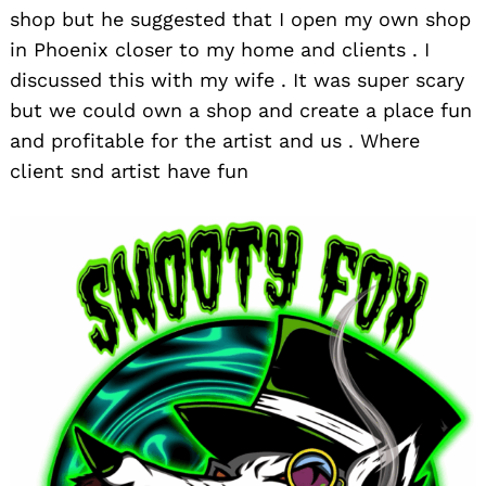
shop but he suggested that I open my own shop
in Phoenix closer to my home and clients . I
discussed this with my wife . It was super scary
but we could own a shop and create a place fun
and profitable for the artist and us . Where
client snd artist have fun