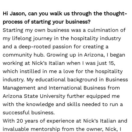
Hi Jason, can you walk us through the thought-
process of starting your business?
Starting my own business was a culmination of
my lifelong journey in the hospitality industry
and a deep-rooted passion for creating a
community hub. Growing up in Arizona, I began
working at Nick’s Italian when I was just 15,
which instilled in me a love for the hospitality
industry. My educational background in Business
Management and International Business from
Arizona State University further equipped me
with the knowledge and skills needed to run a
successful business.
With 20 years of experience at Nick’s Italian and
invaluable mentorship from the owner, Nick, I