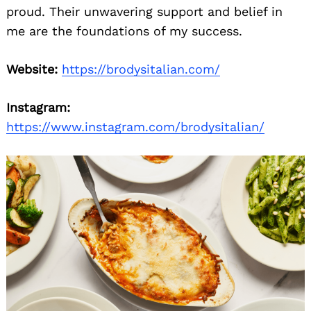
proud. Their unwavering support and belief in
me are the foundations of my success.
Website:
https://brodysitalian.com/
Instagram:
https://www.instagram.com/brodysitalian/