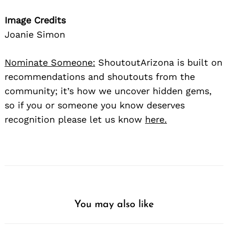
Image Credits
Joanie Simon
Nominate Someone:
ShoutoutArizona is built on
recommendations and shoutouts from the
community; it’s how we uncover hidden gems,
so if you or someone you know deserves
recognition please let us know
here.
You may also like