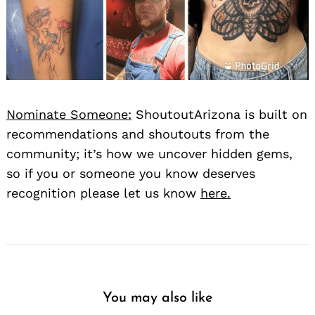
Nominate Someone:
ShoutoutArizona is built on
recommendations and shoutouts from the
community; it’s how we uncover hidden gems,
so if you or someone you know deserves
recognition please let us know
here.
You may also like