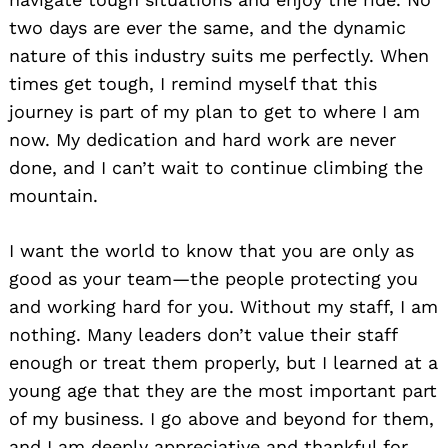
two days are ever the same, and the dynamic
nature of this industry suits me perfectly. When
times get tough, I remind myself that this
journey is part of my plan to get to where I am
now. My dedication and hard work are never
done, and I can’t wait to continue climbing the
mountain.
I want the world to know that you are only as
good as your team—the people protecting you
and working hard for you. Without my staff, I am
nothing. Many leaders don’t value their staff
enough or treat them properly, but I learned at a
young age that they are the most important part
of my business. I go above and beyond for them,
and I am deeply appreciative and thankful for