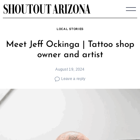
Skip
to
content
LOCAL STORIES
Meet Jeff Ockinga | Tattoo shop
owner and artist
August 19, 2024
Leave a reply