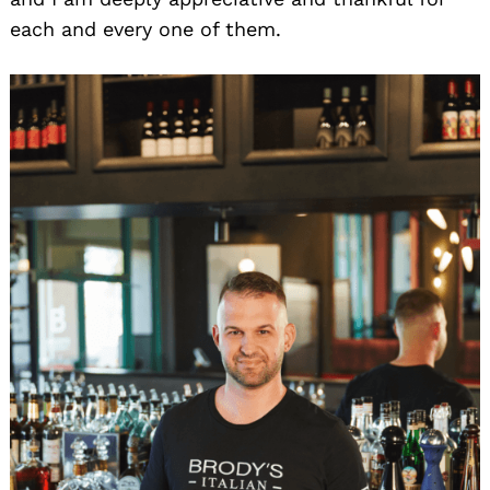
each and every one of them.