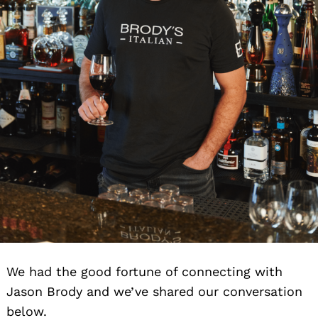
We had the good fortune of connecting with
Jason Brody and we’ve shared our conversation
below.