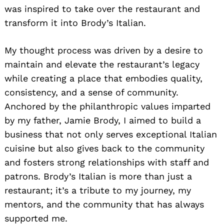
was inspired to take over the restaurant and
transform it into Brody’s Italian.
My thought process was driven by a desire to
maintain and elevate the restaurant’s legacy
while creating a place that embodies quality,
consistency, and a sense of community.
Anchored by the philanthropic values imparted
by my father, Jamie Brody, I aimed to build a
business that not only serves exceptional Italian
cuisine but also gives back to the community
and fosters strong relationships with staff and
patrons. Brody’s Italian is more than just a
restaurant; it’s a tribute to my journey, my
mentors, and the community that has always
supported me.