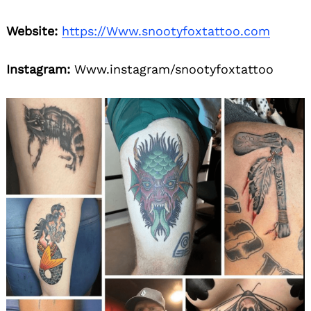
Website:
https://Www.snootyfoxtattoo.com
Instagram:
Www.instagram/snootyfoxtattoo