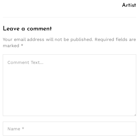
Artist
Leave a comment
Your email address will not be published.
Required fields are
marked
*
Search
for: