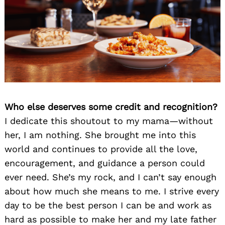
Who else deserves some credit and recognition?
I dedicate this shoutout to my mama—without
her, I am nothing. She brought me into this
world and continues to provide all the love,
encouragement, and guidance a person could
ever need. She’s my rock, and I can’t say enough
about how much she means to me. I strive every
day to be the best person I can be and work as
hard as possible to make her and my late father