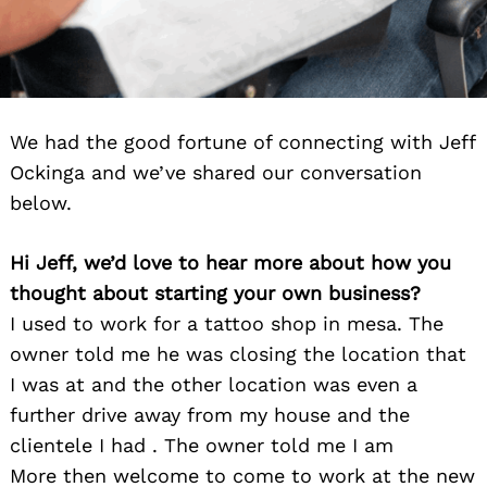
We had the good fortune of connecting with Jeff
Ockinga and we’ve shared our conversation
below.
Hi Jeff, we’d love to hear more about how you
thought about starting your own business?
I used to work for a tattoo shop in mesa. The
owner told me he was closing the location that
I was at and the other location was even a
further drive away from my house and the
clientele I had . The owner told me I am
More then welcome to come to work at the new