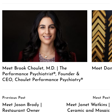
Meet Brook Choulet, M.D. | The
Meet Dan
Performance Psychiatrist®, Founder &
CEO, Choulet Performance Psychiatry®
Post
Previous Post
Next Post
Navigation
Meet Jason Brody |
Meet Janet Watkins |
Restaurant Owner
Ceramic and Mosaic