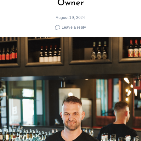
Owner
August 19, 2024
Leave a reply