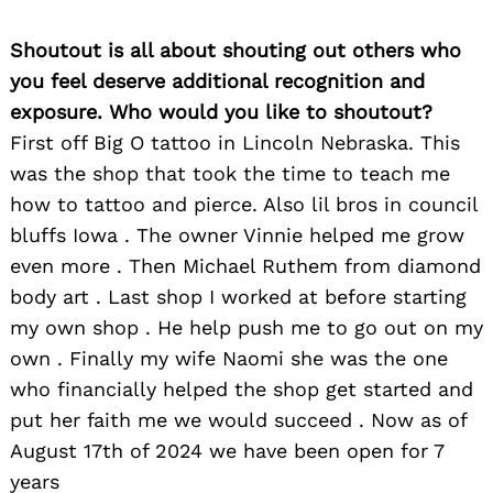
Shoutout is all about shouting out others who
you feel deserve additional recognition and
exposure. Who would you like to shoutout?
First off Big O tattoo in Lincoln Nebraska. This
was the shop that took the time to teach me
how to tattoo and pierce. Also lil bros in council
bluffs Iowa . The owner Vinnie helped me grow
even more . Then Michael Ruthem from diamond
body art . Last shop I worked at before starting
my own shop . He help push me to go out on my
own . Finally my wife Naomi she was the one
who financially helped the shop get started and
put her faith me we would succeed . Now as of
August 17th of 2024 we have been open for 7
years