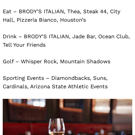
Eat – BRODY’S ITALIAN, Thea, Steak 44, City
Hall, Pizzeria Bianco, Houston’s
Drink – BRODY’S ITALIAN, Jade Bar, Ocean Club,
Tell Your Friends
Golf – Whisper Rock, Mountain Shadows
Sporting Events – Diamondbacks, Suns,
Cardinals, Arizona State Athletic Events