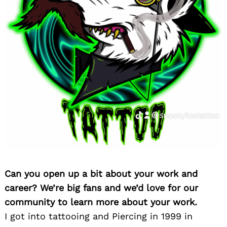
Can you open up a bit about your work and
career? We’re big fans and we’d love for our
community to learn more about your work.
I got into tattooing and Piercing in 1999 in