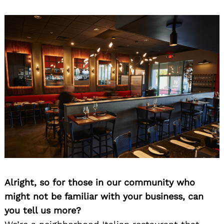
Alright, so for those in our community who
might not be familiar with your business, can
you tell us more?