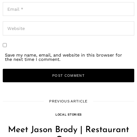
Save my name, email, and website in this browser for
the next time I comment.
PREVIOUS ARTICLE
LOCAL STORIES
Meet Jason Brody | Restaurant