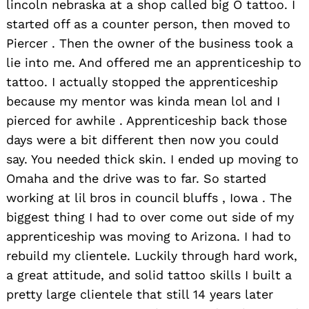
lincoln nebraska at a shop called big O tattoo. I
started off as a counter person, then moved to
Piercer . Then the owner of the business took a
lie into me. And offered me an apprenticeship to
tattoo. I actually stopped the apprenticeship
because my mentor was kinda mean lol and I
pierced for awhile . Apprenticeship back those
days were a bit different then now you could
say. You needed thick skin. I ended up moving to
Omaha and the drive was to far. So started
working at lil bros in council bluffs , Iowa . The
biggest thing I had to over come out side of my
apprenticeship was moving to Arizona. I had to
rebuild my clientele. Luckily through hard work,
a great attitude, and solid tattoo skills I built a
pretty large clientele that still 14 years later