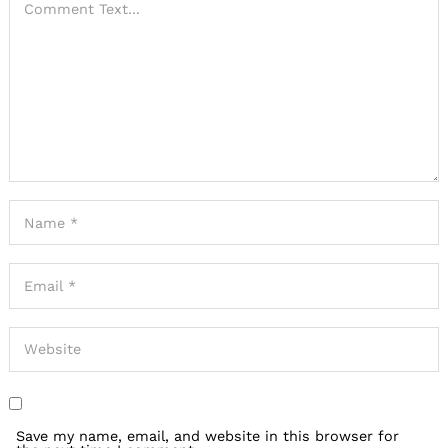
Save my name, email, and website in this browser for