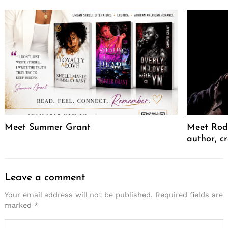
Meet Summer Grant
Meet Rodr
author, cr
Leave a comment
Your email address will not be published.
Required fields are
marked
*