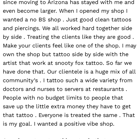
since moving to Arizona has stayed with me and
even become larger. When I opened my shop I
wanted a no BS shop . Just good clean tattoos
and piercings. We all worked hard together side
by side . Treating the clients like they are good .
Make your clients feel like one of the shop. I may
own the shop but tattoo side by side with the
artist that work at snooty fox tattoo. So far we
have done that. Our clientele is a huge mix of all
community’s . I tattoo such a wide variety from
doctors and nurses to servers at restaurants .
People with no budget limits to people that
save up the little extra money they have to get
that tattoo . Everyone is treated the same . That
is my goal. I wanted a positive vibe shop.