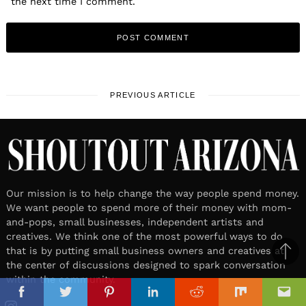
the next time I comment.
PREVIOUS ARTICLE
Our mission is to help change the way people spend money.
We want people to spend more of their money with mom-
and-pops, small businesses, independent artists and
creatives. We think one of the most powerful ways to do
that is by putting small business owners and creatives at
Ba
the center of discussions designed to spark conversation
to
within the community.
il
top
Facebook
Twitter
Pinterest
Linkedin
Reddit
Mix
Ema