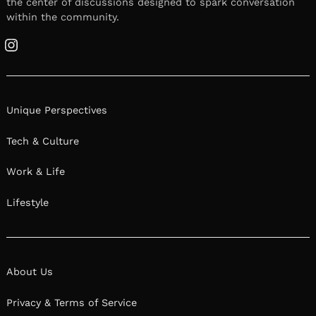
the center of discussions designed to spark conversation
within the community.
Instagram
Unique Perspectives
Tech & Culture
Work & Life
Lifestyle
About Us
Privacy & Terms of Service