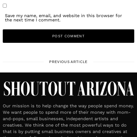
Save my name, email, and website in this browser for
the next time I comment.
PREVIOUS ARTICLE
Our mission is to help change the way people spend money.
We want people to spend more of their money with mom-
and-pops, small businesses, independent artists and
creatives. We think one of the most powerful ways to do
that is by putting small business owners and creatives at