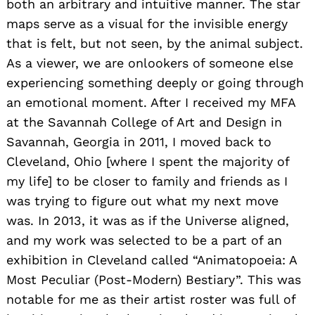
both an arbitrary and intuitive manner. The star
maps serve as a visual for the invisible energy
that is felt, but not seen, by the animal subject.
As a viewer, we are onlookers of someone else
experiencing something deeply or going through
an emotional moment. After I received my MFA
at the Savannah College of Art and Design in
Savannah, Georgia in 2011, I moved back to
Cleveland, Ohio [where I spent the majority of
my life] to be closer to family and friends as I
was trying to figure out what my next move
was. In 2013, it was as if the Universe aligned,
and my work was selected to be a part of an
exhibition in Cleveland called “Animatopoeia: A
Most Peculiar (Post-Modern) Bestiary”. This was
notable for me as their artist roster was full of