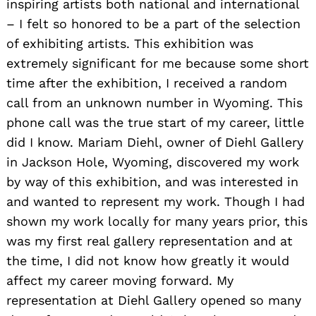
inspiring artists both national and international
– I felt so honored to be a part of the selection
of exhibiting artists. This exhibition was
extremely significant for me because some short
time after the exhibition, I received a random
call from an unknown number in Wyoming. This
phone call was the true start of my career, little
did I know. Mariam Diehl, owner of Diehl Gallery
in Jackson Hole, Wyoming, discovered my work
by way of this exhibition, and was interested in
and wanted to represent my work. Though I had
shown my work locally for many years prior, this
Search
was my first real gallery representation and at
for:
the time, I did not know how greatly it would
affect my career moving forward. My
representation at Diehl Gallery opened so many