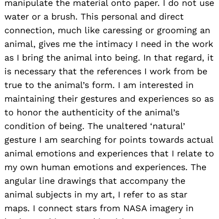
manipulate the material onto paper. I do not use
water or a brush. This personal and direct
connection, much like caressing or grooming an
animal, gives me the intimacy I need in the work
as I bring the animal into being. In that regard, it
is necessary that the references I work from be
true to the animal’s form. I am interested in
maintaining their gestures and experiences so as
to honor the authenticity of the animal’s
condition of being. The unaltered ‘natural’
gesture I am searching for points towards actual
animal emotions and experiences that I relate to
my own human emotions and experiences. The
angular line drawings that accompany the
animal subjects in my art, I refer to as star
maps. I connect stars from NASA imagery in