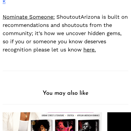
k
Nominate Someone:
ShoutoutArizona is built on
recommendations and shoutouts from the
community; it’s how we uncover hidden gems,
so if you or someone you know deserves
recognition please let us know
here.
You may also like