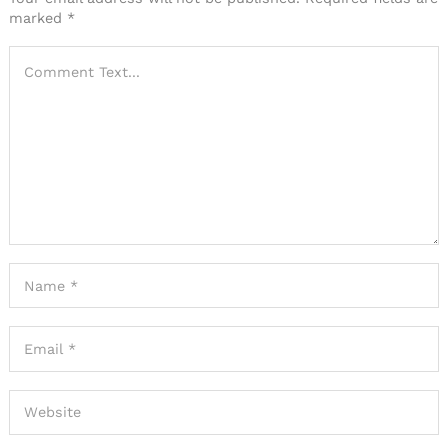
marked
*