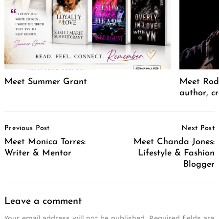
Meet Summer Grant
Meet Rodr
author, cr
Post
Previous Post
Next Post
Navigation
Meet Monica Torres:
Meet Chanda Jones:
Writer & Mentor
Lifestyle & Fashion
Blogger
Leave a comment
Your email address will not be published.
Required fields are