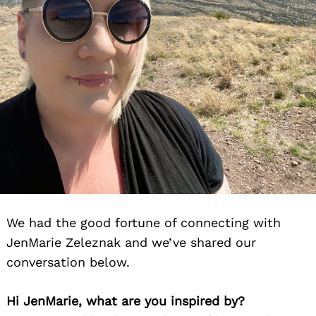
We had the good fortune of connecting with
JenMarie Zeleznak and we’ve shared our
conversation below.
Hi JenMarie, what are you inspired by?