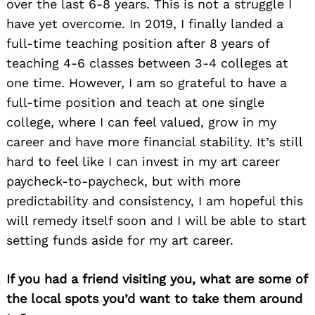
over the last 6-8 years. This is not a struggle I
have yet overcome. In 2019, I finally landed a
full-time teaching position after 8 years of
teaching 4-6 classes between 3-4 colleges at
one time. However, I am so grateful to have a
full-time position and teach at one single
college, where I can feel valued, grow in my
career and have more financial stability. It’s still
hard to feel like I can invest in my art career
paycheck-to-paycheck, but with more
predictability and consistency, I am hopeful this
will remedy itself soon and I will be able to start
setting funds aside for my art career.
If you had a friend visiting you, what are some of
the local spots you’d want to take them around