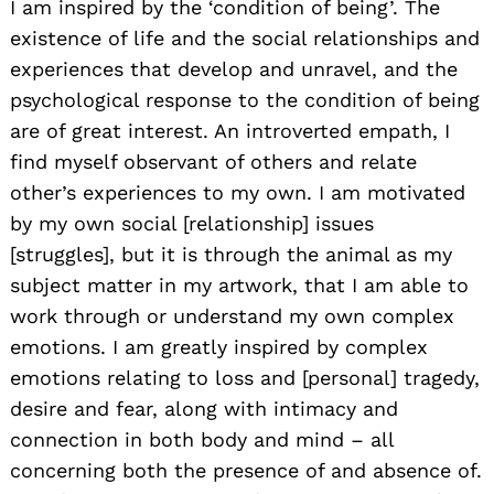
I am inspired by the ‘condition of being’. The
existence of life and the social relationships and
experiences that develop and unravel, and the
psychological response to the condition of being
are of great interest. An introverted empath, I
find myself observant of others and relate
other’s experiences to my own. I am motivated
by my own social [relationship] issues
[struggles], but it is through the animal as my
subject matter in my artwork, that I am able to
work through or understand my own complex
emotions. I am greatly inspired by complex
emotions relating to loss and [personal] tragedy,
desire and fear, along with intimacy and
connection in both body and mind – all
concerning both the presence of and absence of.