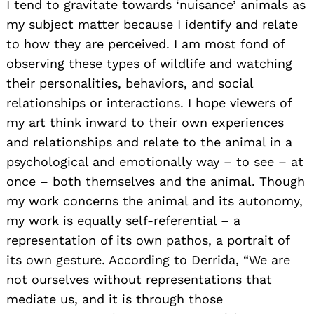
I tend to gravitate towards ‘nuisance’ animals as
my subject matter because I identify and relate
to how they are perceived. I am most fond of
observing these types of wildlife and watching
their personalities, behaviors, and social
relationships or interactions. I hope viewers of
my art think inward to their own experiences
and relationships and relate to the animal in a
psychological and emotionally way – to see – at
once – both themselves and the animal. Though
my work concerns the animal and its autonomy,
my work is equally self-referential – a
representation of its own pathos, a portrait of
its own gesture. According to Derrida, “We are
not ourselves without representations that
mediate us, and it is through those