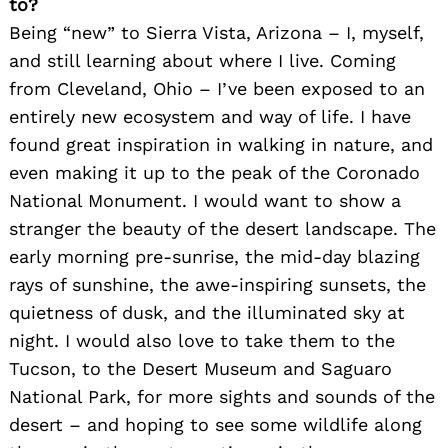
to?
Being “new” to Sierra Vista, Arizona – I, myself,
and still learning about where I live. Coming
from Cleveland, Ohio – I’ve been exposed to an
entirely new ecosystem and way of life. I have
found great inspiration in walking in nature, and
even making it up to the peak of the Coronado
National Monument. I would want to show a
stranger the beauty of the desert landscape. The
early morning pre-sunrise, the mid-day blazing
rays of sunshine, the awe-inspiring sunsets, the
quietness of dusk, and the illuminated sky at
night. I would also love to take them to the
Tucson, to the Desert Museum and Saguaro
National Park, for more sights and sounds of the
desert – and hoping to see some wildlife along