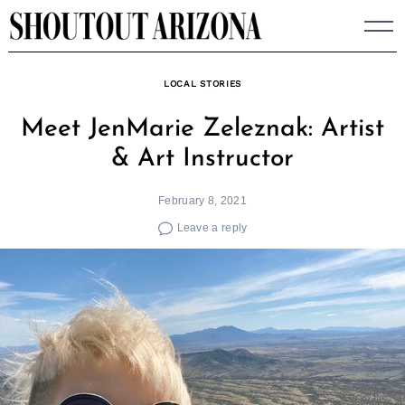
Skip
to
content
LOCAL STORIES
Meet JenMarie Zeleznak: Artist
& Art Instructor
February 8, 2021
Leave a reply