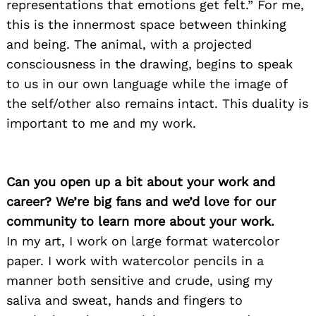
representations that emotions get felt.” For me,
this is the innermost space between thinking
and being. The animal, with a projected
consciousness in the drawing, begins to speak
to us in our own language while the image of
the self/other also remains intact. This duality is
important to me and my work.
Can you open up a bit about your work and
career? We’re big fans and we’d love for our
community to learn more about your work.
In my art, I work on large format watercolor
paper. I work with watercolor pencils in a
manner both sensitive and crude, using my
saliva and sweat, hands and fingers to