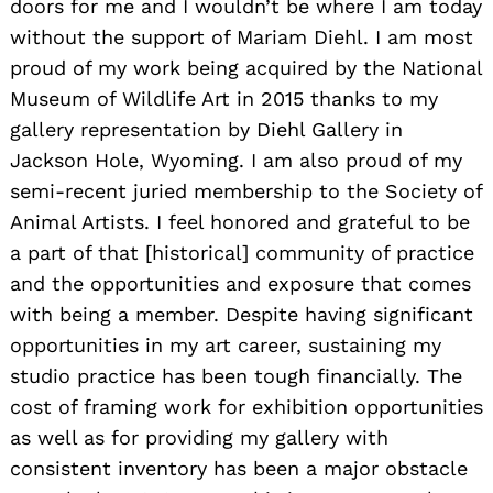
doors for me and I wouldn’t be where I am today
without the support of Mariam Diehl. I am most
proud of my work being acquired by the National
Museum of Wildlife Art in 2015 thanks to my
gallery representation by Diehl Gallery in
Jackson Hole, Wyoming. I am also proud of my
semi-recent juried membership to the Society of
Animal Artists. I feel honored and grateful to be
a part of that [historical] community of practice
and the opportunities and exposure that comes
with being a member. Despite having significant
opportunities in my art career, sustaining my
studio practice has been tough financially. The
cost of framing work for exhibition opportunities
as well as for providing my gallery with
consistent inventory has been a major obstacle