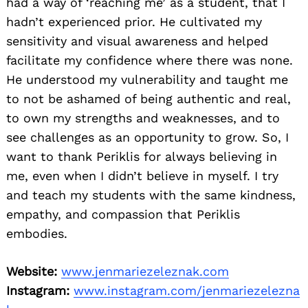
had a way of ‘reaching me’ as a student, that I
hadn’t experienced prior. He cultivated my
sensitivity and visual awareness and helped
facilitate my confidence where there was none.
He understood my vulnerability and taught me
to not be ashamed of being authentic and real,
to own my strengths and weaknesses, and to
see challenges as an opportunity to grow. So, I
want to thank Periklis for always believing in
me, even when I didn’t believe in myself. I try
and teach my students with the same kindness,
empathy, and compassion that Periklis
embodies.
Website:
www.jenmariezeleznak.com
Instagram:
www.instagram.com/jenmariezelezna