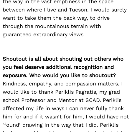
the way in the vast emptiness in the space
between where I live and Tucson. I would surely
want to take them the back way, to drive
through the mountainous terrain with
guaranteed extraordinary views.
Shoutout is all about shouting out others who
you feel deserve additional recognition and
exposure. Who would you like to shoutout?
Kindness, empathy, and compassion matters. I
would like to thank Periklis Pagratis, my grad
school Professor and Mentor at SCAD. Periklis
affected my life in ways I can never fully thank
him for and if it wasn’t for him, I would have not
‘found’ drawing in the way that I did. Periklis