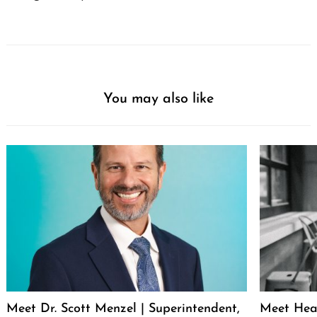
You may also like
Meet Dr. Scott Menzel | Superintendent,
Meet Hea