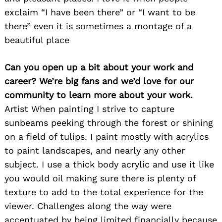
exclaim “I have been there” or “I want to be
there” even it is sometimes a montage of a
beautiful place
Can you open up a bit about your work and
career? We’re big fans and we’d love for our
community to learn more about your work.
Artist When painting I strive to capture
sunbeams peeking through the forest or shining
on a field of tulips. I paint mostly with acrylics
to paint landscapes, and nearly any other
subject. I use a thick body acrylic and use it like
you would oil making sure there is plenty of
texture to add to the total experience for the
viewer. Challenges along the way were
accentuated by being limited financially because