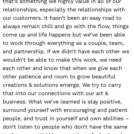
that’s something we highly value in all of our
relationships, especially the relationships with
our customers. It hasn’t been an easy road to
always remain chill and go with the flow, things
come up and life happens but we’ve been able
to work through everything as a couple, team,
and partnership. If we didn’t have each other we
wouldn’t be able to make this work, we need
each other and know that when we give each
other patience and room to grow beautiful
creations & solutions emerge. We try to carry
that into our connections with our art &
business. What we’ve learned is stay positive,
surround yourself with encouraging and patient
people, and trust in yourself and own abilities –
don’t listen to people who don’t have the same