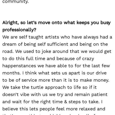
community.
Alright, so let’s move onto what keeps you busy
professionally?
We are self taught artists who have always had a
dream of being self sufficient and being on the
road. We used to joke around that we would get
to do this full time and because of crazy
happenstances we have able to for the last few
months. I think what sets us apart is our drive
to be of service more than it is to make money.
We take the turtle approach to life so if it
doesn’t vibe with us we try and remain patient
and wait for the right time & steps to take. I
believe this lets people feel more relaxed and