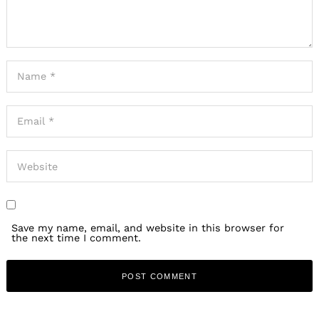
Save my name, email, and website in this browser for
the next time I comment.
Search
for: