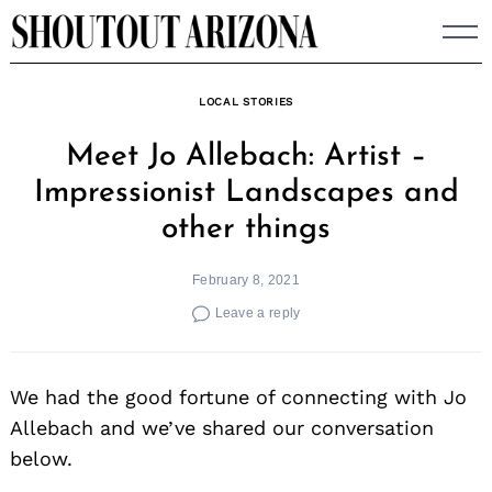
Skip
to
content
LOCAL STORIES
Meet Jo Allebach: Artist –
Impressionist Landscapes and
other things
February 8, 2021
Leave a reply
We had the good fortune of connecting with Jo
Allebach and we’ve shared our conversation
below.