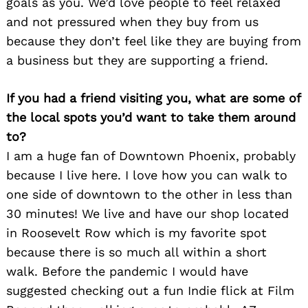
goals as you. We’d love people to feel relaxed
and not pressured when they buy from us
because they don’t feel like they are buying from
a business but they are supporting a friend.
If you had a friend visiting you, what are some of
the local spots you’d want to take them around
to?
I am a huge fan of Downtown Phoenix, probably
because I live here. I love how you can walk to
one side of downtown to the other in less than
30 minutes! We live and have our shop located
in Roosevelt Row which is my favorite spot
because there is so much all within a short
walk. Before the pandemic I would have
suggested checking out a fun Indie flick at Film