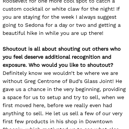
Roosevelt for one more cool spot to catch a
custom cocktail or white claw for the night! If
you are staying for the week I always suggest
going to Sedona for a day or two and getting a
beautiful hike in while you are up there!
Shoutout is all about shouting out others who
you feel deserve additional recognition and
exposure. Who would you like to shoutout?
Definitely know we wouldn’t be where we are
without Greg Centrone of Bud’s Glass Joint! He
gave us a chance in the very beginning, providing
a space for us to setup and try to sell, when we
first moved here, before we really even had
anything to sell. He let us sell a few of our very
first few products in his shop in Downtown