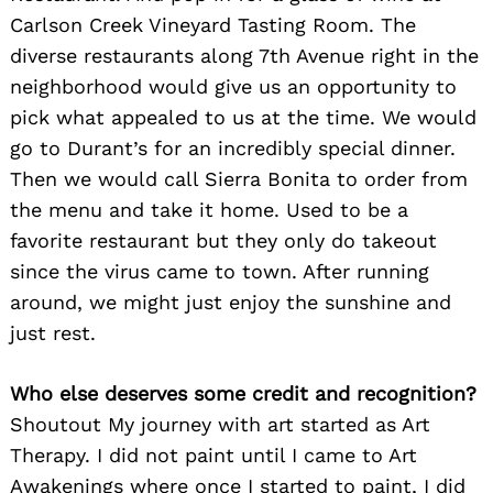
Carlson Creek Vineyard Tasting Room. The
diverse restaurants along 7th Avenue right in the
neighborhood would give us an opportunity to
pick what appealed to us at the time. We would
go to Durant’s for an incredibly special dinner.
Then we would call Sierra Bonita to order from
the menu and take it home. Used to be a
favorite restaurant but they only do takeout
since the virus came to town. After running
around, we might just enjoy the sunshine and
just rest.
Who else deserves some credit and recognition?
Shoutout My journey with art started as Art
Therapy. I did not paint until I came to Art
Awakenings where once I started to paint, I did