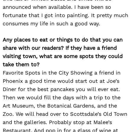
announced when available. I have been so
fortunate that I got into painting. It pretty much
consumes my life in such a good way.
Any places to eat or things to do that you can
share with our readers? If they have a friend
visiting town, what are some spots they could
take them to?
Favorite Spots in the City Showing a friend in
Phoenix a good time would start out at Joe’s
Diner for the best pancakes you will ever eat.
Then we would fill the days with a trip to the
Art Museum, the Botanical Gardens, and the
Zoo. We will head over to Scottsdale’s Old Town
and the galleries. Probably stop at Malee’s
Restaurant. And pop in for a glass of wine at