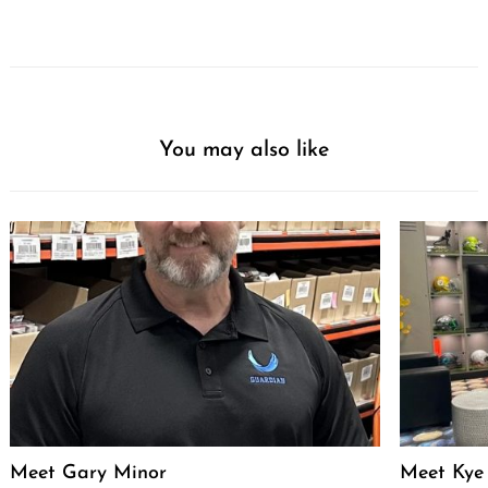
You may also like
Meet Gary Minor
Meet Kye 