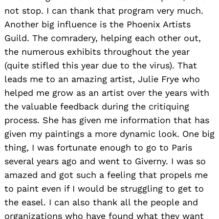
not stop. I can thank that program very much.
Another big influence is the Phoenix Artists
Guild. The comradery, helping each other out,
the numerous exhibits throughout the year
(quite stifled this year due to the virus). That
leads me to an amazing artist, Julie Frye who
helped me grow as an artist over the years with
the valuable feedback during the critiquing
process. She has given me information that has
given my paintings a more dynamic look. One big
thing, I was fortunate enough to go to Paris
several years ago and went to Giverny. I was so
amazed and got such a feeling that propels me
to paint even if I would be struggling to get to
the easel. I can also thank all the people and
organizations who have found what they want