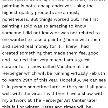
painting is not a cheap endeavor. Using the
highest quality products are a must,
nonetheless. But things worked out. The first
painting I sold was so amazing to know
someone I did not know or was not related to
me wanted to take a painting home with them
and spend real money for it. I knew I had
created something that made them feel good
and I valued that very much. I am a guest
curator for a show called Vacation at the
Herberger which will be running virtually Feb 5th
to March 29th of this year. Hopefully, we can see
it in person sometime later in the year if all goes
well with the virus. I will then have a show with
my artwork at The Herberger Art Center later
this fall or winter. Dates and times will be