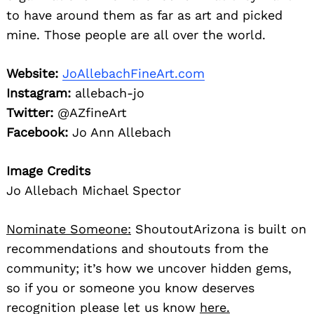
to have around them as far as art and picked
mine. Those people are all over the world.
Website:
JoAllebachFineArt.com
Instagram:
allebach-jo
Twitter:
@AZfineArt
Facebook:
Jo Ann Allebach
Image Credits
Jo Allebach Michael Spector
Nominate Someone:
ShoutoutArizona is built on
recommendations and shoutouts from the
community; it’s how we uncover hidden gems,
so if you or someone you know deserves
recognition please let us know
here.