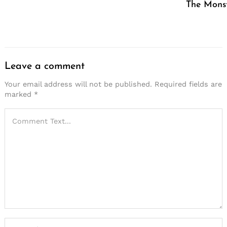
The Mons
Leave a comment
Your email address will not be published.
Required fields are
marked
*