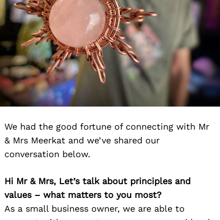
We had the good fortune of connecting with Mr
& Mrs Meerkat and we’ve shared our
conversation below.
Hi Mr & Mrs, Let’s talk about principles and
values – what matters to you most?
As a small business owner, we are able to