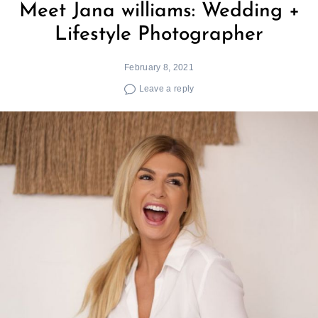
Meet Jana williams: Wedding +
Lifestyle Photographer
February 8, 2021
Leave a reply