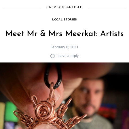
PREVIOUS ARTICLE
LOCAL STORIES
Meet Mr & Mrs Meerkat: Artists
February 8, 2021
Leave a reply