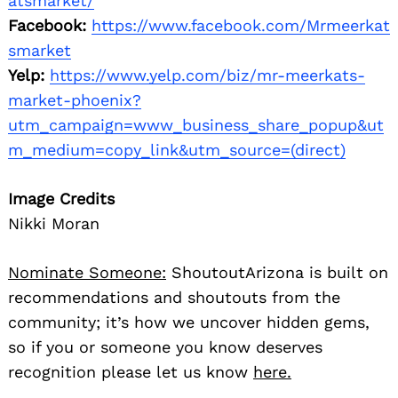
atsmarket/
Facebook:
https://www.facebook.com/Mrmeerkat
smarket
Yelp:
https://www.yelp.com/biz/mr-meerkats-
market-phoenix?
utm_campaign=www_business_share_popup&ut
m_medium=copy_link&utm_source=(direct)
Image Credits
Nikki Moran
Nominate Someone:
ShoutoutArizona is built on
recommendations and shoutouts from the
community; it’s how we uncover hidden gems,
so if you or someone you know deserves
recognition please let us know
here.