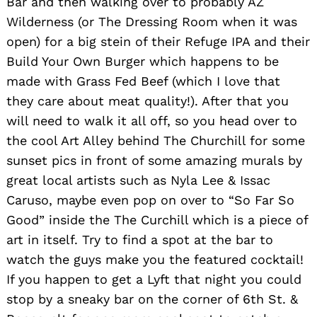
Bar and then walking over to probably AZ
Wilderness (or The Dressing Room when it was
open) for a big stein of their Refuge IPA and their
Build Your Own Burger which happens to be
made with Grass Fed Beef (which I love that
they care about meat quality!). After that you
will need to walk it all off, so you head over to
the cool Art Alley behind The Churchill for some
sunset pics in front of some amazing murals by
great local artists such as Nyla Lee & Issac
Caruso, maybe even pop on over to “So Far So
Good” inside the The Curchill which is a piece of
art in itself. Try to find a spot at the bar to
watch the guys make you the featured cocktail!
If you happen to get a Lyft that night you could
stop by a sneaky bar on the corner of 6th St. &