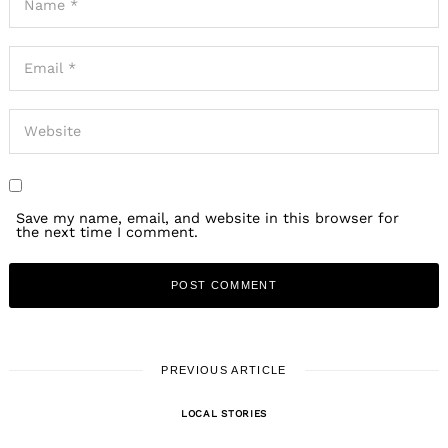
Save my name, email, and website in this browser for
the next time I comment.
PREVIOUS ARTICLE
LOCAL STORIES