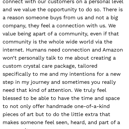
connect with our customers on a personal level
and we value the opportunity to do so. There is
a reason someone buys from us and not a big
company, they feel a connection with us. We
value being apart of a community, even if that
community is the whole wide world via the
internet. Humans need connection and Amazon
won’t personally talk to me about creating a
custom crystal care package, tailored
specifically to me and my intentions for a new
step in my journey and sometimes you really
need that kind of attention. We truly feel
blessed to be able to have the time and space
to not only offer handmade one-of-a-kind
pieces of art but to do the little extra that
makes someone feel seen, heard, and part of a