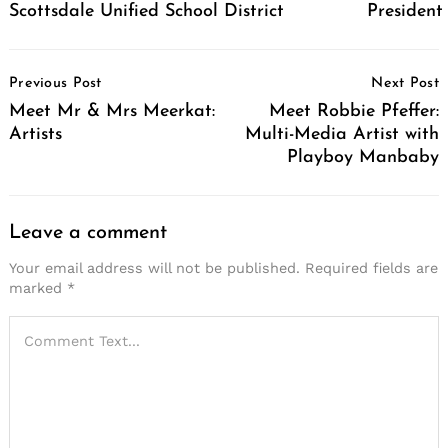
Scottsdale Unified School District
Presiden
Post
Previous Post
Next Post
Navigation
Meet Mr & Mrs Meerkat:
Meet Robbie Pfeffer:
Artists
Multi-Media Artist with
Playboy Manbaby
Leave a comment
Your email address will not be published.
Required fields are
marked
*