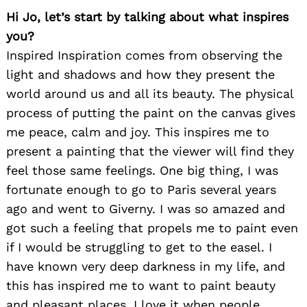
Hi Jo, let’s start by talking about what inspires
you?
Inspired Inspiration comes from observing the
light and shadows and how they present the
world around us and all its beauty. The physical
process of putting the paint on the canvas gives
me peace, calm and joy. This inspires me to
present a painting that the viewer will find they
feel those same feelings. One big thing, I was
fortunate enough to go to Paris several years
ago and went to Giverny. I was so amazed and
got such a feeling that propels me to paint even
if I would be struggling to get to the easel. I
have known very deep darkness in my life, and
this has inspired me to want to paint beauty
and pleasant places. I love it when people