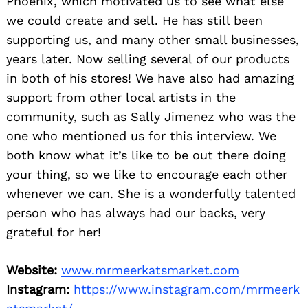
Phoenix, which motivated us to see what else
we could create and sell. He has still been
supporting us, and many other small businesses,
years later. Now selling several of our products
in both of his stores! We have also had amazing
support from other local artists in the
community, such as Sally Jimenez who was the
one who mentioned us for this interview. We
both know what it’s like to be out there doing
your thing, so we like to encourage each other
whenever we can. She is a wonderfully talented
person who has always had our backs, very
grateful for her!
Website:
www.mrmeerkatsmarket.com
Instagram:
https://www.instagram.com/mrmeerk