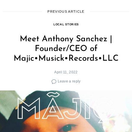
PREVIOUS ARTICLE
LOCAL STORIES
Meet Anthony Sanchez |
Founder/CEO of
Majic•Musick•Records•LLC
April 11, 2022
Leave a reply