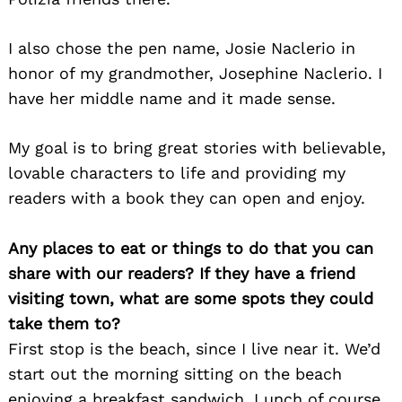
I also chose the pen name, Josie Naclerio in
honor of my grandmother, Josephine Naclerio. I
have her middle name and it made sense.
My goal is to bring great stories with believable,
lovable characters to life and providing my
readers with a book they can open and enjoy.
Any places to eat or things to do that you can
share with our readers? If they have a friend
visiting town, what are some spots they could
take them to?
First stop is the beach, since I live near it. We’d
start out the morning sitting on the beach
enjoying a breakfast sandwich. Lunch of course