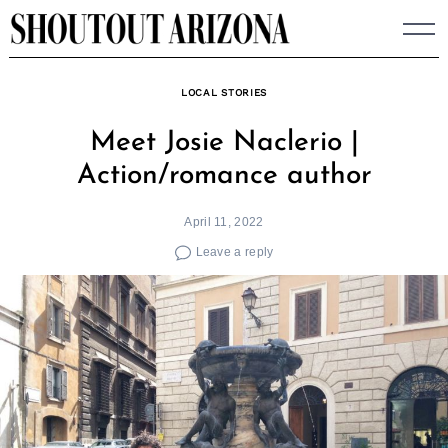
Skip
to
content
LOCAL STORIES
Meet Josie Naclerio |
Action/romance author
April 11, 2022
Leave a reply