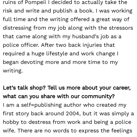
ruins of Pompeii I decided to actually take the
risk and write and publish a book. I was working
full time and the writing offered a great way of
distressing from my job along with the stressors
that came along with my husband’s job as a
police officer. After two back injuries that
required a huge lifestyle and work change I
began devoting more and more time to my
writing.
Let’s talk shop? Tell us more about your career,
what can you share with our community?
I am a self=publishing author who created my
first story back around 2004, but it was simply a
hobby to destress from work and being a police
wife. There are no words to express the feelings