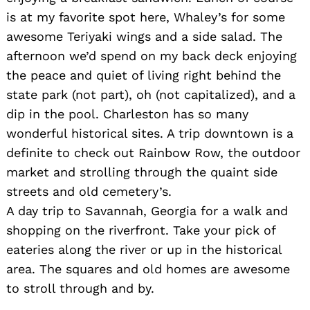
is at my favorite spot here, Whaley’s for some
awesome Teriyaki wings and a side salad. The
afternoon we’d spend on my back deck enjoying
the peace and quiet of living right behind the
state park (not part), oh (not capitalized), and a
dip in the pool. Charleston has so many
wonderful historical sites. A trip downtown is a
definite to check out Rainbow Row, the outdoor
market and strolling through the quaint side
streets and old cemetery’s.
A day trip to Savannah, Georgia for a walk and
shopping on the riverfront. Take your pick of
eateries along the river or up in the historical
area. The squares and old homes are awesome
to stroll through and by.