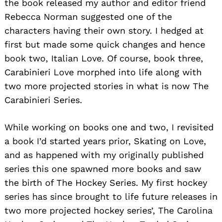
the book released my author and editor friend
Rebecca Norman suggested one of the
characters having their own story. I hedged at
first but made some quick changes and hence
book two, Italian Love. Of course, book three,
Carabinieri Love morphed into life along with
two more projected stories in what is now The
Carabinieri Series.
While working on books one and two, I revisited
a book I’d started years prior, Skating on Love,
and as happened with my originally published
series this one spawned more books and saw
the birth of The Hockey Series. My first hockey
series has since brought to life future releases in
two more projected hockey series’, The Carolina