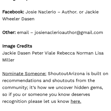
Facebook:
Josie Naclerio – Author. or Jackie
Wheeler Dasen
Other:
email – josienaclerioauthor@gmail.com
Image Credits
Jackie Dasen Peter Viale Rebecca Norman Lisa
Miller
Nominate Someone:
ShoutoutArizona is built on
recommendations and shoutouts from the
community; it’s how we uncover hidden gems,
so if you or someone you know deserves
recognition please let us know
here.