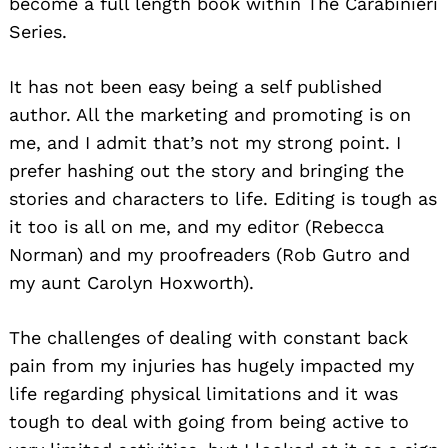
become a full length book within The Carabinieri
Series.
It has not been easy being a self published
author. All the marketing and promoting is on
me, and I admit that’s not my strong point. I
prefer hashing out the story and bringing the
stories and characters to life. Editing is tough as
it too is all on me, and my editor (Rebecca
Norman) and my proofreaders (Rob Gutro and
my aunt Carolyn Hoxworth).
The challenges of dealing with constant back
pain from my injuries has hugely impacted my
life regarding physical limitations and it was
tough to deal with going from being active to