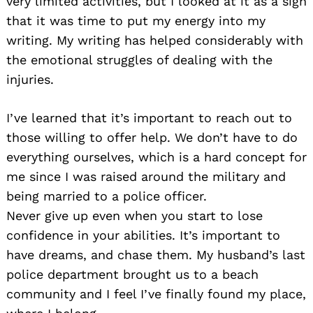
very limited activities, but I looked at it as a sign
that it was time to put my energy into my
writing. My writing has helped considerably with
the emotional struggles of dealing with the
injuries.
I’ve learned that it’s important to reach out to
those willing to offer help. We don’t have to do
everything ourselves, which is a hard concept for
me since I was raised around the military and
being married to a police officer.
Never give up even when you start to lose
confidence in your abilities. It’s important to
have dreams, and chase them. My husband’s last
police department brought us to a beach
community and I feel I’ve finally found my place,