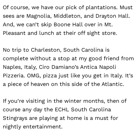
Of course, we have our pick of plantations. Must
sees are Magnolia, Middleton, and Drayton Hall.
And, we can’t skip Boone Hall over in Mt.
Pleasant and lunch at their off sight store.
No trip to Charleston, South Carolina is
complete without a stop at my good friend from
Naples, Italy, Ciro Damiano’s Antica Napoli
Pizzeria. OMG, pizza just like you get in Italy. It’s
a piece of heaven on this side of the Atlantic.
If you’re visiting in the winter months, then of
course any day the ECHL South Carolina
Stingrays are playing at home is a must for
nightly entertainment.