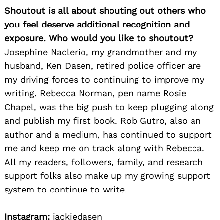
Shoutout is all about shouting out others who
you feel deserve additional recognition and
exposure. Who would you like to shoutout?
Josephine Naclerio, my grandmother and my
husband, Ken Dasen, retired police officer are
my driving forces to continuing to improve my
writing. Rebecca Norman, pen name Rosie
Chapel, was the big push to keep plugging along
and publish my first book. Rob Gutro, also an
author and a medium, has continued to support
me and keep me on track along with Rebecca.
All my readers, followers, family, and research
support folks also make up my growing support
system to continue to write.
Instagram:
jackiedasen