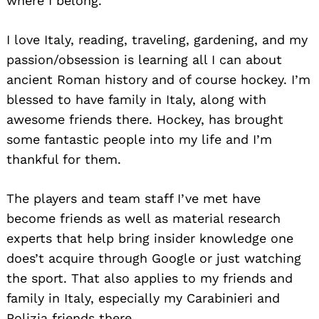
where I belong.
Search
for:
I love Italy, reading, traveling, gardening, and my
passion/obsession is learning all I can about
ancient Roman history and of course hockey. I’m
blessed to have family in Italy, along with
awesome friends there. Hockey, has brought
some fantastic people into my life and I’m
thankful for them.
The players and team staff I’ve met have
become friends as well as material research
experts that help bring insider knowledge one
does’t acquire through Google or just watching
the sport. That also applies to my friends and
family in Italy, especially my Carabinieri and
Polizia friends there.