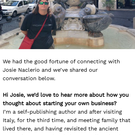
We had the good fortune of connecting with
Josie Naclerio and we’ve shared our
conversation below.
Hi Josie, we’d love to hear more about how you
thought about starting your own business?
I’m a self-publishing author and after visiting
Italy, for the third time, and meeting family that
lived there, and having revisited the ancient