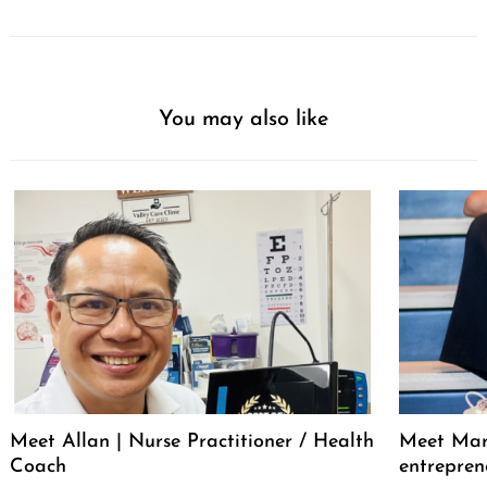
You may also like
Meet Allan | Nurse Practitioner / Health
Meet Mar
Coach
entrepren