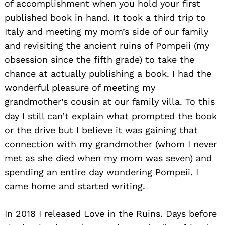
of accomplishment when you hold your first
published book in hand. It took a third trip to
Italy and meeting my mom’s side of our family
and revisiting the ancient ruins of Pompeii (my
obsession since the fifth grade) to take the
chance at actually publishing a book. I had the
wonderful pleasure of meeting my
grandmother’s cousin at our family villa. To this
day I still can’t explain what prompted the book
or the drive but I believe it was gaining that
connection with my grandmother (whom I never
met as she died when my mom was seven) and
spending an entire day wondering Pompeii. I
came home and started writing.
In 2018 I released Love in the Ruins. Days before