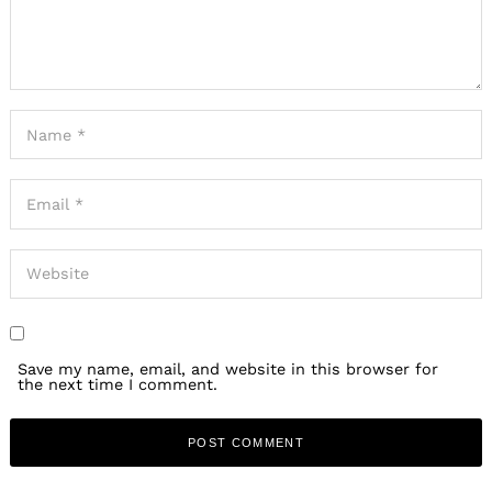
Save my name, email, and website in this browser for
the next time I comment.