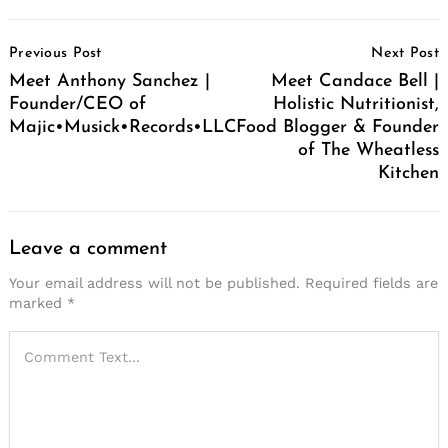
Post
Previous Post
Next Post
Navigation
Meet Anthony Sanchez |
Meet Candace Bell |
Founder/CEO of
Holistic Nutritionist,
Majic•Musick•Records•LLC
Food Blogger & Founder
of The Wheatless
Kitchen
Leave a comment
Your email address will not be published.
Required fields are
marked
*