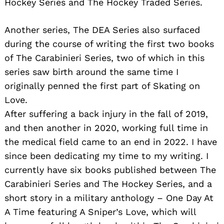
Hockey Series and The Hockey Traded Series.
Another series, The DEA Series also surfaced
during the course of writing the first two books
of The Carabinieri Series, two of which in this
series saw birth around the same time I
originally penned the first part of Skating on
Love.
After suffering a back injury in the fall of 2019,
and then another in 2020, working full time in
the medical field came to an end in 2022. I have
since been dedicating my time to my writing. I
currently have six books published between The
Carabinieri Series and The Hockey Series, and a
short story in a military anthology – One Day At
A Time featuring A Sniper’s Love, which will