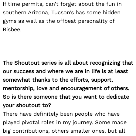
If time permits, can’t forget about the fun in
southern Arizona, Tucson’s has some hidden
gyms as well as the offbeat personality of
Bisbee.
The Shoutout series is all about recognizing that
our success and where we are in life is at least
somewhat thanks to the efforts, support,
mentorship, love and encouragement of others.
So is there someone that you want to dedicate
your shoutout to?
There have definitely been people who have
played pivotal roles in my journey. Some made
big contributions, others smaller ones, but all