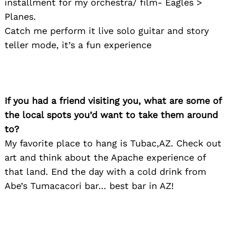
installment for my orchestra/ film- Eagles >
Planes.
Catch me perform it live solo guitar and story
teller mode, it’s a fun experience
If you had a friend visiting you, what are some of
the local spots you’d want to take them around
to?
My favorite place to hang is Tubac,AZ. Check out
art and think about the Apache experience of
that land. End the day with a cold drink from
Abe’s Tumacacori bar… best bar in AZ!