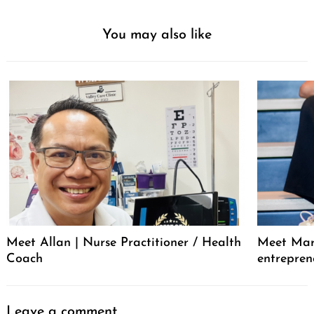
You may also like
Meet Allan | Nurse Practitioner / Health
Meet Mar
Coach
entrepren
Leave a comment