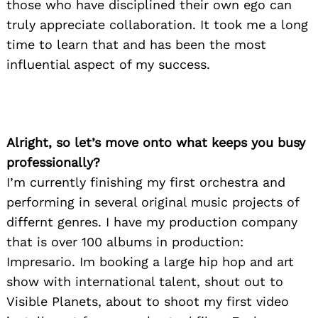
those who have disciplined their own ego can
truly appreciate collaboration. It took me a long
time to learn that and has been the most
influential aspect of my success.
Alright, so let’s move onto what keeps you busy
professionally?
I’m currently finishing my first orchestra and
performing in several original music projects of
differnt genres. I have my production company
that is over 100 albums in production:
Impresario. Im booking a large hip hop and art
show with international talent, shout out to
Visible Planets, about to shoot my first video