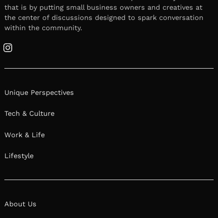
that is by putting small business owners and creatives at
the center of discussions designed to spark conversation
within the community.
Instagram
Unique Perspectives
Tech & Culture
Work & Life
Lifestyle
About Us