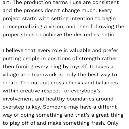
art. The production terms I use are consistent
and the process dosn’t change much. Every
project starts with setting intention to begin
conceprualizing a vision, and then following the
proper steps to achieve the desired esthetic.
I believe that every role is valuable and prefer
putting people in positions of strength rather
then forcing everything by myself. It takes a
village and teamwork is truly the best way to
create The natural cross checks and balances
within creative respect for everybody’s
involvement and healthy boundaries around
overstep is key. Someone may have a differnt
way of doing something and that’s a great thing
to play off of and make something fresh. Only