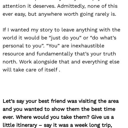
attention it deserves. Admittedly, none of this
ever easy, but anywhere worth going rarely is.
If I wanted my story to leave anything with the
world it would be “just do you” or “do what’s
personal to you”. “You” are inexhaustible
resource and fundamentally that’s your truth
north. Work alongside that and everything else
will take care of itself .
Let’s say your best friend was visiting the area
and you wanted to show them the best time
ever. Where would you take them? Give us a
little itinerary – say it was a week long trip,