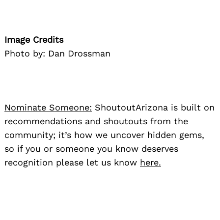
Image Credits
Photo by: Dan Drossman
Nominate Someone:
ShoutoutArizona is built on
recommendations and shoutouts from the
community; it’s how we uncover hidden gems,
so if you or someone you know deserves
recognition please let us know
here.