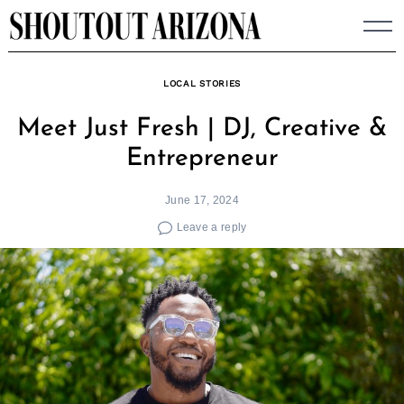
Skip
to
content
LOCAL STORIES
Meet Just Fresh | DJ, Creative &
Entrepreneur
June 17, 2024
Leave a reply