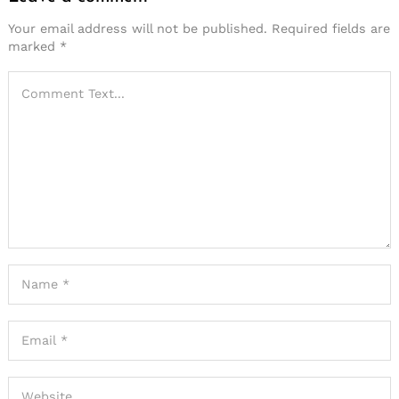
Your email address will not be published.
Required fields are
marked
*