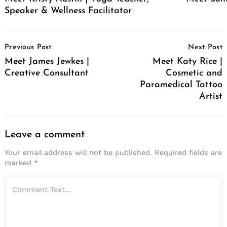
Speaker & Wellness Facilitator
Post
Previous Post
Next Post
Navigation
Meet James Jewkes |
Meet Katy Rice |
Creative Consultant
Cosmetic and
Paramedical Tattoo
Artist
Leave a comment
Your email address will not be published.
Required fields are
marked
*