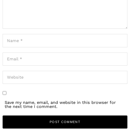
Save my name, email, and website in this browser for
the next time I comment.