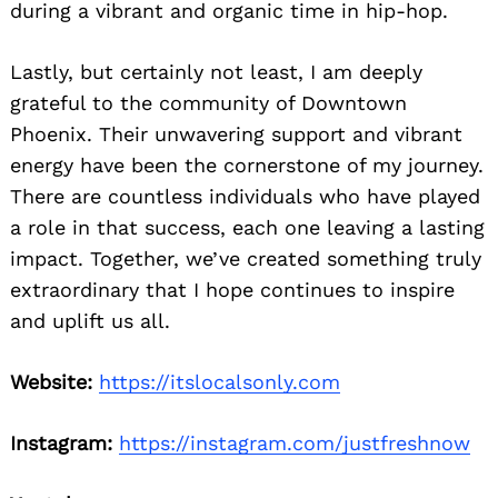
during a vibrant and organic time in hip-hop.
Lastly, but certainly not least, I am deeply
grateful to the community of Downtown
Phoenix. Their unwavering support and vibrant
energy have been the cornerstone of my journey.
There are countless individuals who have played
a role in that success, each one leaving a lasting
impact. Together, we’ve created something truly
extraordinary that I hope continues to inspire
and uplift us all.
Website:
https://itslocalsonly.com
Instagram:
https://instagram.com/justfreshnow