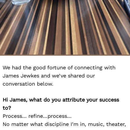
We had the good fortune of connecting with
James Jewkes and we’ve shared our
conversation below.
Hi James, what do you attribute your success
to?
Process… refine…process…
No matter what discipline I’m in, music, theater,