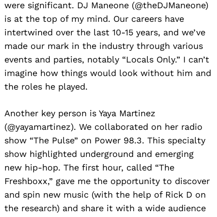
were significant. DJ Maneone (@theDJManeone)
is at the top of my mind. Our careers have
intertwined over the last 10-15 years, and we’ve
made our mark in the industry through various
events and parties, notably “Locals Only.” I can’t
imagine how things would look without him and
the roles he played.
Another key person is Yaya Martinez
(@yayamartinez). We collaborated on her radio
show “The Pulse” on Power 98.3. This specialty
show highlighted underground and emerging
new hip-hop. The first hour, called “The
Freshboxx,” gave me the opportunity to discover
and spin new music (with the help of Rick D on
the research) and share it with a wide audience