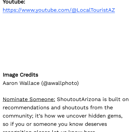
Youtube:
https://www.youtube.com/@LocalTouristAZ
Image Credits
Aaron Wallace (@awallphoto)
Nominate Someone:
ShoutoutArizona is built on
recommendations and shoutouts from the
community; it’s how we uncover hidden gems,
so if you or someone you know deserves