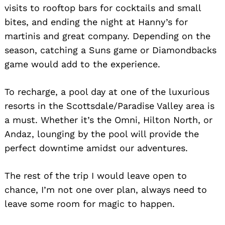
visits to rooftop bars for cocktails and small
bites, and ending the night at Hanny’s for
martinis and great company. Depending on the
season, catching a Suns game or Diamondbacks
game would add to the experience.
To recharge, a pool day at one of the luxurious
resorts in the Scottsdale/Paradise Valley area is
a must. Whether it’s the Omni, Hilton North, or
Andaz, lounging by the pool will provide the
perfect downtime amidst our adventures.
The rest of the trip I would leave open to
chance, I’m not one over plan, always need to
leave some room for magic to happen.