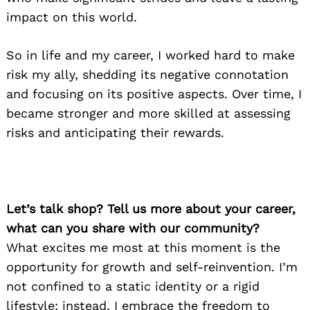
impact on this world.
So in life and my career, I worked hard to make
risk my ally, shedding its negative connotation
and focusing on its positive aspects. Over time, I
became stronger and more skilled at assessing
risks and anticipating their rewards.
Let’s talk shop? Tell us more about your career,
what can you share with our community?
What excites me most at this moment is the
opportunity for growth and self-reinvention. I’m
not confined to a static identity or a rigid
lifestyle; instead, I embrace the freedom to