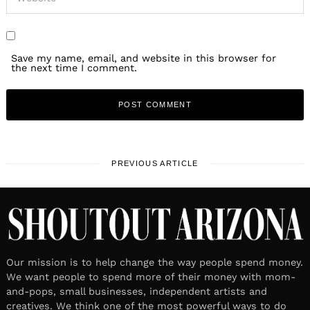
Save my name, email, and website in this browser for
the next time I comment.
PREVIOUS ARTICLE
Our mission is to help change the way people spend money.
We want people to spend more of their money with mom-
and-pops, small businesses, independent artists and
creatives. We think one of the most powerful ways to do