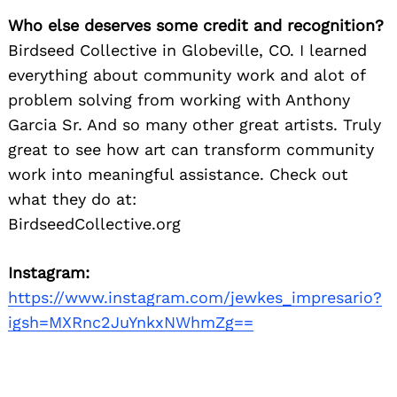
Who else deserves some credit and recognition?
Birdseed Collective in Globeville, CO. I learned
everything about community work and alot of
problem solving from working with Anthony
Garcia Sr. And so many other great artists. Truly
great to see how art can transform community
work into meaningful assistance. Check out
what they do at:
BirdseedCollective.org
Instagram:
https://www.instagram.com/jewkes_impresario?
igsh=MXRnc2JuYnkxNWhmZg==