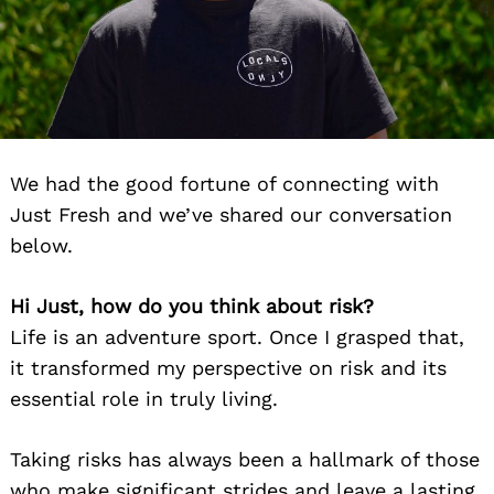
We had the good fortune of connecting with
Just Fresh and we’ve shared our conversation
below.
Hi Just, how do you think about risk?
Life is an adventure sport. Once I grasped that,
it transformed my perspective on risk and its
essential role in truly living.
Taking risks has always been a hallmark of those
who make significant strides and leave a lasting