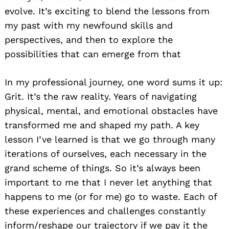
evolve. It’s exciting to blend the lessons from
my past with my newfound skills and
perspectives, and then to explore the
possibilities that can emerge from that
In my professional journey, one word sums it up:
Grit. It’s the raw reality. Years of navigating
physical, mental, and emotional obstacles have
transformed me and shaped my path. A key
lesson I’ve learned is that we go through many
iterations of ourselves, each necessary in the
grand scheme of things. So it’s always been
important to me that I never let anything that
happens to me (or for me) go to waste. Each of
these experiences and challenges constantly
inform/reshape our trajectory if we pay it the