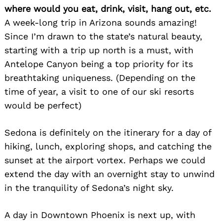
where would you eat, drink, visit, hang out, etc.
A week-long trip in Arizona sounds amazing!
Since I’m drawn to the state’s natural beauty,
starting with a trip up north is a must, with
Antelope Canyon being a top priority for its
breathtaking uniqueness. (Depending on the
time of year, a visit to one of our ski resorts
would be perfect)
Sedona is definitely on the itinerary for a day of
hiking, lunch, exploring shops, and catching the
sunset at the airport vortex. Perhaps we could
extend the day with an overnight stay to unwind
in the tranquility of Sedona’s night sky.
A day in Downtown Phoenix is next up, with