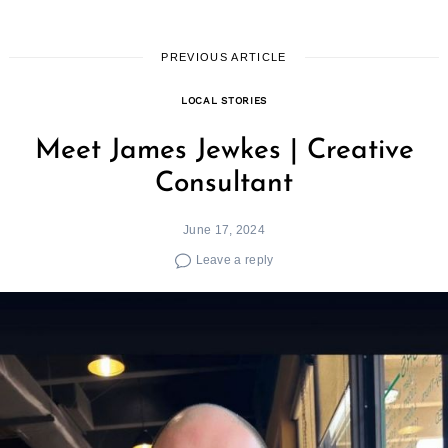
PREVIOUS ARTICLE
LOCAL STORIES
Meet James Jewkes | Creative
Consultant
June 17, 2024
Leave a reply