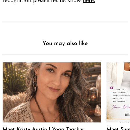
recognition please let us know
here.
Search
for:
You may also like
Meet Kristy Austin | Yoga Teacher,
Meet Sum