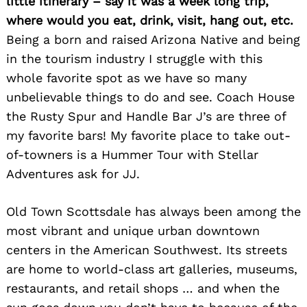
little itinerary – say it was a week long trip,
where would you eat, drink, visit, hang out, etc.
Being a born and raised Arizona Native and being
in the tourism industry I struggle with this
whole favorite spot as we have so many
unbelievable things to do and see. Coach House
the Rusty Spur and Handle Bar J’s are three of
my favorite bars! My favorite place to take out-
of-towners is a Hummer Tour with Stellar
Adventures ask for JJ.
Old Town Scottsdale has always been among the
most vibrant and unique urban downtown
centers in the American Southwest. Its streets
are home to world-class art galleries, museums,
restaurants, and retail shops … and when the