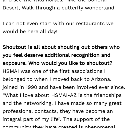
Desert, Walk through a butterfly wonderland
I can not even start with our restaurants we
would be here all day!
Shoutout is all about shouting out others who
you feel deserve additional recognition and
exposure. Who would you like to shoutout?
HSMAI was one of the first associations I
belonged to when I moved back to Arizona. I
joined in 1990 and have been involved ever since.
“What I love about HSMAI-AZ is the friendships
and the networking. I have made so many great
professional contacts, they have become an
integral part of my life”. The support of the
community they have created is phenomenal.