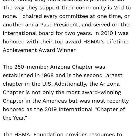
The way they support their community is 2nd to
none. I chaired every committee at one time, or
another am a Past President, and served on the
International board for two years. In 2010 I was
honored with their top award HSMAI’s Lifetime
Achievement Award Winner
The 250-member Arizona Chapter was
established in 1968 and is the second largest
chapter in the U.S. Additionally, the Arizona
Chapter is not only the most award-winning
Chapter in the Americas but was most recently
honored as the 2019 International “Chapter of
the Year.”
The HSMAI Foundation provides resources to