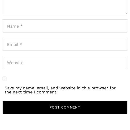
Save my name, email, and website in this browser for
the next time I comment.