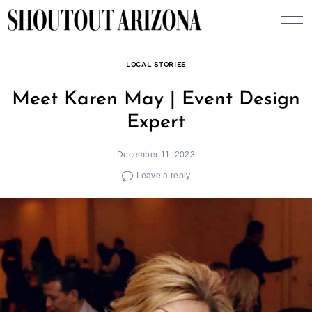
Skip
to
content
LOCAL STORIES
Meet Karen May | Event Design
Expert
December 11, 2023
Leave a reply