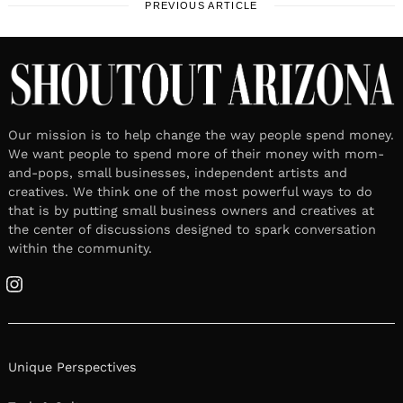
PREVIOUS ARTICLE
Our mission is to help change the way people spend money.
We want people to spend more of their money with mom-
and-pops, small businesses, independent artists and
creatives. We think one of the most powerful ways to do
that is by putting small business owners and creatives at
the center of discussions designed to spark conversation
within the community.
Instagram
Unique Perspectives