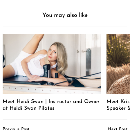
You may also like
Meet Heidi Swan | Instructor and Owner
Meet Kris
at Heidi Swan Pilates
Speaker &
Post
Previous Post
Next Post