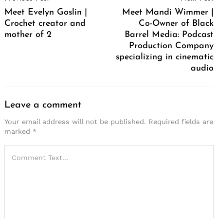
Navigation
Meet Evelyn Goslin |
Meet Mandi Wimmer |
Crochet creator and
Co-Owner of Black
mother of 2
Barrel Media: Podcast
Production Company
specializing in cinematic
audio
Leave a comment
Your email address will not be published.
Required fields are
marked
*