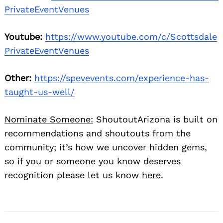
PrivateEventVenues
Youtube:
https://www.youtube.com/c/Scottsdale
PrivateEventVenues
Other:
https://spevevents.com/experience-has-
taught-us-well/
Nominate Someone:
ShoutoutArizona is built on
recommendations and shoutouts from the
community; it’s how we uncover hidden gems,
so if you or someone you know deserves
recognition please let us know
here.