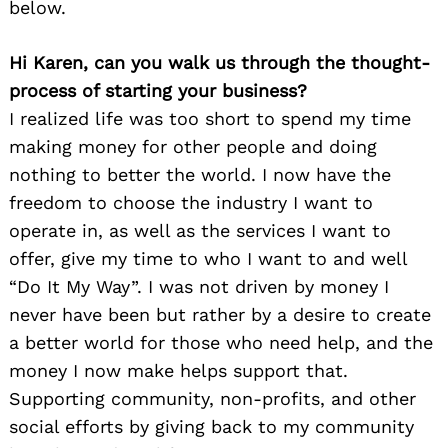
below.
Hi Karen, can you walk us through the thought-
process of starting your business?
I realized life was too short to spend my time
making money for other people and doing
nothing to better the world. I now have the
freedom to choose the industry I want to
operate in, as well as the services I want to
offer, give my time to who I want to and well
“Do It My Way”. I was not driven by money I
never have been but rather by a desire to create
a better world for those who need help, and the
money I now make helps support that.
Supporting community, non-profits, and other
social efforts by giving back to my community