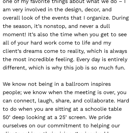
one of my favorite things about what we do – I
am very involved in the design, decor, and
overall look of the events that I organize. During
the season, it’s nonstop, and never a dull
moment! It’s also the time when you get to see
all of your hard work come to life and my
client’s dreams come to reality, which is always
the most incredible feeling. Every day is entirely
different, which is why this job is so much fun.
We know not being in a ballroom inspires
people; we know when the meeting is over, you
can connect, laugh, share, and collaborate. Hard
to do when you are sitting at a schoolie table
50’ deep looking at a 25’ screen. We pride
ourselves on our commitment to helping our