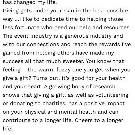
has changed my life.
Giving gets under your skin in the best possible
way …I like to dedicate time to helping those
less fortunate who need our help and resources.
The event industry is a generous industry and
with our connections and reach the rewards I’ve
gained from helping others have made my
success all that much sweeter. You know that
feeling – the warm, fuzzy one you get when you
give a gift? Turns out, it’s good for your health
and your heart. A growing body of research
shows that giving a gift, as well as volunteering
or donating to charities, has a positive impact
on your physical and mental health and can
contribute to a longer life. Cheers to a longer
life!