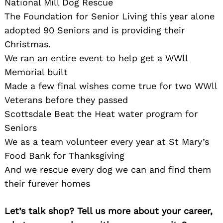
National Mill Dog Rescue
The Foundation for Senior Living this year alone
adopted 90 Seniors and is providing their
Christmas.
We ran an entire event to help get a WWll
Memorial built
Made a few final wishes come true for two WWll
Veterans before they passed
Scottsdale Beat the Heat water program for
Seniors
We as a team volunteer every year at St Mary’s
Food Bank for Thanksgiving
And we rescue every dog we can and find them
their furever homes
Let’s talk shop? Tell us more about your career,