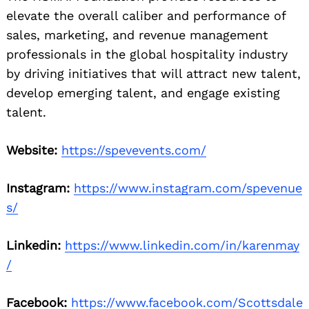
elevate the overall caliber and performance of
sales, marketing, and revenue management
professionals in the global hospitality industry
by driving initiatives that will attract new talent,
develop emerging talent, and engage existing
talent.
Website:
https://spevevents.com/
Instagram:
https://www.instagram.com/spevenue
s/
Linkedin:
https://www.linkedin.com/in/karenmay
/
Facebook:
https://www.facebook.com/Scottsdale