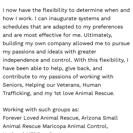
I now have the flexibility to determine when and
how I work. I can inaugurate systems and
schedules that are adapted to my preferences
and are most effective for me. Ultimately,
building my own company allowed me to pursue
my passions and ideals with greater
independence and control. With this flexibility, I
have been able to help, give back, and
contribute to my passions of working with
Seniors, Helping our Veterans, Human
Trafficking, and my 1st love Animal Rescue.
Working with such groups as:
Forever Loved Animal Rescue, Arizona Small
Animal Rescue Maricopa Animal Control,