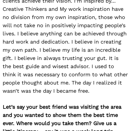
clients achieve their vision. I’m inspired by…
Creative Thinkers and My work inspiration have
no division from my own inspiration, those who
will not take no in positively impacting people’s
lives. I believe anything can be achieved through
hard work and dedication. I believe in creating
my own path. I believe my life is an incredible
Search
for:
gift. I believe in always trusting your gut. It is
the best guide and wisest advisor. I used to
think it was necessary to conform to what other
people thought about me. The day I realized it
wasn’t was the day I became free.
Let’s say your best friend was visiting the area
and you wanted to show them the best time
ever. Where would you take them? Give us a