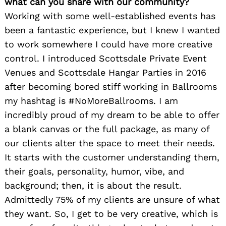
what can you share with our community?
Working with some well-established events has
been a fantastic experience, but I knew I wanted
to work somewhere I could have more creative
control. I introduced Scottsdale Private Event
Venues and Scottsdale Hangar Parties in 2016
after becoming bored stiff working in Ballrooms
my hashtag is #NoMoreBallrooms. I am
incredibly proud of my dream to be able to offer
a blank canvas or the full package, as many of
our clients alter the space to meet their needs.
It starts with the customer understanding them,
their goals, personality, humor, vibe, and
background; then, it is about the result.
Admittedly 75% of my clients are unsure of what
they want. So, I get to be very creative, which is