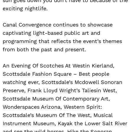
sun goes down you don’t have to because of the
exciting nightlife.
Canal Convergence continues to showcase
captivating light-based public art and
programming that reflects the event’s themes
from both the past and present.
An Evening Of Scotches At Westin Kierland,
Scottsdale Fashion Square – Best people
watching ever, Scottsdale’s Mcdowell Sonoran
Preserve, Frank Lloyd Wright’s Taliesin West,
Scottsdale Museum Of Contemporary Art,
Wonderspaces Arizona, Western Spirit:
Scottsdale’s Museum Of The West, Musical
Instrument Museum, Kayak the Lower Salt River
and see the wild horses, Hike the Sonoran