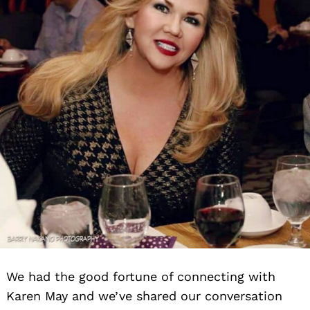
We had the good fortune of connecting with
Karen May and we’ve shared our conversation