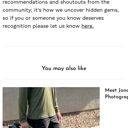
recommendations and shoutouts from the
community; it’s how we uncover hidden gems,
so if you or someone you know deserves
recognition please let us know
here.
You may also like
Meet Jono
Photograp