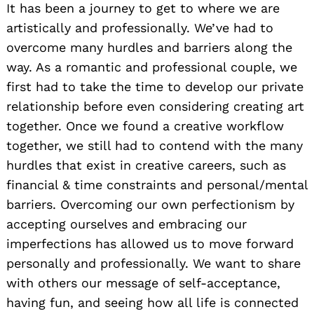
It has been a journey to get to where we are
artistically and professionally. We’ve had to
overcome many hurdles and barriers along the
way. As a romantic and professional couple, we
first had to take the time to develop our private
relationship before even considering creating art
together. Once we found a creative workflow
together, we still had to contend with the many
hurdles that exist in creative careers, such as
financial & time constraints and personal/mental
barriers. Overcoming our own perfectionism by
accepting ourselves and embracing our
imperfections has allowed us to move forward
personally and professionally. We want to share
with others our message of self-acceptance,
having fun, and seeing how all life is connected