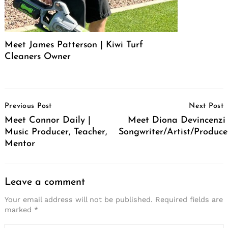
Meet James Patterson | Kiwi Turf
Cleaners Owner
Post
Previous Post
Next Post
Navigation
Meet Connor Daily |
Meet Diona Devincenzi 
Music Producer, Teacher,
Songwriter/Artist/Produce
Mentor
Leave a comment
Your email address will not be published.
Required fields are
marked
*