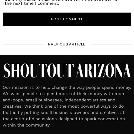
the next time I comment.
PREVIOUS ARTICLE
Our mission is to help change the way people spend money.
We want people to spend more of their money with mom-
and-pops, small businesses, independent artists and
creatives. We think one of the most powerful ways to do
that is by putting small business owners and creatives at
the center of discussions designed to spark conversation
within the community.