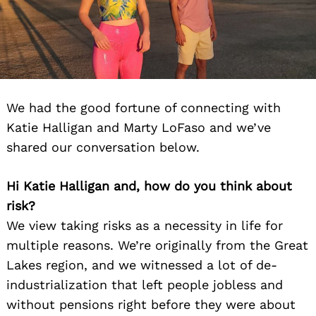
We had the good fortune of connecting with
Katie Halligan and Marty LoFaso and we’ve
shared our conversation below.
Hi Katie Halligan and, how do you think about
risk?
We view taking risks as a necessity in life for
multiple reasons. We’re originally from the Great
Lakes region, and we witnessed a lot of de-
industrialization that left people jobless and
without pensions right before they were about