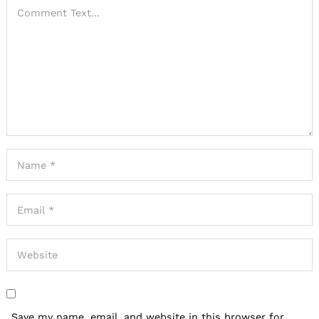
Save my name, email, and website in this browser for