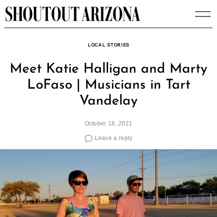
Skip
to
content
LOCAL STORIES
Meet Katie Halligan and Marty
LoFaso | Musicians in Tart
Vandelay
October 18, 2021
Leave a reply