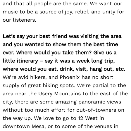
and that all people are the same. We want our
music to be a source of joy, relief, and unity for
our listeners.
Let’s say your best friend was visiting the area
and you wanted to show them the best time
ever. Where would you take them? Give us a
little itinerary – say it was a week long trip,
where would you eat, drink, visit, hang out, etc.
We’re avid hikers, and Phoenix has no short
supply of great hiking spots. We’re partial to the
area near the Usery Mountains to the east of the
city, there are some amazing panoramic views
without too much effort for out-of-towners on
the way up. We love to go to 12 West in
downtown Mesa, or to some of the venues in