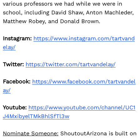
various professors we had while we were in
school, including David Shaw, Anton Machleder,
Matthew Robey, and Donald Brown.
Instagram:
https://www.instagram.com/tartvand
elay/
Twitter:
https://twitter.com/tartvandelay/
Facebook:
https://www.facebook.com/tartvandel
ay/
Youtube:
https://www.youtube.com/channel/UC1
J4MxibyelTMkBhlSfTl3w
Nominate Someone:
ShoutoutArizona is built on