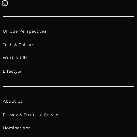
Instagram
Unique Perspectives
Tech & Culture
Work & Life
Lifestyle
About Us
Privacy & Terms of Service
Nominations