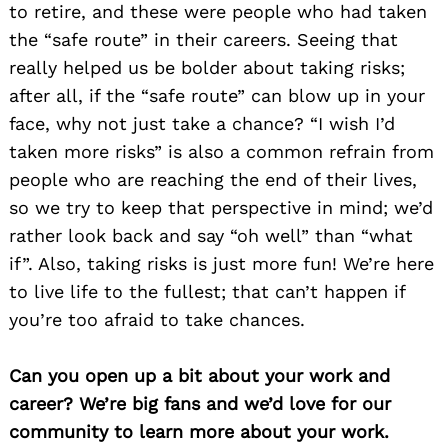
to retire, and these were people who had taken
the “safe route” in their careers. Seeing that
really helped us be bolder about taking risks;
after all, if the “safe route” can blow up in your
face, why not just take a chance? “I wish I’d
taken more risks” is also a common refrain from
people who are reaching the end of their lives,
so we try to keep that perspective in mind; we’d
rather look back and say “oh well” than “what
if”. Also, taking risks is just more fun! We’re here
to live life to the fullest; that can’t happen if
you’re too afraid to take chances.
Can you open up a bit about your work and
career? We’re big fans and we’d love for our
community to learn more about your work.