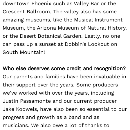
downtown Phoenix such as Valley Bar or the
Crescent Ballroom. The valley also has some
amazing museums, like the Musical Instrument
Search
for:
Museum, the Arizona Museum of Natural History,
or the Desert Botanical Garden. Lastly, no one
can pass up a sunset at Dobbin’s Lookout on
South Mountain!
Who else deserves some credit and recognition?
Our parents and families have been invaluable in
their support over the years. Some producers
we’ve worked with over the years, including
Justin Passamonte and our current producer
Jake Kodweis, have also been so essential to our
progress and growth as a band and as
musicians. We also owe a lot of thanks to