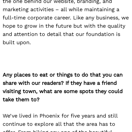
the one behind our website, branding, and
marketing activities – all while maintaining a
full-time corporate career. Like any business, we
hope to grow in the future but with the quality
and attention to detail that our foundation is
built upon.
Any places to eat or things to do that you can
share with our readers? If they have a friend
Search
for:
visiting town, what are some spots they could
take them to?
We’ve lived in Phoenix for five years and still
continue to explore all that the area has to