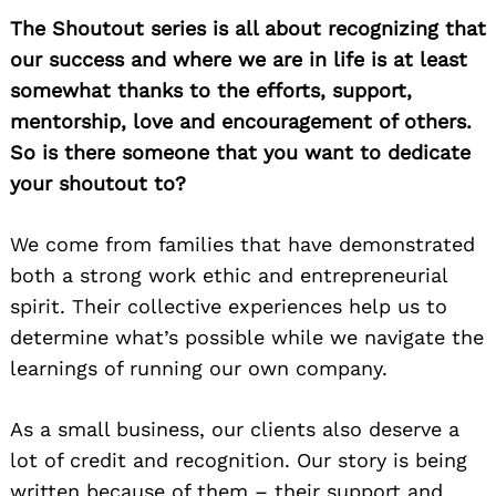
The Shoutout series is all about recognizing that
our success and where we are in life is at least
somewhat thanks to the efforts, support,
mentorship, love and encouragement of others.
So is there someone that you want to dedicate
your shoutout to?
We come from families that have demonstrated
both a strong work ethic and entrepreneurial
spirit. Their collective experiences help us to
determine what’s possible while we navigate the
learnings of running our own company.
As a small business, our clients also deserve a
lot of credit and recognition. Our story is being
written because of them – their support and