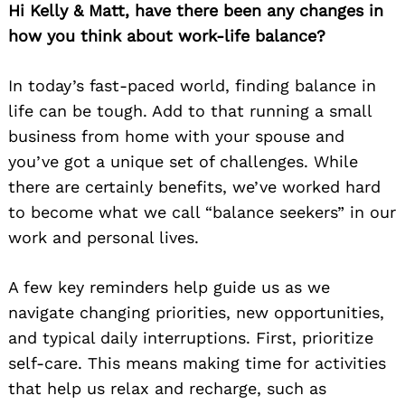
Hi Kelly & Matt, have there been any changes in
how you think about work-life balance?
In today’s fast-paced world, finding balance in
life can be tough. Add to that running a small
business from home with your spouse and
you’ve got a unique set of challenges. While
there are certainly benefits, we’ve worked hard
to become what we call “balance seekers” in our
work and personal lives.
A few key reminders help guide us as we
navigate changing priorities, new opportunities,
and typical daily interruptions. First, prioritize
self-care. This means making time for activities
that help us relax and recharge, such as