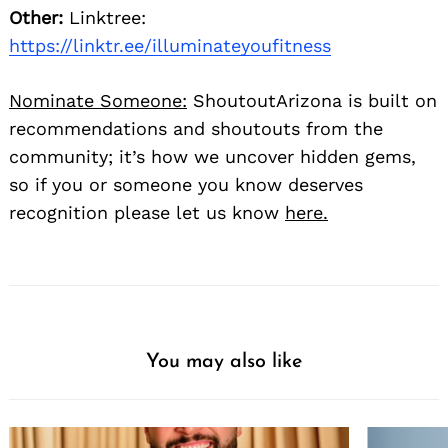
Other:
Linktree:
https://linktr.ee/illuminateyoufitness
Nominate Someone:
ShoutoutArizona is built on
recommendations and shoutouts from the
community; it’s how we uncover hidden gems,
so if you or someone you know deserves
recognition please let us know
here.
You may also like