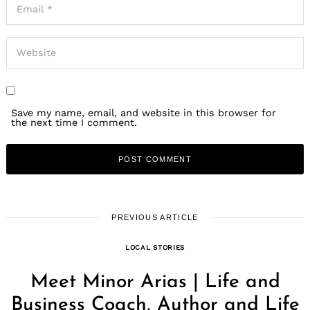
Save my name, email, and website in this browser for
the next time I comment.
PREVIOUS ARTICLE
LOCAL STORIES
Meet Minor Arias | Life and
Business Coach, Author and Life