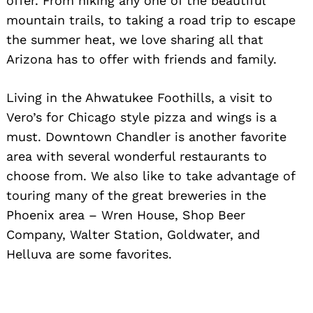
offer. From hiking any one of the beautiful
mountain trails, to taking a road trip to escape
the summer heat, we love sharing all that
Arizona has to offer with friends and family.
Living in the Ahwatukee Foothills, a visit to
Vero’s for Chicago style pizza and wings is a
must. Downtown Chandler is another favorite
area with several wonderful restaurants to
choose from. We also like to take advantage of
touring many of the great breweries in the
Phoenix area – Wren House, Shop Beer
Company, Walter Station, Goldwater, and
Helluva are some favorites.