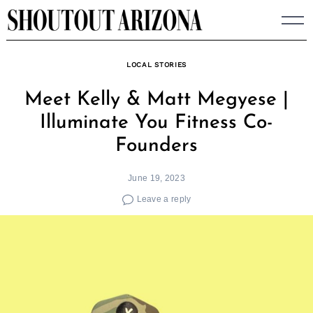
Skip
to
content
LOCAL STORIES
Meet Kelly & Matt Megyese |
Illuminate You Fitness Co-
Founders
June 19, 2023
Leave a reply