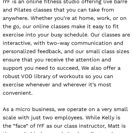
IYF is an online fitness studio offering live barre
and Pilates classes that you can take from
anywhere. Whether you’re at home, work, or on
the go, our online classes make it easy to fit
exercise into your busy schedule. Our classes are
interactive, with two-way communication and
personalized feedback, and our small class sizes
ensure that you receive the attention and
support you need to succeed, We also offer a
robust VOD library of workouts so you can
exercise whenever and wherever it’s most
convenient.
As a micro business, we operate on a very small
scale with just two employees. While Kelly is
the “face” of IYF as our class instructor, Matt is