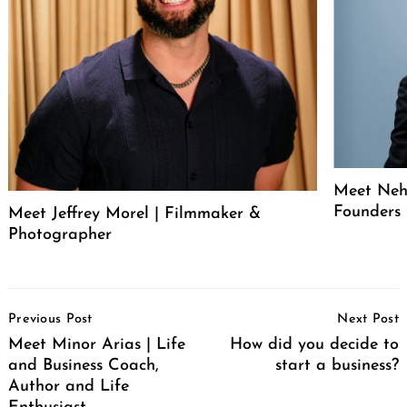
Meet Neh
Founders
Meet Jeffrey Morel | Filmmaker &
Photographer
Post
Previous Post
Next Post
Navigation
Meet Minor Arias | Life
How did you decide to
and Business Coach,
start a business?
Author and Life