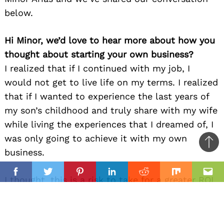
below.
Hi Minor, we’d love to hear more about how you
thought about starting your own business?
I realized that if I continued with my job, I
would not get to live life on my terms. I realized
that if I wanted to experience the last years of
my son’s childhood and truly share with my wife
while living the experiences that I dreamed of, I
was only going to achieve it with my own
Ba
business.
to
il
top
Facebook
Twitter
Pinterest
Linkedin
Reddit
Mix
Ema
I thought, this is a risk to take for a greater ROI
so I was committed to make it happen.
Can you give our readers an introduction to your