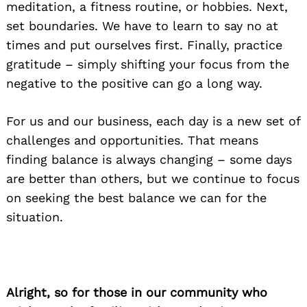
meditation, a fitness routine, or hobbies. Next,
set boundaries. We have to learn to say no at
times and put ourselves first. Finally, practice
gratitude – simply shifting your focus from the
negative to the positive can go a long way.
For us and our business, each day is a new set of
challenges and opportunities. That means
finding balance is always changing – some days
are better than others, but we continue to focus
on seeking the best balance we can for the
situation.
Alright, so for those in our community who