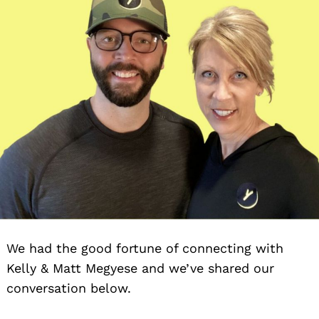
We had the good fortune of connecting with
Kelly & Matt Megyese and we’ve shared our
conversation below.