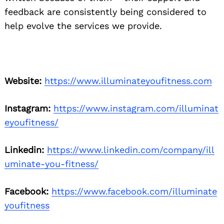
feedback are consistently being considered to
help evolve the services we provide.
Website:
https://www.illuminateyoufitness.com
Instagram:
https://www.instagram.com/illuminat
eyoufitness/
Linkedin:
https://www.linkedin.com/company/ill
uminate-you-fitness/
Facebook:
https://www.facebook.com/illuminate
youfitness