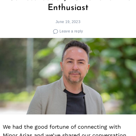
Enthusiast
June 19, 2023
Leave a reply
We had the good fortune of connecting with
Minor Arias and we’ve shared our conversation