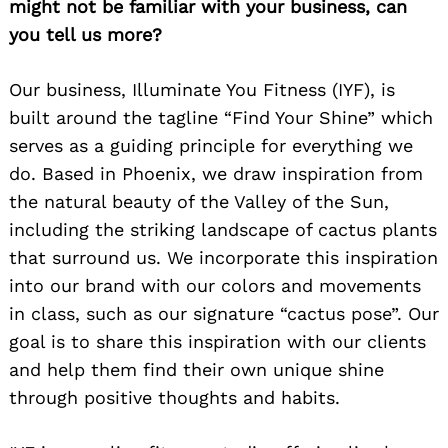
might not be familiar with your business, can
you tell us more?
Our business, Illuminate You Fitness (IYF), is
built around the tagline “Find Your Shine” which
serves as a guiding principle for everything we
do. Based in Phoenix, we draw inspiration from
the natural beauty of the Valley of the Sun,
including the striking landscape of cactus plants
that surround us. We incorporate this inspiration
into our brand with our colors and movements
in class, such as our signature “cactus pose”. Our
goal is to share this inspiration with our clients
and help them find their own unique shine
through positive thoughts and habits.