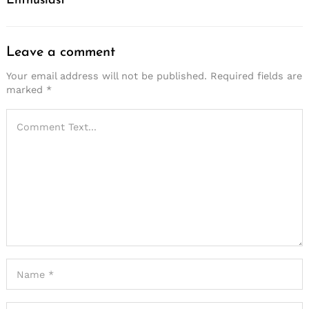
Enthusiast
Leave a comment
Your email address will not be published.
Required fields are
marked
*