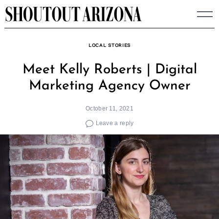
Skip
to
content
LOCAL STORIES
Meet Kelly Roberts | Digital
Marketing Agency Owner
October 11, 2021
Leave a reply