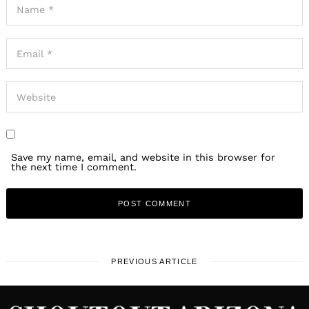
Save my name, email, and website in this browser for
the next time I comment.
PREVIOUS ARTICLE