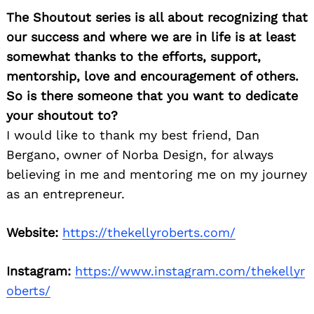
The Shoutout series is all about recognizing that
our success and where we are in life is at least
somewhat thanks to the efforts, support,
mentorship, love and encouragement of others.
So is there someone that you want to dedicate
your shoutout to?
I would like to thank my best friend, Dan
Bergano, owner of Norba Design, for always
believing in me and mentoring me on my journey
as an entrepreneur.
Website:
https://thekellyroberts.com/
Instagram:
https://www.instagram.com/thekellyr
oberts/