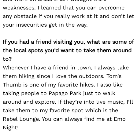
weaknesses. I learned that you can overcome
any obstacle if you really work at it and don’t let
your insecurities get in the way.
If you had a friend visiting you, what are some of
the local spots you’d want to take them around
Search
for:
to?
Whenever I have a friend in town, I always take
them hiking since I love the outdoors. Tom’s
Thumb is one of my favorite hikes. I also like
taking people to Papago Park just to walk
around and explore. If they’re into live music, I’ll
take them to my favorite spot which is the
Rebel Lounge. You can always find me at Emo
Night!