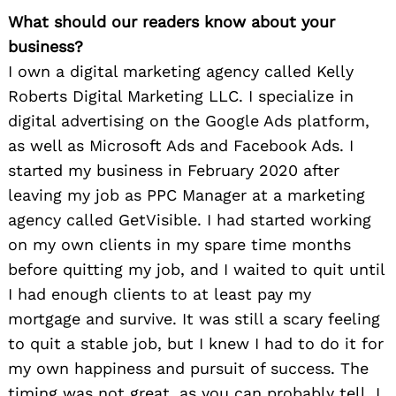
What should our readers know about your
business?
I own a digital marketing agency called Kelly
Roberts Digital Marketing LLC. I specialize in
digital advertising on the Google Ads platform,
as well as Microsoft Ads and Facebook Ads. I
started my business in February 2020 after
leaving my job as PPC Manager at a marketing
agency called GetVisible. I had started working
on my own clients in my spare time months
before quitting my job, and I waited to quit until
I had enough clients to at least pay my
mortgage and survive. It was still a scary feeling
to quit a stable job, but I knew I had to do it for
my own happiness and pursuit of success. The
timing was not great, as you can probably tell. I