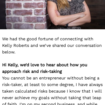
We had the good fortune of connecting with
Kelly Roberts and we’ve shared our conversation
below.
Hi Kelly, we’d love to hear about how you
approach risk and risk-taking
You cannot be an entrepreneur without being a
risk-taker, at least to some degree, I have always
taken calculated risks because I know that I will
never achieve my goals without taking that leap
of faith. I’m on my second business, and while