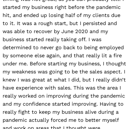
started my business right before the pandemic
hit, and ended up losing half of my clients due
to it. It was a rough start, but I persisted and
was able to recover by June 2020 and my
business started really taking off. I was
determined to never go back to being employed
by someone else again, and that really lit a fire
under me. Before starting my business, I thought
my weakness was going to be the sales aspect. I
knew I was great at what I did, but I really didn’t
have experience with sales. This was the area I
really worked on improving during the pandemic
and my confidence started improving. Having to
really fight to keep my business alive during a
pandemic actually forced me to better myself
and work on areas that I thought were