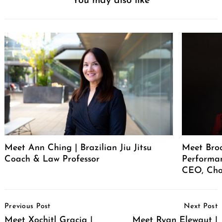
You may also like
Meet Ann Ching | Brazilian Jiu Jitsu
Meet Broo
Coach & Law Professor
Performan
CEO, Cho
Post
Previous Post
Next Post
Navigation
Meet Xochitl Gracia |
Meet Ryan Elewaut |