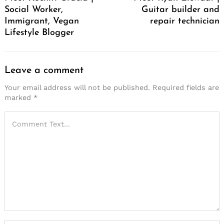
Social Worker,
Guitar builder and
Immigrant, Vegan
repair technician
Lifestyle Blogger
Leave a comment
Your email address will not be published.
Required fields are
marked
*