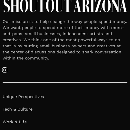
Our mission is to help change the way people spend money.
We want people to spend more of their money with mom-
and-pops, small businesses, independent artists and
creatives. We think one of the most powerful ways to do
that is by putting small business owners and creatives at
the center of discussions designed to spark conversation
within the community.
Instagram
Unique Perspectives
Tech & Culture
Work & Life