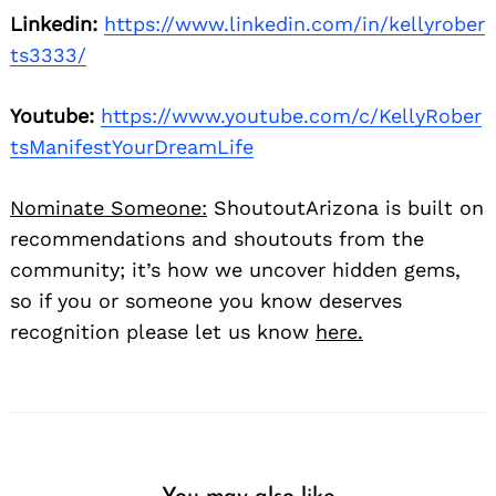
Linkedin:
https://www.linkedin.com/in/kellyrober
ts3333/
Youtube:
https://www.youtube.com/c/KellyRober
tsManifestYourDreamLife
Nominate Someone:
ShoutoutArizona is built on
recommendations and shoutouts from the
community; it’s how we uncover hidden gems,
so if you or someone you know deserves
recognition please let us know
here.