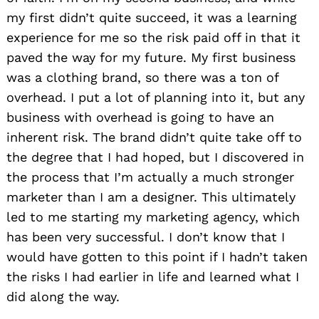
my first didn’t quite succeed, it was a learning
experience for me so the risk paid off in that it
paved the way for my future. My first business
was a clothing brand, so there was a ton of
overhead. I put a lot of planning into it, but any
business with overhead is going to have an
inherent risk. The brand didn’t quite take off to
the degree that I had hoped, but I discovered in
the process that I’m actually a much stronger
marketer than I am a designer. This ultimately
led to me starting my marketing agency, which
has been very successful. I don’t know that I
would have gotten to this point if I hadn’t taken
the risks I had earlier in life and learned what I
did along the way.