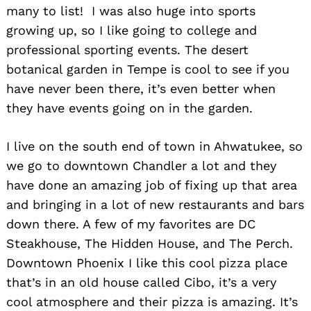
many to list! I was also huge into sports
growing up, so I like going to college and
professional sporting events. The desert
botanical garden in Tempe is cool to see if you
have never been there, it’s even better when
they have events going on in the garden.
I live on the south end of town in Ahwatukee, so
we go to downtown Chandler a lot and they
have done an amazing job of fixing up that area
and bringing in a lot of new restaurants and bars
down there. A few of my favorites are DC
Steakhouse, The Hidden House, and The Perch.
Downtown Phoenix I like this cool pizza place
that’s in an old house called Cibo, it’s a very
cool atmosphere and their pizza is amazing. It’s