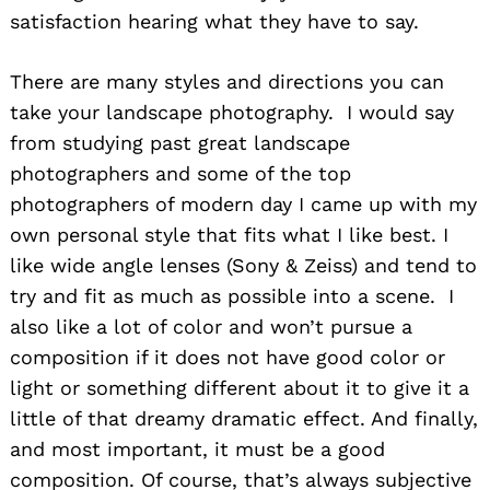
satisfaction hearing what they have to say.
There are many styles and directions you can
take your landscape photography. I would say
from studying past great landscape
photographers and some of the top
photographers of modern day I came up with my
own personal style that fits what I like best. I
like wide angle lenses (Sony & Zeiss) and tend to
try and fit as much as possible into a scene. I
also like a lot of color and won’t pursue a
composition if it does not have good color or
light or something different about it to give it a
little of that dreamy dramatic effect. And finally,
and most important, it must be a good
composition. Of course, that’s always subjective