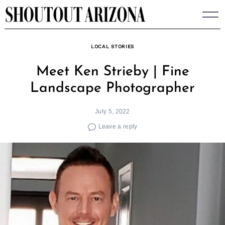
Skip
to
content
LOCAL STORIES
Meet Ken Strieby | Fine
Landscape Photographer
July 5, 2022
Leave a reply