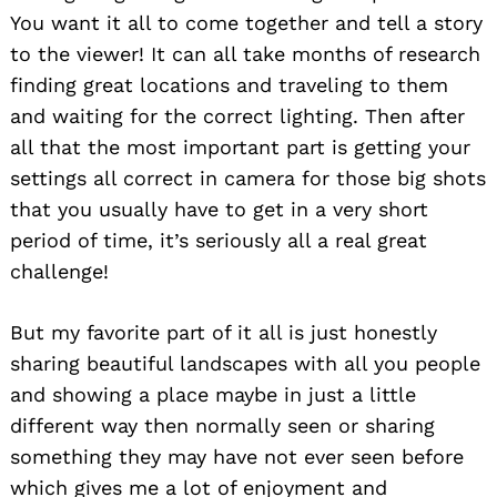
You want it all to come together and tell a story
to the viewer! It can all take months of research
finding great locations and traveling to them
and waiting for the correct lighting. Then after
all that the most important part is getting your
settings all correct in camera for those big shots
that you usually have to get in a very short
period of time, it’s seriously all a real great
challenge!
But my favorite part of it all is just honestly
sharing beautiful landscapes with all you people
and showing a place maybe in just a little
different way then normally seen or sharing
something they may have not ever seen before
which gives me a lot of enjoyment and