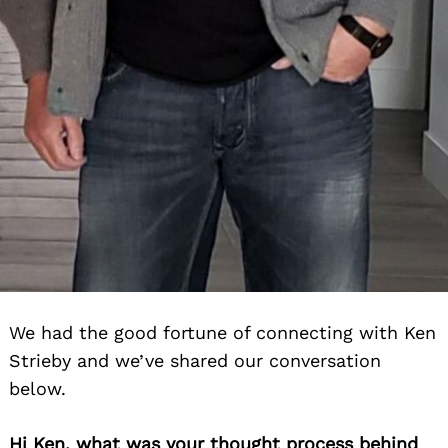
We had the good fortune of connecting with Ken
Strieby and we’ve shared our conversation
below.
Hi Ken, what was your thought process behind