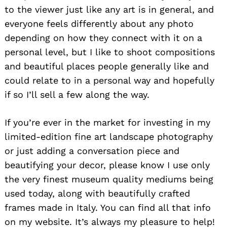
to the viewer just like any art is in general, and
everyone feels differently about any photo
depending on how they connect with it on a
personal level, but I like to shoot compositions
Search
and beautiful places people generally like and
for:
could relate to in a personal way and hopefully
if so I’ll sell a few along the way.
If you’re ever in the market for investing in my
limited-edition fine art landscape photography
or just adding a conversation piece and
beautifying your decor, please know I use only
the very finest museum quality mediums being
used today, along with beautifully crafted
frames made in Italy. You can find all that info
on my website. It’s always my pleasure to help!