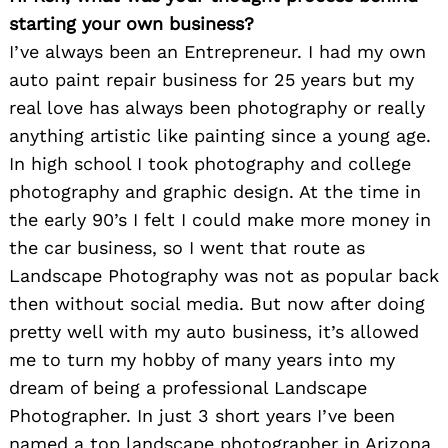
starting your own business?
I’ve always been an Entrepreneur. I had my own
auto paint repair business for 25 years but my
real love has always been photography or really
anything artistic like painting since a young age.
In high school I took photography and college
photography and graphic design. At the time in
the early 90’s I felt I could make more money in
the car business, so I went that route as
Landscape Photography was not as popular back
then without social media. But now after doing
pretty well with my auto business, it’s allowed
me to turn my hobby of many years into my
dream of being a professional Landscape
Photographer. In just 3 short years I’ve been
named a top landscape photographer in Arizona