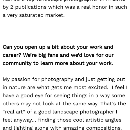
by 2 publications which was a real honor in such
a very saturated market.
Can you open up a bit about your work and
career? We’re big fans and we’d love for our
community to learn more about your work.
My passion for photography and just getting out
in nature are what gets me most excited. I feel I
have a good eye for seeing things in a way some
others may not look at the same way. That’s the
“real art” of a good landscape photographer I
feel anyway… finding those cool artistic angles
and lighting along with amazing compositions.