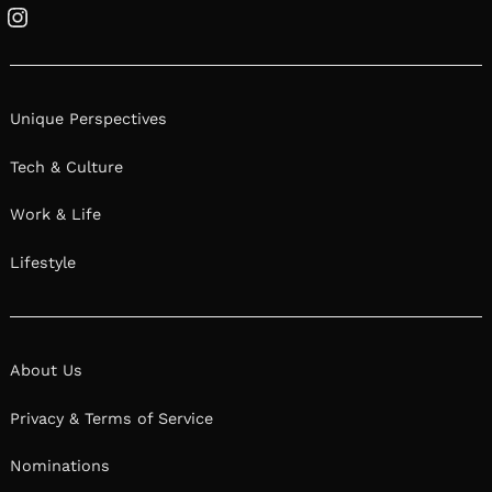
Instagram
Unique Perspectives
Tech & Culture
Work & Life
Lifestyle
About Us
Privacy & Terms of Service
Nominations