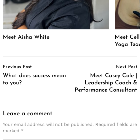
Meet Aisha White
Meet Celli
Yoga Tea
Post
Previous Post
Next Post
Navigation
What does success mean
Meet Casey Cole |
to you?
Leadership Coach &
Performance Consultant
Leave a comment
Your email address will not be published.
Required fields are
marked
*