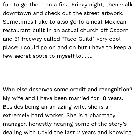
fun to go there on a first Friday night, then walk
downtown and check out the street artwork.
Sometimes I like to also go to a neat Mexican
restaurant built in an actual church off Osborn
and 51 freeway called “Taco Guild” very cool
place! I could go on and on but I have to keep a
few secret spots to myself lol …..
Who else deserves some credit and recognition?
My wife and I have been married for 18 years.
Besides being an amazing wife, she is an
extremely hard worker. She is a pharmacy
manager, honestly hearing some of the story’s
dealing with Covid the last 2 years and knowing