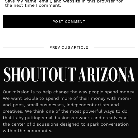
Save my name, email, and website in this browser for
the next time I comment.
PREVIOUS ARTICLE
Our mission is to help change the way people spend money.
We want people to spend more of their money with mom-
and-pops, small businesses, independent artists and
creatives. We think one of the most powerful ways to do
that is by putting small business owners and creatives at
the center of discussions designed to spark conversation
within the community.