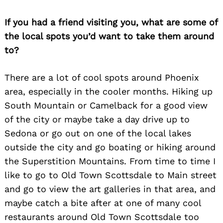
If you had a friend visiting you, what are some of
the local spots you’d want to take them around
to?
There are a lot of cool spots around Phoenix
area, especially in the cooler months. Hiking up
South Mountain or Camelback for a good view
of the city or maybe take a day drive up to
Sedona or go out on one of the local lakes
outside the city and go boating or hiking around
the Superstition Mountains. From time to time I
like to go to Old Town Scottsdale to Main street
and go to view the art galleries in that area, and
maybe catch a bite after at one of many cool
restaurants around Old Town Scottsdale too