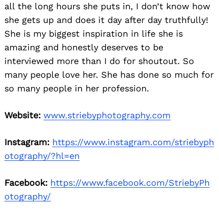
all the long hours she puts in, I don’t know how
she gets up and does it day after day truthfully!
She is my biggest inspiration in life she is
amazing and honestly deserves to be
interviewed more than I do for shoutout. So
many people love her. She has done so much for
so many people in her profession.
Website:
www.striebyphotography.com
Instagram:
https://www.instagram.com/striebyph
otography/?hl=en
Facebook:
https://www.facebook.com/StriebyPh
otography/