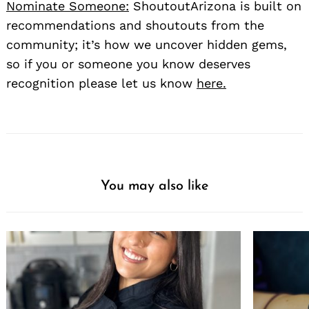
Nominate Someone:
ShoutoutArizona is built on
recommendations and shoutouts from the
community; it’s how we uncover hidden gems,
so if you or someone you know deserves
recognition please let us know
here.
You may also like