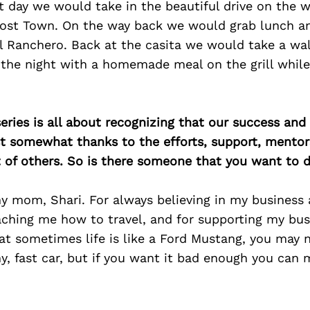
t day we would take in the beautiful drive on the wa
host Town. On the way back we would grab lunch a
l Ranchero. Back at the casita we would take a wa
h the night with a homemade meal on the grill whil
ries is all about recognizing that our success an
east somewhat thanks to the efforts, support, mentor
of others. So is there someone that you want to d
y mom, Shari. For always believing in my business 
ching me how to travel, and for supporting my bus
t sometimes life is like a Ford Mustang, you may n
hy, fast car, but if you want it bad enough you can