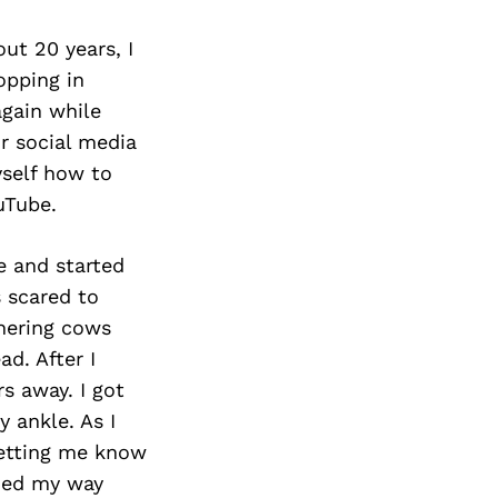
ut 20 years, I
opping in
again while
r social media
yself how to
uTube.
e and started
 scared to
hering cows
d. After I
s away. I got
 ankle. As I
letting me know
ched my way