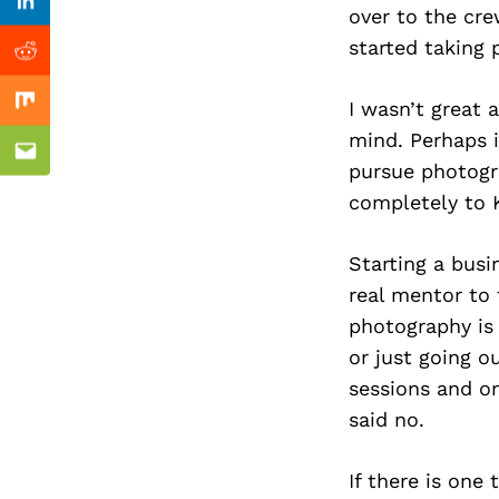
Previous Post
Linkedin
over to the cr
started taking 
Reddit
I wasn’t great 
Mix
mind. Perhaps i
Email
pursue photogra
completely to 
Starting a busi
real mentor to 
photography is 
or just going o
sessions and o
said no.
If there is one 