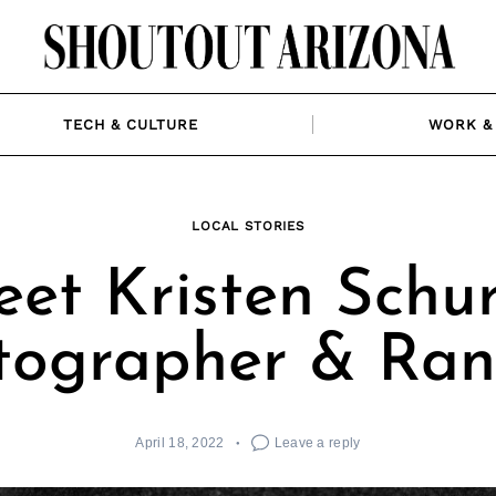
TECH & CULTURE
WORK & 
LOCAL STORIES
et Kristen Schur
tographer & Ran
April 18, 2022
Leave a reply