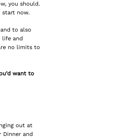
w, you should.
 start now.
 and to also
 life and
re no limits to
you’d want to
nging out at
r Dinner and