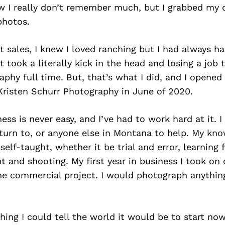
ew I really don’t remember much, but I grabbed my
photos.
at sales, I knew I loved ranching but I had always ha
t took a literally kick in the head and losing a jo
phy full time. But, that’s what I did, and I opene
Kristen Schurr Photography in June of 2020.
ness is never easy, and I’ve had to work hard at it. I
turn to, or anyone else in Montana to help. My kn
self-taught, whether it be trial and error, learning
ut and shooting. My first year in business I took on
ne commercial project. I would photograph anythin
thing I could tell the world it would be to start now