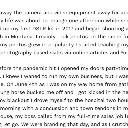
 away the camera and video equipment away for abo
my life was about to change one afternoon while sh
d up my first DSLR kit in 2017 and began shooting 
ch in Montana. I mainly took photos on the ranch fo
 my photos grew in popularity I started teaching m
 photography based skills via online articles and Yo
before the pandemic hit I opened my doors part-tim
. I knew I waned to run my own business, but I was
ime. On June 4th as I was on my way home from gat
ung horse bucked me off and I got kicked in the hea
y blackout I drove myself to the hospital two hour
morning with a concussion and town tendons in my
house, my boss called from my full-time sales job 
g let go. We were branding that day, and as I crut