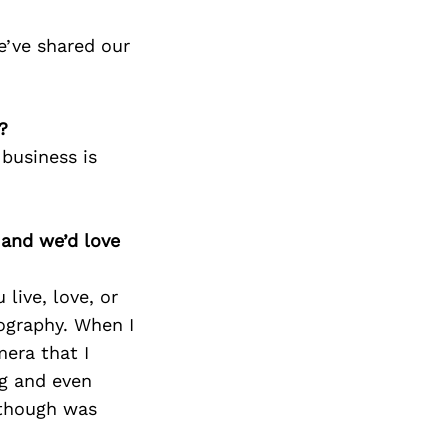
e’ve shared our
?
business is
 and we’d love
live, love, or
ography. When I
era that I
ng and even
 though was