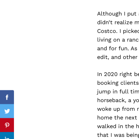
Although I put
didn’t realize 
Search
Costco. I picke
for:
living on a ran
and for fun. As
edit, and other
In 2020 right 
booking clients
jump in full t
horseback, a yo
Facebook
woke up from m
Twitter
home the next 
walked in the 
Pinterest
that I was bein