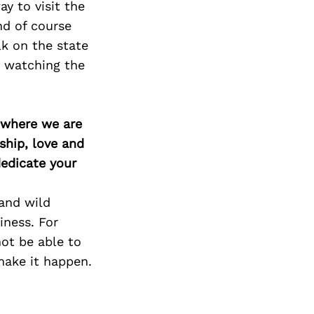
y to visit the
nd of course
lk on the state
e watching the
d where we are
ship, love and
edicate your
and wild
iness. For
ot be able to
 make it happen.