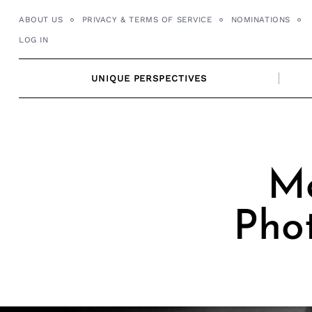
Skip
ABOUT US
PRIVACY & TERMS OF SERVICE
NOMINATIONS
to
LOG IN
content
UNIQUE PERSPECTIVES
Me
Pho