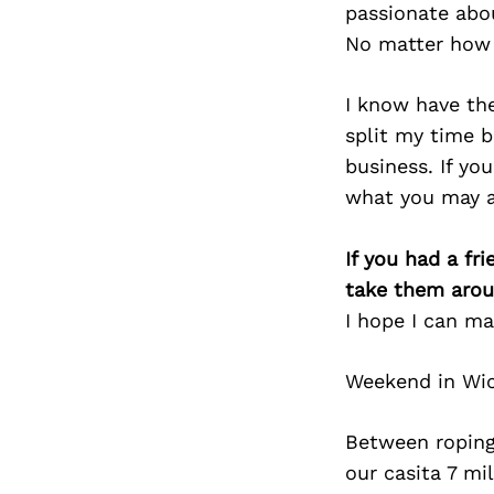
passionate abo
No matter how 
I know have the
split my time b
business. If yo
what you may a
If you had a fr
take them arou
I hope I can m
Weekend in Wi
Between roping
our casita 7 m