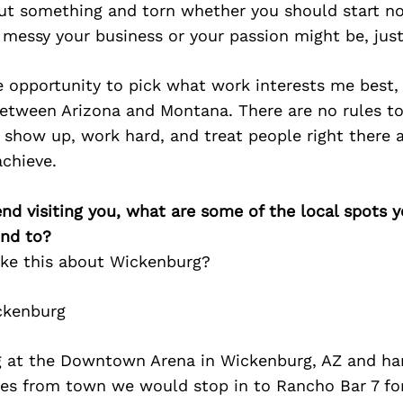
ut something and torn whether you should start no
messy your business or your passion might be, just
 opportunity to pick what work interests me best,
etween Arizona and Montana. There are no rules to
u show up, work hard, and treat people right there a
chieve.
iend visiting you, what are some of the local spots 
nd to?
ake this about Wickenburg?
ckenburg
 at the Downtown Arena in Wickenburg, AZ and ha
iles from town we would stop in to Rancho Bar 7 fo