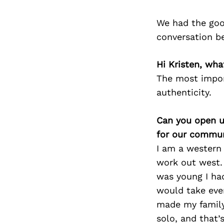
We had the goo
conversation b
Hi Kristen, wha
The most impor
authenticity.
Can you open u
for our commun
I am a western 
work out west. 
was young I had
would take ever
made my family
solo, and that’