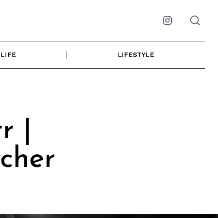
Instagram
LIFE
LIFESTYLE
r |
cher