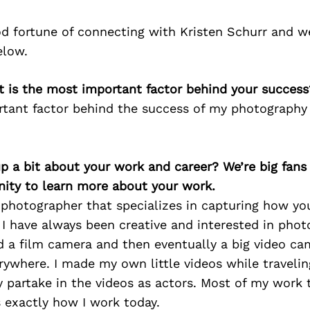
d fortune of connecting with Kristen Schurr and w
elow.
t is the most important factor behind your success
tant factor behind the success of my photography 
p a bit about your work and career? We’re big fans
ity to learn more about your work.
photographer that specializes in capturing how you 
I have always been creative and interested in phot
 a film camera and then eventually a big video cam
ywhere. I made my own little videos while traveli
 partake in the videos as actors. Most of my work
s exactly how I work today.