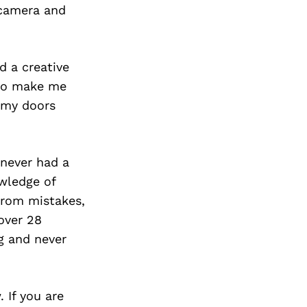
Next Post
 camera and
d a creative
b to make me
d my doors
 never had a
owledge of
 from mistakes,
 over 28
g and never
. If you are