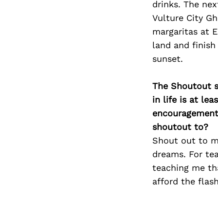
drinks. The nex
Vulture City G
margaritas at E
land and finis
sunset.
The Shoutout se
in life is at l
encouragement 
shoutout to?
Shout out to m
dreams. For tea
teaching me tha
afford the flas