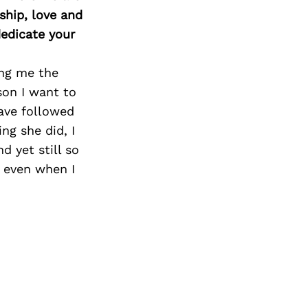
ship, love and
edicate your
ing me the
rson I want to
have followed
ng she did, I
d yet still so
e even when I