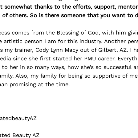
east somewhat thanks to the efforts, support, mentor
of others. So is there someone that you want to d
cess comes from the Blessing of God, with him giv
he artistic person I am for this industry. Another pe
is my trainer, Cody Lynn Macy out of Gilbert, AZ. I 
edia since she first started her PMU career. Everythi
p to her in so many ways, how she’s so successful an
amily. Also, my family for being so supportive of m
han promising at the time.
atedbeautyAZ
ated Beauty AZ