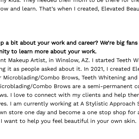
ow and learn. That’s when I created, Elevated Beau
p a bit about your work and career? We’re big fans
ity to learn more about your work.
t Makeup Artist, in Winslow, AZ. I started Teeth W
ing it as people asked about it. In 2021, I created E
fer Microblading/Combo Brows, Teeth Whitening and
Microblading/Combo Brows are a semi-permanent c
ws. I love to connect with my clients and help the
s. I am currently working at A Stylistic Approach 
wn store one day and become a one stop shop for
 want to help you feel beautiful in your own skin.