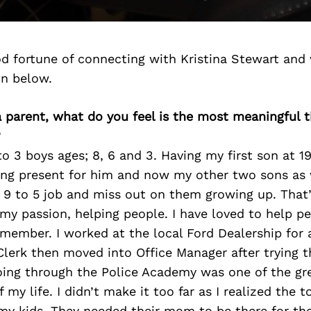
d fortune of connecting with Kristina Stewart and
on below.
 a parent, what do you feel is the most meaningful 
?
o 3 boys ages; 8, 6 and 3. Having my first son at 1
ing present for him and now my other two sons as w
 9 to 5 job and miss out on them growing up. That’
my passion, helping people. I have loved to help pe
emember. I worked at the local Ford Dealership for 
lerk then moved into Office Manager after trying t
ing through the Police Academy was one of the gr
 my life. I didn’t make it too far as I realized the to
my kids. They needed their mom to be there for th