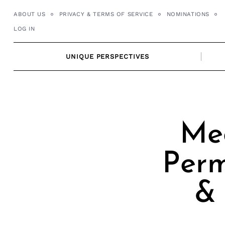
Skip
ABOUT US
PRIVACY & TERMS OF SERVICE
NOMINATIONS
to
LOG IN
content
UNIQUE PERSPECTIVES
Mee
Perm
& 