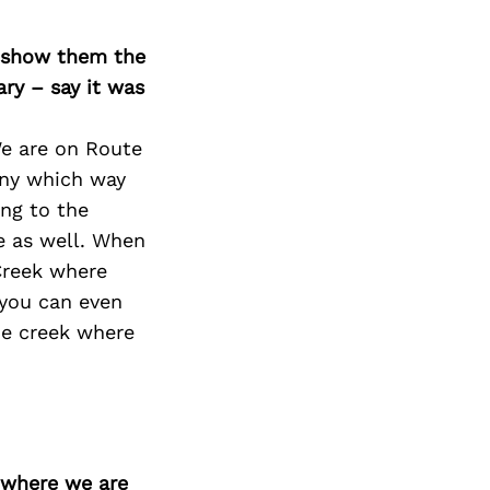
Next Post
o show them the
ary – say it was
We are on Route
any which way
ing to the
e as well. When
Creek where
, you can even
he creek where
d where we are