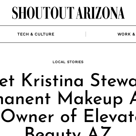
TECH & CULTURE
WORK & 
LOCAL STORIES
t Kristina Stewa
anent Makeup A
Owner of Eleva
Beauty AZ