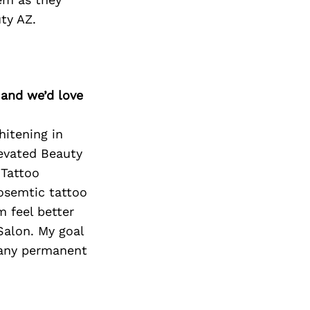
ty AZ.
 and we’d love
hitening in
levated Beauty
 Tattoo
osemtic tattoo
m feel better
Salon. My goal
 any permanent