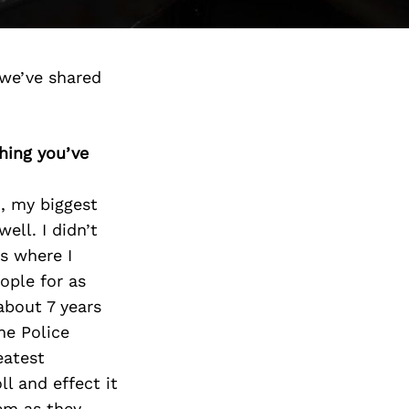
 we’ve shared
thing you’ve
9, my biggest
ell. I didn’t
s where I
ople for as
about 7 years
he Police
eatest
ll and effect it
em as they