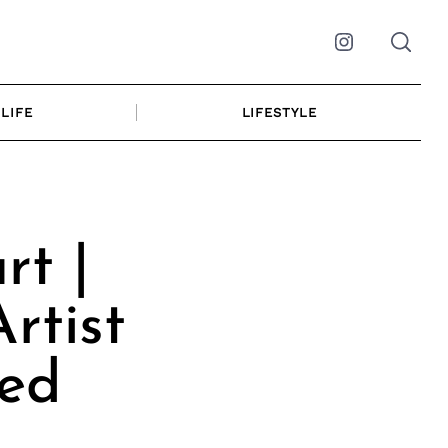
Instagram
LIFE
LIFESTYLE
rt |
rtist
ted