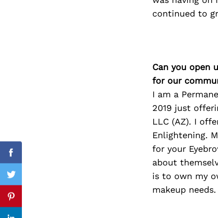
continued to gr
Search
for:
Can you open u
for our commun
I am a Permanen
2019 just offer
LLC (AZ). I of
Enlightening. 
for your Eyebro
Facebook
about themselve
is to own my o
Twitter
makeup needs. I
Pinterest