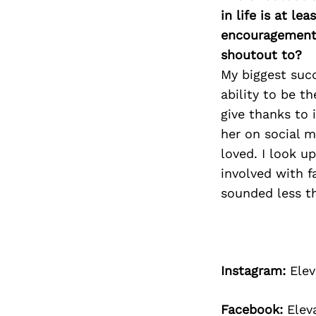
in life is at l
encouragement 
shoutout to?
My biggest suc
ability to be t
give thanks to 
her on social m
loved. I look u
involved with f
sounded less t
Instagram:
Elev
Facebook:
Elev