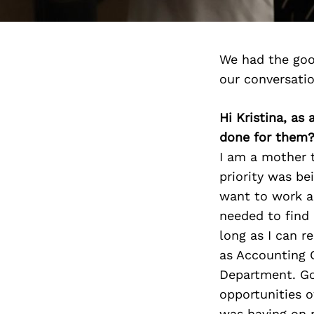
We had the goo
our conversati
Hi Kristina, as
done for them
I am a mother t
priority was be
want to work a
needed to find 
long as I can r
as Accounting C
Department. Go
opportunities of
was having on 