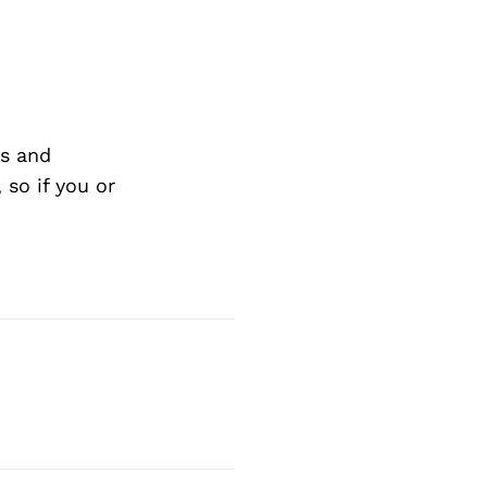
s and
so if you or