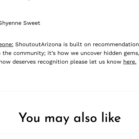
 Shyenne Sweet
eone:
ShoutoutArizona is built on recommendation
 the community; it’s how we uncover hidden gems, 
ow deserves recognition please let us know
here.
You may also like