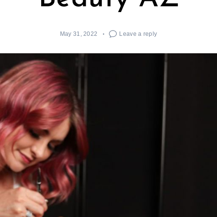
May 31, 2022
Leave a reply