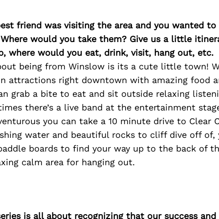
best friend was visiting the area and you wanted t
 Where would you take them? Give us a little itiner
p, where would you eat, drink, visit, hang out, etc.
out being from Winslow is its a cute little town! 
fun attractions right downtown with amazing food 
an grab a bite to eat and sit outside relaxing listen
imes there’s a live band at the entertainment stag
venturous you can take a 10 minute drive to Clear 
eshing water and beautiful rocks to cliff dive off of
paddle boards to find your way up to the back of t
laxing calm area for hanging out.
ries is all about recognizing that our success an