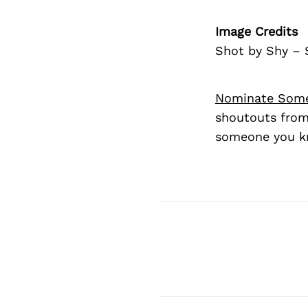
Image Credits
Shot by Shy –
Nominate Som
shoutouts from
someone you kn