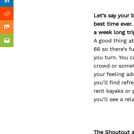
Previous Post
Linkedin
Let’s say your 
Reddit
best time ever.
Mix
a week long tri
A good thing ab
Email
66 so there’s 
you turn. You c
crowd or somet
your feeling ad
you’ll find refr
rent kayaks or 
you’ll see a re
The Shoutout se