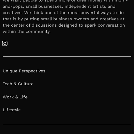
and-pops, small businesses, independent artists and
creatives. We think one of the most powerful ways to do
that is by putting small business owners and creatives at
the center of discussions designed to spark conversation
within the community.
Instagram
Unique Perspectives
Tech & Culture
Work & Life
Lifestyle