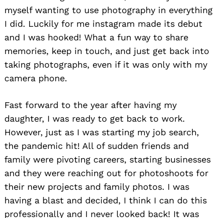
myself wanting to use photography in everything
I did. Luckily for me instagram made its debut
and I was hooked! What a fun way to share
memories, keep in touch, and just get back into
taking photographs, even if it was only with my
camera phone.
Fast forward to the year after having my
daughter, I was ready to get back to work.
However, just as I was starting my job search,
the pandemic hit! All of sudden friends and
family were pivoting careers, starting businesses
and they were reaching out for photoshoots for
their new projects and family photos. I was
having a blast and decided, I think I can do this
professionally and I never looked back! It was