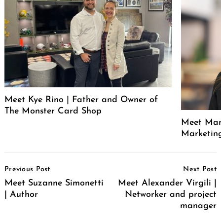
Meet Kye Rino | Father and Owner of
The Monster Card Shop
Meet Mand
Marketin
Post
Previous Post
Next Post
Navigation
Meet Suzanne Simonetti
Meet Alexander Virgili |
| Author
Networker and project
manager