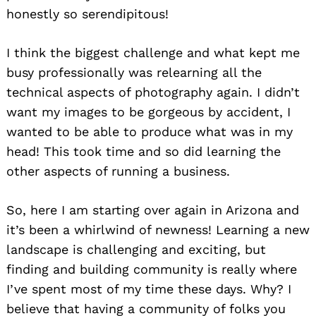
honestly so serendipitous!
I think the biggest challenge and what kept me
busy professionally was relearning all the
technical aspects of photography again. I didn’t
want my images to be gorgeous by accident, I
wanted to be able to produce what was in my
head! This took time and so did learning the
other aspects of running a business.
So, here I am starting over again in Arizona and
it’s been a whirlwind of newness! Learning a new
landscape is challenging and exciting, but
finding and building community is really where
I’ve spent most of my time these days. Why? I
believe that having a community of folks you