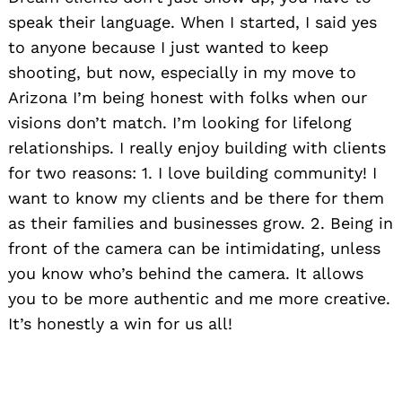
speak their language. When I started, I said yes
to anyone because I just wanted to keep
shooting, but now, especially in my move to
Arizona I’m being honest with folks when our
visions don’t match. I’m looking for lifelong
relationships. I really enjoy building with clients
for two reasons: 1. I love building community! I
want to know my clients and be there for them
as their families and businesses grow. 2. Being in
front of the camera can be intimidating, unless
you know who’s behind the camera. It allows
you to be more authentic and me more creative.
It’s honestly a win for us all!