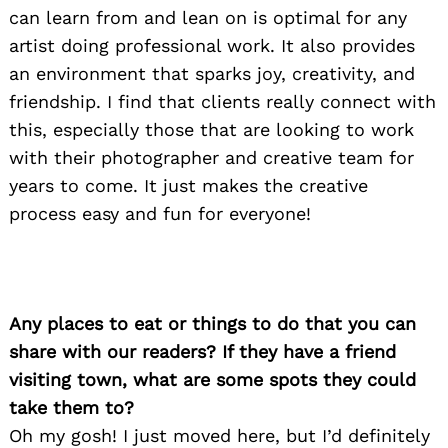
can learn from and lean on is optimal for any
artist doing professional work. It also provides
Search
an environment that sparks joy, creativity, and
for:
friendship. I find that clients really connect with
this, especially those that are looking to work
with their photographer and creative team for
years to come. It just makes the creative
process easy and fun for everyone!
Any places to eat or things to do that you can
share with our readers? If they have a friend
visiting town, what are some spots they could
take them to?
Oh my gosh! I just moved here, but I’d definitely