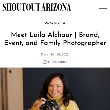
Skip
to
content
LOCAL STORIES
Meet Laila Alchaar | Brand,
Event, and Family Photographer
December 19, 2022
Leave a reply