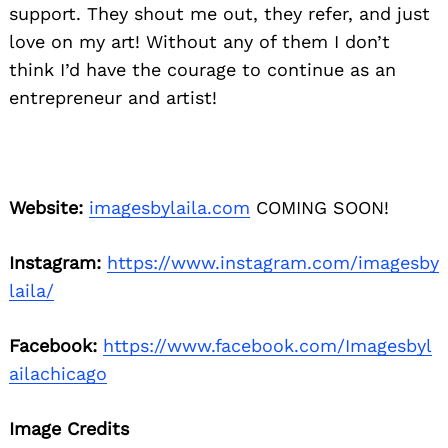
support. They shout me out, they refer, and just
love on my art! Without any of them I don’t
think I’d have the courage to continue as an
entrepreneur and artist!
Website:
imagesbylaila.com
COMING SOON!
Instagram:
https://www.instagram.com/imagesby
laila/
Facebook:
https://www.facebook.com/Imagesbyl
ailachicago
Image Credits