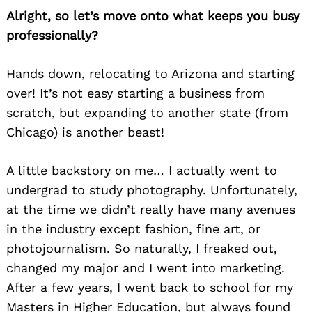
Alright, so let’s move onto what keeps you busy
professionally?
Hands down, relocating to Arizona and starting
over! It’s not easy starting a business from
scratch, but expanding to another state (from
Chicago) is another beast!
A little backstory on me… I actually went to
undergrad to study photography. Unfortunately,
at the time we didn’t really have many avenues
in the industry except fashion, fine art, or
photojournalism. So naturally, I freaked out,
changed my major and I went into marketing.
After a few years, I went back to school for my
Masters in Higher Education, but always found