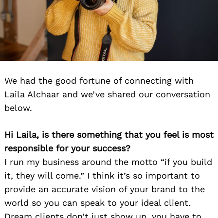
We had the good fortune of connecting with
Laila Alchaar and we’ve shared our conversation
below.
Hi Laila, is there something that you feel is most
responsible for your success?
I run my business around the motto “if you build
it, they will come.” I think it’s so important to
provide an accurate vision of your brand to the
world so you can speak to your ideal client.
Dream clients don’t just show up, you have to