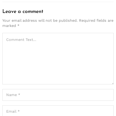
Leave a comment
Your email address will not be published.
Required fields are
marked
*