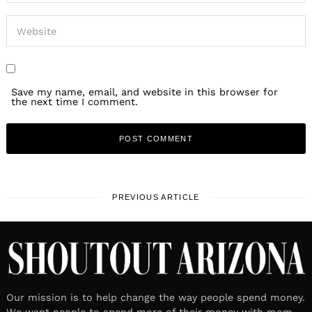
Save my name, email, and website in this browser for
the next time I comment.
PREVIOUS ARTICLE
Our mission is to help change the way people spend money.
We want people to spend more of their money with mom-