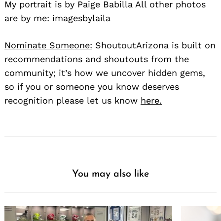
My portrait is by Paige Babilla All other photos
are by me: imagesbylaila
Nominate Someone:
ShoutoutArizona is built on
recommendations and shoutouts from the
community; it’s how we uncover hidden gems,
so if you or someone you know deserves
recognition please let us know
here.
You may also like