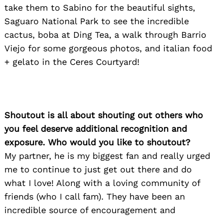
take them to Sabino for the beautiful sights,
Saguaro National Park to see the incredible
cactus, boba at Ding Tea, a walk through Barrio
Viejo for some gorgeous photos, and italian food
+ gelato in the Ceres Courtyard!
Shoutout is all about shouting out others who
you feel deserve additional recognition and
exposure. Who would you like to shoutout?
My partner, he is my biggest fan and really urged
me to continue to just get out there and do
what I love! Along with a loving community of
friends (who I call fam). They have been an
incredible source of encouragement and