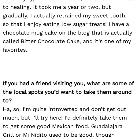
to healing. It took me a year or two, but
gradually, I actually retrained my sweet tooth,
so that I enjoy eating low sugar treats! I have a
chocolate mug cake on the blog that is actually
called Bitter Chocolate Cake, and it’s one of my
favorites.
If you had a friend visiting you, what are some of
the local spots you’d want to take them around
to?
Ha, so, I’m quite introverted and don’t get out
much, but I’ll try here! I’d definitely take them
to get some good Mexican food. Guadalajara
Grill or Mi Nidito used to be good, though