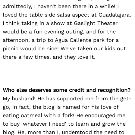
admittedly, I haven’t been there in a while! I
loved the table side salsa aspect at Guadalajara.
I think taking in a show at Gaslight Theater
would be a fun evening outing, and for the
Search
afternoon, a trip to Agua Caliente park for a
for:
picnic would be nice! We’ve taken our kids out
there a few times, and they love it.
Who else deserves some credit and recognition?
My husband! He has supported me from the get-
go, in fact, the blog is named for his love of
eating oatmeal with a fork! He encouraged me
to buy ‘whatever I need’ to learn and grow the
blog. He, more than I, understood the need to