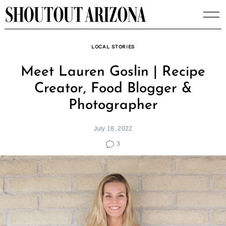
Skip
to
content
LOCAL STORIES
Meet Lauren Goslin | Recipe
Creator, Food Blogger &
Photographer
July 18, 2022
3