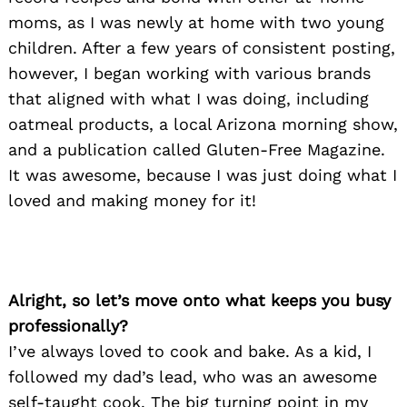
moms, as I was newly at home with two young
children. After a few years of consistent posting,
however, I began working with various brands
that aligned with what I was doing, including
oatmeal products, a local Arizona morning show,
and a publication called Gluten-Free Magazine.
It was awesome, because I was just doing what I
loved and making money for it!
Alright, so let’s move onto what keeps you busy
professionally?
I’ve always loved to cook and bake. As a kid, I
followed my dad’s lead, who was an awesome
self-taught cook. The big turning point in my