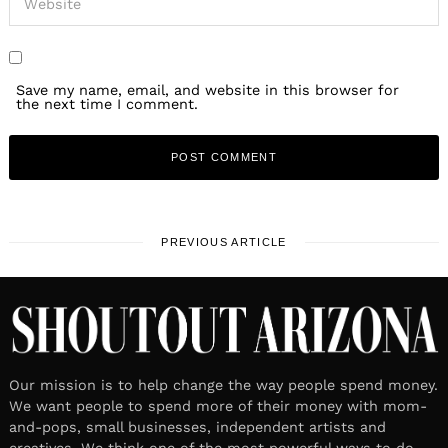
Save my name, email, and website in this browser for
the next time I comment.
PREVIOUS ARTICLE
Our mission is to help change the way people spend money.
We want people to spend more of their money with mom-
and-pops, small businesses, independent artists and