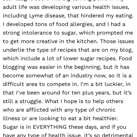
adult life was developing various health issues,
including Lyme disease, that hindered my eating.
I developed tons of food allergies, and I had a
strong intolerance to sugar, which prompted me
to get more creative in the kitchen. Those issues
underlie the type of recipes that are on my blog,
which include a lot of lower sugar recipes. Food
blogging was easier in the beginning, but it has
become somewhat of an industry now, so it is a
difficult area to compete in. I’m a bit luckier, in
that I’ve been around for ten plus years, but it’s
still a struggle. What I hope is to help others
who are afflicted with any type of chronic
illness or are looking to eat a bit healthier.
Sugar is in EVERYTHING these days, and if you
have any type of health issue, it’s so detrimental