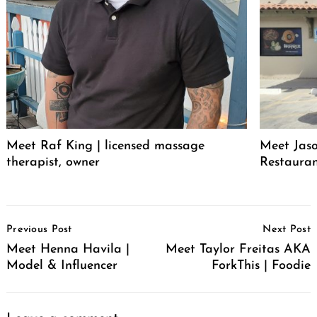
Meet Raf King | licensed massage
Meet Jaso
therapist, owner
Restaura
Post
Previous Post
Next Post
Navigation
Meet Henna Havila |
Meet Taylor Freitas AKA
Model & Influencer
ForkThis | Foodie