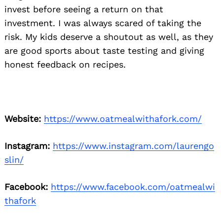
invest before seeing a return on that
investment. I was always scared of taking the
risk. My kids deserve a shoutout as well, as they
are good sports about taste testing and giving
honest feedback on recipes.
Website:
https://www.oatmealwithafork.com/
Instagram:
https://www.instagram.com/laurengo
slin/
Facebook:
https://www.facebook.com/oatmealwi
thafork