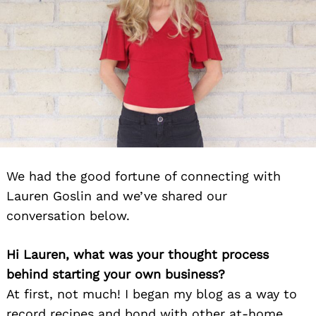
We had the good fortune of connecting with
Lauren Goslin and we’ve shared our
conversation below.
Hi Lauren, what was your thought process
behind starting your own business?
At first, not much! I began my blog as a way to
record recipes and bond with other at-home