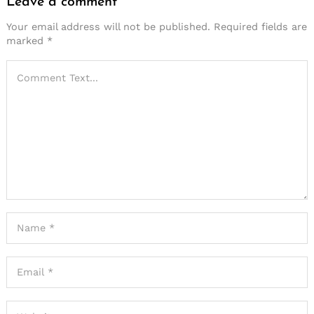
Leave a comment
Your email address will not be published.
Required fields are
marked
*