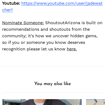
Youtube:
https://www.youtube.com/user/jadewat
cher1
Nominate Someone:
ShoutoutArizona is built on
recommendations and shoutouts from the
community; it’s how we uncover hidden gems,
so if you or someone you know deserves
recognition please let us know
here.
You may also like