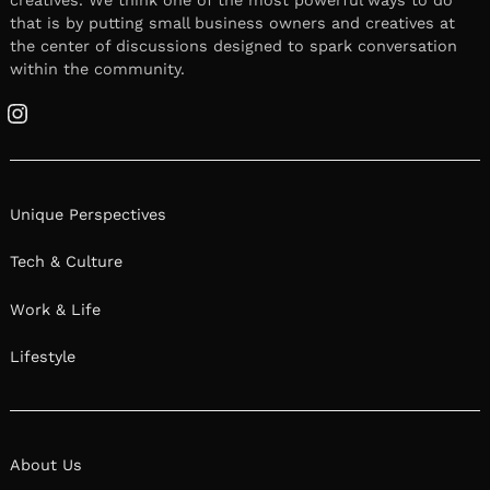
creatives. We think one of the most powerful ways to do
that is by putting small business owners and creatives at
the center of discussions designed to spark conversation
within the community.
Instagram
Unique Perspectives
Tech & Culture
Work & Life
Lifestyle
About Us