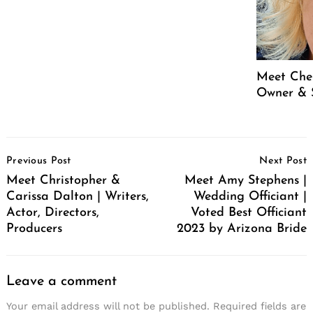
Meet Cher
Owner & 
Post
Previous Post
Next Post
Navigation
Meet Christopher &
Meet Amy Stephens |
Carissa Dalton | Writers,
Wedding Officiant |
Actor, Directors,
Voted Best Officiant
Producers
2023 by Arizona Bride
Leave a comment
Your email address will not be published.
Required fields are