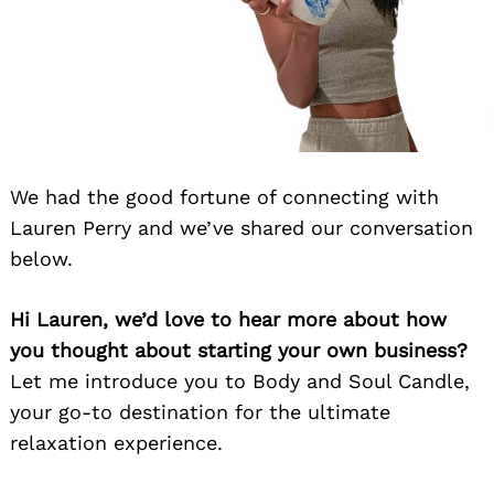
We had the good fortune of connecting with
Lauren Perry and we’ve shared our conversation
below.
Hi Lauren, we’d love to hear more about how
you thought about starting your own business?
Let me introduce you to Body and Soul Candle,
your go-to destination for the ultimate
relaxation experience.