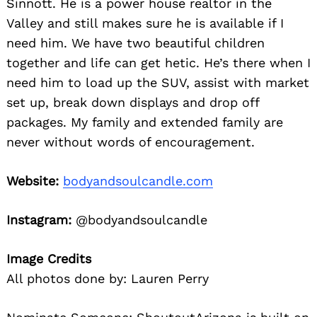
Sinnott. He is a power house realtor in the
Valley and still makes sure he is available if I
need him. We have two beautiful children
together and life can get hetic. He’s there when I
need him to load up the SUV, assist with market
set up, break down displays and drop off
packages. My family and extended family are
never without words of encouragement.
Website:
bodyandsoulcandle.com
Instagram:
@bodyandsoulcandle
Image Credits
All photos done by: Lauren Perry