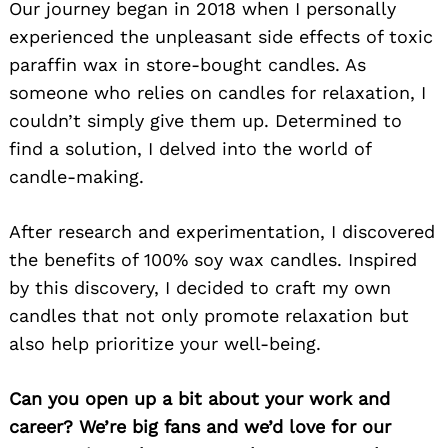
Our journey began in 2018 when I personally
experienced the unpleasant side effects of toxic
paraffin wax in store-bought candles. As
someone who relies on candles for relaxation, I
couldn’t simply give them up. Determined to
find a solution, I delved into the world of
candle-making.
After research and experimentation, I discovered
the benefits of 100% soy wax candles. Inspired
by this discovery, I decided to craft my own
candles that not only promote relaxation but
also help prioritize your well-being.
Can you open up a bit about your work and
career? We’re big fans and we’d love for our