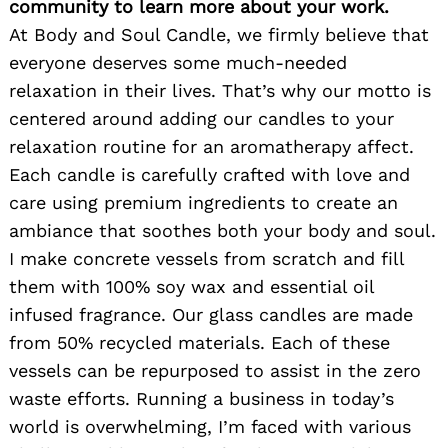
community to learn more about your work.
At Body and Soul Candle, we firmly believe that
everyone deserves some much-needed
relaxation in their lives. That’s why our motto is
centered around adding our candles to your
relaxation routine for an aromatherapy affect.
Each candle is carefully crafted with love and
care using premium ingredients to create an
ambiance that soothes both your body and soul.
I make concrete vessels from scratch and fill
them with 100% soy wax and essential oil
infused fragrance. Our glass candles are made
from 50% recycled materials. Each of these
vessels can be repurposed to assist in the zero
waste efforts. Running a business in today’s
world is overwhelming, I’m faced with various