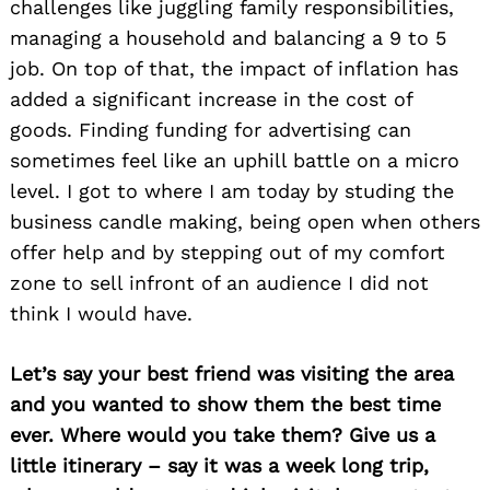
challenges like juggling family responsibilities,
managing a household and balancing a 9 to 5
job. On top of that, the impact of inflation has
added a significant increase in the cost of
goods. Finding funding for advertising can
sometimes feel like an uphill battle on a micro
level. I got to where I am today by studing the
business candle making, being open when others
offer help and by stepping out of my comfort
zone to sell infront of an audience I did not
think I would have.
Let’s say your best friend was visiting the area
and you wanted to show them the best time
ever. Where would you take them? Give us a
little itinerary – say it was a week long trip,