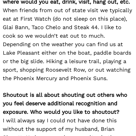
where would you eat, drink, visit, hang out, etc.
When friends from out of state visit we typically
eat at First Watch (do not sleep on this place),
Glai Bann, Taco Chelo and Steak 44. I like to
Search
for:
cook so we wouldn’t eat out to much.
Depending on the weather you can find us at
Lake Pleasant either on the boat, paddle boards
or the big slide. Hiking a leisure trail, playing a
sport, shopping Roosevelt Row, or out watching
the Phoenix Mercury and Phoenix Suns.
Shoutout is all about shouting out others who
you feel deserve additional recognition and
exposure. Who would you like to shoutout?
I will always say I could not have done this
without the support of my husband, Brian