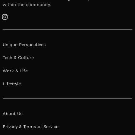
within the community.
Instagram
Unique Perspectives
Tech & Culture
Work & Life
Lifestyle
About Us
Privacy & Terms of Service