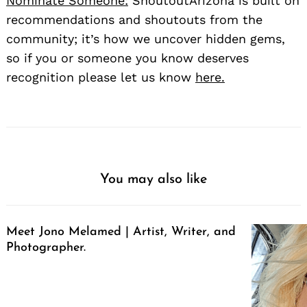
Nominate Someone:
ShoutoutArizona is built on
recommendations and shoutouts from the
community; it’s how we uncover hidden gems,
so if you or someone you know deserves
recognition please let us know
here.
You may also like
Meet Jono Melamed | Artist, Writer, and
Photographer.