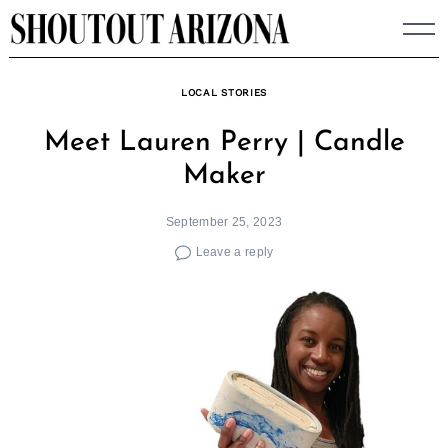
Skip
to
content
LOCAL STORIES
Meet Lauren Perry | Candle
Maker
September 25, 2023
Leave a reply