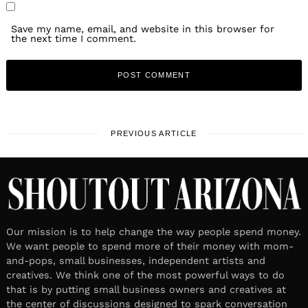
Save my name, email, and website in this browser for
the next time I comment.
PREVIOUS ARTICLE
Our mission is to help change the way people spend money.
We want people to spend more of their money with mom-
and-pops, small businesses, independent artists and
creatives. We think one of the most powerful ways to do
that is by putting small business owners and creatives at
the center of discussions designed to spark conversation