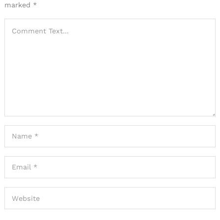
marked
*