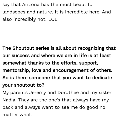
say that Arizona has the most beautiful
landscpes and nature. It is incredible here. And
also incredibly hot. LOL
The Shoutout series is all about recognizing that
our success and where we are in life is at least
somewhat thanks to the efforts, support,
mentorship, love and encouragement of others.
So is there someone that you want to dedicate
your shoutout to?
My parents Jeremy and Dorothee and my sister
Nadia. They are the one’s that always have my
back and always want to see me do good no
matter what.