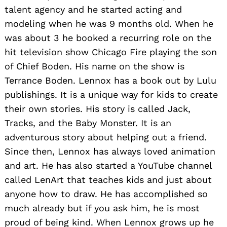
talent agency and he started acting and
modeling when he was 9 months old. When he
was about 3 he booked a recurring role on the
hit television show Chicago Fire playing the son
of Chief Boden. His name on the show is
Terrance Boden. Lennox has a book out by Lulu
publishings. It is a unique way for kids to create
their own stories. His story is called Jack,
Tracks, and the Baby Monster. It is an
adventurous story about helping out a friend.
Since then, Lennox has always loved animation
and art. He has also started a YouTube channel
called LenArt that teaches kids and just about
anyone how to draw. He has accomplished so
much already but if you ask him, he is most
proud of being kind. When Lennox grows up he