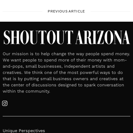
PREVIOUS ARTICLE
Our mission is to help change the way people spend money.
We want people to spend more of their money with mom-
and-pops, small businesses, independent artists and
creatives. We think one of the most powerful ways to do
that is by putting small business owners and creatives at
the center of discussions designed to spark conversation
within the community.
Instagram
Unique Perspectives