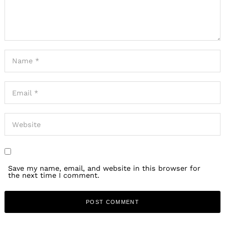
Save my name, email, and website in this browser for
the next time I comment.