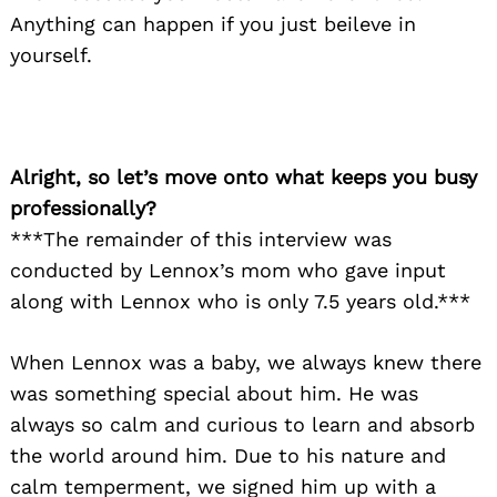
Anything can happen if you just beileve in
yourself.
Alright, so let’s move onto what keeps you busy
professionally?
***The remainder of this interview was
conducted by Lennox’s mom who gave input
along with Lennox who is only 7.5 years old.***
When Lennox was a baby, we always knew there
was something special about him. He was
always so calm and curious to learn and absorb
the world around him. Due to his nature and
calm temperment, we signed him up with a