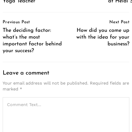
Yoga Teacher
at Heidi 
Post
Previous Post
Next Post
Navigation
The deciding factor:
How did you come up
what’s the most
with the idea for your
important factor behind
business?
your success?
Leave a comment
Your email address will not be published.
Required fields are
marked
*