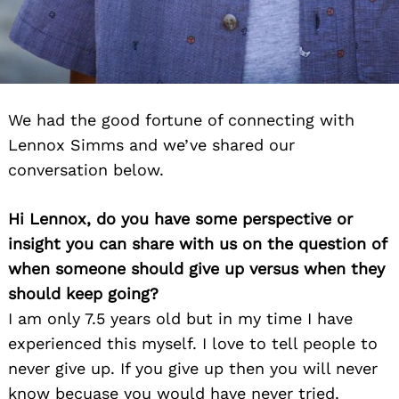
We had the good fortune of connecting with
Lennox Simms and we’ve shared our
conversation below.
Hi Lennox, do you have some perspective or
insight you can share with us on the question of
when someone should give up versus when they
should keep going?
I am only 7.5 years old but in my time I have
experienced this myself. I love to tell people to
never give up. If you give up then you will never
know becuase you would have never tried.