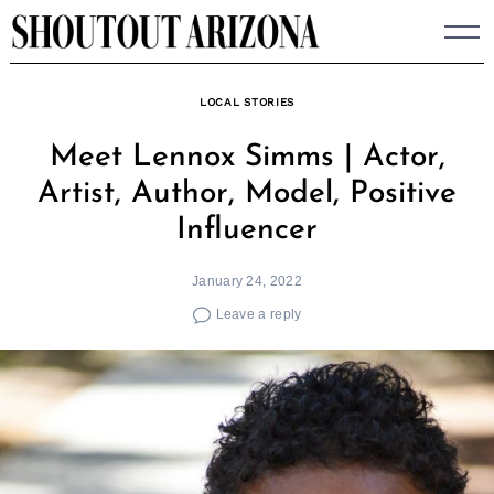
Skip
to
content
LOCAL STORIES
Meet Lennox Simms | Actor,
Artist, Author, Model, Positive
Influencer
January 24, 2022
Leave a reply