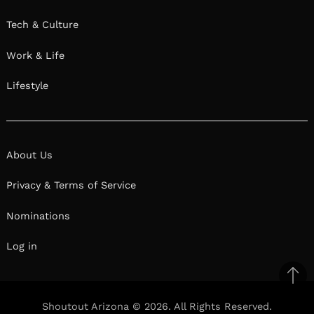
Tech & Culture
Work & Life
Lifestyle
About Us
Privacy & Terms of Service
Nominations
Log in
Ba
to
Shoutout Arizona © 2026. All Rights Reserved.