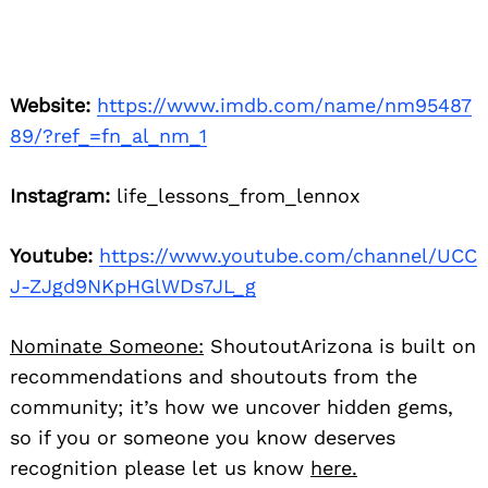
Website:
https://www.imdb.com/name/nm95487
89/?ref_=fn_al_nm_1
Instagram:
life_lessons_from_lennox
Youtube:
https://www.youtube.com/channel/UCC
J-ZJgd9NKpHGlWDs7JL_g
Nominate Someone:
ShoutoutArizona is built on
recommendations and shoutouts from the
community; it’s how we uncover hidden gems,
so if you or someone you know deserves
recognition please let us know
here.