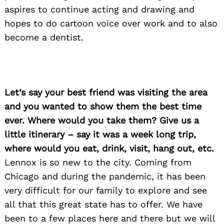
aspires to continue acting and drawing and
hopes to do cartoon voice over work and to also
become a dentist.
Let’s say your best friend was visiting the area
and you wanted to show them the best time
Search
for:
ever. Where would you take them? Give us a
little itinerary – say it was a week long trip,
where would you eat, drink, visit, hang out, etc.
Lennox is so new to the city. Coming from
Chicago and during the pandemic, it has been
very difficult for our family to explore and see
all that this great state has to offer. We have
been to a few places here and there but we will