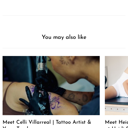
You may also like
Meet Celli Villarreal | Tattoo Artist &
Meet Heid