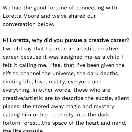
We had the good fortune of connecting with
Loretta Moore and we’ve shared our
conversation below.
Hi Loretta, why did you pursue a creative career?
I would say that I pursue an artistic, creative
career because it was assigned me-as a child I
felt it calling me. I feel that I’ve been given the
gift to channel the universe, the dark depths
circling life, love, reality, everyone and
everything. In other words, those who are
creative/artistic are to describe the subtle, silent
places, the stored away magic and mystery
calling him or her to empty into the dark,
forlorn forest…the space of the heart and mind,
the life capsule.