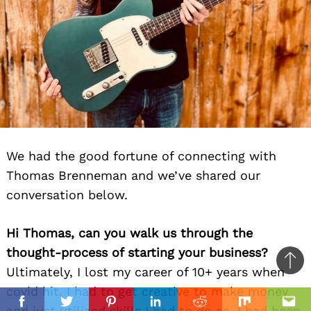
We had the good fortune of connecting with
Thomas Brenneman and we’ve shared our
conversation below.
Hi Thomas, can you walk us through the
thought-process of starting your business?
Ba
Ultimately, I lost my career of 10+ years when
to
covid hit. I had to get creative to make money
il
top
Facebook
Twitter
Pinterest
Linkedin
Reddit
Mix
Ema
and just utilized skills I had to do so. I had been