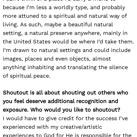
because I’m less a worldly type, and probably
more attuned to a spiritual and natural way of
living. As such, maybe a beautiful natural
setting, a natural preserve anywhere, mainly in
the United States would be where I’d take them.
I’m drawn to natural settings and could include
images, places and even objects, almost
anything inhabiting and translating the silence
of spiritual peace.
Shoutout is all about shouting out others who
you feel deserve additional recognition and
exposure. Who would you like to shoutout?
I would have to give credit for the success I’ve
experienced with my creative/artistic
experiences to God for He is responsible for the