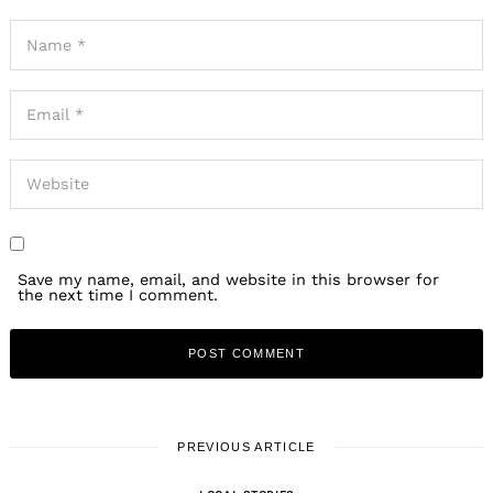
Save my name, email, and website in this browser for
the next time I comment.
PREVIOUS ARTICLE