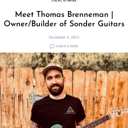
LOCAL STORIES
Meet Thomas Brenneman |
Owner/Builder of Sonder Guitars
December 4, 2023
Leave a reply