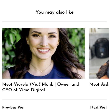
You may also like
Meet Viorela (Via) Monk | Owner and
Meet Ais
CEO of Vimo Digital
Post
Previous Post
Next Post