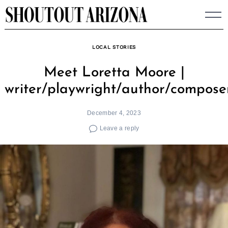
Skip
to
content
LOCAL STORIES
Meet Loretta Moore |
writer/playwright/author/compose
December 4, 2023
Leave a reply