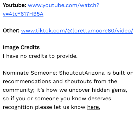
Youtube:
www.youtube.com/watch?
v=4tcY617HB5A
Other:
www.tiktok.com/@lorettamoore80/video/
Image Credits
I have no credits to provide.
Nominate Someone:
ShoutoutArizona is built on
recommendations and shoutouts from the
community; it’s how we uncover hidden gems,
so if you or someone you know deserves
recognition please let us know
here.