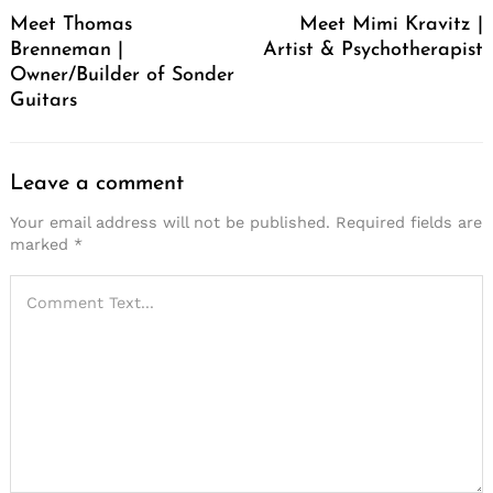
Navigation
Meet Thomas
Meet Mimi Kravitz |
Brenneman |
Artist & Psychotherapist
Owner/Builder of Sonder
Guitars
Leave a comment
Your email address will not be published.
Required fields are
marked
*