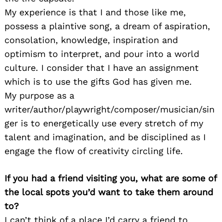
My experience is that I and those like me,
possess a plaintive song, a dream of aspiration,
consolation, knowledge, inspiration and
optimism to interpret, and pour into a world
culture. I consider that I have an assignment
which is to use the gifts God has given me.
My purpose as a
writer/author/playwright/composer/musician/sin
ger is to energetically use every stretch of my
talent and imagination, and be disciplined as I
engage the flow of creativity circling life.
If you had a friend visiting you, what are some of
the local spots you’d want to take them around
to?
I can’t think of a place I’d carry a friend to