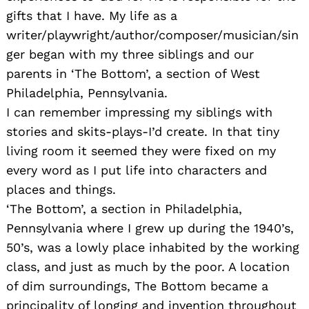
gifts that I have. My life as a
writer/playwright/author/composer/musician/sin
ger began with my three siblings and our
parents in ‘The Bottom’, a section of West
Philadelphia, Pennsylvania.
I can remember impressing my siblings with
stories and skits-plays-I’d create. In that tiny
living room it seemed they were fixed on my
every word as I put life into characters and
places and things.
‘The Bottom’, a section in Philadelphia,
Pennsylvania where I grew up during the 1940’s,
50’s, was a lowly place inhabited by the working
class, and just as much by the poor. A location
Search
of dim surroundings, The Bottom became a
for:
principality of longing and invention throughout