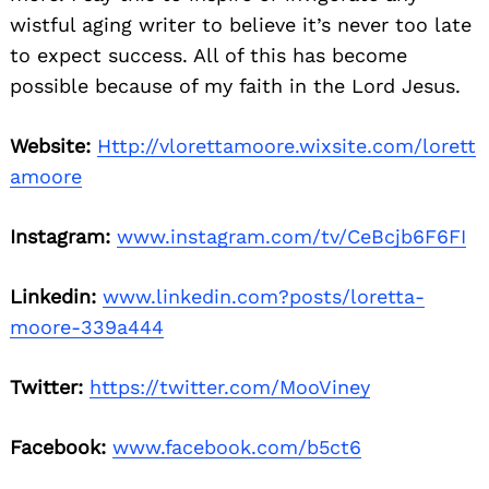
wistful aging writer to believe it’s never too late
to expect success. All of this has become
possible because of my faith in the Lord Jesus.
Website:
Http://vlorettamoore.wixsite.com/lorett
amoore
Instagram:
www.instagram.com/tv/CeBcjb6F6FI
Linkedin:
www.linkedin.com?posts/loretta-
moore-339a444
Twitter:
https://twitter.com/MooViney
Facebook:
www.facebook.com/b5ct6