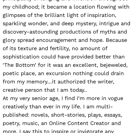
my childhood; it became a location flowing with
glimpses of the brilliant light of inspiration,
sparkling wonder, and deep mystery, intrigue and
discovery-astounding productions of myths and
glory spread encouragement and hope. Because
of its texture and fertility, no amount of
sophistication could have provided better than
‘The Bottom’ for it was an excellent, bejeweled,
poetic place, an excursion nothing could drain
from my memory…it authorized the writer,
creative person that I am today..
At my very senior age, I find I’m more in vogue
creatively than ever in my life. I am multi-
published: novels, short-stories, plays, essays,
poetry, music, an Online Content Creator and
more. I say this to inspire or invigorate any