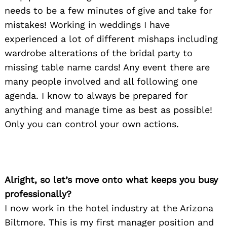
needs to be a few minutes of give and take for
mistakes! Working in weddings I have
experienced a lot of different mishaps including
wardrobe alterations of the bridal party to
missing table name cards! Any event there are
many people involved and all following one
agenda. I know to always be prepared for
anything and manage time as best as possible!
Only you can control your own actions.
Alright, so let’s move onto what keeps you busy
professionally?
I now work in the hotel industry at the Arizona
Biltmore. This is my first manager position and