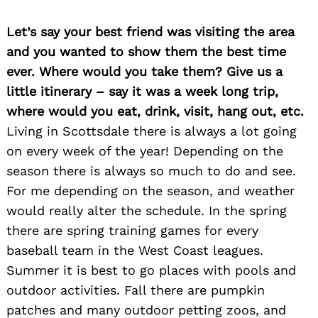
Let’s say your best friend was visiting the area
and you wanted to show them the best time
ever. Where would you take them? Give us a
little itinerary – say it was a week long trip,
where would you eat, drink, visit, hang out, etc.
Living in Scottsdale there is always a lot going
on every week of the year! Depending on the
season there is always so much to do and see.
For me depending on the season, and weather
would really alter the schedule. In the spring
there are spring training games for every
Search
for:
baseball team in the West Coast leagues.
Summer it is best to go places with pools and
outdoor activities. Fall there are pumpkin
patches and many outdoor petting zoos, and