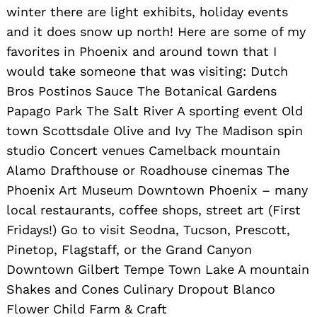
winter there are light exhibits, holiday events
and it does snow up north! Here are some of my
favorites in Phoenix and around town that I
would take someone that was visiting: Dutch
Bros Postinos Sauce The Botanical Gardens
Papago Park The Salt River A sporting event Old
town Scottsdale Olive and Ivy The Madison spin
studio Concert venues Camelback mountain
Alamo Drafthouse or Roadhouse cinemas The
Phoenix Art Museum Downtown Phoenix – many
local restaurants, coffee shops, street art (First
Fridays!) Go to visit Seodna, Tucson, Prescott,
Pinetop, Flagstaff, or the Grand Canyon
Downtown Gilbert Tempe Town Lake A mountain
Shakes and Cones Culinary Dropout Blanco
Flower Child Farm & Craft