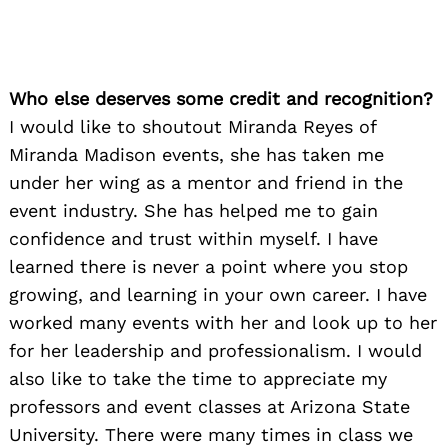
Who else deserves some credit and recognition?
I would like to shoutout Miranda Reyes of
Miranda Madison events, she has taken me
under her wing as a mentor and friend in the
event industry. She has helped me to gain
confidence and trust within myself. I have
learned there is never a point where you stop
growing, and learning in your own career. I have
worked many events with her and look up to her
for her leadership and professionalism. I would
also like to take the time to appreciate my
professors and event classes at Arizona State
University. There were many times in class we