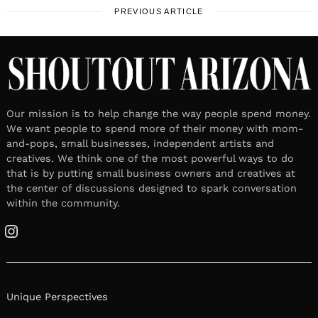
PREVIOUS ARTICLE
Our mission is to help change the way people spend money.
We want people to spend more of their money with mom-
and-pops, small businesses, independent artists and
creatives. We think one of the most powerful ways to do
that is by putting small business owners and creatives at
the center of discussions designed to spark conversation
within the community.
Instagram
Unique Perspectives