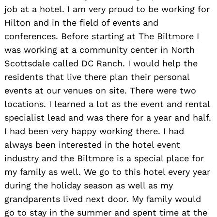
job at a hotel. I am very proud to be working for
Hilton and in the field of events and
conferences. Before starting at The Biltmore I
was working at a community center in North
Scottsdale called DC Ranch. I would help the
residents that live there plan their personal
events at our venues on site. There were two
locations. I learned a lot as the event and rental
specialist lead and was there for a year and half.
I had been very happy working there. I had
always been interested in the hotel event
industry and the Biltmore is a special place for
my family as well. We go to this hotel every year
during the holiday season as well as my
grandparents lived next door. My family would
go to stay in the summer and spent time at the