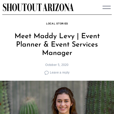
Skip
to
content
LOCAL STORIES
Meet Maddy Levy | Event
Planner & Event Services
Manager
October 5, 2020
Leave a reply