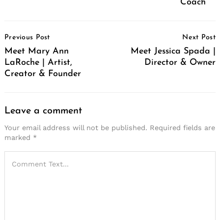
Coach
Post
Previous Post
Next Post
Navigation
Meet Mary Ann
Meet Jessica Spada |
LaRoche | Artist,
Director & Owner
Creator & Founder
Leave a comment
Your email address will not be published.
Required fields are
marked
*