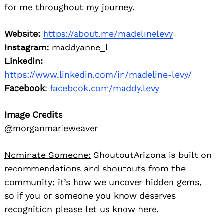
for me throughout my journey.
Website:
https://about.me/madelinelevy
Instagram:
maddyanne_l
Linkedin:
https://www.linkedin.com/in/madeline-levy/
Facebook:
facebook.com/maddy.levy
Image Credits
@morganmarieweaver
Nominate Someone:
ShoutoutArizona is built on
recommendations and shoutouts from the
community; it’s how we uncover hidden gems,
so if you or someone you know deserves
recognition please let us know
here.