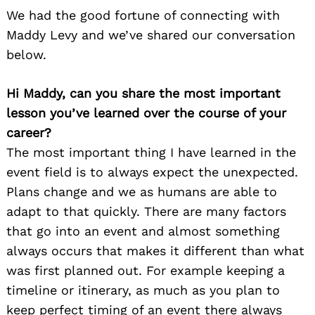
We had the good fortune of connecting with
Maddy Levy and we’ve shared our conversation
below.
Hi Maddy, can you share the most important
lesson you’ve learned over the course of your
career?
The most important thing I have learned in the
event field is to always expect the unexpected.
Plans change and we as humans are able to
adapt to that quickly. There are many factors
that go into an event and almost something
always occurs that makes it different than what
was first planned out. For example keeping a
timeline or itinerary, as much as you plan to
keep perfect timing of an event there always