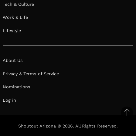
Tech & Culture
Work & Life
Lifestyle
About Us
Privacy & Terms of Service
Nominations
Log in
Ba
to
Shoutout Arizona © 2026. All Rights Reserved.
top
Facebook
Twitter
Pinterest
Linkedin
Reddit
Mix
Ema