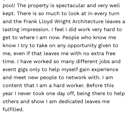
pool! The property is spectacular and very well
kept. There is so much to look at in every turn
and the Frank Lloyd Wright Architecture leaves a
lasting impression. I feel I did work very hard to
get to where I am now. People who know me
know I try to take on any opportunity given to
me, even if that leaves me with no extra free
time. I have worked so many different jobs and
event gigs only to help myself gain experience
and meet new people to network with. I am
content that I am a hard worker. Before this
year I never took one day off, being there to help
others and show I am dedicated leaves me
fulfilled.