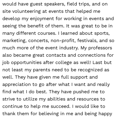
would have guest speakers, field trips, and on
site volunteering at events that helped me
develop my enjoyment for working in events and
seeing the benefit of them. It was great to be in
many different courses. I learned about sports,
marketing, concerts, non-profit, festivals, and so
much more of the event industry. My professors
also became great contacts and connections for
job opportunities after college as well! Last but
not least my parents need to be recognized as
well. They have given me full support and
appreciation to go after what I want and really
find what I do best. They have pushed me to
strive to utilize my abilities and resources to
continue to help me succeed. I would like to
thank them for believing in me and being happy