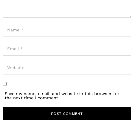
Save my name, email, and website in this browser for
the next time I comment.