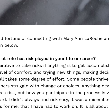
d fortune of connecting with Mary Ann LaRoche an
on below.
at role has risk played in your life or career?
mperative to take risks if anything is to get accompl
vel of comfort, and trying new things, making deci
t all takes some degree of effort. Some people thriv
thers struggle with change or choices. Anything ne
s a risk, but how you participate in the process is
ard. I didn’t always find risk easy, it was a miserable
ss for me, that I have had to work on. It is all abou