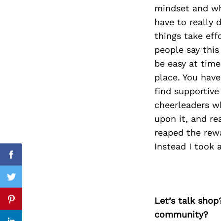
mindset and who
have to really
things take effo
Search
people say this 
for:
be easy at times
place. You hav
find supportive
cheerleaders who
upon it, and re
reaped the rewa
Instead I took 
Facebook
Twitter
Let’s talk shop
Pinterest
community?