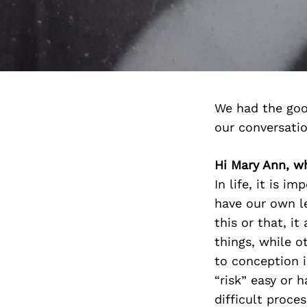
We had the goo
our conversati
Hi Mary Ann, wh
In life, it is i
have our own le
this or that, i
things, while o
to conception i
“risk” easy or h
difficult proce