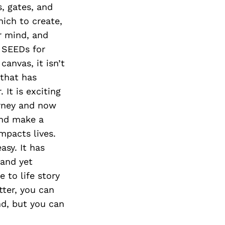
s, gates, and
hich to create,
ur mind, and
g SEEDs for
canvas, it isn’t
 that has
It is exciting
urney and now
and make a
impacts lives.
asy. It has
 and yet
e to life story
tter, you can
nd, but you can