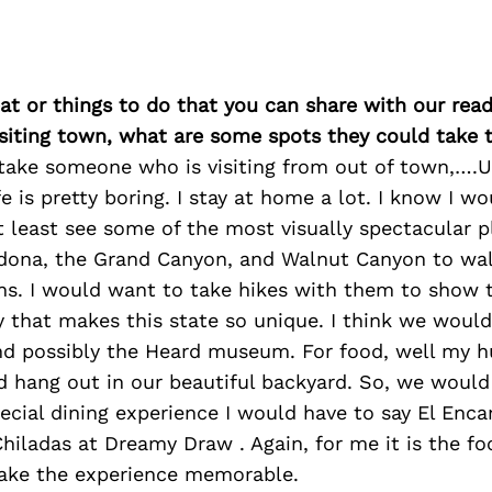
at or things to do that you can share with our read
isiting town, what are some spots they could take
ake someone who is visiting from out of town,….Ug
fe is pretty boring. I stay at home a lot. I know I w
 least see some of the most visually spectacular p
edona, the Grand Canyon, and Walnut Canyon to wa
ins. I would want to take hikes with them to show
y that makes this state so unique. I think we would
and possibly the Heard museum. For food, well my h
d hang out in our beautiful backyard. So, we would
pecial dining experience I would have to say El Enca
hiladas at Dreamy Draw . Again, for me it is the f
ake the experience memorable.