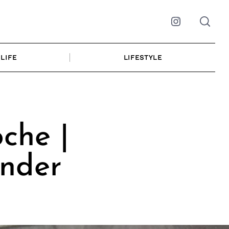
Instagram
LIFE
LIFESTYLE
che |
under