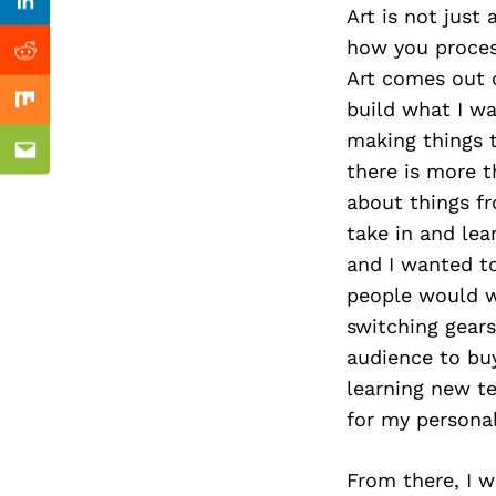
Previous Post
Linkedin
Art is not just
how you process
Reddit
Art comes out o
build what I wa
Mix
making things t
Email
there is more t
about things fr
take in and lea
and I wanted to
people would wa
switching gear
audience to buy
learning new te
for my personal
From there, I w