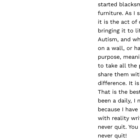
started blacksm
furniture. As I
it is the act o
bringing it to l
Autism, and wha
on a wall, or h
purpose, meanin
to take all th
share them wit
difference. It 
That is the bes
been a daily, I
because I have f
with reality wri
never quit. You
never quit!