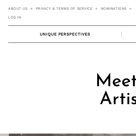
Skip
ABOUT US
PRIVACY & TERMS OF SERVICE
NOMINATIONS
to
LOG IN
content
UNIQUE PERSPECTIVES
Meet
Arti