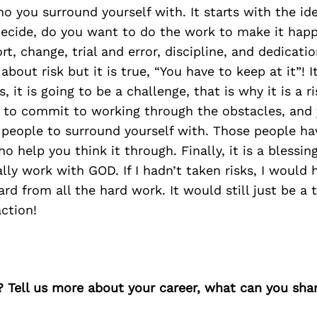
 you surround yourself with. It starts with the id
 decide, do you want to do the work to make it hap
rt, change, trial and error, discipline, and dedicati
about risk but it is true, “You have to keep at it”! It
, it is going to be a challenge, that is why it is a ri
e to commit to working through the obstacles, and
 people to surround yourself with. Those people ha
 help you think it through. Finally, it is a blessing
ally work with GOD. If I hadn’t taken risks, I woul
rd from all the hard work. It would still just be a 
action!
? Tell us more about your career, what can you sha