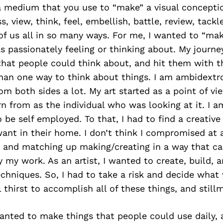
 a medium that you use to “make” a visual conceptio
, view, think, feel, embellish, battle, review, tackl
f us all in so many ways. For me, I wanted to “ma
s passionately feeling or thinking about. My journe
hat people could think about, and hit them with t
han one way to think about things. I am ambidextro
om both sides a lot. My art started as a point of vie
rn from as the individual who was looking at it. I 
 be self employed. To that, I had to find a creative
nt in their home. I don’t think I compromised at a
s and matching up making/creating in a way that c
 my work. As an artist, I wanted to create, build, 
chniques. So, I had to take a risk and decide what
 thirst to accomplish all of these things, and stillm
anted to make things that people could use daily, a