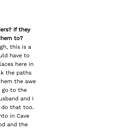
ers? If they
 them to?
h, this is a
ould have to
laces here in
lk the paths
 them the awe
 go to the
usband and I
 do that too.
nto in Cave
ood and the