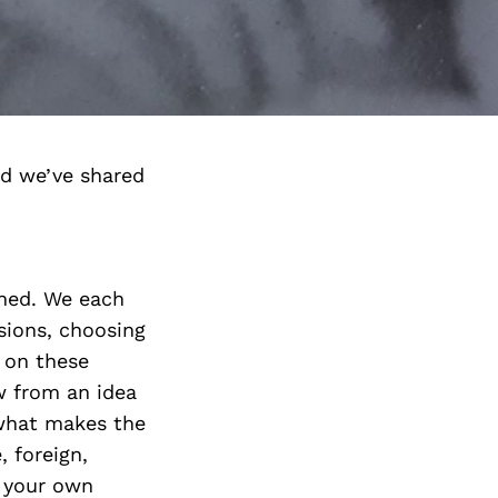
d we’ve shared
ished. We each
sions, choosing
e on these
w from an idea
 what makes the
, foreign,
t your own