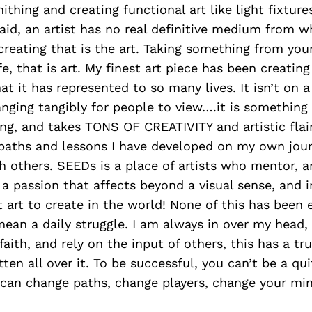
ithing and creating functional art like light fixture
 said, an artist has no real definitive medium from w
f creating that is the art. Taking something from yo
ife, that is art. My finest art piece has been creatin
t it has represented to so many lives. It isn’t on a 
anging tangibly for people to view….it is something
g, and takes TONS OF CREATIVITY and artistic flair. 
e paths and lessons I have developed on my own jo
h others. SEEDs is a place of artists who mentor, 
is a passion that affects beyond a visual sense, and 
t art to create in the world! None of this has been e
 mean a daily struggle. I am always in over my head,
aith, and rely on the input of others, this has a tru
tten all over it. To be successful, you can’t be a qui
 can change paths, change players, change your mi