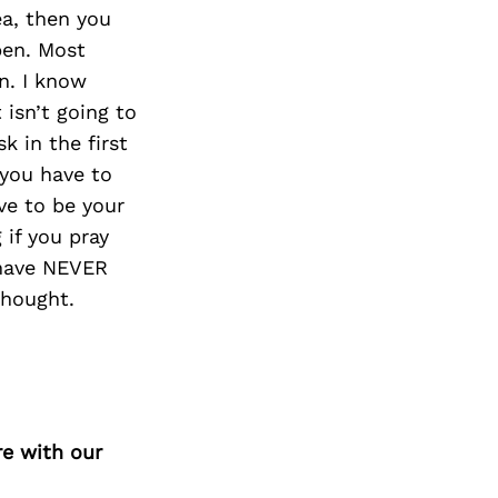
ea, then you
pen. Most
on. I know
 isn’t going to
sk in the first
 you have to
ve to be your
 if you pray
d have NEVER
thought.
re with our