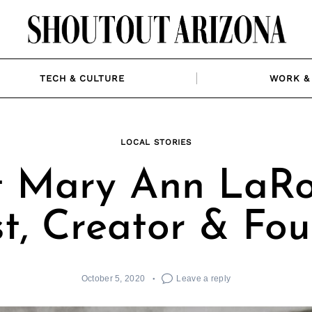
TECH & CULTURE
WORK & 
LOCAL STORIES
 Mary Ann LaRo
st, Creator & Fo
October 5, 2020
Leave a reply