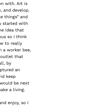
Next Post
n with. Art is
e, and develop.
ke things” and
y started with
he idea that
us so I think
w to really
am a worker bee,
 outlet that
ll, by
aptured an
and keep
 would be next
ake a living.
nd enjoy, so I