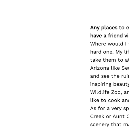
Any places to e
have a friend v
Where would I t
hard one. My li
take them to at
Arizona like S
and see the ru
inspiring beaut
Wildlife Zoo, 
like to cook an
As for a very s
Creek or Aunt C
scenery that m