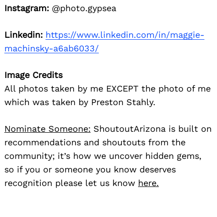
Instagram:
@photo.gypsea
Linkedin:
https://www.linkedin.com/in/maggie-
machinsky-a6ab6033/
Image Credits
All photos taken by me EXCEPT the photo of me
which was taken by Preston Stahly.
Nominate Someone:
ShoutoutArizona is built on
recommendations and shoutouts from the
community; it’s how we uncover hidden gems,
so if you or someone you know deserves
recognition please let us know
here.