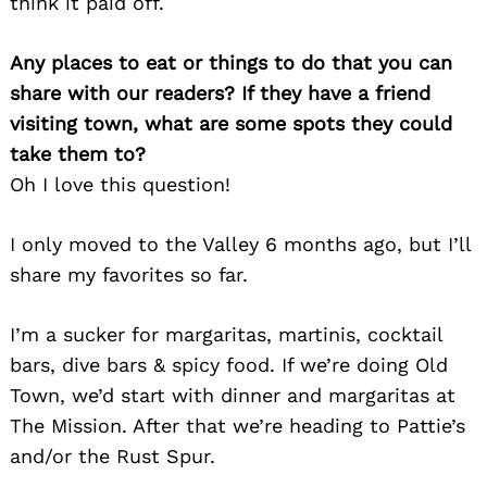
think it paid off.
Any places to eat or things to do that you can
share with our readers? If they have a friend
visiting town, what are some spots they could
take them to?
Oh I love this question!
I only moved to the Valley 6 months ago, but I’ll
share my favorites so far.
I’m a sucker for margaritas, martinis, cocktail
bars, dive bars & spicy food. If we’re doing Old
Town, we’d start with dinner and margaritas at
The Mission. After that we’re heading to Pattie’s
and/or the Rust Spur.