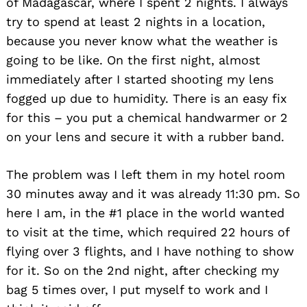
of Madagascar, where I spent 2 nights. I always
try to spend at least 2 nights in a location,
because you never know what the weather is
going to be like. On the first night, almost
immediately after I started shooting my lens
fogged up due to humidity. There is an easy fix
for this – you put a chemical handwarmer or 2
on your lens and secure it with a rubber band.
The problem was I left them in my hotel room
30 minutes away and it was already 11:30 pm. So
here I am, in the #1 place in the world wanted
to visit at the time, which required 22 hours of
flying over 3 flights, and I have nothing to show
for it. So on the 2nd night, after checking my
bag 5 times over, I put myself to work and I