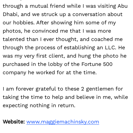
through a mutual friend while I was visiting Abu
Dhabi, and we struck up a conversation about
our hobbies. After showing him some of my
photos, he convinced me that I was more
talented than I ever thought, and coached me
through the process of establishing an LLC. He
was my very first client, and hung the photo he
purchased in the lobby of the Fortune 500
company he worked for at the time.
I am forever grateful to these 2 gentlemen for
taking the time to help and believe in me, while
expecting nothing in return.
Website:
www.maggiemachinsky.com