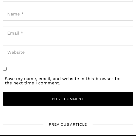
Save my name, email, and website in this browser for
the next time I comment.
PREVIOUS ARTICLE