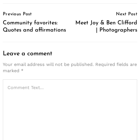
Post
Previous Post
Next Post
Navigation
Community favorites:
Meet Joy & Ben Clifford
Quotes and affirmations
| Photographers
Leave a comment
Your email address will not be published.
Required fields are
marked
*