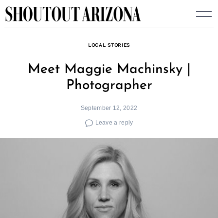
Skip
to
content
LOCAL STORIES
Meet Maggie Machinsky |
Photographer
September 12, 2022
Leave a reply