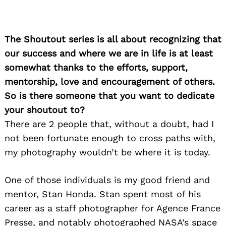
The Shoutout series is all about recognizing that
our success and where we are in life is at least
somewhat thanks to the efforts, support,
mentorship, love and encouragement of others.
So is there someone that you want to dedicate
your shoutout to?
There are 2 people that, without a doubt, had I
not been fortunate enough to cross paths with,
my photography wouldn’t be where it is today.
One of those individuals is my good friend and
mentor, Stan Honda. Stan spent most of his
career as a staff photographer for Agence France
Presse, and notably photographed NASA’s space