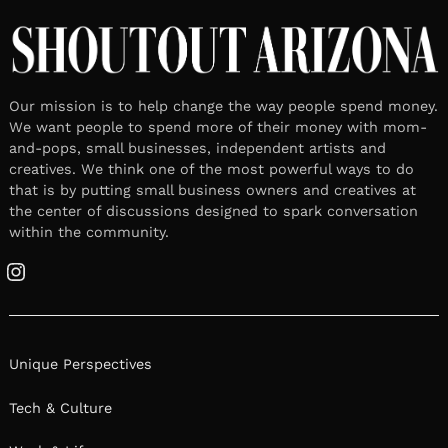
Our mission is to help change the way people spend money.
We want people to spend more of their money with mom-
and-pops, small businesses, independent artists and
creatives. We think one of the most powerful ways to do
that is by putting small business owners and creatives at
the center of discussions designed to spark conversation
within the community.
Instagram
Unique Perspectives
Tech & Culture