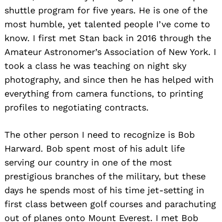
shuttle program for five years. He is one of the
most humble, yet talented people I’ve come to
know. I first met Stan back in 2016 through the
Amateur Astronomer’s Association of New York. I
took a class he was teaching on night sky
photography, and since then he has helped with
everything from camera functions, to printing
profiles to negotiating contracts.
The other person I need to recognize is Bob
Harward. Bob spent most of his adult life
serving our country in one of the most
prestigious branches of the military, but these
days he spends most of his time jet-setting in
first class between golf courses and parachuting
out of planes onto Mount Everest. I met Bob