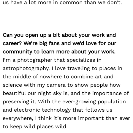
us have a lot more in common than we don’t.
Can you open up a bit about your work and
career? We’re big fans and we’d love for our
community to learn more about your work.
I’m a photographer that specializes in
astrophotography. I love traveling to places in
the middle of nowhere to combine art and
science with my camera to show people how
beautiful our night sky is, and the importance of
preserving it. With the ever-growing population
and electronic technology that follows us
everywhere, I think it’s more important than ever
to keep wild places wild.