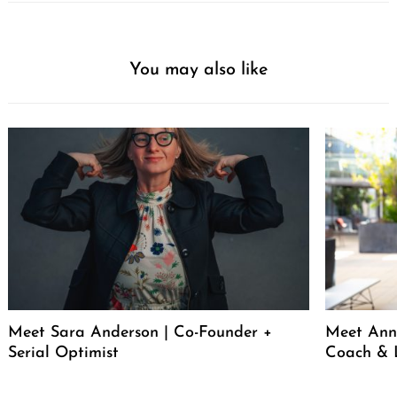
You may also like
Meet Sara Anderson | Co-Founder +
Meet Ann 
Serial Optimist
Coach & 