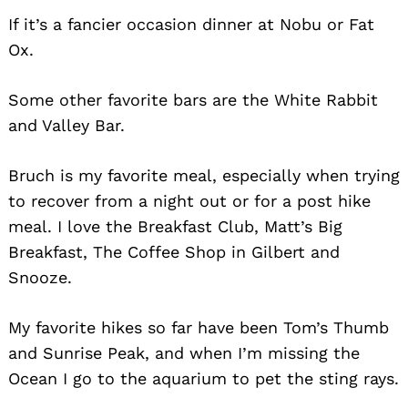
If it’s a fancier occasion dinner at Nobu or Fat
Search
Ox.
for:
Some other favorite bars are the White Rabbit
and Valley Bar.
Bruch is my favorite meal, especially when trying
to recover from a night out or for a post hike
meal. I love the Breakfast Club, Matt’s Big
Breakfast, The Coffee Shop in Gilbert and
Snooze.
My favorite hikes so far have been Tom’s Thumb
and Sunrise Peak, and when I’m missing the
Ocean I go to the aquarium to pet the sting rays.