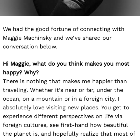
We had the good fortune of connecting with
Maggie Machinsky and we’ve shared our
conversation below.
Hi Maggie, what do you think makes you most
happy? Why?
There is nothing that makes me happier than
traveling. Whether it’s near or far, under the
ocean, on a mountain or in a foreign city, I
absolutely love visiting new places. You get to
experience different perspectives on life via
foreign cultures, see first-hand how beautiful
the planet is, and hopefully realize that most of