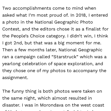
Two accomplishments come to mind when
asked what I’m most proud of. In 2018, I entered
a photo in the National Geographic Photo
Contest, and the editors chose it as a finalist for
the People’s Choice category. I didn’t win, I think
I got 2nd, but that was a big moment for me.
Then a few months later, National Geographic
ran a campaign called “Starstruck” which was a
yearlong celebration of space exploration, and
they chose one of my photos to accompany the
assignment.
The funny thing is both photos were taken on
the same night, which almost resulted in
disaster. I was in Morondava on the west coast