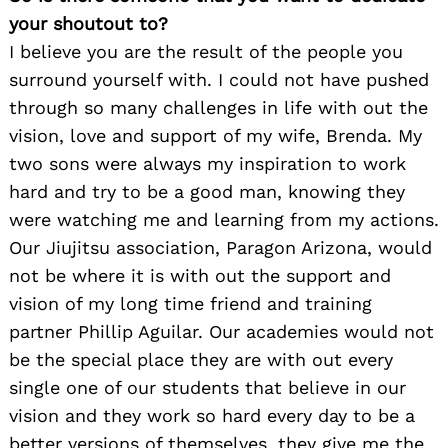
your shoutout to?
I believe you are the result of the people you
surround yourself with. I could not have pushed
through so many challenges in life with out the
vision, love and support of my wife, Brenda. My
two sons were always my inspiration to work
hard and try to be a good man, knowing they
were watching me and learning from my actions.
Our Jiujitsu association, Paragon Arizona, would
not be where it is with out the support and
vision of my long time friend and training
partner Phillip Aguilar. Our academies would not
be the special place they are with out every
single one of our students that believe in our
vision and they work so hard every day to be a
better versions of themselves, they give me the