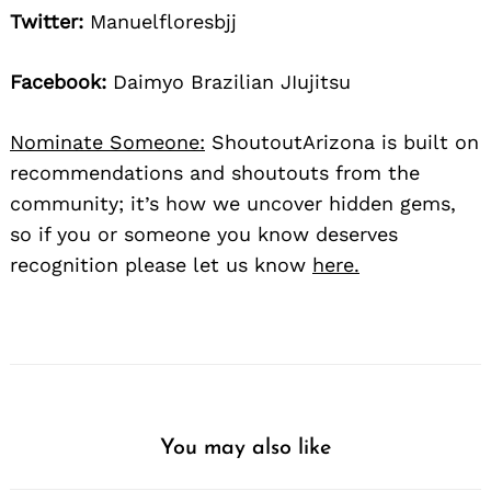
Twitter:
Manuelfloresbjj
Facebook:
Daimyo Brazilian JIujitsu
Nominate Someone:
ShoutoutArizona is built on
recommendations and shoutouts from the
community; it’s how we uncover hidden gems,
so if you or someone you know deserves
recognition please let us know
here.
You may also like