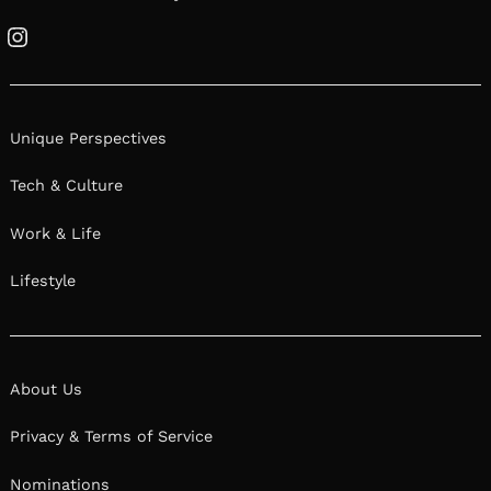
Instagram
Unique Perspectives
Tech & Culture
Work & Life
Lifestyle
About Us
Privacy & Terms of Service
Nominations