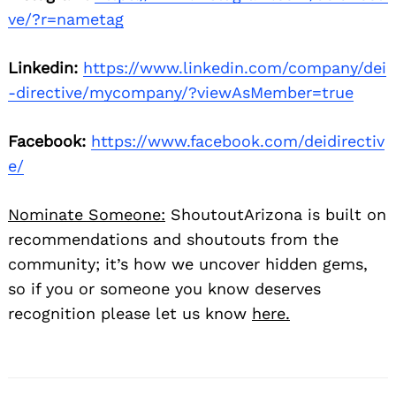
ve/?r=nametag
Linkedin:
https://www.linkedin.com/company/dei
-directive/mycompany/?viewAsMember=true
Facebook:
https://www.facebook.com/deidirectiv
e/
Nominate Someone:
ShoutoutArizona is built on
recommendations and shoutouts from the
community; it’s how we uncover hidden gems,
so if you or someone you know deserves
recognition please let us know
here.