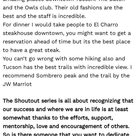
and the Owls club. Their old fashions are the
best and the staff is incredible.
For dinner I would take people to El Charro
steakhouse downtown, you might want to get a
reservation ahead of time but its the best place
to have a great steak.
You can’t go wrong with some hiking also and
Tucson has the best trails with incredible view. I
recommend Sombrero peak and the trail by the
JW Marriot
The Shoutout series is all about recognizing that
our success and where we are in life is at least
somewhat thanks to the efforts, support,
mentorship, love and encouragement of others.
So is there someone that you want to dedicate