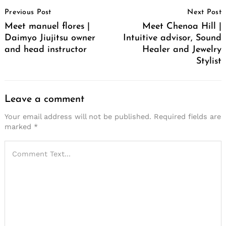
Post
Previous Post
Next Post
Navigation
Meet manuel flores |
Meet Chenoa Hill |
Daimyo Jiujitsu owner
Intuitive advisor, Sound
and head instructor
Healer and Jewelry
Stylist
Leave a comment
Your email address will not be published.
Required fields are
marked
*
Search
for: