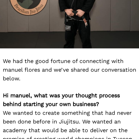
We had the good fortune of connecting with
manuel flores and we’ve shared our conversation
below.
Hi manuel, what was your thought process
behind starting your own business?
We wanted to create something that had never
been done before in Jiujitsu. We wanted an
academy that would be able to deliver on the
promise of creating world champions in Tucson