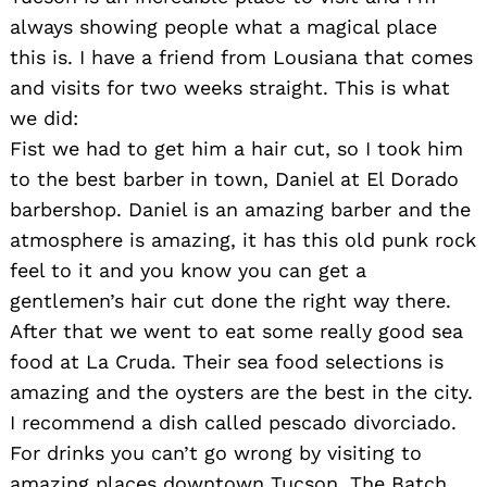
always showing people what a magical place
this is. I have a friend from Lousiana that comes
and visits for two weeks straight. This is what
we did:
Fist we had to get him a hair cut, so I took him
to the best barber in town, Daniel at El Dorado
barbershop. Daniel is an amazing barber and the
atmosphere is amazing, it has this old punk rock
feel to it and you know you can get a
gentlemen’s hair cut done the right way there.
After that we went to eat some really good sea
food at La Cruda. Their sea food selections is
amazing and the oysters are the best in the city.
I recommend a dish called pescado divorciado.
For drinks you can’t go wrong by visiting to
amazing places downtown Tucson. The Batch