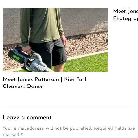
Meet Jono
Photograp
Meet James Patterson | Kiwi Turf
Cleaners Owner
Leave a comment
Your email address will not be published.
Required fields are
marked
*