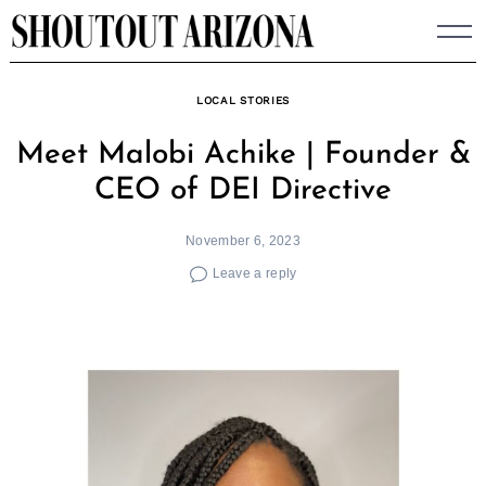
Skip
to
content
LOCAL STORIES
Meet Malobi Achike | Founder &
CEO of DEI Directive
November 6, 2023
Leave a reply