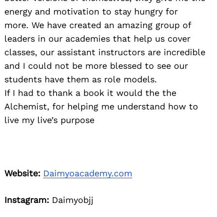
energy and motivation to stay hungry for
more. We have created an amazing group of
leaders in our academies that help us cover
classes, our assistant instructors are incredible
and I could not be more blessed to see our
students have them as role models.
If I had to thank a book it would the the
Alchemist, for helping me understand how to
live my live’s purpose
Website:
Daimyoacademy.com
Instagram:
Daimyobjj