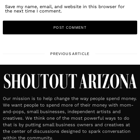
Save my name, email, and website in this browser for
the next time I comment.
PREVIOUS ARTICLE
Our mission is to help change the way people spend money.
We want people to spend more of their money with mom-
and-pops, small businesses, independent artists and
creatives. We think one of the most powerful ways to do
that is by putting small business owners and creatives at
the center of discussions designed to spark conversation
within the community.