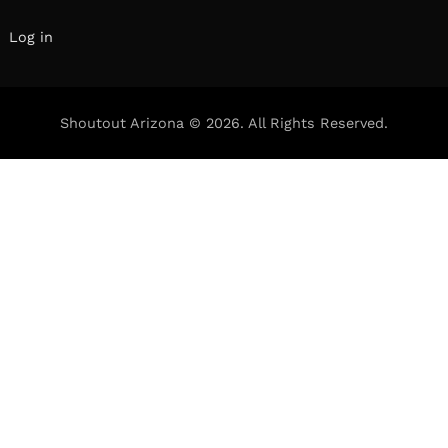
Log in
Shoutout Arizona © 2026. All Rights Reserved.