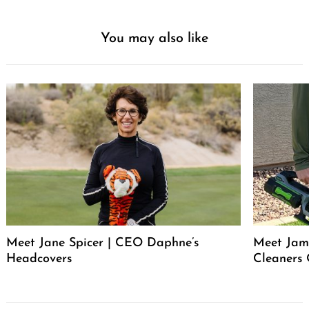
You may also like
Meet Jane Spicer | CEO Daphne’s
Meet Jame
Headcovers
Cleaners