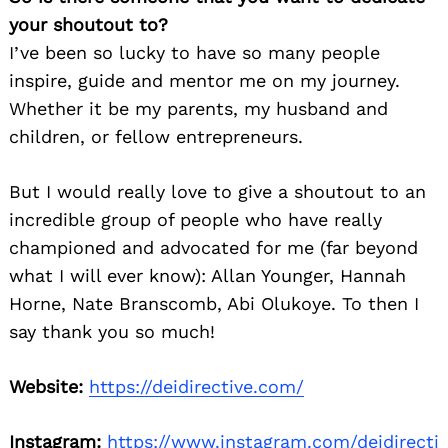
your shoutout to?
I’ve been so lucky to have so many people
inspire, guide and mentor me on my journey.
Whether it be my parents, my husband and
children, or fellow entrepreneurs.
But I would really love to give a shoutout to an
incredible group of people who have really
championed and advocated for me (far beyond
what I will ever know): Allan Younger, Hannah
Horne, Nate Branscomb, Abi Olukoye. To then I
say thank you so much!
Website:
https://deidirective.com/
Instagram:
https://www.instagram.com/deidirecti