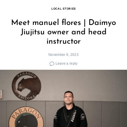
LOCAL STORIES
Meet manuel flores | Daimyo
Jiujitsu owner and head
instructor
November 6, 2023
Leave a reply