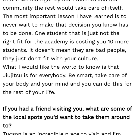
community the rest would take care of itself.
The most important lesson I have learned is to
never wait to make that decision you know has
to be done. One student that is just not the
right fit for the academy is costing you 10 more
students. It doesn’t mean they are bad people,
they just don’t fit with your culture.
What I would like the world to know is that
Jiujitsu is for everybody. Be smart, take care of
your body and your mind and you can do this for
the rest of your life.
If you had a friend visiting you, what are some of
the local spots you’d want to take them around
to?
Tucson is an incredible place to visit and I’m