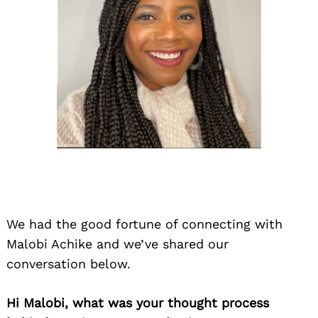
We had the good fortune of connecting with
Malobi Achike and we’ve shared our
conversation below.
Hi Malobi, what was your thought process