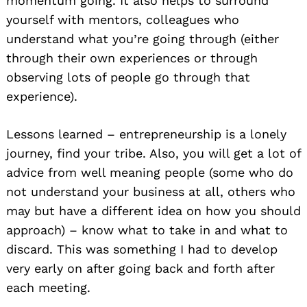
momentum going. It also helps to surround
yourself with mentors, colleagues who
understand what you’re going through (either
through their own experiences or through
observing lots of people go through that
experience).
Lessons learned – entrepreneurship is a lonely
journey, find your tribe. Also, you will get a lot of
advice from well meaning people (some who do
not understand your business at all, others who
may but have a different idea on how you should
approach) – know what to take in and what to
discard. This was something I had to develop
very early on after going back and forth after
each meeting.