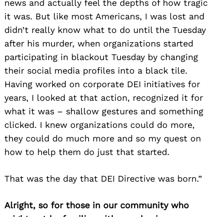
news and actually feel the depths of how tragic
it was. But like most Americans, I was lost and
didn’t really know what to do until the Tuesday
after his murder, when organizations started
participating in blackout Tuesday by changing
their social media profiles into a black tile.
Having worked on corporate DEI initiatives for
years, I looked at that action, recognized it for
what it was – shallow gestures and something
clicked. I knew organizations could do more,
they could do much more and so my quest on
how to help them do just that started.
That was the day that DEI Directive was born.”
Alright, so for those in our community who