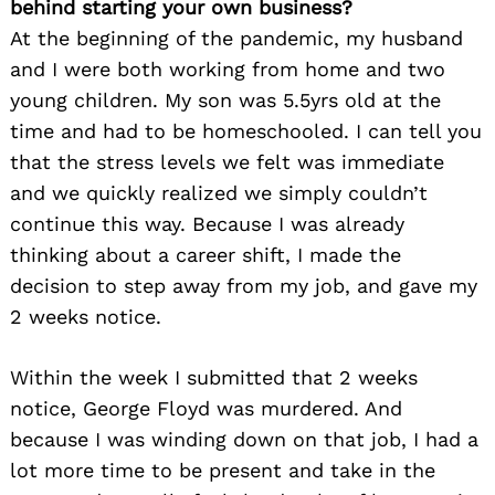
behind starting your own business?
At the beginning of the pandemic, my husband
and I were both working from home and two
young children. My son was 5.5yrs old at the
time and had to be homeschooled. I can tell you
that the stress levels we felt was immediate
and we quickly realized we simply couldn’t
continue this way. Because I was already
thinking about a career shift, I made the
decision to step away from my job, and gave my
2 weeks notice.
Within the week I submitted that 2 weeks
notice, George Floyd was murdered. And
because I was winding down on that job, I had a
lot more time to be present and take in the