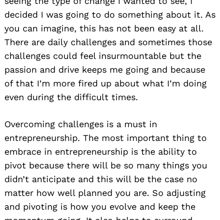
seeing the type of change I wanted to see, I
decided I was going to do something about it. As
you can imagine, this has not been easy at all.
There are daily challenges and sometimes those
challenges could feel insurmountable but the
passion and drive keeps me going and because
of that I’m more fired up about what I’m doing
even during the difficult times.
Overcoming challenges is a must in
entrepreneurship. The most important thing to
embrace in entrepreneurship is the ability to
pivot because there will be so many things you
didn’t anticipate and this will be the case no
matter how well planned you are. So adjusting
and pivoting is how you evolve and keep the