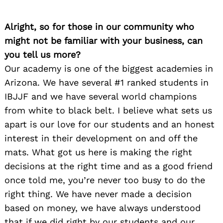
Alright, so for those in our community who
might not be familiar with your business, can
you tell us more?
Our academy is one of the biggest academies in
Arizona. We have several #1 ranked students in
IBJJF and we have several world champions
from white to black belt. I believe what sets us
apart is our love for our students and an honest
interest in their development on and off the
mats. What got us here is making the right
decisions at the right time and as a good friend
once told me, you’re never too busy to do the
right thing. We have never made a decision
based on money, we have always understood
that if we did right by our students and our