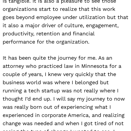
is tangible. It is also a pleasure to see those
organizations start to realize that this work
goes beyond employee under utilization but that
it also a major driver of culture, engagement,
productivity, retention and financial
performance for the organization.
It has been quite the journey for me. As an
attorney who practiced law in Minnesota for a
couple of years, I knew very quickly that the
business world was where I belonged but
running a tech startup was not really where I
thought I’d end up. I will say my journey to now
was really born out of experiencing what I
experienced in corporate America, and realizing
change was needed and when I got tired of not