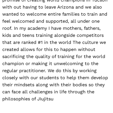
with out having to leave Arizona and we also
wanted to welcome entire families to train and
feel welcomed and supported, all under one
roof. In my academy I have mothers, fathers,
kids and teens training alongside competitors
that are ranked #1 in the world The culture we
created allows for this to happen without
sacrificing the quality of training for the world
champion or making it unwelcoming to the
regular practitioner. We do this by working
closely with our students to help them develop
their mindsets along with their bodies so they
can face all challenges in life through the
philosophies of JIujitsu