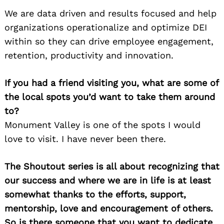
We are data driven and results focused and help
organizations operationalize and optimize DEI
within so they can drive employee engagement,
retention, productivity and innovation.
If you had a friend visiting you, what are some of
the local spots you’d want to take them around
to?
Monument Valley is one of the spots I would
love to visit. I have never been there.
The Shoutout series is all about recognizing that
our success and where we are in life is at least
somewhat thanks to the efforts, support,
mentorship, love and encouragement of others.
So is there someone that you want to dedicate