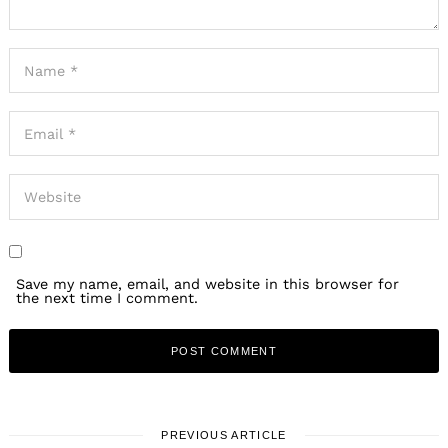
Save my name, email, and website in this browser for
the next time I comment.
PREVIOUS ARTICLE