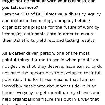
might not be familiar with your business, can
you tell us more?
I am the CEO of DEI Directive, a diversity, equity
and inclusion technology company helping
organizations prepare for the future of work by
leveraging actionable data in order to ensure
their DEI efforts yield real and lasting results.
As a career driven person, one of the most
painful things for me to see is when people do
not get the shot they deserve, have earned or do
not have the opportunity to develop to their full
potential. It is for these reasons that I am so
incredibly passionate about what I do. It is an
honor everyday to get up roll up my sleeves and
help organizations figure this out in a way that