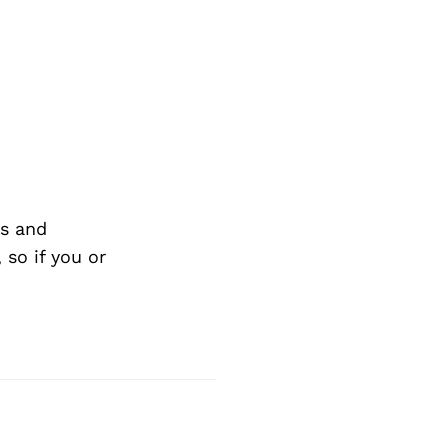
s and
so if you or