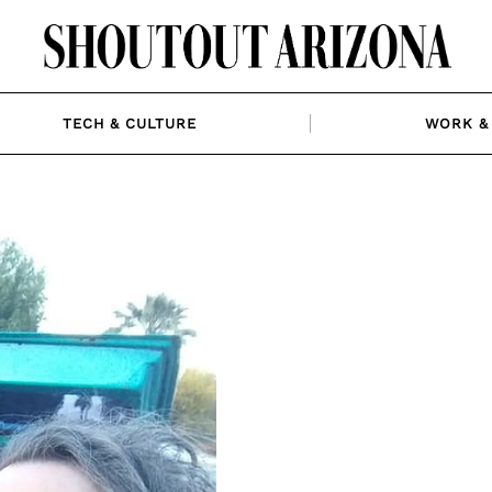
TECH & CULTURE
WORK & 