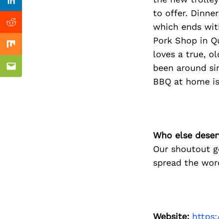
Previous Post
Linkedin
to offer. Dinne
which ends with
Reddit
Pork Shop in Q
Mix
loves a true, o
been around sin
Email
BBQ at home is
Who else deser
Our shoutout g
spread the word
Website:
https