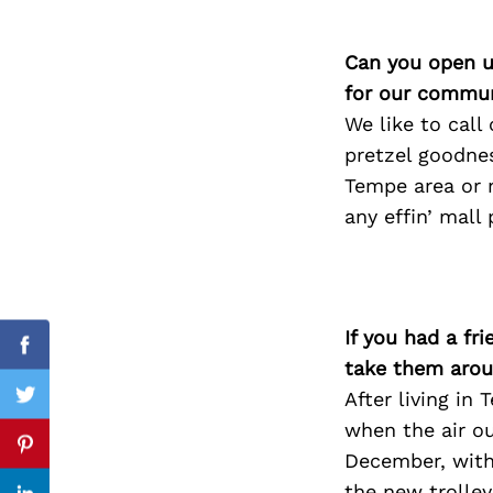
Can you open u
for our commun
Search
for:
We like to call
pretzel goodnes
Tempe area or n
any effin’ mall 
If you had a fr
Facebook
take them arou
After living in
Twitter
when the air ou
Pinterest
December, with 
the new trolley