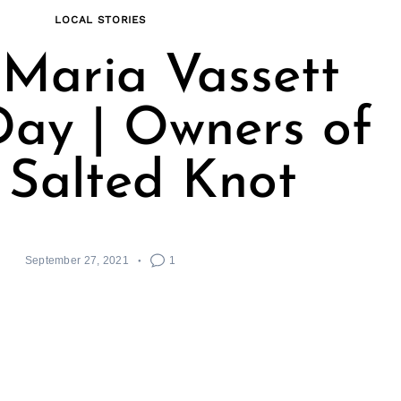
LOCAL STORIES
Maria Vassett
ay | Owners of
 Salted Knot
September 27, 2021
1