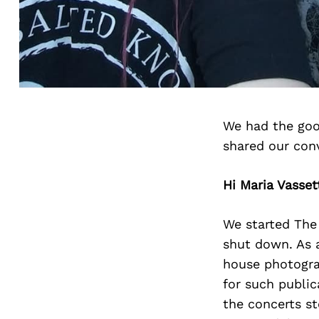
We had the goo
shared our con
Hi Maria Vasset
We started The
shut down. As a
house photograp
for such public
the concerts st