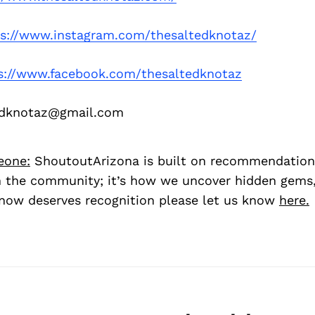
ps://www.instagram.com/thesaltedknotaz/
s://www.facebook.com/thesaltedknotaz
edknotaz@gmail.com
eone:
ShoutoutArizona is built on recommendation
 the community; it’s how we uncover hidden gems, 
ow deserves recognition please let us know
here.