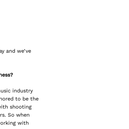
ay and we’ve
iness?
usic industry
nored to be the
with shooting
ers. So when
working with