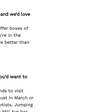
 and we’d love
ffer boxes of
’re in the
re better than
you’d want to
nds to visit
must in March or
rtists. Jumping
 Mill Ave has