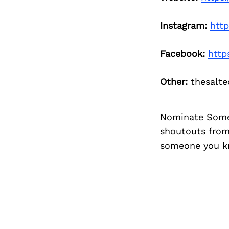
Instagram:
htt
Facebook:
http
Other:
thesalt
Nominate Som
shoutouts from
someone you kn