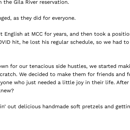
 the Gila River reservation.
ged, as they did for everyone.
 English at MCC for years, and then took a positio
OVID hit, he lost his regular schedule, so we had t
wn for our tenacious side hustles, we started maki
cratch. We decided to make them for friends and for
one who just needed a little joy in their life. After
knew?
in’ out delicious handmade soft pretzels and getti