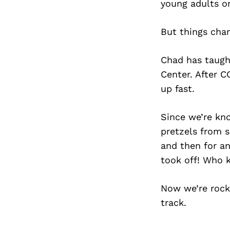
young adults on
But things chan
Chad has taught
Center. After C
up fast.
Since we’re kno
pretzels from s
and then for any
took off! Who 
Now we’re rock
track.