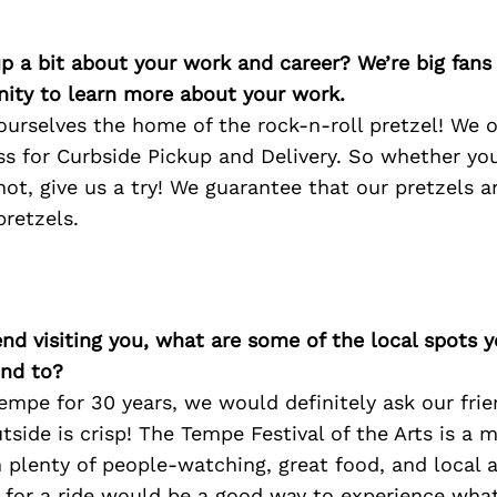
p a bit about your work and career? We’re big fans
ity to learn more about your work.
 ourselves the home of the rock-n-roll pretzel! We o
s for Curbside Pickup and Delivery. So whether you
ot, give us a try! We guarantee that our pretzels a
pretzels.
iend visiting you, what are some of the local spots 
nd to?
 Tempe for 30 years, we would definitely ask our frie
tside is crisp! The Tempe Festival of the Arts is a 
plenty of people-watching, great food, and local a
 for a ride would be a good way to experience what