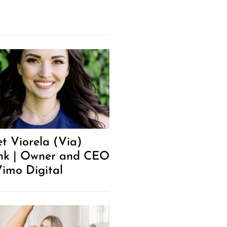
t Viorela (Via)
k | Owner and CEO
Vimo Digital