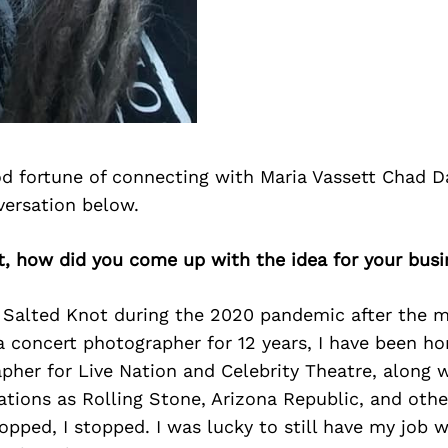
d fortune of connecting with Maria Vassett Chad D
versation below.
t, how did you come up with the idea for your bus
 Salted Knot during the 2020 pandemic after the m
 concert photographer for 12 years, I have been ho
her for Live Nation and Celebrity Theatre, along 
ations as Rolling Stone, Arizona Republic, and oth
opped, I stopped. I was lucky to still have my job 