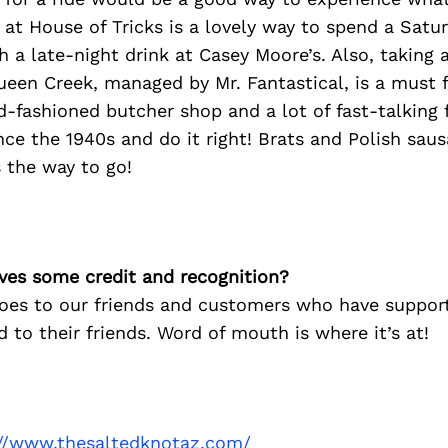
r at House of Tricks is a lovely way to spend a Satu
 a late-night drink at Casey Moore’s. Also, taking a
ueen Creek, managed by Mr. Fantastical, is a must
ld-fashioned butcher shop and a lot of fast-talking 
ce the 1940s and do it right! Brats and Polish saus
 the way to go!
ves some credit and recognition?
oes to our friends and customers who have suppor
 to their friends. Word of mouth is where it’s at!
://www.thesaltedknotaz.com/