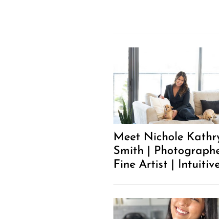
Meet Nichole Kathr
Smith | Photographe
Fine Artist | Intuitiv