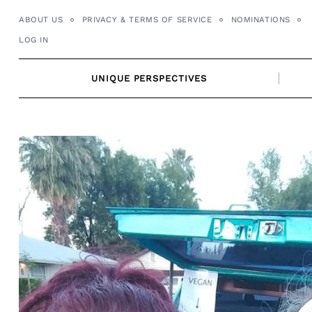
Skip
ABOUT US
PRIVACY & TERMS OF SERVICE
NOMINATIONS
to
LOG IN
content
UNIQUE PERSPECTIVES