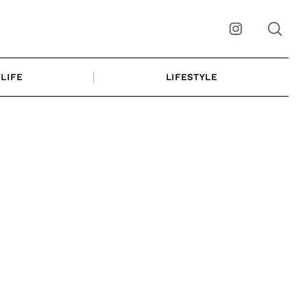
Instagram
LIFE
LIFESTYLE