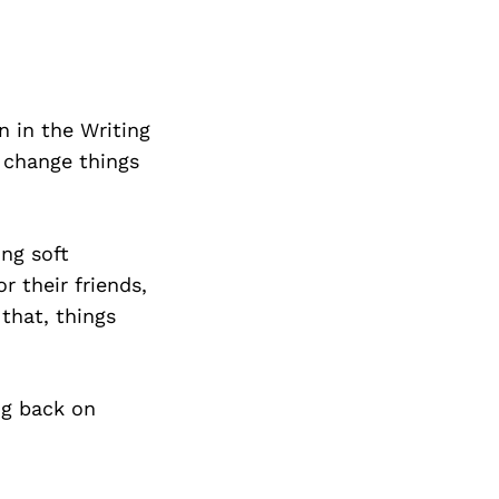
n in the Writing
o change things
ng soft
 their friends,
 that, things
ng back on