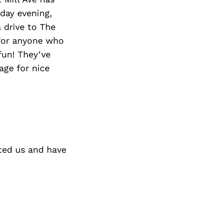
Next Post
rday evening,
 drive to The
 for anyone who
fun! They’ve
age for nice
ted us and have