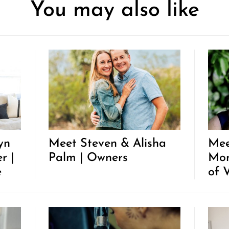
You may also like
yn
Meet Steven & Alisha
Mee
r |
Palm | Owners
Mon
e
of 