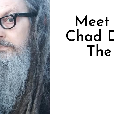
Meet 
Chad D
The