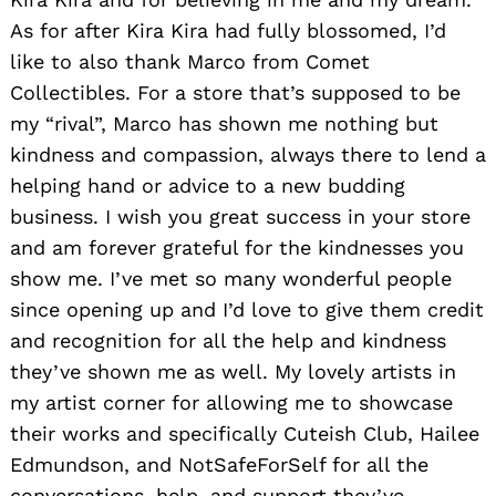
As for after Kira Kira had fully blossomed, I’d
like to also thank Marco from Comet
Collectibles. For a store that’s supposed to be
my “rival”, Marco has shown me nothing but
kindness and compassion, always there to lend a
helping hand or advice to a new budding
business. I wish you great success in your store
and am forever grateful for the kindnesses you
show me. I’ve met so many wonderful people
since opening up and I’d love to give them credit
and recognition for all the help and kindness
they’ve shown me as well. My lovely artists in
my artist corner for allowing me to showcase
their works and specifically Cuteish Club, Hailee
Edmundson, and NotSafeForSelf for all the
conversations, help, and support they’ve