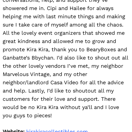
showered me in. Cipi and Hailee for always
helping me with last minute things and making
sure I take care of myself among all the chaos.
All the lovely event organizers that showed me
great kindness and allowed me to grow and
promote Kira Kira, thank you to BearyBoxes and
Ganbatte’s Bbychan. I’d also like to shout out all
the other lovely vendors I’ve met, my neighbor
Marvelous Vintage, and my other
neighbor/landlord Casa Video for all the advice
and help. Lastly, I’d like to shoutout all my
customers for their love and support. There
would be no Kira Kira without ya’ll and I love
you guys to pieces!
Website:
kirakiracollectibles.com