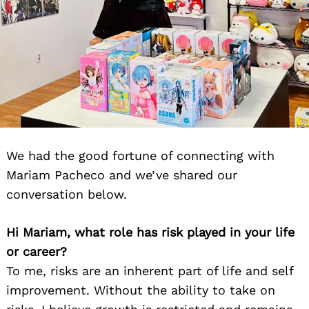
We had the good fortune of connecting with
Mariam Pacheco and we’ve shared our
conversation below.
Hi Mariam, what role has risk played in your life
or career?
To me, risks are an inherent part of life and self
improvement. Without the ability to take on