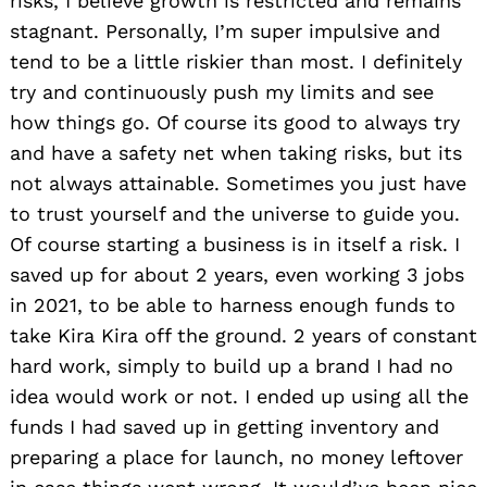
risks, I believe growth is restricted and remains
stagnant. Personally, I’m super impulsive and
tend to be a little riskier than most. I definitely
try and continuously push my limits and see
how things go. Of course its good to always try
and have a safety net when taking risks, but its
not always attainable. Sometimes you just have
to trust yourself and the universe to guide you.
Of course starting a business is in itself a risk. I
saved up for about 2 years, even working 3 jobs
in 2021, to be able to harness enough funds to
take Kira Kira off the ground. 2 years of constant
hard work, simply to build up a brand I had no
idea would work or not. I ended up using all the
funds I had saved up in getting inventory and
preparing a place for launch, no money leftover