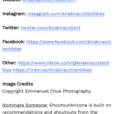
Instagram:
instagram.com/kirakiracollectibles
Twitter:
twitter.com/kirakiracollect
Facebook:
https://www.facebook.com/kirakiracol
lectibles
Other:
https://www.tiktok.com/@kirakiracollecti
bles
https://linktr.ee/kirakiracollectibles
Image Credits
Copyright Emmanuel Chue Photography
Nominate Someone:
ShoutoutArizona is built on
recommendations and shoutouts from the