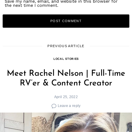
Save my name, email, and website in this browser for
the next time I comment.
PREVIOUS ARTICLE
LOCAL STORIES
Meet Rachel Nelson | Full-Time
RV’er & Content Creator
April 25, 2022
Leave a reply