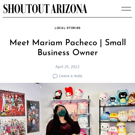
Skip
to
content
LOCAL STORIES
Meet Mariam Pacheco | Small
Business Owner
April 25, 2022
Leave a reply