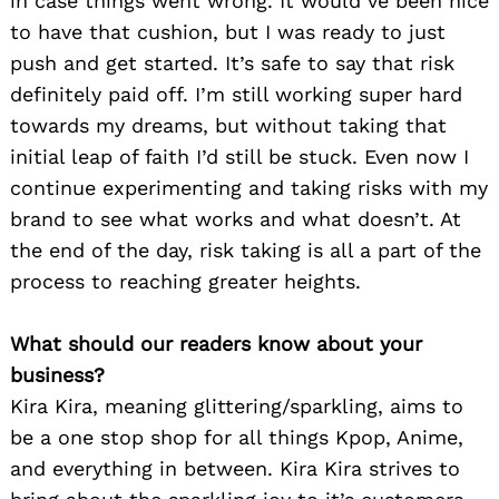
in case things went wrong. It would’ve been nice
to have that cushion, but I was ready to just
push and get started. It’s safe to say that risk
definitely paid off. I’m still working super hard
towards my dreams, but without taking that
initial leap of faith I’d still be stuck. Even now I
continue experimenting and taking risks with my
brand to see what works and what doesn’t. At
the end of the day, risk taking is all a part of the
process to reaching greater heights.
What should our readers know about your
business?
Kira Kira, meaning glittering/sparkling, aims to
be a one stop shop for all things Kpop, Anime,
and everything in between. Kira Kira strives to