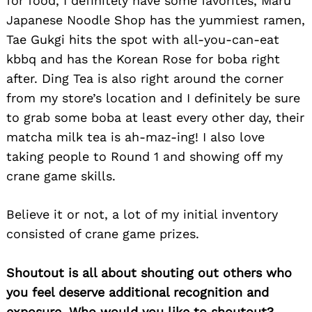
for food, I definitely have some favorites, Maru
Japanese Noodle Shop has the yummiest ramen,
Tae Gukgi hits the spot with all-you-can-eat
kbbq and has the Korean Rose for boba right
after. Ding Tea is also right around the corner
from my store’s location and I definitely be sure
Search
to grab some boba at least every other day, their
for:
matcha milk tea is ah-maz-ing! I also love
taking people to Round 1 and showing off my
crane game skills.
Believe it or not, a lot of my initial inventory
consisted of crane game prizes.
Shoutout is all about shouting out others who
you feel deserve additional recognition and
exposure. Who would you like to shoutout?