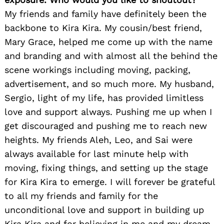
My friends and family have definitely been the
backbone to Kira Kira. My cousin/best friend,
Mary Grace, helped me come up with the name
and branding and with almost all the behind the
scene workings including moving, packing,
advertisement, and so much more. My husband,
Sergio, light of my life, has provided limitless
love and support always. Pushing me up when I
get discouraged and pushing me to reach new
heights. My friends Aleh, Leo, and Sai were
always available for last minute help with
moving, fixing things, and setting up the stage
for Kira Kira to emerge. I will forever be grateful
to all my friends and family for the
unconditional love and support in building up
Kira Kira and for believing in me and my dream.