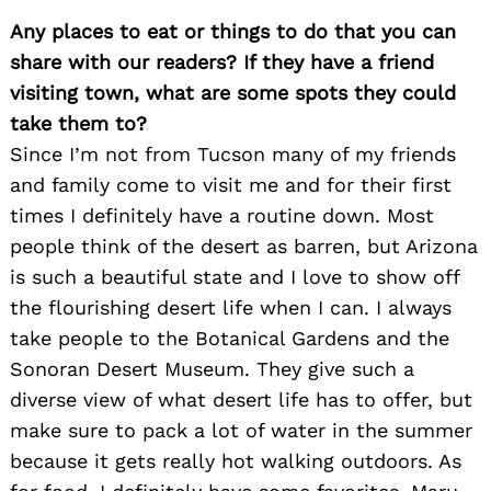
Any places to eat or things to do that you can
share with our readers? If they have a friend
visiting town, what are some spots they could
take them to?
Since I’m not from Tucson many of my friends
and family come to visit me and for their first
times I definitely have a routine down. Most
people think of the desert as barren, but Arizona
is such a beautiful state and I love to show off
the flourishing desert life when I can. I always
take people to the Botanical Gardens and the
Sonoran Desert Museum. They give such a
diverse view of what desert life has to offer, but
make sure to pack a lot of water in the summer
because it gets really hot walking outdoors. As