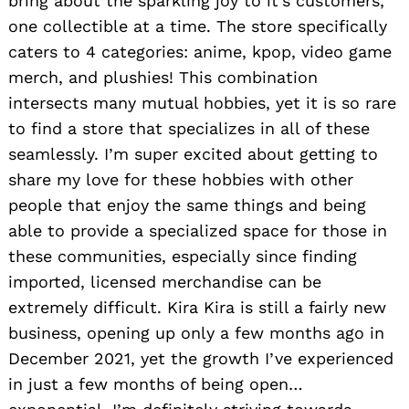
bring about the sparkling joy to it’s customers,
one collectible at a time. The store specifically
caters to 4 categories: anime, kpop, video game
merch, and plushies! This combination
intersects many mutual hobbies, yet it is so rare
to find a store that specializes in all of these
seamlessly. I’m super excited about getting to
share my love for these hobbies with other
people that enjoy the same things and being
able to provide a specialized space for those in
these communities, especially since finding
imported, licensed merchandise can be
extremely difficult. Kira Kira is still a fairly new
business, opening up only a few months ago in
December 2021, yet the growth I’ve experienced
in just a few months of being open…