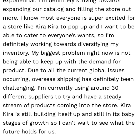
exponential. I’m definitely striving towards
expanding our catalog and filling the store out
more. I know most everyone is super excited for
a store like Kira Kira to pop up and I want to be
able to cater to everyone’s wants, so I’m
definitely working towards diversifying my
inventory. My biggest problem right now is not
being able to keep up with the demand for
product. Due to all the current global issues
occurring, overseas shipping has definitely been
challenging. I’m currently using around 30
different suppliers to try and have a steady
stream of products coming into the store. Kira
Kira is still building itself up and still in its baby
stages of growth so I can’t wait to see what the
future holds for us.