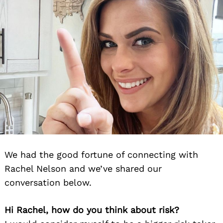
We had the good fortune of connecting with
Rachel Nelson and we’ve shared our
conversation below.
Hi Rachel, how do you think about risk?