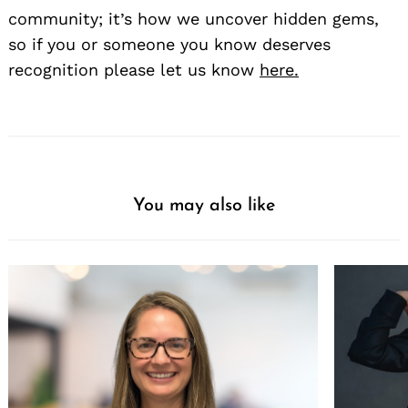
community; it’s how we uncover hidden gems,
so if you or someone you know deserves
recognition please let us know
here.
You may also like