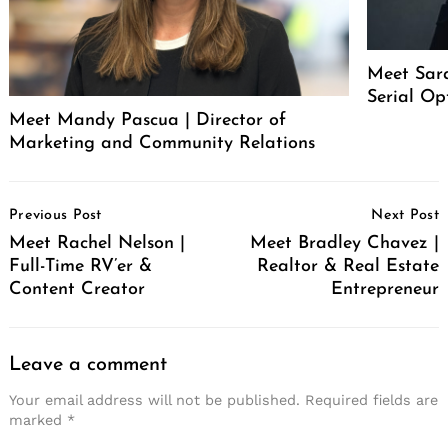
Meet Sar
Serial Op
Meet Mandy Pascua | Director of
Marketing and Community Relations
Post
Previous Post
Next Post
Navigation
Meet Rachel Nelson |
Meet Bradley Chavez |
Full-Time RV’er &
Realtor & Real Estate
Content Creator
Entrepreneur
Leave a comment
Your email address will not be published.
Required fields are
marked
*