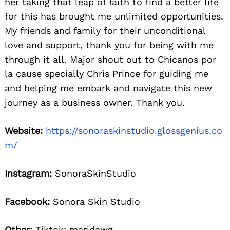
her taking that leap of faith to find a better life
for this has brought me unlimited opportunities.
My friends and family for their unconditional
love and support, thank you for being with me
through it all. Major shout out to Chicanos por
la cause specially Chris Prince for guiding me
and helping me embark and navigate this new
journey as a business owner. Thank you.
Website:
https://sonoraskinstudio.glossgenius.co
m/
Instagram:
SonoraSkinStudio
Facebook:
Sonora Skin Studio
Other:
Tiktok: maridawg