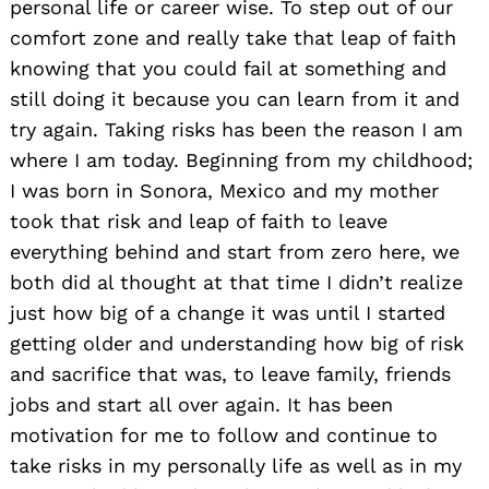
personal life or career wise. To step out of our
comfort zone and really take that leap of faith
knowing that you could fail at something and
still doing it because you can learn from it and
try again. Taking risks has been the reason I am
where I am today. Beginning from my childhood;
I was born in Sonora, Mexico and my mother
took that risk and leap of faith to leave
everything behind and start from zero here, we
both did al thought at that time I didn’t realize
just how big of a change it was until I started
getting older and understanding how big of risk
and sacrifice that was, to leave family, friends
jobs and start all over again. It has been
motivation for me to follow and continue to
take risks in my personally life as well as in my