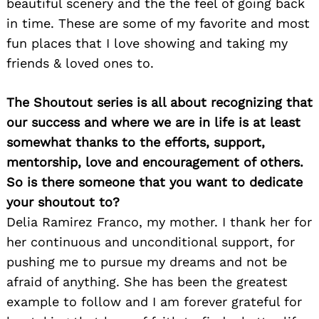
beautiful scenery and the the feel of going back
in time. These are some of my favorite and most
fun places that I love showing and taking my
friends & loved ones to.
The Shoutout series is all about recognizing that
our success and where we are in life is at least
somewhat thanks to the efforts, support,
mentorship, love and encouragement of others.
So is there someone that you want to dedicate
your shoutout to?
Delia Ramirez Franco, my mother. I thank her for
her continuous and unconditional support, for
pushing me to pursue my dreams and not be
afraid of anything. She has been the greatest
example to follow and I am forever grateful for