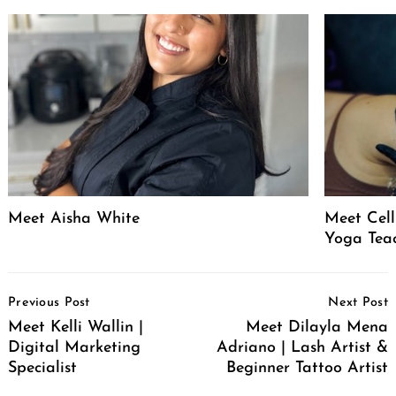
Meet Aisha White
Meet Celli
Yoga Tea
Post
Previous Post
Next Post
Navigation
Meet Kelli Wallin |
Meet Dilayla Mena
Digital Marketing
Adriano | Lash Artist &
Specialist
Beginner Tattoo Artist