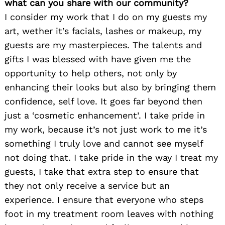
what can you share with our community?
I consider my work that I do on my guests my
art, wether it’s facials, lashes or makeup, my
guests are my masterpieces. The talents and
gifts I was blessed with have given me the
opportunity to help others, not only by
enhancing their looks but also by bringing them
confidence, self love. It goes far beyond then
just a ‘cosmetic enhancement’. I take pride in
my work, because it’s not just work to me it’s
something I truly love and cannot see myself
not doing that. I take pride in the way I treat my
guests, I take that extra step to ensure that
they not only receive a service but an
experience. I ensure that everyone who steps
foot in my treatment room leaves with nothing