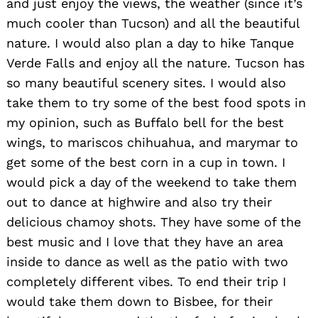
and just enjoy the views, the weather (since it’s
much cooler than Tucson) and all the beautiful
nature. I would also plan a day to hike Tanque
Verde Falls and enjoy all the nature. Tucson has
so many beautiful scenery sites. I would also
take them to try some of the best food spots in
my opinion, such as Buffalo bell for the best
wings, to mariscos chihuahua, and marymar to
get some of the best corn in a cup in town. I
would pick a day of the weekend to take them
out to dance at highwire and also try their
delicious chamoy shots. They have some of the
best music and I love that they have an area
inside to dance as well as the patio with two
completely different vibes. To end their trip I
would take them down to Bisbee, for their