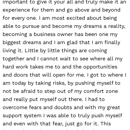
important to give it your all and truly make it an
experience for them and go above and beyond
for every one. I am most excited about being
able to pursue and become my dreams a reality,
becoming a business owner has been one my
biggest dreams and I am glad that I am finally
living it. Little by little things are coming
together and I cannot wait to see where all my
hard work takes me to and the opportunities
and doors that will open for me. I got to where I
am today by taking risks, by pushing myself to
not be afraid to step out of my comfort zone
and really put myself out there. I had to
overcome fears and doubts and with my great
support system I was able to truly push myself
and even with that fear, just go for it. This