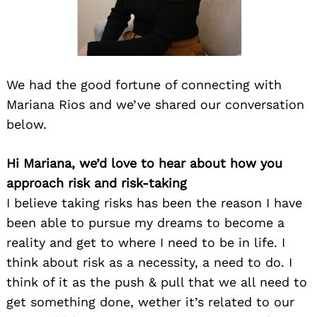
We had the good fortune of connecting with
Mariana Rios and we’ve shared our conversation
below.
Hi Mariana, we’d love to hear about how you
approach risk and risk-taking
I believe taking risks has been the reason I have
been able to pursue my dreams to become a
reality and get to where I need to be in life. I
think about risk as a necessity, a need to do. I
think of it as the push & pull that we all need to
get something done, wether it’s related to our