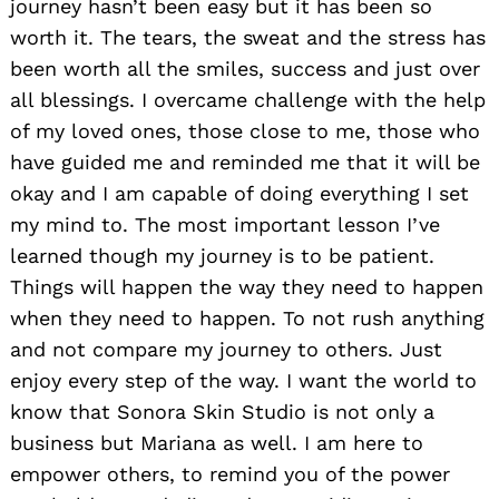
journey hasn’t been easy but it has been so
worth it. The tears, the sweat and the stress has
been worth all the smiles, success and just over
all blessings. I overcame challenge with the help
of my loved ones, those close to me, those who
have guided me and reminded me that it will be
okay and I am capable of doing everything I set
Search
for:
my mind to. The most important lesson I’ve
learned though my journey is to be patient.
Things will happen the way they need to happen
when they need to happen. To not rush anything
and not compare my journey to others. Just
enjoy every step of the way. I want the world to
know that Sonora Skin Studio is not only a
business but Mariana as well. I am here to
empower others, to remind you of the power