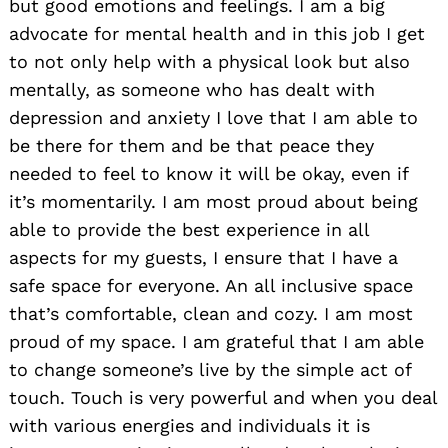
but good emotions and feelings. I am a big
advocate for mental health and in this job I get
to not only help with a physical look but also
mentally, as someone who has dealt with
depression and anxiety I love that I am able to
be there for them and be that peace they
needed to feel to know it will be okay, even if
it’s momentarily. I am most proud about being
able to provide the best experience in all
aspects for my guests, I ensure that I have a
safe space for everyone. An all inclusive space
that’s comfortable, clean and cozy. I am most
proud of my space. I am grateful that I am able
to change someone’s live by the simple act of
touch. Touch is very powerful and when you deal
with various energies and individuals it is