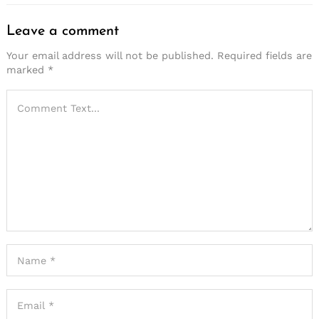
Leave a comment
Your email address will not be published.
Required fields are
marked
*