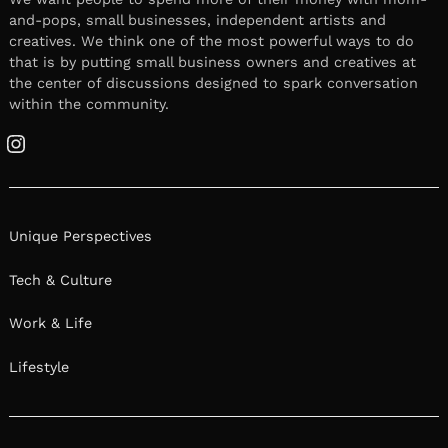
and-pops, small businesses, independent artists and
creatives. We think one of the most powerful ways to do
that is by putting small business owners and creatives at
the center of discussions designed to spark conversation
within the community.
Instagram
Unique Perspectives
Tech & Culture
Work & Life
Lifestyle