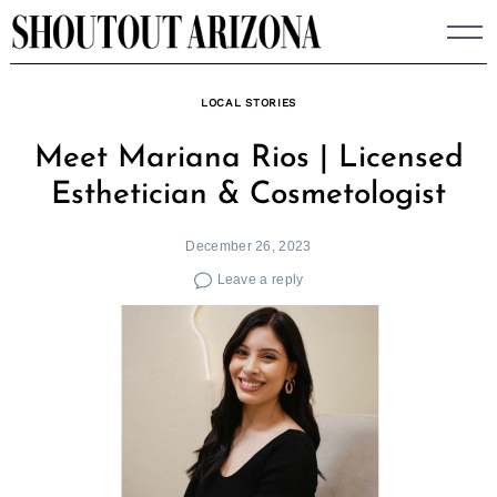
Skip
to
content
LOCAL STORIES
Meet Mariana Rios | Licensed
Esthetician & Cosmetologist
December 26, 2023
Leave a reply