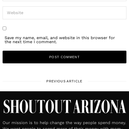
Save my name, email, and website in this browser for
the next time I comment.
PREVIOUS ARTICLE
Our mission is to help change the way people spend money.
We want people to spend more of their money with mom-