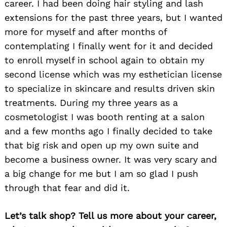
career. I had been doing hair styling and lash
extensions for the past three years, but I wanted
more for myself and after months of
contemplating I finally went for it and decided
to enroll myself in school again to obtain my
second license which was my esthetician license
to specialize in skincare and results driven skin
treatments. During my three years as a
cosmetologist I was booth renting at a salon
and a few months ago I finally decided to take
that big risk and open up my own suite and
become a business owner. It was very scary and
a big change for me but I am so glad I push
through that fear and did it.
Let’s talk shop? Tell us more about your career,