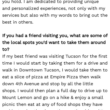
you hold. I am dedicated to providing unique
and personalized experiences, not only with my
services but also with my words to bring out the
best in others.
If you had a friend visiting you, what are some of
the local spots you’d want to take them around
to?
If my best friend was visiting Tucson for the first
time I would start by taking them for a drive and
walk in Downtown Tucson, I would take them to
eat a slice of pizza at Empire Pizza then walk
down 4th Avenue and stop by all the little
shops. I would then plan a full day to drive up to
Mount Lemon and go on a hike & enjoy a small
picnic then eat at any of food shops they have