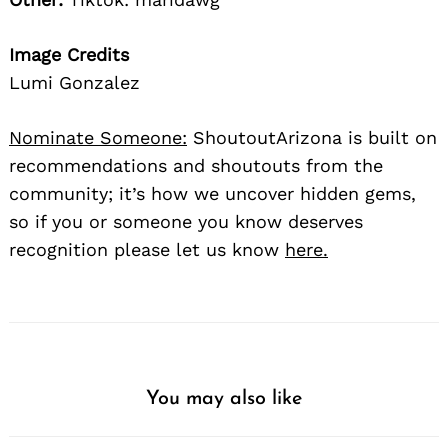
Image Credits
Lumi Gonzalez
Nominate Someone:
ShoutoutArizona is built on
recommendations and shoutouts from the
community; it’s how we uncover hidden gems,
so if you or someone you know deserves
recognition please let us know
here.
You may also like