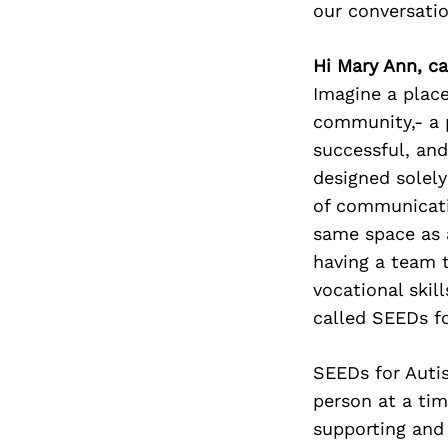
our conversati
Hi Mary Ann, ca
Imagine a place
community,- a p
successful, and
designed solely
of communicatio
same space as 
having a team t
vocational skil
called SEEDs fo
SEEDs for Auti
person at a ti
supporting and