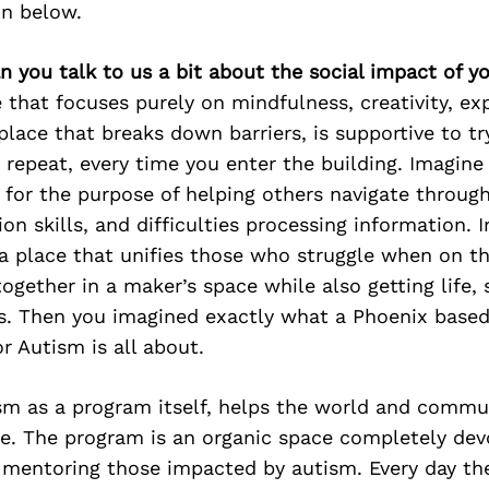
on below.
n you talk to us a bit about the social impact of y
 that focuses purely on mindfulness, creativity, ex
lace that breaks down barriers, is supportive to try,
 repeat, every time you enter the building. Imagine 
 for the purpose of helping others navigate through
n skills, and difficulties processing information. 
a place that unifies those who struggle when on t
ogether in a maker’s space while also getting life, 
ls. Then you imagined exactly what a Phoenix based
r Autism is all about.
sm as a program itself, helps the world and commu
me. The program is an organic space completely dev
 mentoring those impacted by autism. Every day the