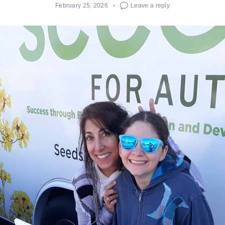
February 25, 2026
Leave a reply