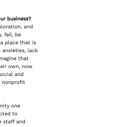
our business?
ploration, and
 fail, be
a place that is
 anxieties, lack
Imagine that
heir own, now
social and
 nonprofit
nity one
oted to
 staff and