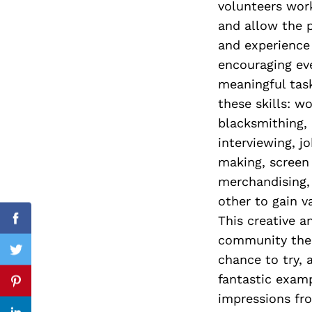
volunteers work
and allow the p
and experience 
encouraging eve
Search
for:
meaningful task
these skills: w
blacksmithing, 
interviewing, j
making, screen 
merchandising,
other to gain v
This creative a
Facebook
community the 
Twitter
chance to try, 
fantastic exam
Pinterest
impressions fro