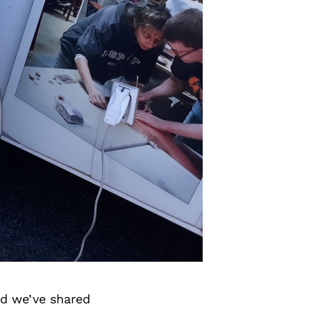
d we’ve shared