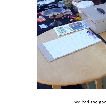
We had the goo