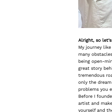
Alright, so let
My journey like
many obstacles,
being open-min
great story beh
tremendous roa
only the dream
problems you e
Before I found
artist and make 
yourself and th