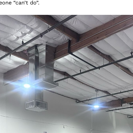
one “can’t do”.