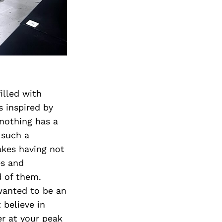
illed with
s inspired by
nothing has a
 such a
akes having not
es and
d of them.
wanted to be an
t believe in
er at your peak