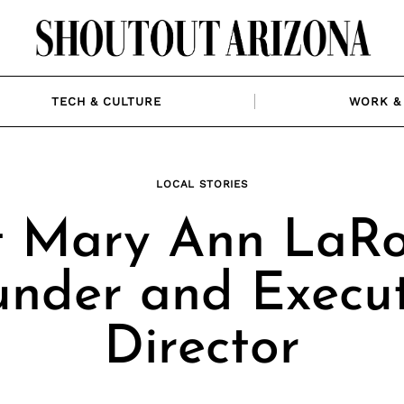
TECH & CULTURE
WORK & 
LOCAL STORIES
 Mary Ann LaRo
under and Execut
Director