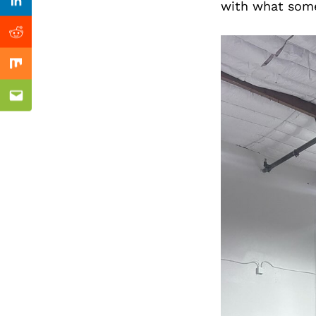
Previous Post
with what some
Linkedin
Reddit
Mix
Email