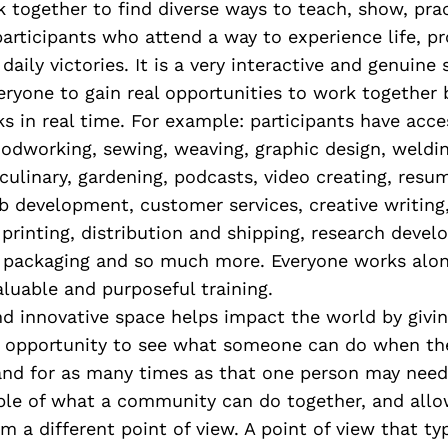
 together to find diverse ways to teach, show, pra
articipants who attend a way to experience life, p
daily victories. It is a very interactive and genuine
ryone to gain real opportunities to work together 
s in real time. For example: participants have acces
oodworking, sewing, weaving, graphic design, weldin
culinary, gardening, podcasts, video creating, resum
ob development, customer services, creative writing
printing, distribution and shipping, research deve
 packaging and so much more. Everyone works alon
aluable and purposeful training.
nd innovative space helps impact the world by givi
opportunity to see what someone can do when the
and for as many times as that one person may need. 
ple of what a community can do together, and allow
m a different point of view. A point of view that typ