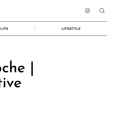
Instagram
LIFE
LIFESTYLE
che |
ive