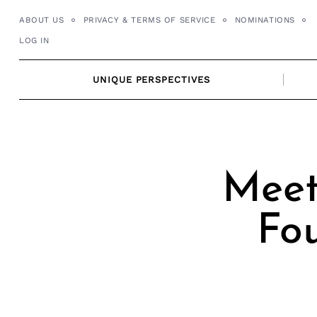
Skip
ABOUT US
PRIVACY & TERMS OF SERVICE
NOMINATIONS
to
LOG IN
content
UNIQUE PERSPECTIVES
Meet
Fo