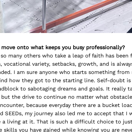
’s move onto what keeps you busy professionally?
 so many others who take a leap of faith has been f
 vocational variety, setbacks, growth, and is alway
ded. I am sure anyone who starts something from 
ind how they got to the starting line. Self-doubt is
dblock to sabotaging dreams and goals. It really t
 but the drive to continue no matter what obstacl
ncounter, because everyday there are a bucket loa
ed SEEDs, my journey also led me to accept that I 
a living at it. That is such a difficult choice to jus
e skills you have gained while knowing you are nev