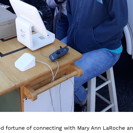
d fortune of connecting with Mary Ann LaRoche an