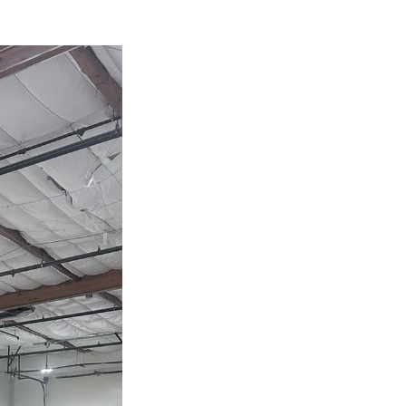
Next Post