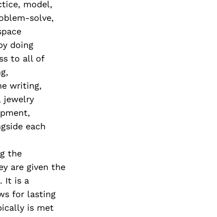
ctice, model,
roblem-solve,
 space
by doing
s to all of
g,
e writing,
, jewelry
lopment,
gside each
ng the
y are given the
It is a
s for lasting
ically is met