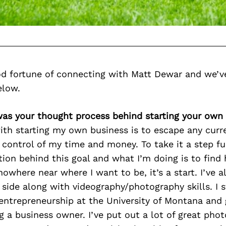
d fortune of connecting with Matt Dewar and we’v
elow.
was your thought process behind starting your own
ith starting my own business is to escape any curr
 control of my time and money. To take it a step fu
ion behind this goal and what I’m doing is to find 
owhere near where I want to be, it’s a start. I’ve 
 side along with videography/photography skills. I 
entrepreneurship at the University of Montana and
ng a business owner. I’ve put out a lot of great pho