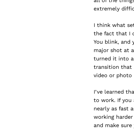
all of the thin
extremely diffi
I think what se
the fact that I
You blink, and 
major shot at a
turned it into 
transition that
video or photo 
I’ve learned th
to work. If you
nearly as fast
working harder 
and make sure 