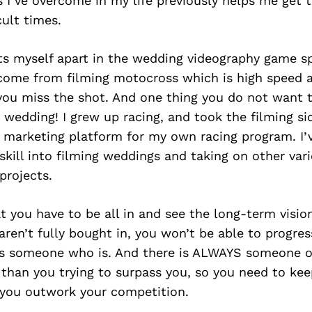
gs I’ve overcome in my life previously helps me get
cult times.
ts myself apart in the wedding videography game spe
 come from filming motocross which is high speed a
you miss the shot. And one thing you do not want t
 wedding! I grew up racing, and took the filming si
a marketing platform for my own racing program. I’
 skill into filming weddings and taking on other var
projects.
at you have to be all in and see the long-term visio
 aren’t fully bought in, you won’t be able to progre
 as someone who is. And there is ALWAYS someone o
than you trying to surpass you, so you need to kee
you outwork your competition.