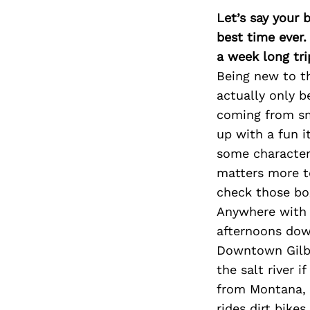
Let’s say your 
best time ever.
a week long tri
Being new to th
actually only b
coming from sm
up with a fun i
some character
matters more t
check those bo
Anywhere with 
afternoons dow
Downtown Gilbe
the salt river 
from Montana, 
rides dirt bike