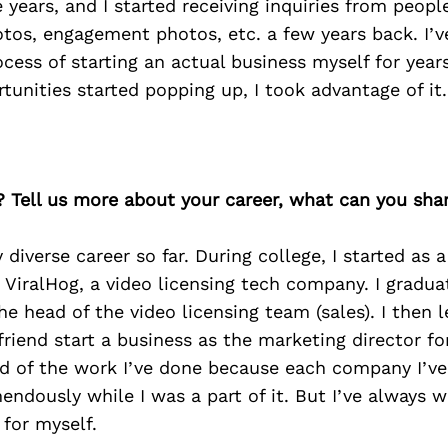
e years, and I started receiving inquiries from peopl
otos, engagement photos, etc. a few years back. I’
cess of starting an actual business myself for yea
tunities started popping up, I took advantage of it.
? Tell us more about your career, what can you sha
y diverse career so far. During college, I started as 
r ViralHog, a video licensing tech company. I grad
e head of the video licensing team (sales). I then l
 friend start a business as the marketing director fo
ud of the work I’ve done because each company I’ve
ndously while I was a part of it. But I’ve always 
 for myself.