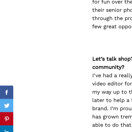
for fun over th
their senior ph
through the pro
few great oppor
Search
for:
Let’s talk shop
community?
I’ve had a reall
video editor fo
my way up to th
Facebook
later to help a
brand. I’m pro
Twitter
has grown treme
Pinterest
able to do that