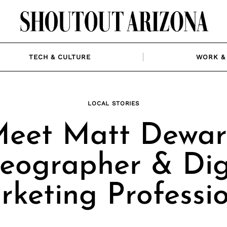
TECH & CULTURE
WORK & 
LOCAL STORIES
eet Matt Dewar
eographer & Dig
keting Professi