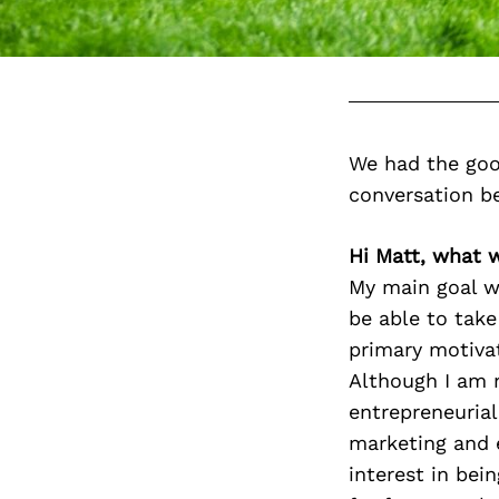
We had the goo
conversation b
Hi Matt, what 
My main goal w
be able to take
primary motivat
Although I am n
entrepreneurial
marketing and 
interest in bei