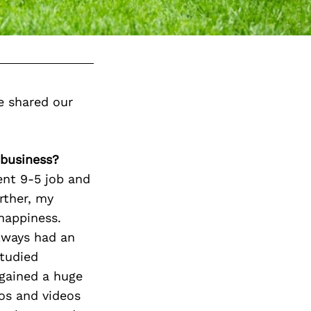
e shared our
 business?
ent 9-5 job and
rther, my
happiness.
always had an
studied
 gained a huge
tos and videos