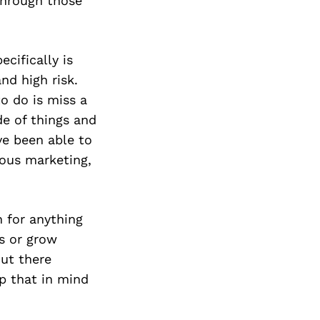
 through those
cifically is
nd high risk.
o do is miss a
de of things and
ve been able to
ious marketing,
n for anything
ss or grow
ut there
p that in mind