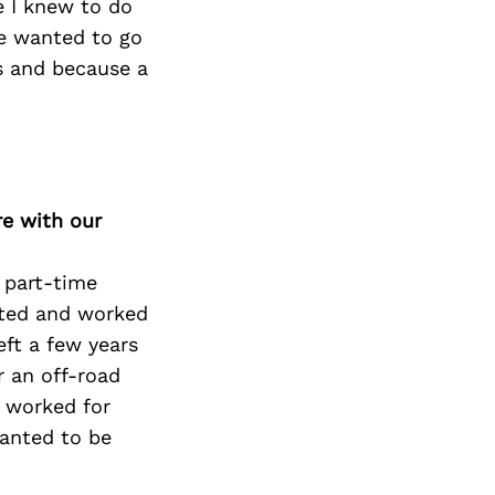
e I knew to do
ve wanted to go
rs and because a
re with our
a part-time
uated and worked
eft a few years
r an off-road
 worked for
wanted to be