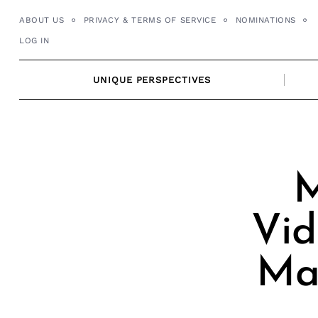
Skip
ABOUT US
PRIVACY & TERMS OF SERVICE
NOMINATIONS
to
LOG IN
content
UNIQUE PERSPECTIVES
M
Vid
Mar