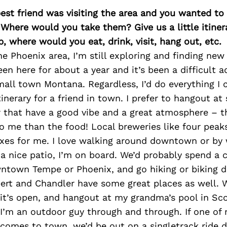
best friend was visiting the area and you wanted t
 Where would you take them? Give us a little itiner
p, where would you eat, drink, visit, hang out, etc.
e Phoenix area, I’m still exploring and finding new 
een here for about a year and it’s been a difficult 
all town Montana. Regardless, I’d do everything I
tinerary for a friend in town. I prefer to hangout at
 that have a good vibe and a great atmosphere – t
o me than the food! Local breweries like four peak
xes for me. I love walking around downtown or by w
a nice patio, I’m on board. We’d probably spend a 
ntown Tempe or Phoenix, and go hiking or biking du
rt and Chandler have some great places as well. W
if it’s open, and hangout at my grandma’s pool in Sc
I’m an outdoor guy through and through. If one of
s comes to town, we’d be out on a singletrack ride 