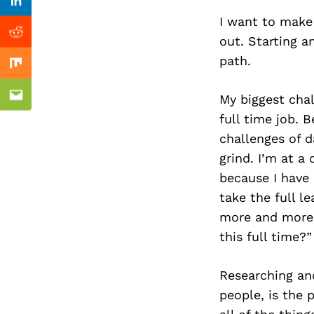
Previous Post
Linkedin
I want to make 
Reddit
out. Starting a
path.
Mix
My biggest cha
Email
full time job. 
challenges of da
grind. I’m at a
because I have 
take the full l
more and more.
this full time?”
Researching and
people, is the 