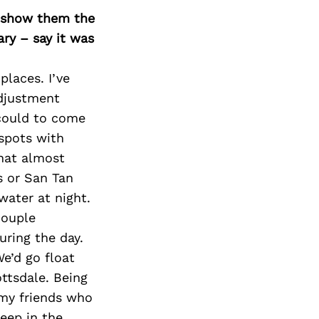
o show them the
ary – say it was
places. I’ve
adjustment
 could to come
 spots with
hat almost
s or San Tan
ater at night.
couple
ring the day.
e’d go float
ottsdale. Being
 my friends who
deep in the