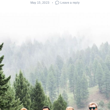
May 15, 2023
Leave a reply