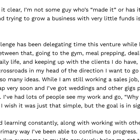
it clear, I’m not some guy who’s “made it” or has it
nd trying to grow a business with very little funds i
llenge has been delegating time this venture while
Between that, going to the gym, meal prepping, deal
ily life, and keeping up with the clients I do have, 
 crossroads in my head of the direction I want to go 
so many ideas. While I am still working a sales job,
eap very soon and I’ve got weddings and other gigs
 I’ve had lots of people see my work and go, “Why
 I wish it was just that simple, but the goal is in si
 learning constantly, along with working with oth
primary way I’ve been able to continue to progres