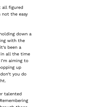
Next Post
 all figured
s not the easy
 holding down a
ing with the
it’s been a
in all the time
 I’m aiming to
 popping up
 don’t you do
ght.
er talented
s. Remembering