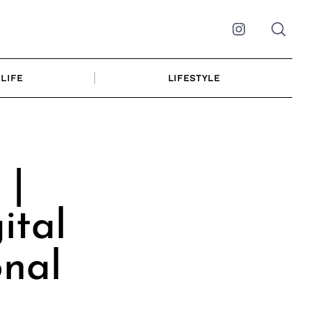
Instagram
LIFE
LIFESTYLE
 |
ital
onal