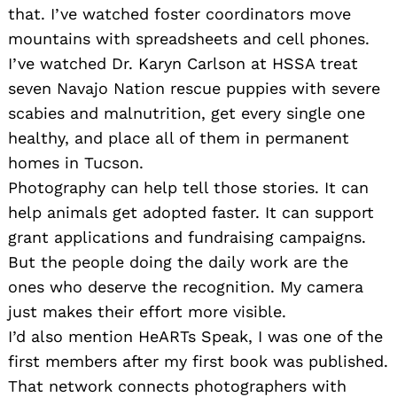
that. I’ve watched foster coordinators move
mountains with spreadsheets and cell phones.
I’ve watched Dr. Karyn Carlson at HSSA treat
seven Navajo Nation rescue puppies with severe
scabies and malnutrition, get every single one
healthy, and place all of them in permanent
homes in Tucson.
Photography can help tell those stories. It can
help animals get adopted faster. It can support
grant applications and fundraising campaigns.
But the people doing the daily work are the
ones who deserve the recognition. My camera
just makes their effort more visible.
I’d also mention HeARTs Speak, I was one of the
first members after my first book was published.
That network connects photographers with