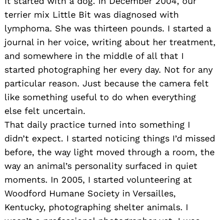
It started with a dog. In December 2004, our
terrier mix Little Bit was diagnosed with
lymphoma. She was thirteen pounds. I started a
journal in her voice, writing about her treatment,
and somewhere in the middle of all that I
started photographing her every day. Not for any
particular reason. Just because the camera felt
like something useful to do when everything
else felt uncertain.
That daily practice turned into something I
didn’t expect. I started noticing things I’d missed
before, the way light moved through a room, the
way an animal’s personality surfaced in quiet
moments. In 2005, I started volunteering at
Woodford Humane Society in Versailles,
Kentucky, photographing shelter animals. I