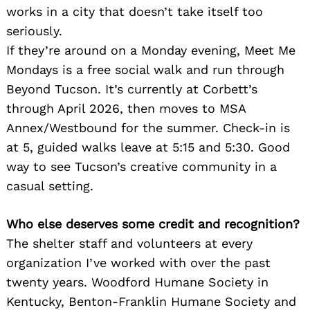
works in a city that doesn’t take itself too
seriously.
If they’re around on a Monday evening, Meet Me
Mondays is a free social walk and run through
Beyond Tucson. It’s currently at Corbett’s
through April 2026, then moves to MSA
Annex/Westbound for the summer. Check-in is
at 5, guided walks leave at 5:15 and 5:30. Good
way to see Tucson’s creative community in a
casual setting.
Who else deserves some credit and recognition?
The shelter staff and volunteers at every
organization I’ve worked with over the past
twenty years. Woodford Humane Society in
Kentucky, Benton-Franklin Humane Society and