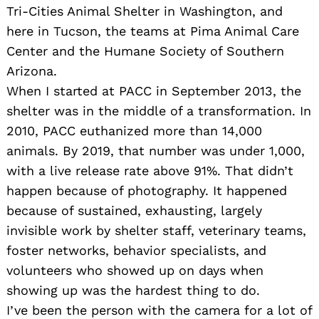
Tri-Cities Animal Shelter in Washington, and
here in Tucson, the teams at Pima Animal Care
Center and the Humane Society of Southern
Arizona.
When I started at PACC in September 2013, the
shelter was in the middle of a transformation. In
2010, PACC euthanized more than 14,000
animals. By 2019, that number was under 1,000,
with a live release rate above 91%. That didn’t
happen because of photography. It happened
because of sustained, exhausting, largely
invisible work by shelter staff, veterinary teams,
foster networks, behavior specialists, and
volunteers who showed up on days when
showing up was the hardest thing to do.
I’ve been the person with the camera for a lot of