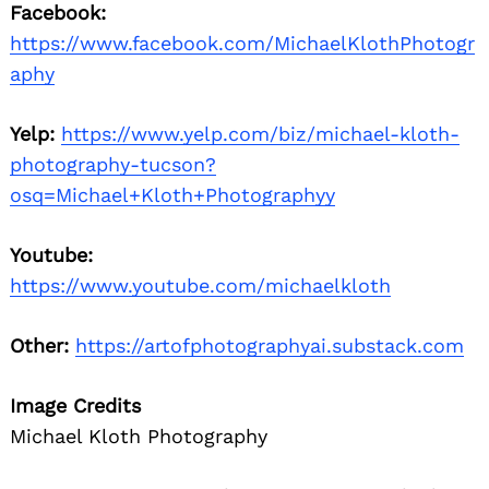
Facebook:
https://www.facebook.com/MichaelKlothPhotogr
aphy
Yelp:
https://www.yelp.com/biz/michael-kloth-
photography-tucson?
osq=Michael+Kloth+Photographyy
Youtube:
https://www.youtube.com/michaelkloth
Other:
https://artofphotographyai.substack.com
Image Credits
Michael Kloth Photography