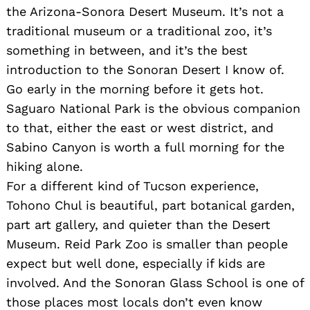
the Arizona-Sonora Desert Museum. It’s not a
traditional museum or a traditional zoo, it’s
something in between, and it’s the best
introduction to the Sonoran Desert I know of.
Go early in the morning before it gets hot.
Saguaro National Park is the obvious companion
to that, either the east or west district, and
Sabino Canyon is worth a full morning for the
hiking alone.
For a different kind of Tucson experience,
Tohono Chul is beautiful, part botanical garden,
part art gallery, and quieter than the Desert
Museum. Reid Park Zoo is smaller than people
expect but well done, especially if kids are
involved. And the Sonoran Glass School is one of
those places most locals don’t even know