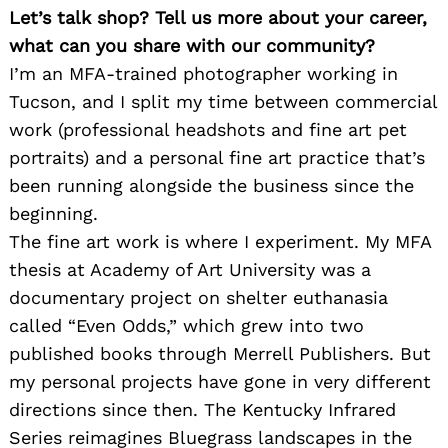
Let’s talk shop? Tell us more about your career,
what can you share with our community?
I’m an MFA-trained photographer working in
Tucson, and I split my time between commercial
work (professional headshots and fine art pet
portraits) and a personal fine art practice that’s
been running alongside the business since the
beginning.
The fine art work is where I experiment. My MFA
thesis at Academy of Art University was a
documentary project on shelter euthanasia
called “Even Odds,” which grew into two
published books through Merrell Publishers. But
my personal projects have gone in very different
directions since then. The Kentucky Infrared
Series reimagines Bluegrass landscapes in the