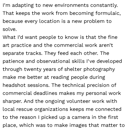
I’m adapting to new environments constantly.
That keeps the work from becoming formulaic,
because every location is a new problem to
solve.
What I’d want people to know is that the fine
art practice and the commercial work aren’t
separate tracks. They feed each other. The
patience and observational skills I’ve developed
through twenty years of shelter photography
make me better at reading people during
headshot sessions. The technical precision of
commercial deadlines makes my personal work
sharper. And the ongoing volunteer work with
local rescue organizations keeps me connected
Search
for:
to the reason I picked up a camera in the first
place, which was to make images that matter to