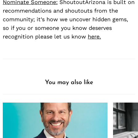
Nominate Someone:
ShoutoutArizona is built on
recommendations and shoutouts from the
community; it’s how we uncover hidden gems,
so if you or someone you know deserves
recognition please let us know
here.
You may also like