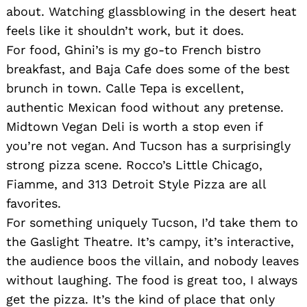
about. Watching glassblowing in the desert heat
feels like it shouldn’t work, but it does.
For food, Ghini’s is my go-to French bistro
breakfast, and Baja Cafe does some of the best
brunch in town. Calle Tepa is excellent,
authentic Mexican food without any pretense.
Midtown Vegan Deli is worth a stop even if
you’re not vegan. And Tucson has a surprisingly
strong pizza scene. Rocco’s Little Chicago,
Fiamme, and 313 Detroit Style Pizza are all
favorites.
For something uniquely Tucson, I’d take them to
the Gaslight Theatre. It’s campy, it’s interactive,
the audience boos the villain, and nobody leaves
without laughing. The food is great too, I always
get the pizza. It’s the kind of place that only