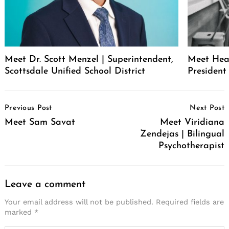
Meet Dr. Scott Menzel | Superintendent,
Meet Hea
Scottsdale Unified School District
Presiden
Post
Previous Post
Next Post
Navigation
Meet Sam Savat
Meet Viridiana
Zendejas | Bilingual
Psychotherapist
Leave a comment
Your email address will not be published.
Required fields are
marked
*