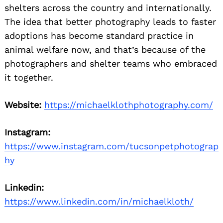
shelters across the country and internationally.
The idea that better photography leads to faster
adoptions has become standard practice in
animal welfare now, and that’s because of the
photographers and shelter teams who embraced
it together.
Website:
https://michaelklothphotography.com/
Instagram:
https://www.instagram.com/tucsonpetphotograp
hy
Linkedin:
https://www.linkedin.com/in/michaelkloth/