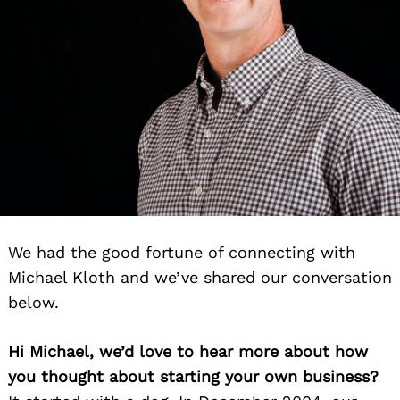
We had the good fortune of connecting with
Michael Kloth and we’ve shared our conversation
below.
Hi Michael, we’d love to hear more about how
you thought about starting your own business?