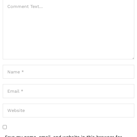
Save my name, email, and website in this browser for