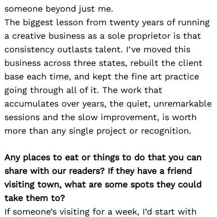
someone beyond just me.
The biggest lesson from twenty years of running
a creative business as a sole proprietor is that
consistency outlasts talent. I’ve moved this
business across three states, rebuilt the client
base each time, and kept the fine art practice
going through all of it. The work that
accumulates over years, the quiet, unremarkable
sessions and the slow improvement, is worth
more than any single project or recognition.
Any places to eat or things to do that you can
share with our readers? If they have a friend
visiting town, what are some spots they could
take them to?
If someone’s visiting for a week, I’d start with