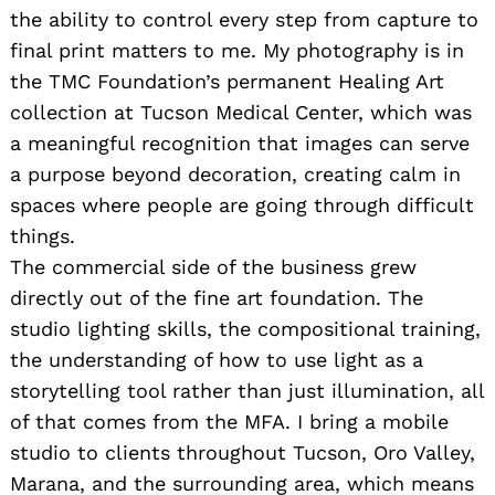
the ability to control every step from capture to
final print matters to me. My photography is in
the TMC Foundation’s permanent Healing Art
collection at Tucson Medical Center, which was
a meaningful recognition that images can serve
a purpose beyond decoration, creating calm in
spaces where people are going through difficult
things.
The commercial side of the business grew
directly out of the fine art foundation. The
studio lighting skills, the compositional training,
the understanding of how to use light as a
storytelling tool rather than just illumination, all
of that comes from the MFA. I bring a mobile
studio to clients throughout Tucson, Oro Valley,
Marana, and the surrounding area, which means