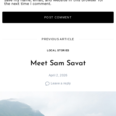
the next time I comment.
PREVIOUS ARTICLE
LOCAL STORIES
Meet Sam Savat
April 2, 2026
Leave a reply