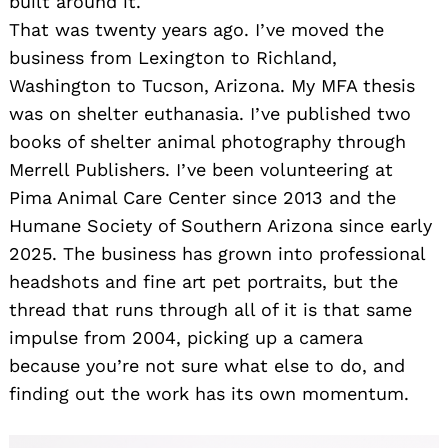
built around it.
That was twenty years ago. I’ve moved the
business from Lexington to Richland,
Washington to Tucson, Arizona. My MFA thesis
was on shelter euthanasia. I’ve published two
books of shelter animal photography through
Merrell Publishers. I’ve been volunteering at
Pima Animal Care Center since 2013 and the
Humane Society of Southern Arizona since early
2025. The business has grown into professional
headshots and fine art pet portraits, but the
thread that runs through all of it is that same
impulse from 2004, picking up a camera
because you’re not sure what else to do, and
finding out the work has its own momentum.