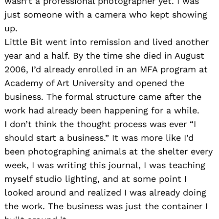
wasn’t a professional photographer yet. I was
just someone with a camera who kept showing
up.
Little Bit went into remission and lived another
year and a half. By the time she died in August
2006, I’d already enrolled in an MFA program at
Academy of Art University and opened the
business. The formal structure came after the
work had already been happening for a while.
I don’t think the thought process was ever “I
should start a business.” It was more like I’d
been photographing animals at the shelter every
week, I was writing this journal, I was teaching
myself studio lighting, and at some point I
looked around and realized I was already doing
the work. The business was just the container I