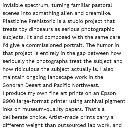
invisible spectrum, turning familiar pastoral
scenes into something alien and dreamlike.
Plasticine Prehistoric is a studio project that
treats toy dinosaurs as serious photographic
subjects, lit and composed with the same care
I’d give a commissioned portrait. The humor in
that project is entirely in the gap between how
seriously the photographs treat the subject and
how ridiculous the subject actually is. I also
maintain ongoing landscape work in the
Sonoran Desert and Pacific Northwest.
I produce my own fine art prints on an Epson
9900 large-format printer using archival pigment
inks on museum-quality papers. That’s a
deliberate choice. Artist-made prints carry a
different weight than outsourced lab work, and