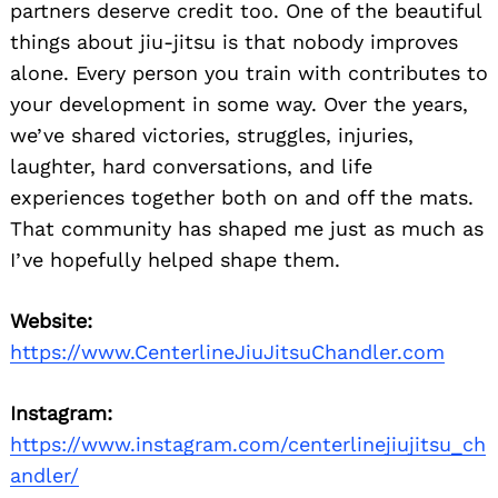
partners deserve credit too. One of the beautiful
things about jiu-jitsu is that nobody improves
alone. Every person you train with contributes to
your development in some way. Over the years,
we’ve shared victories, struggles, injuries,
laughter, hard conversations, and life
experiences together both on and off the mats.
That community has shaped me just as much as
I’ve hopefully helped shape them.
Website:
https://www.CenterlineJiuJitsuChandler.com
Instagram:
https://www.instagram.com/centerlinejiujitsu_ch
andler/