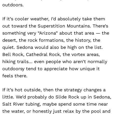
outdoors.
If it’s cooler weather, I’d absolutely take them
out toward the Superstition Mountains. There’s
something very “Arizona” about that area — the
desert, the rock formations, the history, the
quiet. Sedona would also be high on the list.
Bell Rock, Cathedral Rock, the vortex areas,
hiking trails… even people who aren’t normally
outdoorsy tend to appreciate how unique it
feels there.
If it’s hot outside, then the strategy changes a
little. We’d probably do Slide Rock up in Sedona,
Salt River tubing, maybe spend some time near
the water, or honestly just relax by the pool and