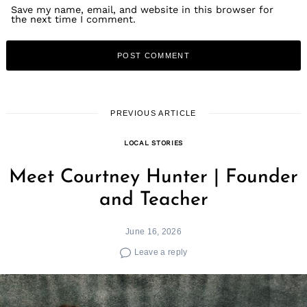
Save my name, email, and website in this browser for
the next time I comment.
PREVIOUS ARTICLE
LOCAL STORIES
Meet Courtney Hunter | Founder
and Teacher
June 16, 2026
Leave a reply