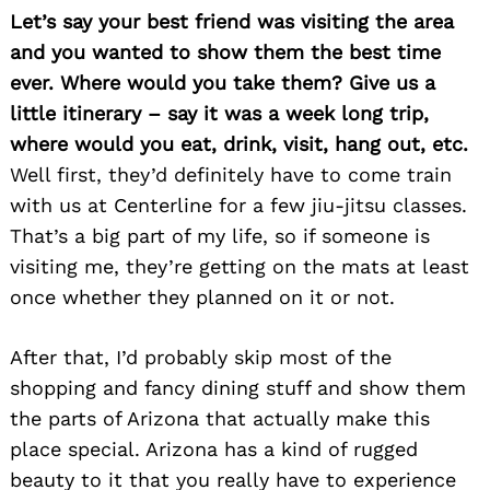
Let’s say your best friend was visiting the area
and you wanted to show them the best time
ever. Where would you take them? Give us a
little itinerary – say it was a week long trip,
where would you eat, drink, visit, hang out, etc.
Well first, they’d definitely have to come train
with us at Centerline for a few jiu-jitsu classes.
That’s a big part of my life, so if someone is
visiting me, they’re getting on the mats at least
once whether they planned on it or not.
After that, I’d probably skip most of the
shopping and fancy dining stuff and show them
the parts of Arizona that actually make this
place special. Arizona has a kind of rugged
beauty to it that you really have to experience