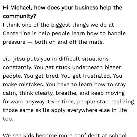
Hi Michael, how does your business help the
community?
I think one of the biggest things we do at
Centerline is help people learn how to handle
pressure — both on and off the mats.
Jiu-jitsu puts you in difficult situations
constantly. You get stuck underneath bigger
people. You get tired. You get frustrated. You
make mistakes. You have to learn how to stay
calm, think clearly, breathe, and keep moving
forward anyway. Over time, people start realizing
those same skills apply everywhere else in life
too.
We see kids become more confident at school