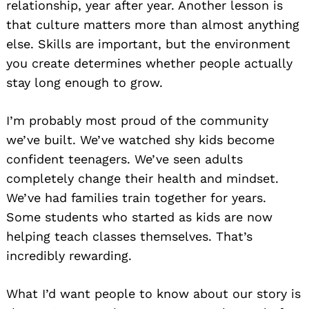
relationship, year after year. Another lesson is
that culture matters more than almost anything
else. Skills are important, but the environment
you create determines whether people actually
stay long enough to grow.
I’m probably most proud of the community
we’ve built. We’ve watched shy kids become
confident teenagers. We’ve seen adults
completely change their health and mindset.
We’ve had families train together for years.
Some students who started as kids are now
helping teach classes themselves. That’s
incredibly rewarding.
What I’d want people to know about our story is