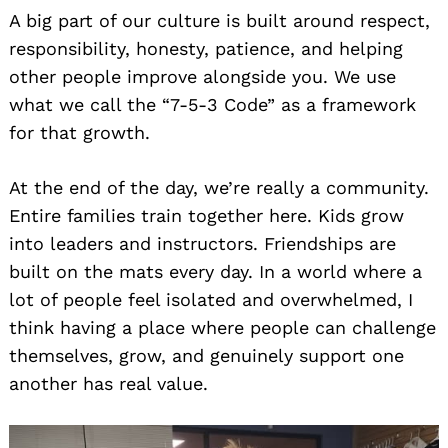
A big part of our culture is built around respect,
responsibility, honesty, patience, and helping
other people improve alongside you. We use
what we call the “7-5-3 Code” as a framework
for that growth.
At the end of the day, we’re really a community.
Entire families train together here. Kids grow
into leaders and instructors. Friendships are
built on the mats every day. In a world where a
lot of people feel isolated and overwhelmed, I
think having a place where people can challenge
themselves, grow, and genuinely support one
another has real value.