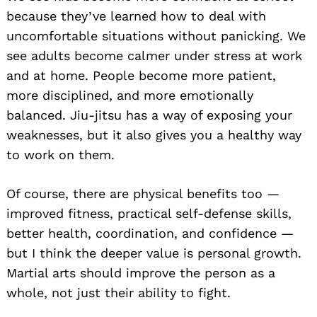
because they’ve learned how to deal with
uncomfortable situations without panicking. We
see adults become calmer under stress at work
and at home. People become more patient,
more disciplined, and more emotionally
balanced. Jiu-jitsu has a way of exposing your
weaknesses, but it also gives you a healthy way
to work on them.
Of course, there are physical benefits too —
improved fitness, practical self-defense skills,
better health, coordination, and confidence —
but I think the deeper value is personal growth.
Martial arts should improve the person as a
whole, not just their ability to fight.