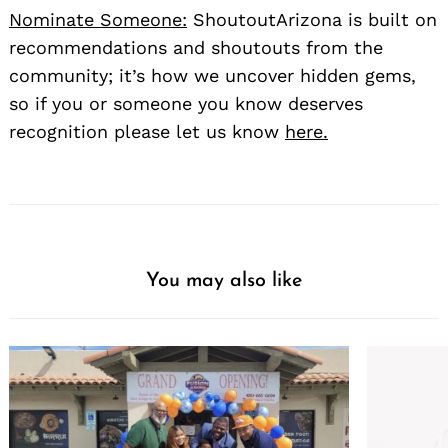
Nominate Someone:
ShoutoutArizona is built on
recommendations and shoutouts from the
community; it’s how we uncover hidden gems,
so if you or someone you know deserves
recognition please let us know
here.
You may also like