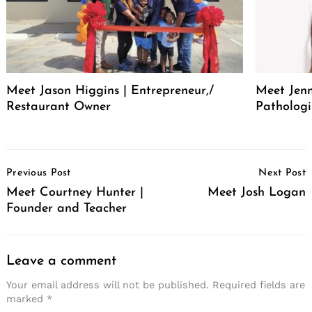
Meet Jason Higgins | Entrepreneur,/
Meet Jenn
Restaurant Owner
Pathologi
Post
Previous Post
Next Post
Navigation
Meet Courtney Hunter |
Meet Josh Logan
Founder and Teacher
Leave a comment
Your email address will not be published.
Required fields are
marked
*