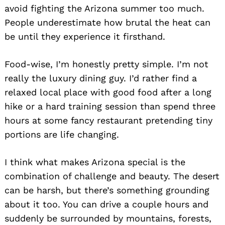
avoid fighting the Arizona summer too much.
People underestimate how brutal the heat can
be until they experience it firsthand.
Food-wise, I’m honestly pretty simple. I’m not
really the luxury dining guy. I’d rather find a
relaxed local place with good food after a long
hike or a hard training session than spend three
hours at some fancy restaurant pretending tiny
portions are life changing.
I think what makes Arizona special is the
combination of challenge and beauty. The desert
can be harsh, but there’s something grounding
about it too. You can drive a couple hours and
suddenly be surrounded by mountains, forests,