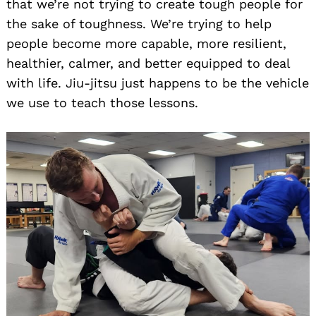
that we’re not trying to create tough people for
the sake of toughness. We’re trying to help
people become more capable, more resilient,
healthier, calmer, and better equipped to deal
with life. Jiu-jitsu just happens to be the vehicle
we use to teach those lessons.