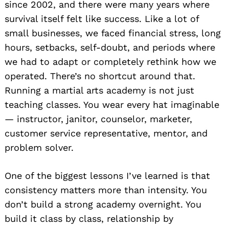
since 2002, and there were many years where
survival itself felt like success. Like a lot of
small businesses, we faced financial stress, long
hours, setbacks, self-doubt, and periods where
we had to adapt or completely rethink how we
operated. There’s no shortcut around that.
Running a martial arts academy is not just
teaching classes. You wear every hat imaginable
— instructor, janitor, counselor, marketer,
customer service representative, mentor, and
problem solver.
One of the biggest lessons I’ve learned is that
consistency matters more than intensity. You
don’t build a strong academy overnight. You
build it class by class, relationship by