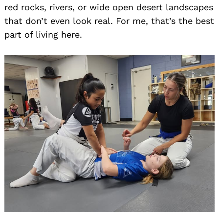
red rocks, rivers, or wide open desert landscapes
that don’t even look real. For me, that’s the best
part of living here.