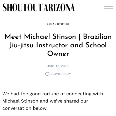
Skip
to
content
LOCAL STORIES
Meet Michael Stinson | Brazilian
Jiu-jitsu Instructor and School
Owner
June 16, 2026
Leave a reply
We had the good fortune of connecting with
Michael Stinson and we’ve shared our
conversation below.