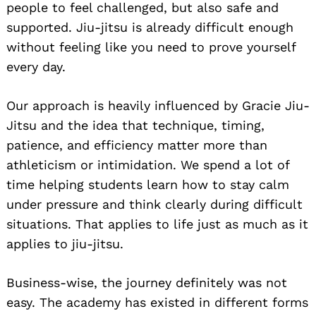
people to feel challenged, but also safe and
supported. Jiu-jitsu is already difficult enough
without feeling like you need to prove yourself
every day.
Our approach is heavily influenced by Gracie Jiu-
Jitsu and the idea that technique, timing,
patience, and efficiency matter more than
athleticism or intimidation. We spend a lot of
time helping students learn how to stay calm
under pressure and think clearly during difficult
situations. That applies to life just as much as it
applies to jiu-jitsu.
Business-wise, the journey definitely was not
easy. The academy has existed in different forms