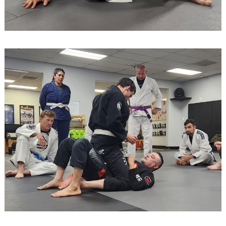
Search
for: