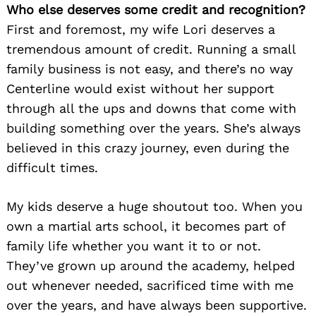
Who else deserves some credit and recognition?
First and foremost, my wife Lori deserves a
tremendous amount of credit. Running a small
family business is not easy, and there’s no way
Centerline would exist without her support
through all the ups and downs that come with
building something over the years. She’s always
believed in this crazy journey, even during the
difficult times.
My kids deserve a huge shoutout too. When you
own a martial arts school, it becomes part of
family life whether you want it to or not.
They’ve grown up around the academy, helped
out whenever needed, sacrificed time with me
over the years, and have always been supportive.