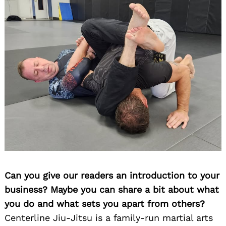
Can you give our readers an introduction to your
business? Maybe you can share a bit about what
you do and what sets you apart from others?
Centerline Jiu-Jitsu is a family-run martial arts