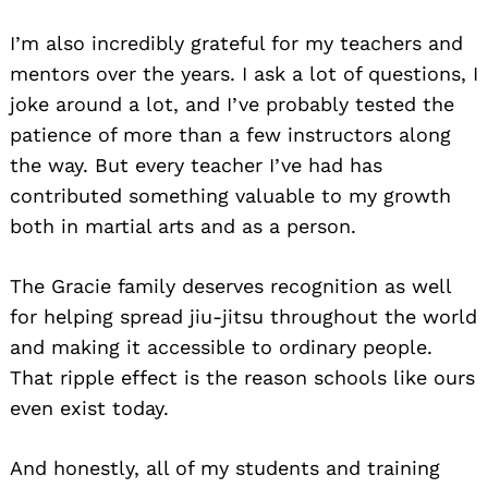
I’m also incredibly grateful for my teachers and
mentors over the years. I ask a lot of questions, I
joke around a lot, and I’ve probably tested the
patience of more than a few instructors along
the way. But every teacher I’ve had has
contributed something valuable to my growth
both in martial arts and as a person.
The Gracie family deserves recognition as well
for helping spread jiu-jitsu throughout the world
and making it accessible to ordinary people.
That ripple effect is the reason schools like ours
even exist today.
And honestly, all of my students and training