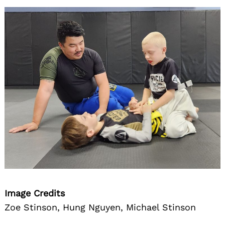
Image Credits
Zoe Stinson, Hung Nguyen, Michael Stinson