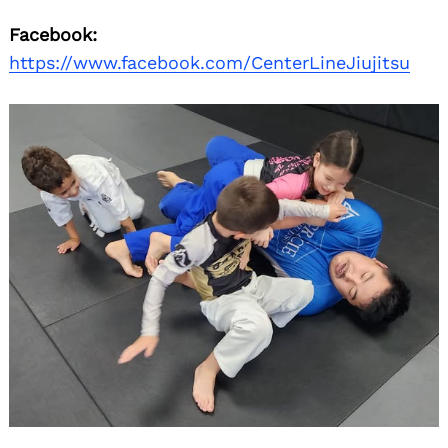
Facebook:
https://www.facebook.com/CenterLineJiujitsu