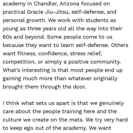
academy in Chandler, Arizona focused on
practical Gracie Jiu-Jitsu, self-defense, and
personal growth. We work with students as
young as three years old all the way into their
60s and beyond. Some people come to us
because they want to learn self-defense. Others
want fitness, confidence, stress relief,
competition, or simply a positive community.
What’s interesting is that most people end up
gaining much more than whatever originally
brought them through the door.
I think what sets us apart is that we genuinely
care about the people training here and the
culture we create on the mats. We try very hard
to keep ego out of the academy. We want