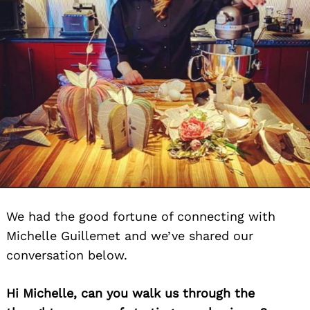
We had the good fortune of connecting with
Michelle Guillemet and we’ve shared our
conversation below.
Hi Michelle, can you walk us through the