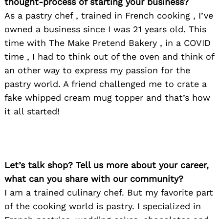
thought-process of starting your business?
As a pastry chef , trained in French cooking , I’ve
owned a business since I was 21 years old. This
time with The Make Pretend Bakery , in a COVID
time , I had to think out of the oven and think of
an other way to express my passion for the
pastry world. A friend challenged me to crate a
fake whipped cream mug topper and that’s how
it all started!
Let’s talk shop? Tell us more about your career,
what can you share with our community?
I am a trained culinary chef. But my favorite part
of the cooking world is pastry. I specialized in