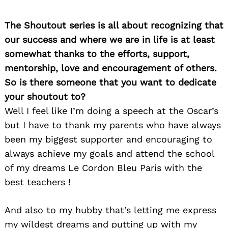
Search
for:
The Shoutout series is all about recognizing that
our success and where we are in life is at least
somewhat thanks to the efforts, support,
mentorship, love and encouragement of others.
So is there someone that you want to dedicate
your shoutout to?
Well I feel like I’m doing a speech at the Oscar’s
but I have to thank my parents who have always
been my biggest supporter and encouraging to
always achieve my goals and attend the school
of my dreams Le Cordon Bleu Paris with the
best teachers !
And also to my hubby that’s letting me express
my wildest dreams and putting up with my