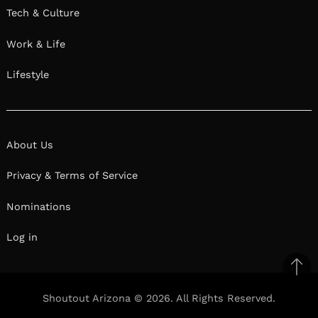
Tech & Culture
Work & Life
Lifestyle
About Us
Privacy & Terms of Service
Nominations
Log in
Ba
to
Shoutout Arizona © 2026. All Rights Reserved.
top
Facebook
Twitter
Pinterest
Linkedin
Reddit
Mix
Ema