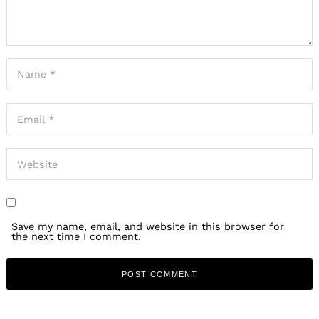
Save my name, email, and website in this browser for
the next time I comment.