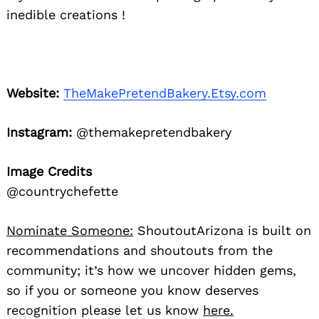
inedible creations !
Website:
TheMakePretendBakery.Etsy.com
Instagram:
@themakepretendbakery
Image Credits
@countrychefette
Nominate Someone:
ShoutoutArizona is built on
recommendations and shoutouts from the
community; it’s how we uncover hidden gems,
so if you or someone you know deserves
recognition please let us know
here.