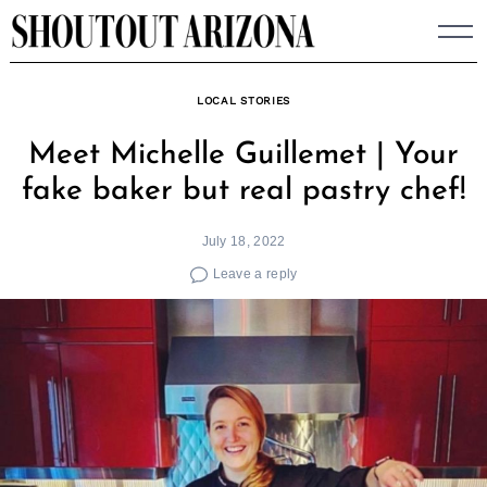
Skip
to
content
LOCAL STORIES
Meet Michelle Guillemet | Your
fake baker but real pastry chef!
July 18, 2022
Leave a reply