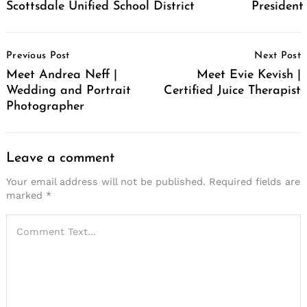
Scottsdale Unified School District
Presiden
Post
Previous Post
Next Post
Navigation
Meet Andrea Neff |
Meet Evie Kevish |
Wedding and Portrait
Certified Juice Therapist
Photographer
Leave a comment
Your email address will not be published.
Required fields are
marked
*