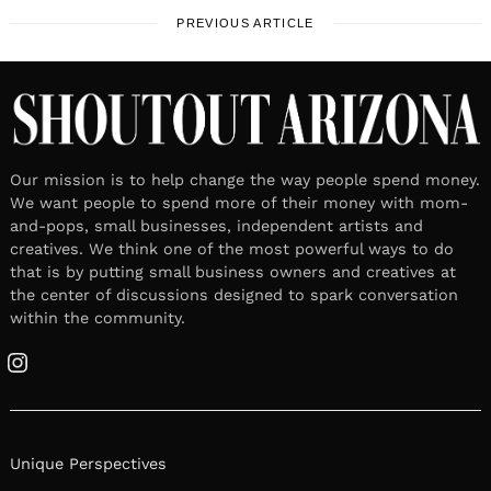
PREVIOUS ARTICLE
Our mission is to help change the way people spend money.
We want people to spend more of their money with mom-
and-pops, small businesses, independent artists and
creatives. We think one of the most powerful ways to do
that is by putting small business owners and creatives at
the center of discussions designed to spark conversation
within the community.
Instagram
Unique Perspectives