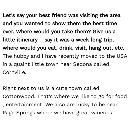
Let’s say your best friend was visiting the area
and you wanted to show them the best time
ever. Where would you take them? Give us a
little itinerary – say it was a week long trip,
where would you eat, drink, visit, hang out, etc.
The hubby and I have recently moved to the USA
in a quaint little town near Sedona called
Cornville.
Right next to us is a cute town called
Cottonwood. That’s where we like to go for food
, entertainment. We also are lucky to be near
Page Springs where we have great wineries.