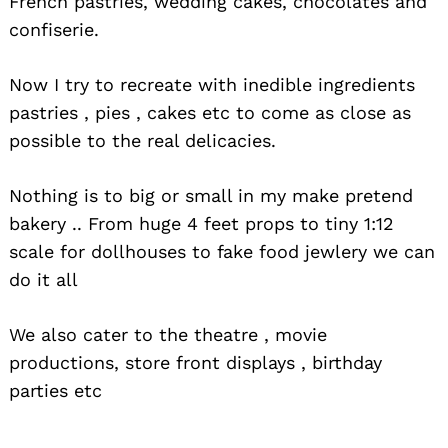
French pastries, wedding cakes, chocolates and
confiserie.
Now I try to recreate with inedible ingredients
pastries , pies , cakes etc to come as close as
possible to the real delicacies.
Nothing is to big or small in my make pretend
bakery .. From huge 4 feet props to tiny 1:12
scale for dollhouses to fake food jewlery we can
do it all
We also cater to the theatre , movie
productions, store front displays , birthday
parties etc