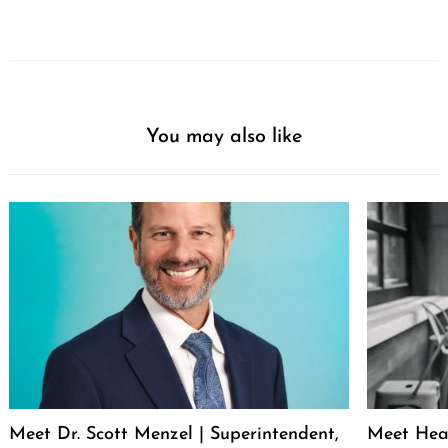
You may also like
Meet Dr. Scott Menzel | Superintendent,
Meet Hea